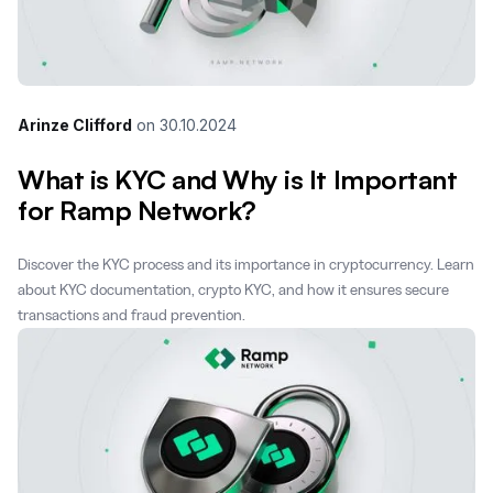
Arinze Clifford
on
30.10.2024
What is KYC and Why is It Important
for Ramp Network?
Discover the KYC process and its importance in cryptocurrency. Learn
about KYC documentation, crypto KYC, and how it ensures secure
transactions and fraud prevention.