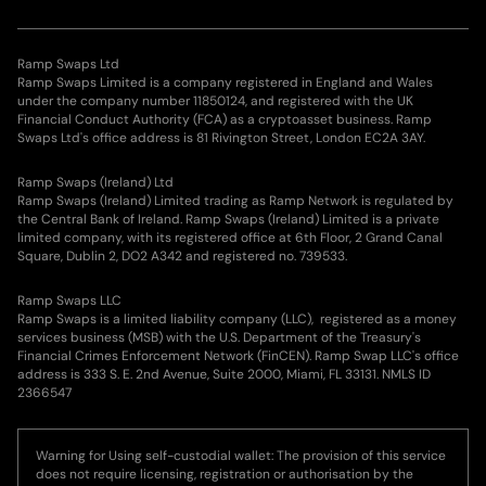
Ramp Swaps Ltd
Ramp Swaps Limited is a company registered in England and Wales
under the company number 11850124, and registered with the UK
Financial Conduct Authority (FCA) as a cryptoasset business. Ramp
Swaps Ltd's office address is 81 Rivington Street, London EC2A 3AY.
Ramp Swaps (Ireland) Ltd
Ramp Swaps (Ireland) Limited trading as Ramp Network is regulated by
the Central Bank of Ireland. Ramp Swaps (Ireland) Limited is a private
limited company, with its registered office at 6th Floor, 2 Grand Canal
Square, Dublin 2, DO2 A342 and registered no. 739533.
Ramp Swaps LLC
Ramp Swaps is a limited liability company (LLC), registered as a money
services business (MSB) with the U.S. Department of the Treasury's
Financial Crimes Enforcement Network (FinCEN). Ramp Swap LLC's office
address is 333 S. E. 2nd Avenue, Suite 2000, Miami, FL 33131. NMLS ID
2366547
Warning for Using self-custodial wallet: The provision of this service
does not require licensing, registration or authorisation by the