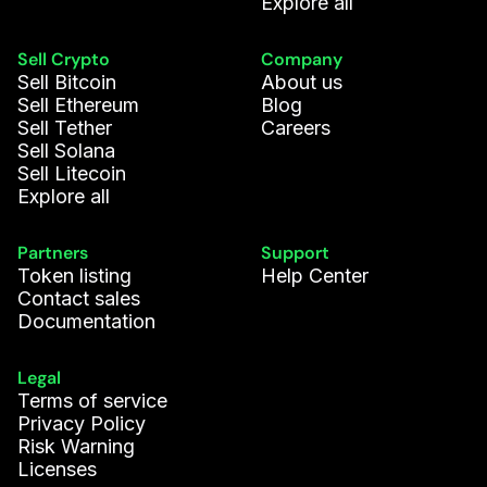
Explore all
Sell Crypto
Company
Sell Bitcoin
About us
Sell Ethereum
Blog
Sell Tether
Careers
Sell Solana
Sell Litecoin
Explore all
Partners
Support
Token listing
Help Center
Contact sales
Documentation
Legal
Terms of service
Privacy Policy
Risk Warning
Licenses