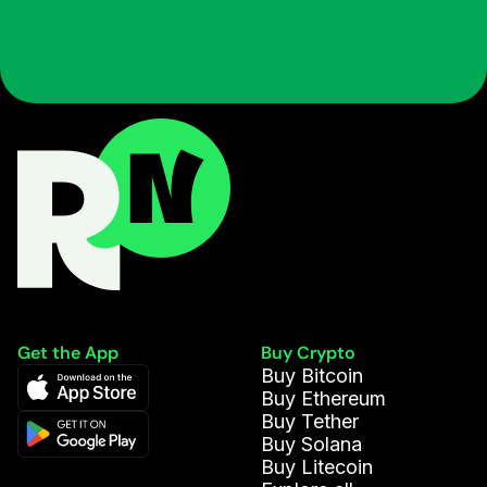
Get the App
Buy Crypto
Buy Bitcoin
Buy Ethereum
Buy Tether
Buy Solana
Buy Litecoin