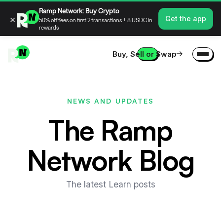
Ramp Network: Buy Crypto
×
Get the app
50% off fees on first 2 transactions + 8 USDC in
rewards
Buy, Sell or Swap
NEWS AND UPDATES
The Ramp
Network Blog
The latest Learn posts