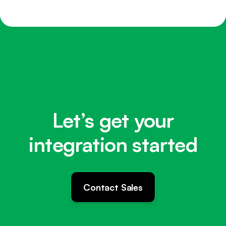
Let’s get your
integration started
Contact Sales