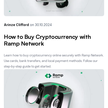
Arinze Clifford
on
30.10.2024
How to Buy Cryptocurrency with
Ramp Network
Learn how to buy cryptocurrency online securely with Ramp Network.
Use cards, bank transfers, and local payment methods. Follow our
step-by-step guide to get started.