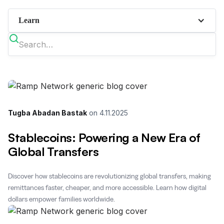
Learn
Tugba Abadan Bastak
on
4.11.2025
Stablecoins: Powering a New Era of
Global Transfers
Discover how stablecoins are revolutionizing global transfers, making
remittances faster, cheaper, and more accessible. Learn how digital
dollars empower families worldwide.