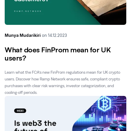
Munya Mudarikiri
on
14.12.2023
What does FinProm mean for UK
users?
Learn what the FCA’s new FinProm regulations mean for UK crypto
users. Discover how Ramp Network ensures safe, compliant crypto
purchases with clear risk warnings, investor categorization, and
cooling-off periods.