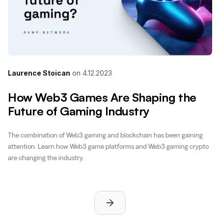
Laurence Stoican
on
4.12.2023
How Web3 Games Are Shaping the
Future of Gaming Industry
The combination of Web3 gaming and blockchain has been gaining
attention. Learn how Web3 game platforms and Web3 gaming crypto
are changing the industry.