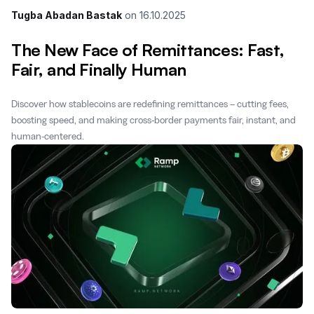
Tugba Abadan Bastak
on
16.10.2025
The New Face of Remittances: Fast,
Fair, and Finally Human
Discover how stablecoins are redefining remittances – cutting fees,
boosting speed, and making cross-border payments fair, instant, and
human-centered.