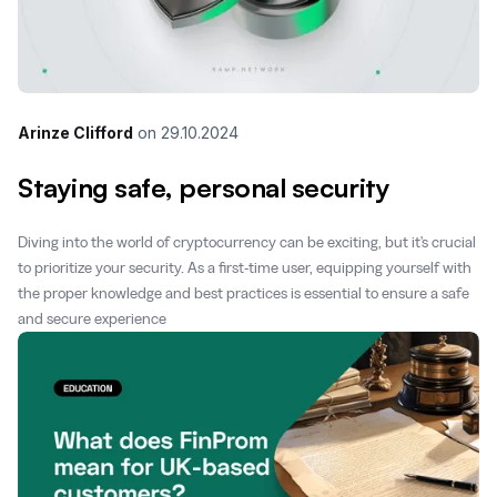
Arinze Clifford
on
29.10.2024
Staying safe, personal security
Diving into the world of cryptocurrency can be exciting, but it's crucial
to prioritize your security. As a first-time user, equipping yourself with
the proper knowledge and best practices is essential to ensure a safe
and secure experience