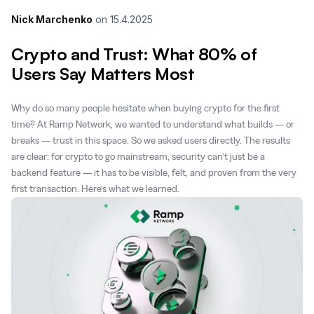
Nick Marchenko
on
15.4.2025
Crypto and Trust: What 80% of
Users Say Matters Most
Why do so many people hesitate when buying crypto for the first
time? At Ramp Network, we wanted to understand what builds — or
breaks — trust in this space. So we asked users directly. The results
are clear: for crypto to go mainstream, security can’t just be a
backend feature — it has to be visible, felt, and proven from the very
first transaction. Here’s what we learned.