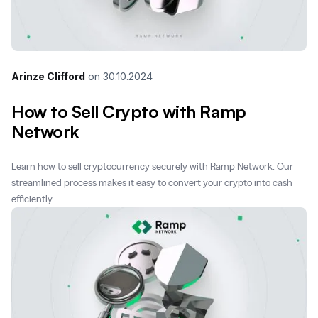
Arinze Clifford
on
30.10.2024
How to Sell Crypto with Ramp
Network
Learn how to sell cryptocurrency securely with Ramp Network. Our
streamlined process makes it easy to convert your crypto into cash
efficiently