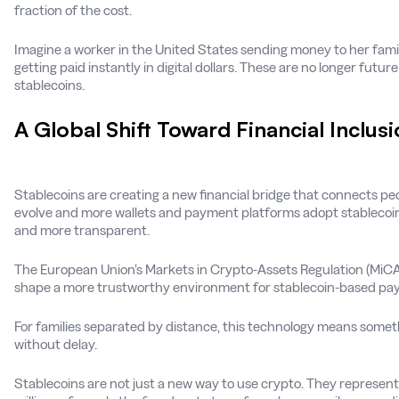
fraction of the cost.
Imagine a worker in the United States sending money to her famil
getting paid instantly in digital dollars. These are no longer futur
stablecoins.
A Global Shift Toward Financial Inclus
Stablecoins are creating a new financial bridge that connects peo
evolve and more wallets and payment platforms adopt stablecoin
and more transparent.
The European Union’s Markets in Crypto-Assets Regulation (MiCA) 
shape a more trustworthy environment for stablecoin-based pa
For families separated by distance, this technology means someth
without delay.
Stablecoins are not just a new way to use crypto. They represen