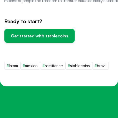
millions of people the freedom to transfer value as easily as sen
Ready to start?
Get started with stablecoins
#
latam
#
mexico
#
remittance
#
stablecoins
#
brazil