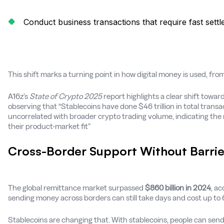
Conduct business transactions that require fast sett
This shift marks a turning point in how digital money is used, from s
A16z’s
State of Crypto 2025
report highlights a clear shift towar
observing that “Stablecoins have done $46 trillion in total transac
uncorrelated with broader crypto trading volume, indicating the 
their product-market fit”
Cross-Border Support Without Barrie
The global remittance market surpassed
$860 billion in 2024
, ac
sending money across borders can still take days and cost up to 6
Stablecoins are changing that. With stablecoins, people can send 