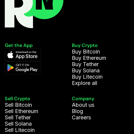
Get the App
Buy Crypto
Buy Bitcoin
Buy Ethereum
Buy Tether
Buy Solana
Buy Litecoin
Explore all
Sell Crypto
Company
Sell Bitcoin
About us
Sell Ethereum
Blog
Sell Tether
Careers
Sell Solana
Sell Litecoin