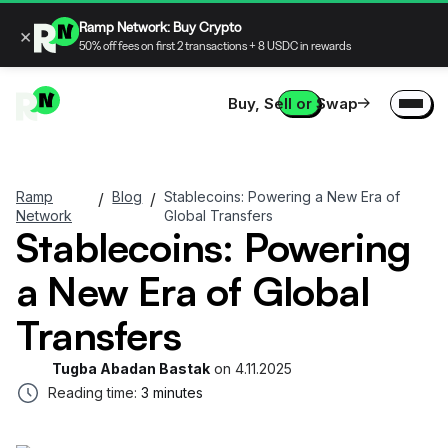
Ramp Network: Buy Crypto
×
50% off fees on first 2 transactions + 8 USDC in rewards
Buy, Sell or Swap
Ramp
Blog
Stablecoins: Powering a New Era of
/
/
Network
Global Transfers
Stablecoins: Powering
a New Era of Global
Transfers
Tugba Abadan Bastak
on
4.11.2025
Reading time:
3 minutes