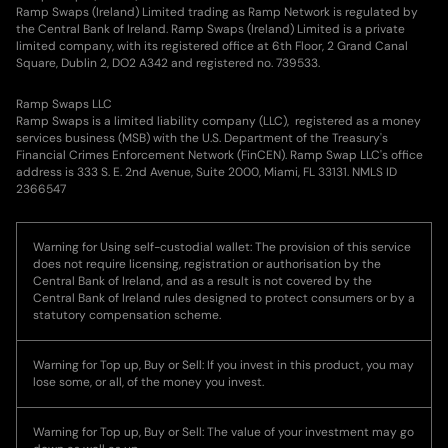
Ramp Swaps (Ireland) Limited trading as Ramp Network is regulated by
the Central Bank of Ireland. Ramp Swaps (Ireland) Limited is a private
limited company, with its registered office at 6th Floor, 2 Grand Canal
Square, Dublin 2, DO2 A342 and registered no. 739533.
Ramp Swaps LLC
Ramp Swaps is a limited liability company (LLC), registered as a money
services business (MSB) with the U.S. Department of the Treasury's
Financial Crimes Enforcement Network (FinCEN). Ramp Swap LLC's office
address is 333 S. E. 2nd Avenue, Suite 2000, Miami, FL 33131. NMLS ID
2366547
Warning for Using self-custodial wallet: The provision of this service
does not require licensing, registration or authorisation by the
Central Bank of Ireland, and as a result is not covered by the
Central Bank of Ireland rules designed to protect consumers or by a
statutory compensation scheme.
Warning for Top up, Buy or Sell: If you invest in this product, you may
lose some, or all, of the money you invest.
Warning for Top up, Buy or Sell: The value of your investment may go