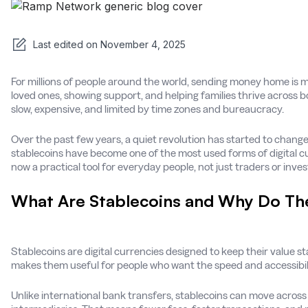
Last edited on
November 4, 2025
For millions of people around the world, sending money home is m
loved ones, showing support, and helping families thrive across b
slow, expensive, and limited by time zones and bureaucracy.
Over the past few years, a quiet revolution has started to change
stablecoins have become one of the most used forms of digital cu
now a practical tool for everyday people, not just traders or inves
What Are Stablecoins and Why Do Th
Stablecoins are digital currencies designed to keep their value stab
makes them useful for people who want the speed and accessibilit
Unlike international bank transfers, stablecoins can move across 