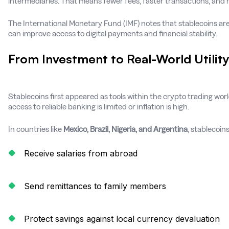
intermediaries. That means fewer fees, faster transactions, and
The International Monetary Fund (IMF) notes that stablecoins ar
can improve access to digital payments and financial stability.
From Investment to Real-World Utilit
Stablecoins first appeared as tools within the crypto trading worl
access to reliable banking is limited or inflation is high.
In countries like
Mexico, Brazil, Nigeria, and Argentina
, stablecoin
Receive salaries from abroad
Send remittances to family members
Protect savings against local currency devaluation