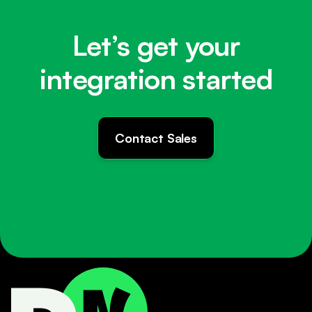
Let’s get your
integration started
Contact Sales