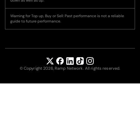
down as well as up.
Warning for Top up, Buy or Sell: Past performance is not a reliable
guide to future performance.
© Copyright 2026, Ramp Network. All rights reserved.