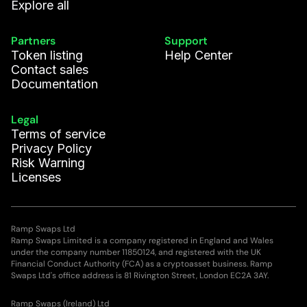
Explore all
Partners
Support
Token listing
Help Center
Contact sales
Documentation
Legal
Terms of service
Privacy Policy
Risk Warning
Licenses
Ramp Swaps Ltd
Ramp Swaps Limited is a company registered in England and Wales
under the company number 11850124, and registered with the UK
Financial Conduct Authority (FCA) as a cryptoasset business. Ramp
Swaps Ltd's office address is 81 Rivington Street, London EC2A 3AY.
Ramp Swaps (Ireland) Ltd