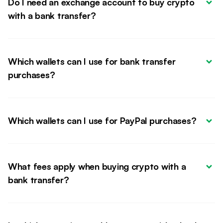
Do I need an exchange account to buy crypto 
with a bank transfer?
Which wallets can I use for bank transfer 
purchases?
Which wallets can I use for PayPal purchases?
What fees apply when buying crypto with a 
bank transfer?