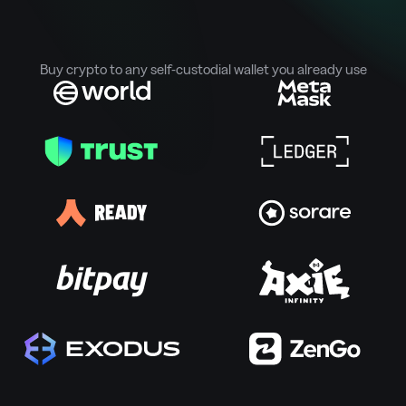
Buy crypto to any self-custodial wallet you already use