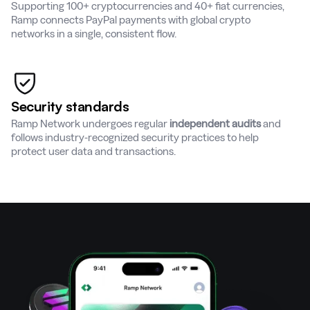
Supporting 100+ cryptocurrencies and 40+ fiat currencies,
Ramp connects PayPal payments with global crypto
networks in a single, consistent flow.
Security standards
Ramp Network undergoes regular
independent audits
and
follows industry-recognized security practices to help
protect user data and transactions.