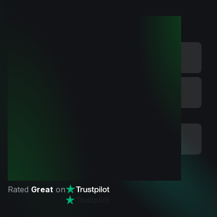
Rated
Great
on