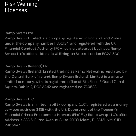
Risk Warning
Leni S.
0.047
WETH
Licenses
Edward H.
0.028
WETH
Ramp Swaps Ltd
Ramp Swaps Limited is a company registered in England and Wales
Thea P.
0.026
WETH
under the company number 11850124, and registered with the UK
Financial Conduct Authority (FCA) as a cryptoasset business. Ramp
Swaps Ltd's office address is 81 Rivington Street, London EC2A 3AY.
Samuel S.
15.628
LINK
Ramp Swaps (Ireland) Ltd
Ramp Swaps (Ireland) Limited trading as Ramp Network is regulated by
Louis S.
9.606
AVAX
the Central Bank of Ireland. Ramp Swaps (Ireland) Limited is a private
limited company, with its registered office at 6th Floor, 2 Grand Canal
Square, Dublin 2, DO2 A342 and registered no. 739533.
Elena S.
17.353
EGLD
Ramp Swaps LLC
Ramp Swaps is a limited liability company (LLC), registered as a money
Lucas N.
14.473
EGLD
services business (MSB) with the U.S. Department of the Treasury's
Financial Crimes Enforcement Network (FinCEN). Ramp Swap LLC's office
address is 333 S. E. 2nd Avenue, Suite 2000, Miami, FL 33131. NMLS ID
Sofía G.
28.25
WLD
2366547