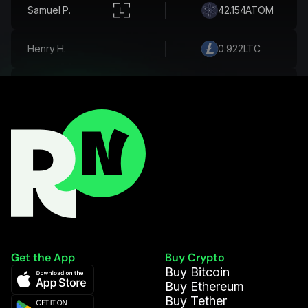
Inès R.
130.498
CUSD
Samuel P.
42.154
ATOM
Henry H.
0.922
LTC
Andrés R.
594.006
DAI
Athena A.
0.149
BCH
Martina F.
0.093
ETH
Violet H.
509.176
DOGE
Get the App
Buy Crypto
Buy Bitcoin
Hannah W.
0.474
SOL
Buy Ethereum
Buy Tether