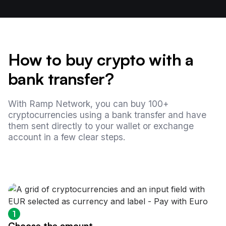
How to buy crypto with a
bank transfer?
With Ramp Network, you can buy 100+
cryptocurrencies using a bank transfer and have
them sent directly to your wallet or exchange
account in a few clear steps.
1
Choose the amount