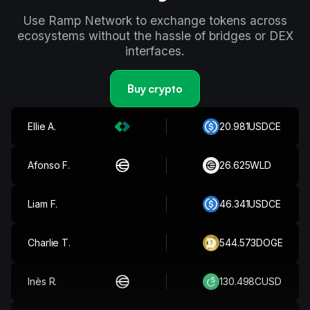
Use Ramp Network to exchange tokens across
ecosystems without the hassle of bridges or DEX
interfaces.
Buy crypto
Archie T.
361.172
XRP
Ellie A.
20.981
USDCE
Afonso F.
26.625
WLD
Liam F.
46.341
USDCE
Charlie T.
544.573
DOGE