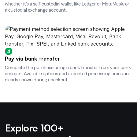
whether it’s a self-custodial wallet like Ledger or MetaMask, or
a custodial exchange account.
4
Pay via bank transfer
Complete the purchase using a bank transfer from your bank
account. Available options and expected processing times are
clearly shown during checkout.
Explore 100+