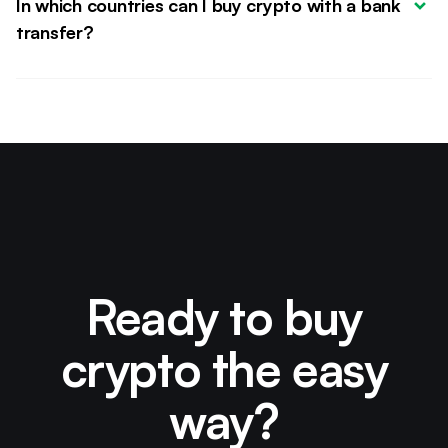
In which countries can I buy crypto with a bank 
transfer?
Ready to buy
crypto the easy
way?