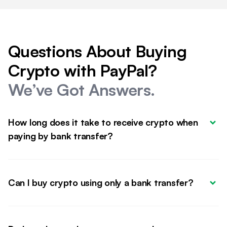
Questions About Buying
Crypto with PayPal?
We’ve Got Answers.
How long does it take to receive crypto when 
paying by bank transfer?
Can I buy crypto using only a bank transfer?