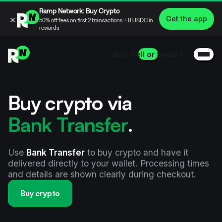
Ramp Network: Buy Crypto
×
Get the app
50% off fees on first 2 transactions + 8 USDC in
rewards
Buy, Sell or Swap
Buy crypto via
Bank Transfer
.
Use
Bank Transfer
to buy crypto and have it
delivered directly to your wallet. Processing times
and details are shown clearly during checkout.
Buy crypto