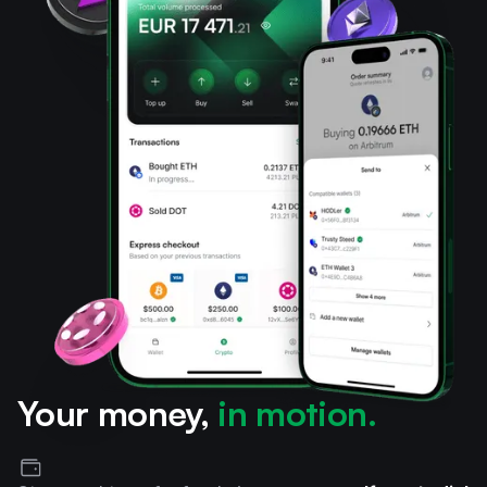
Your money,
in motion.