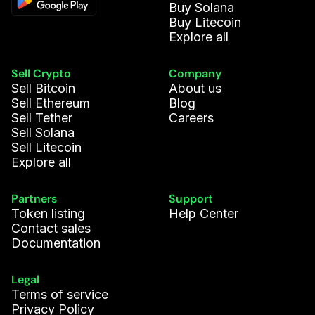
Buy Solana
Jack R.
488.113
ADA
Buy Litecoin
Explore all
Sophie P.
23.732
LINK
Sell Crypto
Company
Sell Bitcoin
About us
Vasco C.
753.295
DOGE
Sell Ethereum
Blog
Sell Tether
Careers
Valeria G.
63.918
DOT
Sell Solana
Sell Litecoin
Explore all
Ella N.
385.395
DOGE
Partners
Support
Levi L.
369.452
ADA
Token listing
Help Center
Contact sales
Documentation
Daniel D.
85.933
CUSD
Legal
Louise B.
22.124
WLD
Terms of service
Privacy Policy