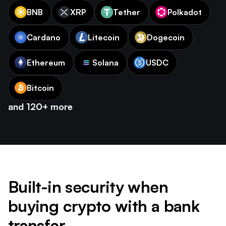
BNB
XRP
Tether
Polkadot
Cardano
Litecoin
Dogecoin
Ethereum
Solana
USDC
Bitcoin
and 120+ more
Built-in security when
buying crypto with a bank
transfer.