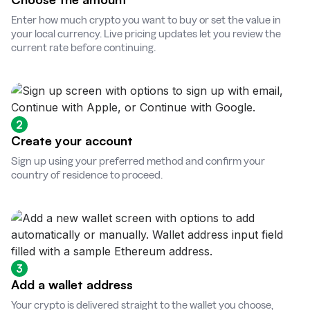
Enter how much crypto you want to buy or set the value in
your local currency. Live pricing updates let you review the
current rate before continuing.
2
Create your account
Sign up using your preferred method and confirm your
country of residence to proceed.
3
Add a wallet address
Your crypto is delivered straight to the wallet you choose,