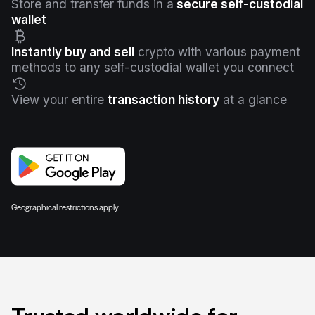
Store and transfer funds in a
secure self-custodial
wallet
Instantly buy and sell
crypto with various payment
methods to any self-custodial wallet you connect
View your entire
transaction history
at a glance
Geographical restrictions apply.