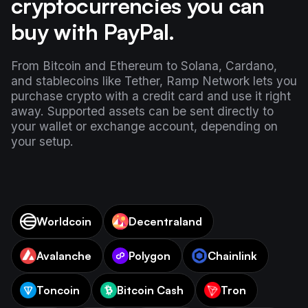
cryptocurrencies you can
buy with PayPal.
From Bitcoin and Ethereum to Solana, Cardano,
and stablecoins like Tether, Ramp Network lets you
purchase crypto with a credit card and use it right
away. Supported assets can be sent directly to
your wallet or exchange account, depending on
your setup.
Worldcoin
Decentraland
Avalanche
Polygon
Chainlink
Toncoin
Bitcoin Cash
Tron