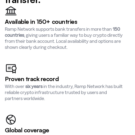
Available in 150+ countries
Ramp Network supports bank transfers in more than
150
countries
, giving users a familiar way to buy crypto directly
from their bank account. Local availability and options are
shown clearly during checkout.
Proven track record
With over
six years
in the industry, Ramp Network has built
reliable crypto infrastructure trusted by users and
partners worldwide.
Global coverage