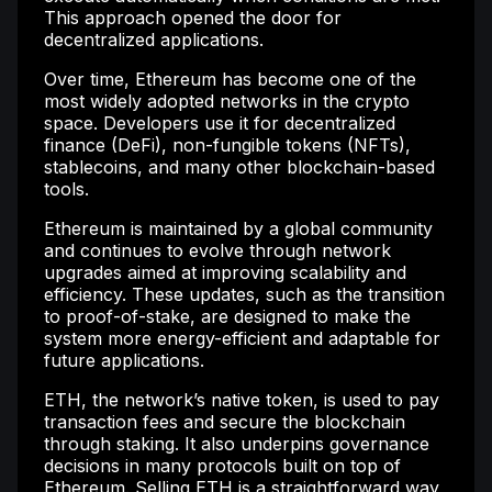
This approach opened the door for
decentralized applications.
Over time, Ethereum has become one of the
most widely adopted networks in the crypto
space. Developers use it for decentralized
finance (DeFi), non-fungible tokens (NFTs),
stablecoins, and many other blockchain-based
tools.
Ethereum is maintained by a global community
and continues to evolve through network
upgrades aimed at improving scalability and
efficiency. These updates, such as the transition
to proof-of-stake, are designed to make the
system more energy-efficient and adaptable for
future applications.
ETH, the network’s native token, is used to pay
transaction fees and secure the blockchain
through staking. It also underpins governance
decisions in many protocols built on top of
Ethereum. Selling ETH is a straightforward way