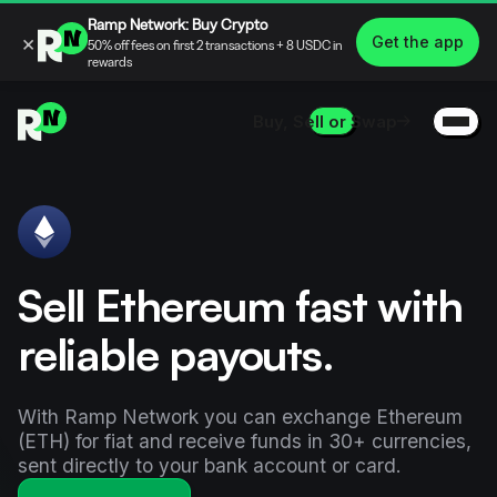
Ramp Network: Buy Crypto
×
Get the app
50% off fees on first 2 transactions + 8 USDC in
rewards
Buy, Sell or Swap
Sell Ethereum fast with
reliable payouts.
With Ramp Network you can exchange Ethereum
(ETH) for fiat and receive funds in 30+ currencies,
sent directly to your bank account or card.