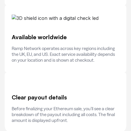
Available worldwide
Ramp Network operates across key regions including
the UK, EU, and US. Exact service availability depends
on your location and is shown at checkout.
Clear payout details
Before finalizing your Ethereum sale, you’ll see a clear
breakdown of the payout including all costs. The final
amount is displayed upfront.