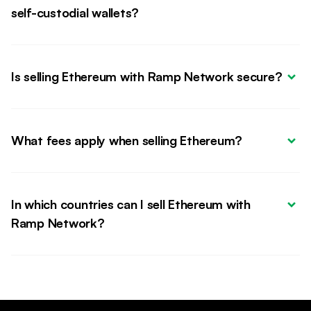
self-custodial wallets?
Is selling Ethereum with Ramp Network secure?
What fees apply when selling Ethereum?
In which countries can I sell Ethereum with 
Ramp Network?