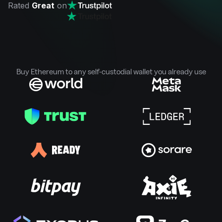
Rated
Great
on
Buy Ethereum to any self-custodial wallet you already use