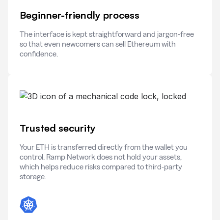
Beginner-friendly process
The interface is kept straightforward and jargon-free
so that even newcomers can sell Ethereum with
confidence.
Trusted security
Your ETH is transferred directly from the wallet you
control. Ramp Network does not hold your assets,
which helps reduce risks compared to third-party
storage.