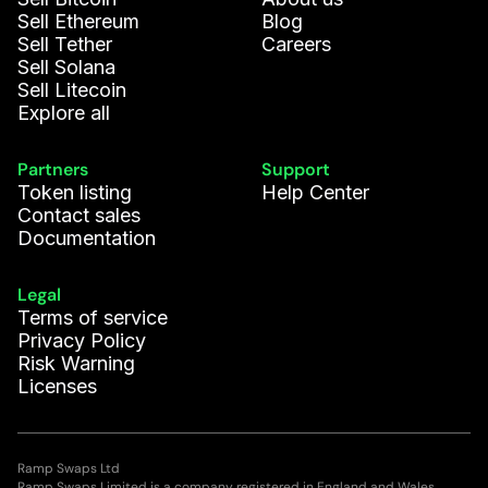
Sell Ethereum
Blog
Sell Tether
Careers
Sell Solana
Sell Litecoin
Explore all
Partners
Support
Token listing
Help Center
Contact sales
Documentation
Legal
Terms of service
Privacy Policy
Risk Warning
Licenses
Ramp Swaps Ltd
Ramp Swaps Limited is a company registered in England and Wales