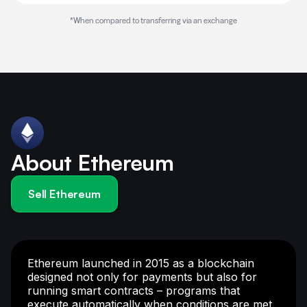
*When compared to transferring via an exchange
About Ethereum
Sell Ethereum
Ethereum launched in 2015 as a blockchain
designed not only for payments but also for
running smart contracts – programs that
execute automatically when conditions are met.