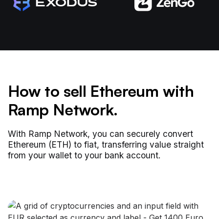
How to sell Ethereum with
Ramp Network.
With Ramp Network, you can securely convert
Ethereum (ETH) to fiat, transferring value straight
from your wallet to your bank account.