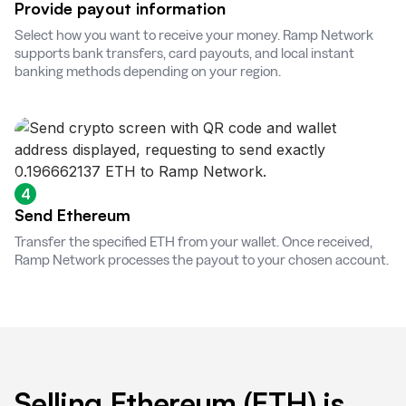
Provide payout information
Select how you want to receive your money. Ramp Network
supports bank transfers, card payouts, and local instant
banking methods depending on your region.
4
Send Ethereum
Transfer the specified ETH from your wallet. Once received,
Ramp Network processes the payout to your chosen account.
Selling Ethereum (ETH) is