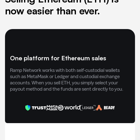
now easier than ever.
One platform for Ethereum sales
Ramp Network works with both self-custodial wallets
such as MetaMask or Ledger and custodial exchange
accounts. When you sell ETH, you simply select your
payout method and the funds are sent directly to you.