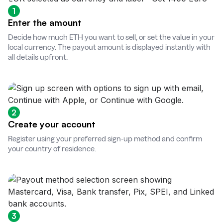
1
Enter the amount
Decide how much ETH you want to sell, or set the value in your
local currency. The payout amount is displayed instantly with
all details upfront.
2
Create your account
Register using your preferred sign-up method and confirm
your country of residence.
3