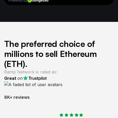
The preferred choice of
millions to sell Ethereum
(ETH).
Ramp Network is rated as:
Great
on
8K+ reviews