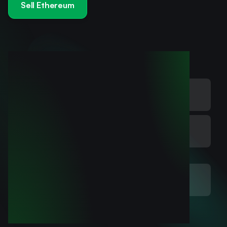
Sell Ethereum