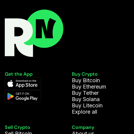
Get the App
Buy Crypto
Buy Bitcoin
Buy Ethereum
Buy Tether
Buy Solana
Buy Litecoin
Explore all
Sell Crypto
Company
Sell Bitcoin
About us