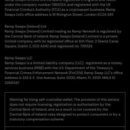
under the company number 11850124, and registered with the UK
Financial Conduct Authority (FCA) as a cryptoasset business. Ramp
Swaps Ltd's office address is 81 Rivington Street, London EC2A 3AY.
Ramp Swaps (Ireland) Ltd
Ramp Swaps (Ireland) Limited trading as Ramp Network is regulated by
the Central Bank of Ireland. Ramp Swaps (Ireland) Limited is a private
limited company, with its registered office at 6th Floor, 2 Grand Canal
Square, Dublin 2, DO2 A342 and registered no. 739533.
Ramp Swaps LLC
Ramp Swaps is a limited liability company (LLC), registered as a money
services business (MSB) with the U.S. Department of the Treasury's
Financial Crimes Enforcement Network (FinCEN). Ramp Swap LLC's office
address is 333 S. E. 2nd Avenue, Suite 2000, Miami, FL 33131. NMLS ID
2366547
Warning for Using self-custodial wallet: The provision of this service
does not require licensing, registration or authorisation by the
Central Bank of Ireland, and as a result is not covered by the
Central Bank of Ireland rules designed to protect consumers or by a
statutory compensation scheme.