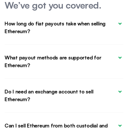
We’ve got you covered.
How long do fiat payouts take when selling 
Ethereum?
What payout methods are supported for 
Ethereum?
Do I need an exchange account to sell 
Ethereum?
Can I sell Ethereum from both custodial and 