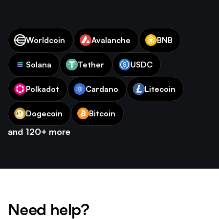
Worldcoin
Avalanche
BNB
Solana
Tether
USDC
Polkadot
Cardano
Litecoin
Dogecoin
Bitcoin
and 120+ more
Need help?