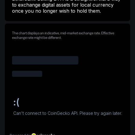
to exchange digital assets for local currency
once you no longer wish to hold them.
The chart displays an indicative, mid-market exchange rate. Effective
exchange rate might be different.