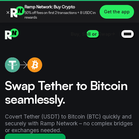
Ramp Network: Buy Crypto
×
Get the app
50% off fees on first 2 transactions + 8 USDC in
rewards
Buy, Sell or Swap
Swap Tether to Bitcoin
seamlessly.
Covert Tether (USDT) to Bitcoin (BTC) quickly and
securely with Ramp Network – no complex bridges
or exchanges needed.