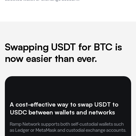
Swapping USDT for BTC is
now easier than ever.
A cost-effective way to swap USDT to
USDC between wallets and networks
Ramp Network supports both self-custodial wallets such
as Ledger or MetaMask and custodial exchange accounts.