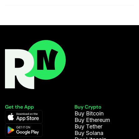
Get the App
Buy Crypto
Buy Bitcoin
Buy Ethereum
Buy Tether
Buy Solana