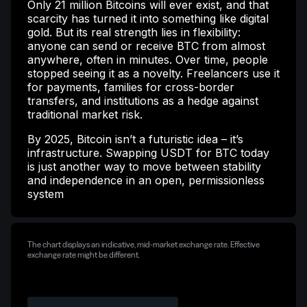
Only 21 million Bitcoins will ever exist, and that
scarcity has turned it into something like digital
gold. But its real strength lies in flexibility:
anyone can send or receive BTC from almost
anywhere, often in minutes. Over time, people
stopped seeing it as a novelty. Freelancers use it
for payments, families for cross-border
transfers, and institutions as a hedge against
traditional market risk.
By 2025, Bitcoin isn’t a futuristic idea – it’s
infrastructure. Swapping USDT for BTC today
is just another way to move between stability
and independence in an open, permissionless
system
The chart displays an indicative, mid-market exchange rate. Effective
exchange rate might be different.