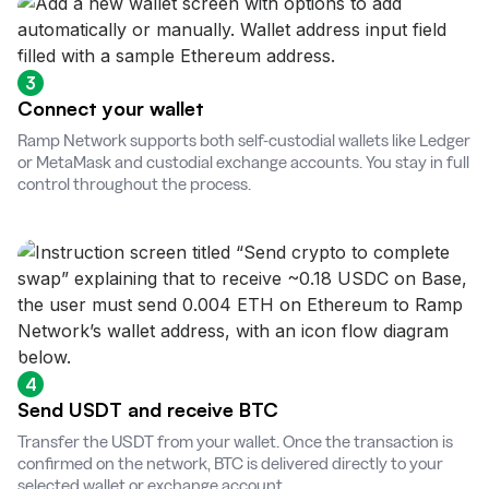
3
Connect your wallet
Ramp Network supports both self-custodial wallets like Ledger
or MetaMask and custodial exchange accounts. You stay in full
control throughout the process.
4
Send USDT and receive BTC
Transfer the USDT from your wallet. Once the transaction is
confirmed on the network, BTC is delivered directly to your
selected wallet or exchange account.