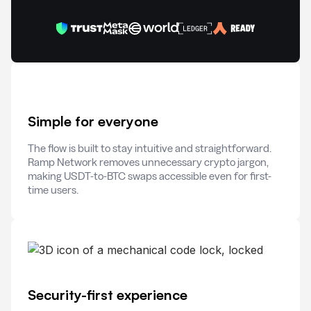
Simple for everyone
The flow is built to stay intuitive and straightforward.
Ramp Network removes unnecessary crypto jargon,
making USDT-to-BTC swaps accessible even for first-
time users.
Security-first experience