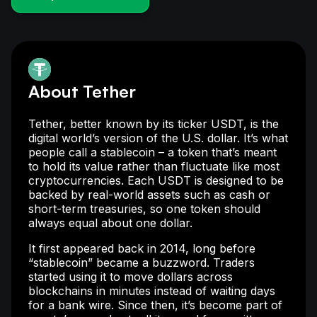
About Tether
Tether, better known by its ticker USDT, is the
digital world’s version of the U.S. dollar. It’s what
people call a stablecoin – a token that’s meant
to hold its value rather than fluctuate like most
cryptocurrencies. Each USDT is designed to be
backed by real-world assets such as cash or
short-term treasuries, so one token should
always equal about one dollar.
It first appeared back in 2014, long before
“stablecoin” became a buzzword. Traders
started using it to move dollars across
blockchains in minutes instead of waiting days
for a bank wire. Since then, it’s become part of