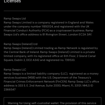
Licenses
Ramp Swaps Ltd
Ramp Swaps Limited is a company registered in England and Wales
under the company number 11850124, and registered with the UK
Financial Conduct Authority (FCA) as a cryptoasset business. Ramp
Swaps Ltd's office address is 81 Rivington Street, London EC2A 3AY.
Ramp Swaps (Ireland) Ltd
Ramp Swaps (Ireland) Limited trading as Ramp Network is regulated by
the Central Bank of Ireland. Ramp Swaps (Ireland) Limited is a private
limited company, with its registered office at 6th Floor, 2 Grand Canal
Square, Dublin 2, DO2 A342 and registered no. 739533.
Ramp Swaps LLC
Ramp Swaps is a limited liability company (LLC), registered as a money
services business (MSB) with the U.S. Department of the Treasury's
Financial Crimes Enforcement Network (FinCEN). Ramp Swap LLC's office
address is 333 S. E. 2nd Avenue, Suite 2000, Miami, FL 33131. NMLS ID
2366547
Warning for Using self-custodial wallet: The provision of this service