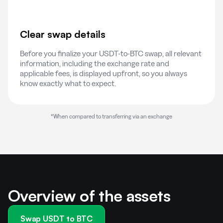
Clear swap details
Before you finalize your USDT-to-BTC swap, all relevant
information, including the exchange rate and
applicable fees, is displayed upfront, so you always
know exactly what to expect.
*When compared to transferring via an exchange
Overview of the assets
Swap USDT to BTC