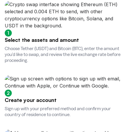
1
Select the assets and amount
Choose Tether (USDT) and Bitcoin (BTC), enter the amount
you’d like to swap, and review the live exchange rate before
proceeding.
2
Create your account
Sign up with your preferred method and confirm your
country of residence to continue.