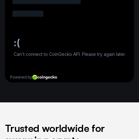
Trusted worldwide for