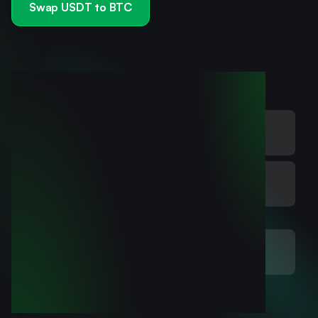
Swap USDT to BTC