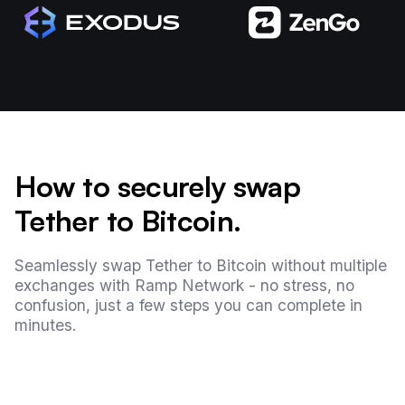
How to securely swap
Tether to Bitcoin.
Seamlessly swap Tether to Bitcoin without multiple
exchanges with Ramp Network - no stress, no
confusion, just a few steps you can complete in
minutes.