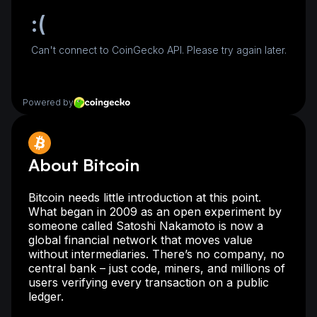
About Bitcoin
Bitcoin needs little introduction at this point.
What began in 2009 as an open experiment by
someone called Satoshi Nakamoto is now a
global financial network that moves value
without intermediaries. There’s no company, no
central bank – just code, miners, and millions of
users verifying every transaction on a public
ledger.