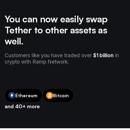
You can now easily swap
Tether to other assets as
well.
Customers like you have traded over
$1 billion
in
crypto with Ramp Network.
Ethereum
Bitcoin
and 40+ more