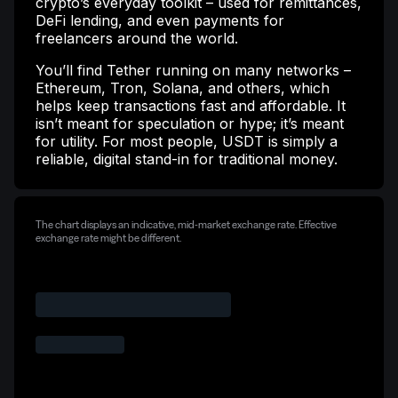
crypto’s everyday toolkit – used for remittances,
DeFi lending, and even payments for
freelancers around the world.
You’ll find Tether running on many networks –
Ethereum, Tron, Solana, and others, which
helps keep transactions fast and affordable. It
isn’t meant for speculation or hype; it’s meant
for utility. For most people, USDT is simply a
reliable, digital stand-in for traditional money.
The chart displays an indicative, mid-market exchange rate. Effective
exchange rate might be different.