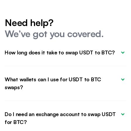
Need help?
We’ve got you covered.
How long does it take to swap USDT to BTC?
What wallets can I use for USDT to BTC 
swaps?
Do I need an exchange account to swap USDT 
for BTC?