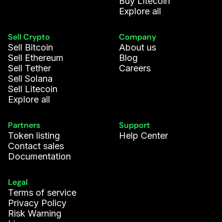
Buy Litecoin
Explore all
Sell Crypto
Company
Sell Bitcoin
About us
Sell Ethereum
Blog
Sell Tether
Careers
Sell Solana
Sell Litecoin
Explore all
Partners
Support
Token listing
Help Center
Contact sales
Documentation
Legal
Terms of service
Privacy Policy
Risk Warning