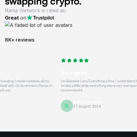
swapping crypto.
Ramp Network is rated as:
Great
on
8K+ reviews
Very good
. I made mistakes, all my
I m Salvador Lovo, Everything is fine, I understand that the t
h. I'd recommend Ramp to
to take a little while, everything else is very transparent and h
recommend it.
Salvador Lovo
SL
27 August 2024