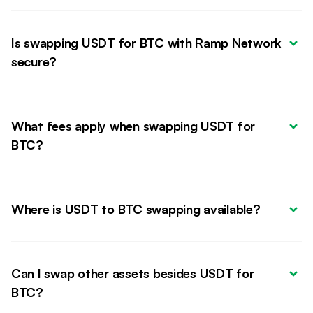
Is swapping USDT for BTC with Ramp Network 
secure?
What fees apply when swapping USDT for 
BTC?
Where is USDT to BTC swapping available?
Can I swap other assets besides USDT for 
BTC?