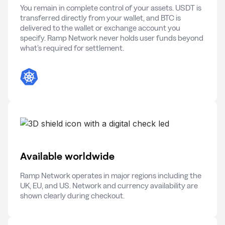
You remain in complete control of your assets. USDT is
transferred directly from your wallet, and BTC is
delivered to the wallet or exchange account you
specify. Ramp Network never holds user funds beyond
what’s required for settlement.
Available worldwide
Ramp Network operates in major regions including the
UK, EU, and US. Network and currency availability are
shown clearly during checkout.