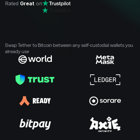
Rated
Great
on
Swap Tether to Bitcoin between any self-custodial wallets you
already use