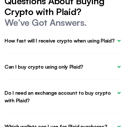
Questions About Buying
Crypto with Plaid?
We’ve Got Answers.
How fast will I receive crypto when using Plaid?
Can I buy crypto using only Plaid?
Do I need an exchange account to buy crypto 
with Plaid?
Which wallets can I use for Plaid purchases?