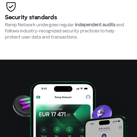
Security standards
Ramp Network undergoes regular
independent audits
and
follows industry-recognized security practices to help
protect user data and transactions.