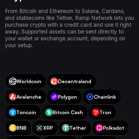
From Bitcoin and Ethereum to Solana, Cardano,
and stablecoins like Tether, Ramp Network lets you
purchase crypto with a credit card and use it right
away. Supported assets can be sent directly to
your wallet or exchange account, depending on
your setup.
Worldcoin
Decentraland
Avalanche
Polygon
Chainlink
Toncoin
Bitcoin Cash
Tron
BNB
XRP
Tether
Polkadot