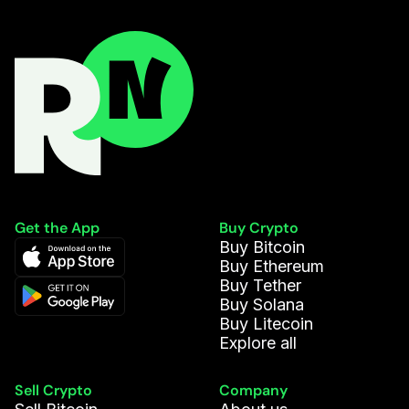
Louis S.
9.606
AVAX
Andrés R.
594.006
DAI
Vasco C.
753.295
DOGE
Mason M.
287.635
DAI
Elena C.
557.752
DAI
Get the App
Buy Crypto
Buy Bitcoin
Anna V.
0.007
BTC
Buy Ethereum
Buy Tether
Buy Solana
Leni S.
0.047
WETH
Buy Litecoin
Explore all
Ellie A.
20.981
USDCE
Sell Crypto
Company