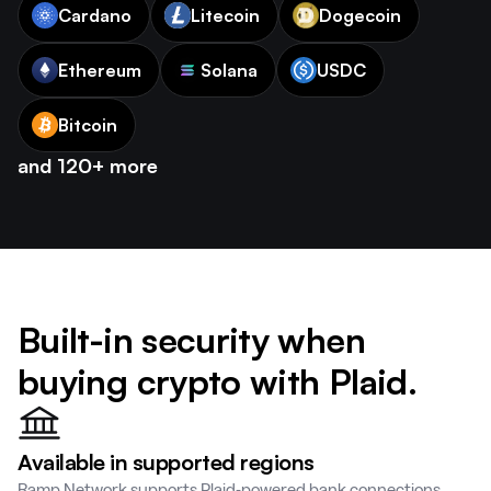
Cardano
Litecoin
Dogecoin
Ethereum
Solana
USDC
Bitcoin
and 120+ more
Built-in security when
buying crypto with Plaid.
Available in supported regions
Ramp Network supports Plaid-powered bank connections