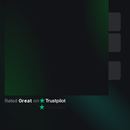
Rated
Great
on