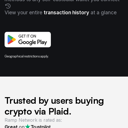
View your entire
transaction history
at a glance
Geographical restrictions apply.
Trusted by users buying
crypto via Plaid.
Ramp Network is rated as:
Great
on