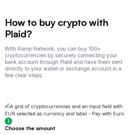
How to buy crypto with
Plaid?
With Ramp Network, you can buy 100+
cryptocurrencies by securely connecting your
bank account through Plaid and have them sent
directly to your wallet or exchange account in a
few clear steps.
1
Choose the amount