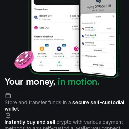
Your money,
in motion.
Store and transfer funds in a
secure self-custodial
wallet
Instantly buy and sell
crypto with various payment
methods to any self-custodial wallet you connect