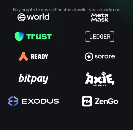
Buy crypto to any self-custodial wallet you already use