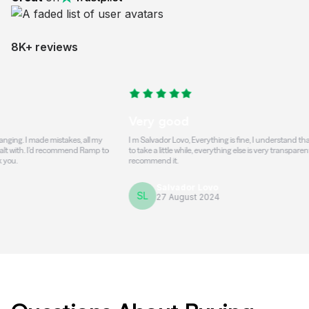
8K+ reviews
Very good
ade mistakes, all my
I m Salvador Lovo, Everything is fine, I understand that the trans
'd recommend Ramp to
to take a little while, everything else is very transparent and honest
recommend it.
Salvador Lovo
SL
27 August 2024