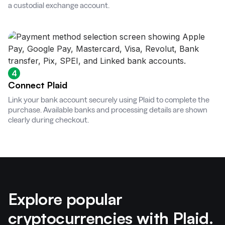
a custodial exchange account.
4
Connect Plaid
Link your bank account securely using Plaid to complete the
purchase. Available banks and processing details are shown
clearly during checkout.
Explore popular
cryptocurrencies with Plaid.