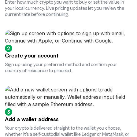
Enter how much crypto you want to buy or set the value in
your local currency. Live pricing updates let you review the
current rate before continuing.
2
Create your account
Sign up using your preferred method and confirm your
country of residence to proceed.
3
Add a wallet address
Your crypto is delivered straight to the wallet you choose,
whether it’s a self-custodial wallet like Ledger or MetaMask, or