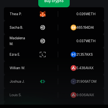
Buy crypto
Martim T.
499.601
XRP
Thea P.
0.026
WETH
Sacha B.
465.194
DAI
Madalena
0.037
WETH
M.
Ezra E.
21.357
AXS
William W.
5.438
AVAX
Joshua J.
31.906
ATOM