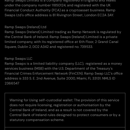
Ramp Swaps Limited is a company registered in England and Wales
Jackson J.
200.835
FTM
under the company number 11850124, and registered with the UK
Financial Conduct Authority (FCA) as a cryptoasset business. Ramp
Swaps Ltd's office address is 81 Rivington Street, London EC2A 3AY.
Asher A.
32.963
DOT
Ramp Swaps (Ireland) Ltd
Benjamin
Ramp Swaps (Ireland) Limited trading as Ramp Network is regulated by
273.371
XRP
B.
the Central Bank of Ireland. Ramp Swaps (Ireland) Limited is a private
limited company, with its registered office at 6th Floor, 2 Grand Canal
Square, Dublin 2, DO2 A342 and registered no. 739533.
Hugo D.
41.413
AXS
Ramp Swaps LLC
Ramp Swaps is a limited liability company (LLC), registered as a money
Rory C.
388.156
XRP
services business (MSB) with the U.S. Department of the Treasury's
Financial Crimes Enforcement Network (FinCEN). Ramp Swap LLC's office
address is 333 S. E. 2nd Avenue, Suite 2000, Miami, FL 33131. NMLS ID
Chloé T.
0.004
BTC
2366547
Noah D.
36.292
USDCE
Warning for Using self-custodial wallet: The provision of this service
does not require licensing, registration or authorisation by the
Central Bank of Ireland, and as a result is not covered by the
Oscar C.
34.54
AXS
Central Bank of Ireland rules designed to protect consumers or by a
statutory compensation scheme.