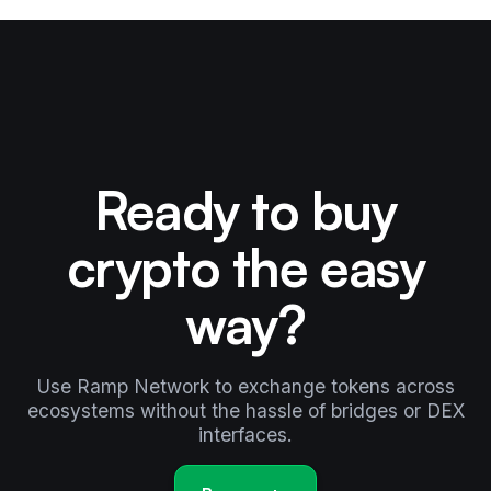
Ready to buy
crypto the easy
way?
Use Ramp Network to exchange tokens across
ecosystems without the hassle of bridges or DEX
interfaces.