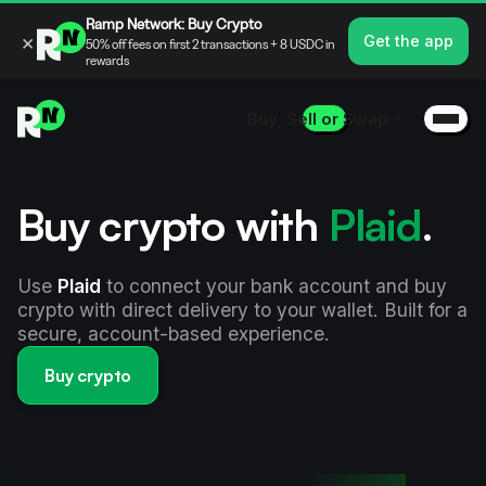
Ramp Network: Buy Crypto
×
Get the app
50% off fees on first 2 transactions + 8 USDC in
rewards
Buy, Sell or Swap
Buy crypto with
Plaid
.
Use
Plaid
to connect your bank account and buy
crypto with direct delivery to your wallet. Built for a
secure, account-based experience.
Buy crypto