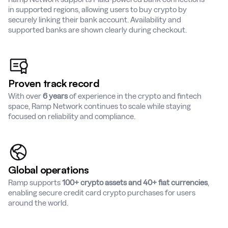
in supported regions, allowing users to buy crypto by
securely linking their bank account. Availability and
supported banks are shown clearly during checkout.
Proven track record
With over
6 years
of experience in the crypto and fintech
space, Ramp Network continues to scale while staying
focused on reliability and compliance.
Global operations
Ramp supports
100+ crypto assets and 40+ fiat currencies
,
enabling secure credit card crypto purchases for users
around the world.