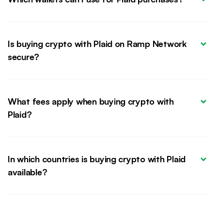
Is buying crypto with Plaid on Ramp Network 
secure?
What fees apply when buying crypto with 
Plaid?
In which countries is buying crypto with Plaid 
available?