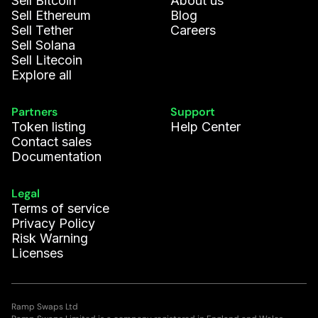
Sell Bitcoin
About us
Sofía G.
28.25
WLD
Sell Ethereum
Blog
Sell Tether
Careers
Elena S.
17.353
EGLD
Sell Solana
Sell Litecoin
Explore all
Lucas N.
14.473
EGLD
Partners
Support
Ivy D.
0.582
SOL
Token listing
Help Center
Contact sales
Aleksander
Documentation
0.395
BCH
K.
Legal
Marc P.
8.501
AVAX
Terms of service
Privacy Policy
Risk Warning
Liam F.
46.341
USDCE
Licenses
Phoebe C.
310.314
USDT
Ramp Swaps Ltd