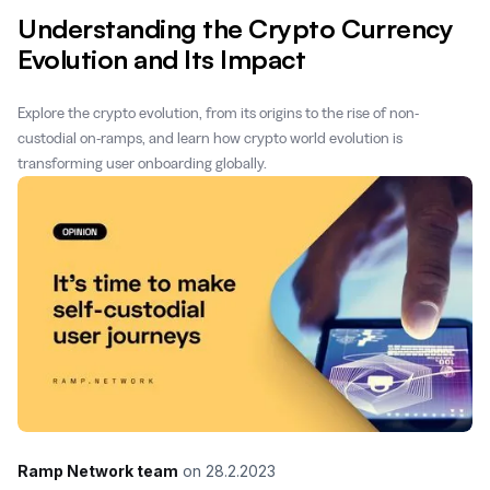
Understanding the Crypto Currency
Evolution and Its Impact
Explore the crypto evolution, from its origins to the rise of non-
custodial on-ramps, and learn how crypto world evolution is
transforming user onboarding globally.
Ramp Network team
on
28.2.2023