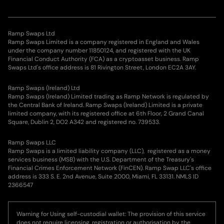
Ramp Swaps Ltd
Ramp Swaps Limited is a company registered in England and Wales
under the company number 11850124, and registered with the UK
Financial Conduct Authority (FCA) as a cryptoasset business. Ramp
Swaps Ltd's office address is 81 Rivington Street, London EC2A 3AY.
Ramp Swaps (Ireland) Ltd
Ramp Swaps (Ireland) Limited trading as Ramp Network is regulated by
the Central Bank of Ireland. Ramp Swaps (Ireland) Limited is a private
limited company, with its registered office at 6th Floor, 2 Grand Canal
Square, Dublin 2, DO2 A342 and registered no. 739533.
Ramp Swaps LLC
Ramp Swaps is a limited liability company (LLC), registered as a money
services business (MSB) with the U.S. Department of the Treasury's
Financial Crimes Enforcement Network (FinCEN). Ramp Swap LLC's office
address is 333 S. E. 2nd Avenue, Suite 2000, Miami, FL 33131. NMLS ID
2366547
Warning for Using self-custodial wallet: The provision of this service
does not require licensing, registration or authorisation by the