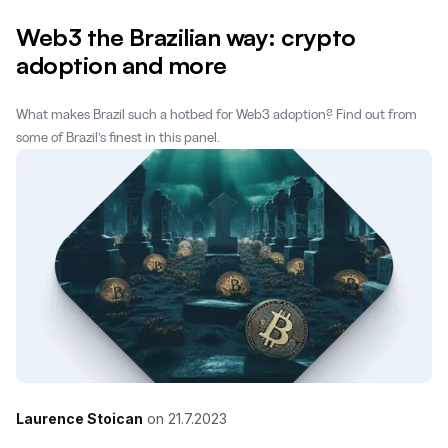
Web3 the Brazilian way: crypto
adoption and more
What makes Brazil such a hotbed for Web3 adoption? Find out from
some of Brazil’s finest in this panel.
Laurence Stoican
on
21.7.2023