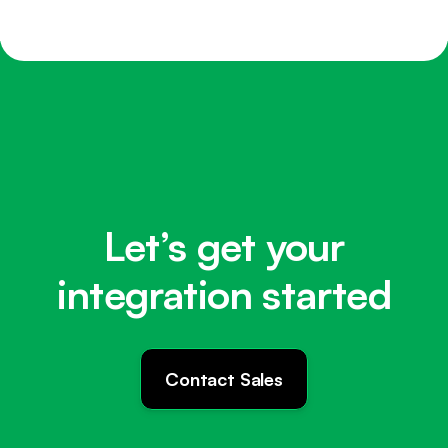
Let’s get your
integration started
Contact Sales