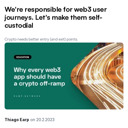
We're responsible for web3 user
journeys. Let's make them self-
custodial
Crypto needs better entry (and exit) points.
Thiago Earp
on
20.2.2023