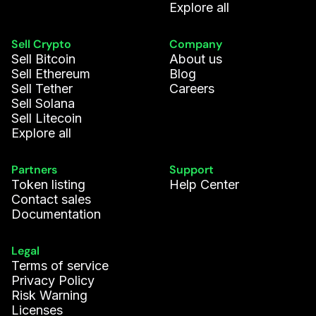
Explore all
Sell Crypto
Company
Sell Bitcoin
About us
Sell Ethereum
Blog
Sell Tether
Careers
Sell Solana
Sell Litecoin
Explore all
Partners
Support
Token listing
Help Center
Contact sales
Documentation
Legal
Terms of service
Privacy Policy
Risk Warning
Licenses