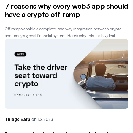
7 reasons why every web3 app should
have a crypto off-ramp
Off-ramps enable a complete, two-way integration between crypto
and today’s global financial system. Here’s why this is a big deal.
Thiago Earp
on
1.2.2023