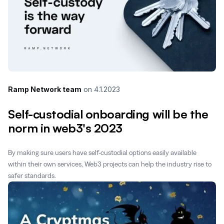
Ramp Network team
on
4.1.2023
Self-custodial onboarding will be the
norm in web3's 2023
By making sure users have self-custodial options easily available
within their own services, Web3 projects can help the industry rise to
safer standards.