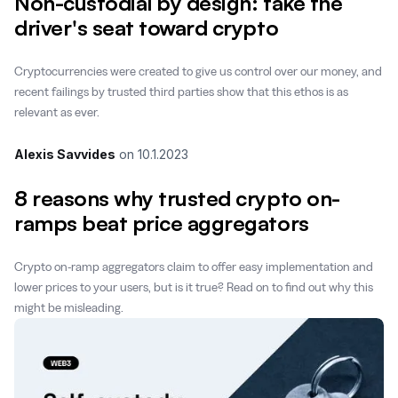
Non-custodial by design: take the
driver's seat toward crypto
Cryptocurrencies were created to give us control over our money, and
recent failings by trusted third parties show that this ethos is as
relevant as ever.
Alexis Savvides
on
10.1.2023
8 reasons why trusted crypto on-
ramps beat price aggregators
Crypto on-ramp aggregators claim to offer easy implementation and
lower prices to your users, but is it true? Read on to find out why this
might be misleading.