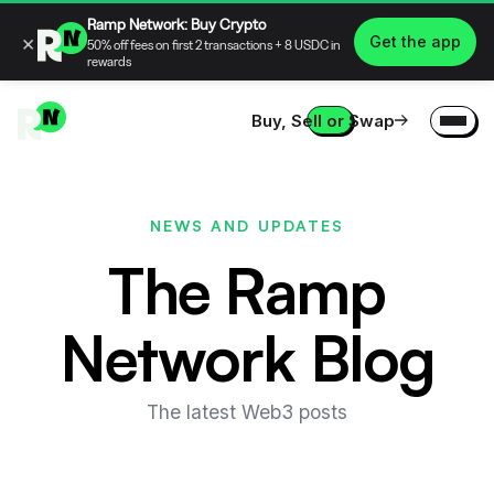
Ramp Network: Buy Crypto
×
Get the app
50% off fees on first 2 transactions + 8 USDC in
rewards
Buy, Sell or Swap
NEWS AND UPDATES
The Ramp
Network Blog
The latest Web3 posts