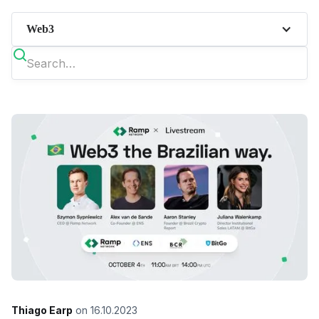
Web3
Thiago Earp
on
16.10.2023