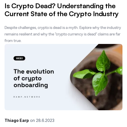
Is Crypto Dead? Understanding the
Current State of the Crypto Industry
Despite challenges, crypto is dead is a myth. Explore why the industry
remains resilient and why the "crypto currency is dead" claims are far
from true.
Thiago Earp
on
28.6.2023