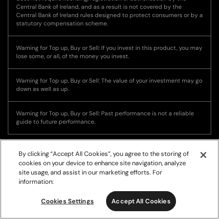
Central Bank of Ireland, and as a result is not covered by the
Central Bank of Ireland rules designed to protect consumers or by a
statutory compensation scheme.
Warning for Top up, Buy or Sell: If you invest in this product, you may
lose some, or all, of the money you invest.
Warning for Top up, Buy or Sell: The value of your investment may go
down as well as up.
Warning for Top up, Buy or Sell: Past performance is not a reliable
guide to future performance.
By clicking “Accept All Cookies”, you agree to the storing of
cookies on your device to enhance site navigation, analyze
site usage, and assist in our marketing efforts. For
information:
© Copyright 2026, Ramp Network. All rights reserved.
Cookies Settings
Accept All Cookies