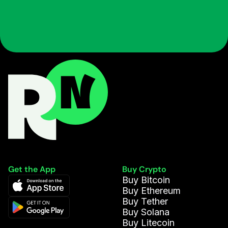
Get the App
Buy Crypto
Buy Bitcoin
Buy Ethereum
Buy Tether
Buy Solana
Buy Litecoin