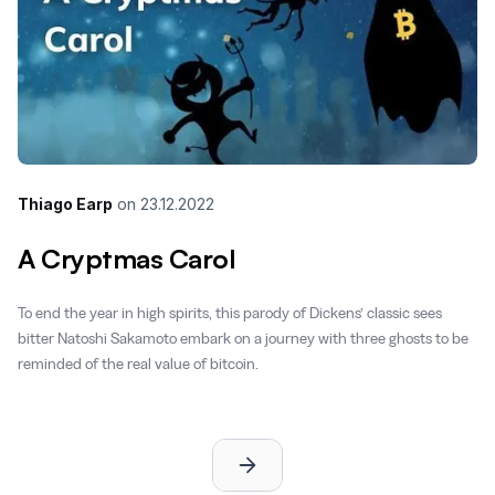
Thiago Earp
on
23.12.2022
A Cryptmas Carol
To end the year in high spirits, this parody of Dickens’ classic sees
bitter Natoshi Sakamoto embark on a journey with three ghosts to be
reminded of the real value of bitcoin.