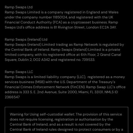
Ramp Swaps Ltd
Ramp Swaps Limited is a company registered in England and Wales
under the company number 11850124, and registered with the UK
Financial Conduct Authority (FCA) as a cryptoasset business. Ramp
Swaps Ltd's office address is 81 Rivington Street, London EC2A 3AY.
Ramp Swaps (Ireland) Ltd
Ramp Swaps (Ireland) Limited trading as Ramp Network is regulated by
the Central Bank of Ireland. Ramp Swaps (Ireland) Limited is a private
limited company, with its registered office at 6th Floor, 2 Grand Canal
Square, Dublin 2, DO2 A342 and registered no. 739533.
Ramp Swaps LLC
Ramp Swaps is a limited liability company (LLC), registered as a money
services business (MSB) with the U.S. Department of the Treasury's
Financial Crimes Enforcement Network (FinCEN). Ramp Swap LLC's office
address is 333 S. E. 2nd Avenue, Suite 2000, Miami, FL 33131. NMLS ID
2366547
Warning for Using self-custodial wallet: The provision of this service
does not require licensing, registration or authorisation by the
Central Bank of Ireland, and as a result is not covered by the
Central Bank of Ireland rules designed to protect consumers or by a