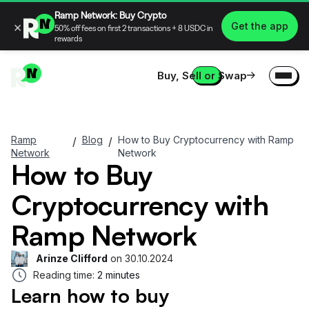
Ramp Network: Buy Crypto
×
Get the app
50% off fees on first 2 transactions + 8 USDC in
rewards
Buy, Sell or Swap
Ramp
Blog
How to Buy Cryptocurrency with Ramp
/
/
Network
Network
How to Buy
Cryptocurrency with
Ramp Network
Arinze Clifford
on
30.10.2024
Reading time:
2 minutes
Learn how to buy