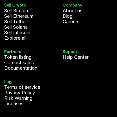
Sell Crypto
Company
Sell Bitcoin
About us
Sell Ethereum
Blog
Sell Tether
Careers
Sell Solana
Sell Litecoin
Explore all
Partners
Support
Token listing
Help Center
Contact sales
Documentation
Legal
Terms of service
Privacy Policy
Risk Warning
Licenses