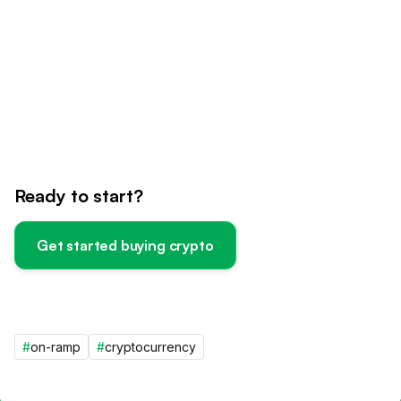
Ready to start?
Get started buying crypto
#
on-ramp
#
cryptocurrency