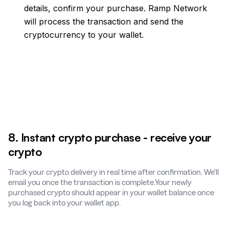
details, confirm your purchase. Ramp Network
will process the transaction and send the
cryptocurrency to your wallet.
8. Instant crypto purchase - receive your
crypto
Track your crypto delivery in real time after confirmation. We'll
email you once the transaction is complete.Your newly
purchased crypto should appear in your wallet balance once
you log back into your wallet app.