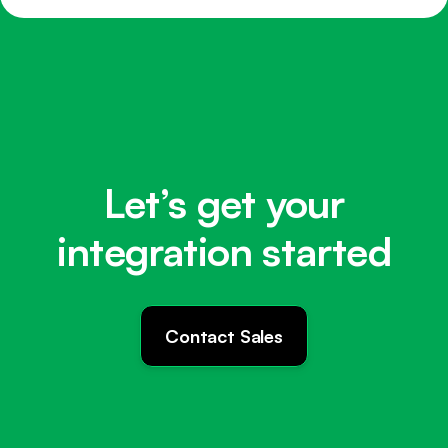
Let’s get your
integration started
Contact Sales