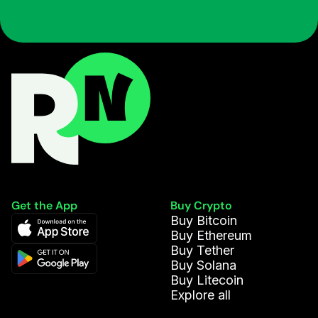
Get the App
Buy Crypto
Buy Bitcoin
Buy Ethereum
Buy Tether
Buy Solana
Buy Litecoin
Explore all