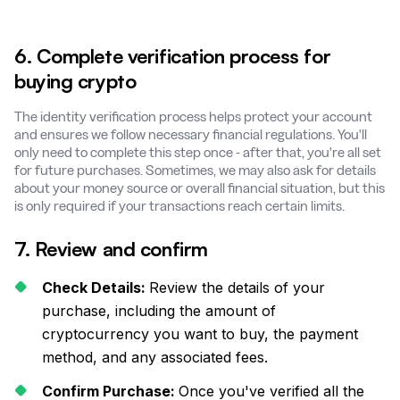
6. Complete verification process for
buying crypto
The identity verification process helps protect your account
and ensures we follow necessary financial regulations. You'll
only need to complete this step once - after that, you're all set
for future purchases. Sometimes, we may also ask for details
about your money source or overall financial situation, but this
is only required if your transactions reach certain limits.
7. Review and confirm
Check Details:
Review the details of your
purchase, including the amount of
cryptocurrency you want to buy, the payment
method, and any associated fees.
Confirm Purchase:
Once you've verified all the