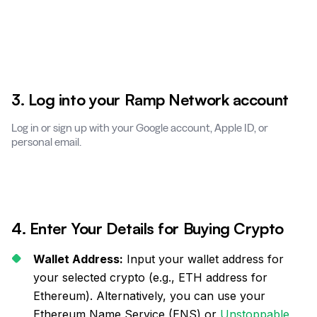
3. Log into your Ramp Network account
Log in or sign up with your Google account, Apple ID, or
personal email.
4. Enter Your Details for Buying Crypto
Wallet Address:
Input your wallet address for
your selected crypto (e.g., ETH address for
Ethereum). Alternatively, you can use your
Ethereum Name Service (ENS) or
Unstoppable