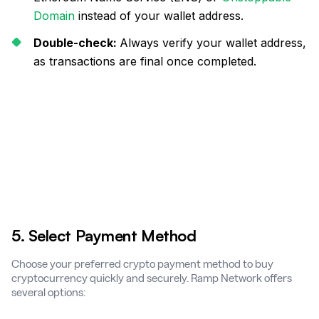
Domain
instead of your wallet address.
Double-check:
Always verify your wallet address,
as transactions are final once completed.
5. Select Payment Method
Choose your preferred crypto payment method to buy
cryptocurrency quickly and securely. Ramp Network offers
several options: