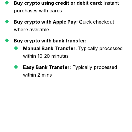
Buy crypto using credit or debit card:
Instant
purchases with cards
Buy crypto with Apple Pay:
Quick checkout
where available
Buy crypto with bank transfer:
Manual Bank Transfer:
Typically processed
within 10-20 minutes
Easy Bank Transfer:
Typically processed
within 2 mins