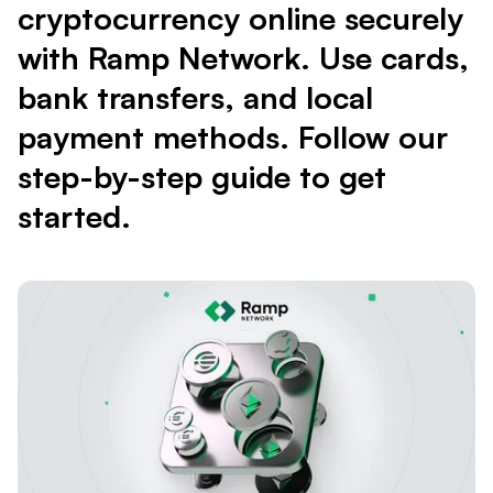
cryptocurrency online securely
with Ramp Network. Use cards,
bank transfers, and local
payment methods. Follow our
step-by-step guide to get
started.