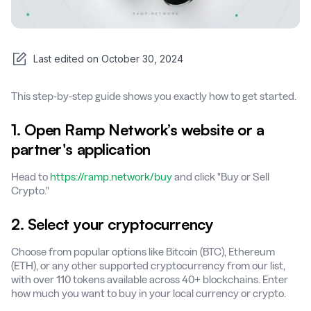
Last edited on
October 30, 2024
This step-by-step guide shows you exactly how to get started.
1. Open Ramp Network’s website or a
partner's application
Head to
https://ramp.network/buy
and click "Buy or Sell
Crypto."
2. Select your cryptocurrency
Choose from popular options like Bitcoin (BTC), Ethereum
(ETH), or any other supported cryptocurrency from our list,
with over 110 tokens available across 40+ blockchains. Enter
how much you want to buy in your local currency or crypto.