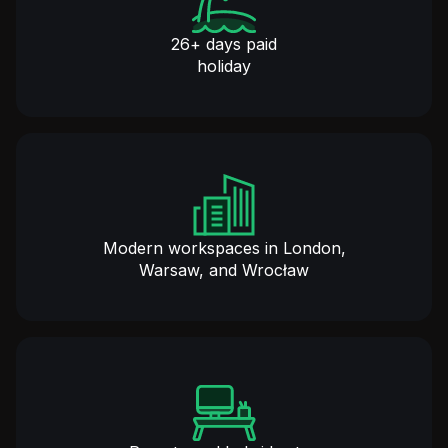
26+ days paid
holiday
Modern workspaces in London,
Warsaw, and Wrocław