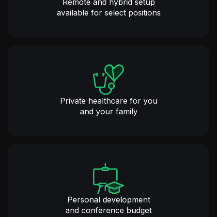
Remote and hybrid setup
available for select positions
Private healthcare for you
and your family
Personal development
and conference budget