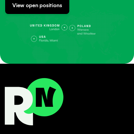
View open positions