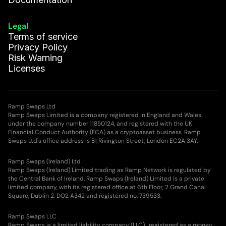
Legal
Terms of service
Privacy Policy
Risk Warning
Licenses
Ramp Swaps Ltd
Ramp Swaps Limited is a company registered in England and Wales
under the company number 11850124, and registered with the UK
Financial Conduct Authority (FCA) as a cryptoasset business. Ramp
Swaps Ltd's office address is 81 Rivington Street, London EC2A 3AY.
Ramp Swaps (Ireland) Ltd
Ramp Swaps (Ireland) Limited trading as Ramp Network is regulated by
the Central Bank of Ireland. Ramp Swaps (Ireland) Limited is a private
limited company, with its registered office at 6th Floor, 2 Grand Canal
Square, Dublin 2, DO2 A342 and registered no. 739533.
Ramp Swaps LLC
Ramp Swaps is a limited liability company (LLC), registered as a money