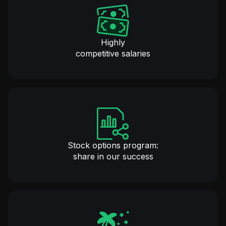
Highly
competitive salaries
Stock options program:
share in our success