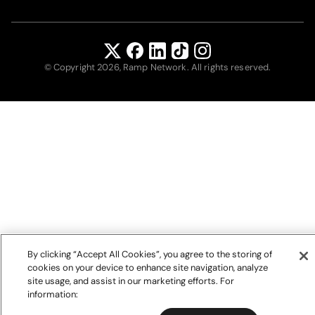
© Copyright 2026, Ramp Network. All rights reserved.
By clicking “Accept All Cookies”, you agree to the storing of
cookies on your device to enhance site navigation, analyze
site usage, and assist in our marketing efforts. For
information: