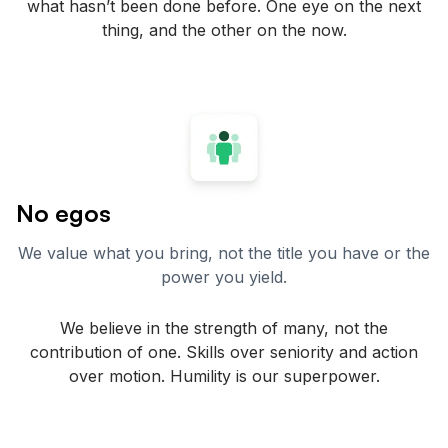
what hasn’t been done before. One eye on the next
thing, and the other on the now.
No egos
We value what you bring, not the title you have or the
power you yield.
We believe in the strength of many, not the
contribution of one. Skills over seniority and action
over motion. Humility is our superpower.