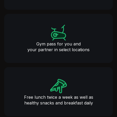
Gym pass for you and
your partner in select locations
Free lunch twice a week as well as
healthy snacks and breakfast daily