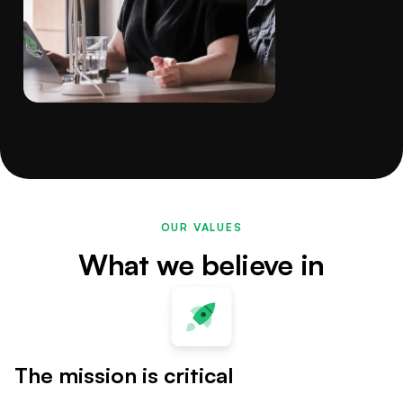
OUR VALUES
What we believe in
The mission is critical