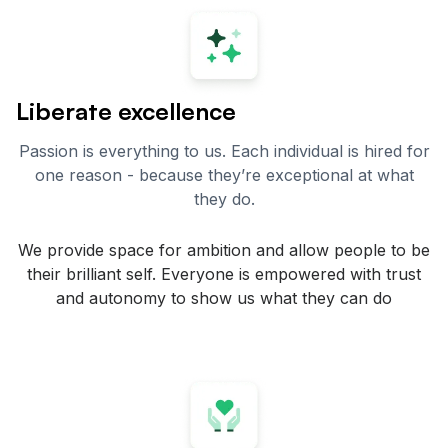
Liberate excellence
Passion is everything to us. Each individual is hired for
one reason - because they’re exceptional at what
they do.
We provide space for ambition and allow people to be
their brilliant self. Everyone is empowered with trust
and autonomy to show us what they can do