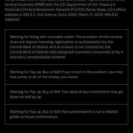
services business (MSB) with the U.S. Department of the Treasury's
Financial Crimes Enforcement Network (FinCEN). Ramp Swap LLC's office
address is 333 S. E. 2nd Avenue, Suite 2000, Miami, FL 33131. NMLS ID
2366547
Warning for Using self-custodial wallet: The provision of this service
does not require licensing, registration or authorisation by the
Central Bank of Ireland, and as a result is not covered by the
Central Bank of Ireland rules designed to protect consumers or by a
statutory compensation scheme.
Warning for Top up, Buy or Sell: If you invest in this product, you may
lose some, or all, of the money you invest.
Warning for Top up, Buy or Sell: The value of your investment may go
down as well as up.
Warning for Top up, Buy or Sell: Past performance is not a reliable
guide to future performance.