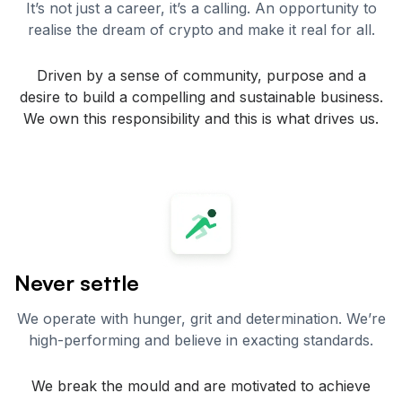
It’s not just a career, it’s a calling. An opportunity to
realise the dream of crypto and make it real for all.
Driven by a sense of community, purpose and a
desire to build a compelling and sustainable business.
We own this responsibility and this is what drives us.
Never settle
We operate with hunger, grit and determination. We’re
high-performing and believe in exacting standards.
We break the mould and are motivated to achieve