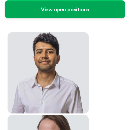
View open positions