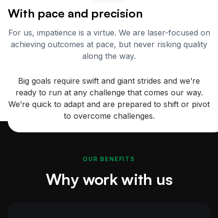
With pace and precision
For us, impatience is a virtue. We are laser-focused on
achieving outcomes at pace, but never risking quality
along the way.
Big goals require swift and giant strides and we’re
ready to run at any challenge that comes our way.
We’re quick to adapt and are prepared to shift or pivot
to overcome challenges.
OUR BENEFITS
Why work with us