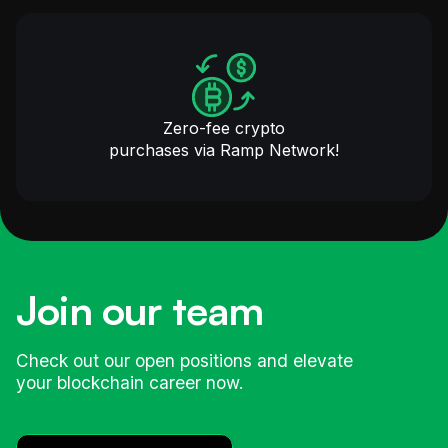
Zero-fee crypto
purchases via Ramp Network!
Join our team
Check out our open positions and elevate
your blockchain career now.