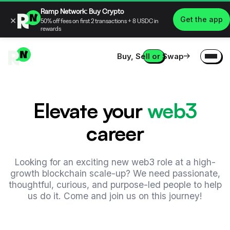
Ramp Network: Buy Crypto
×
Get the app
50% off fees on first 2 transactions + 8 USDC in
rewards
Buy, Sell or Swap
Elevate your
web3
career
Looking for an exciting new web3 role at a high-
growth blockchain scale-up? We need passionate,
thoughtful, curious, and purpose-led people to help
us do it. Come and join us on this journey!