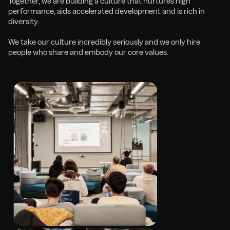
Together, we are building a culture that nurtures high
performance, aids accelerated development and is rich in
diversity.
We take our culture incredibly seriously and we only hire
people who share and embody our core values.