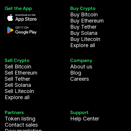
Get the App
Buy Crypto
Buy Bitcoin
Buy Ethereum
Buy Tether
Buy Solana
Buy Litecoin
Explore all
Sell Crypto
Company
Sell Bitcoin
About us
Sell Ethereum
Blog
Sell Tether
Careers
Sell Solana
Sell Litecoin
Explore all
Partners
Support
Token listing
Help Center
Contact sales
Documentation