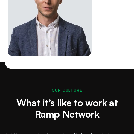
OUR CULTURE
What it’s like to work at
Ramp Network