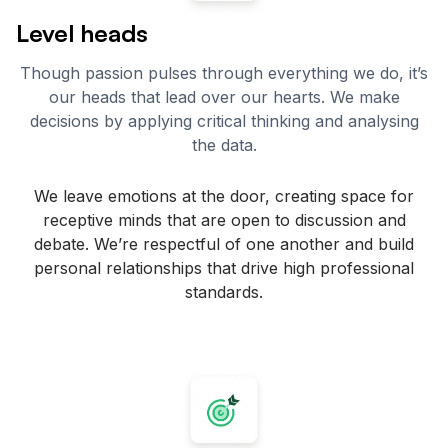
Level heads
Though passion pulses through everything we do, it’s
our heads that lead over our hearts. We make
decisions by applying critical thinking and analysing
the data.
We leave emotions at the door, creating space for
receptive minds that are open to discussion and
debate. We’re respectful of one another and build
personal relationships that drive high professional
standards.