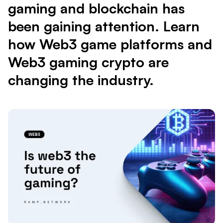
gaming and blockchain has
been gaining attention. Learn
how Web3 game platforms and
Web3 gaming crypto are
changing the industry.