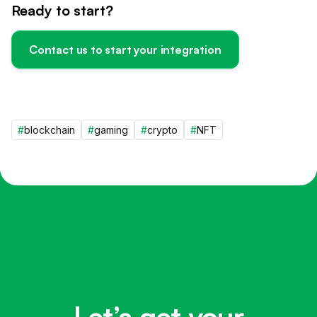
Ready to start?
Contact us to start your integration
#
blockchain
#
gaming
#
crypto
#
NFT
Let’s get your