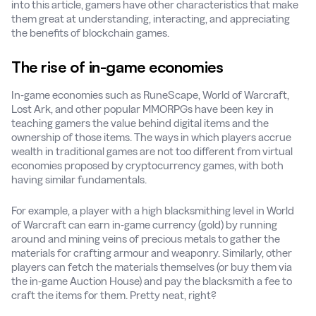
into this article, gamers have other characteristics that make
them great at understanding, interacting, and appreciating
the benefits of blockchain games.
The rise of in-game economies
In-game economies such as RuneScape, World of Warcraft,
Lost Ark, and other popular MMORPGs have been key in
teaching gamers the value behind digital items and the
ownership of those items. The ways in which players accrue
wealth in traditional games are not too different from virtual
economies proposed by cryptocurrency games, with both
having similar fundamentals.
For example, a player with a high blacksmithing level in World
of Warcraft can earn in-game currency (gold) by running
around and mining veins of precious metals to gather the
materials for crafting armour and weaponry. Similarly, other
players can fetch the materials themselves (or buy them via
the in-game Auction House) and pay the blacksmith a fee to
craft the items for them. Pretty neat, right?