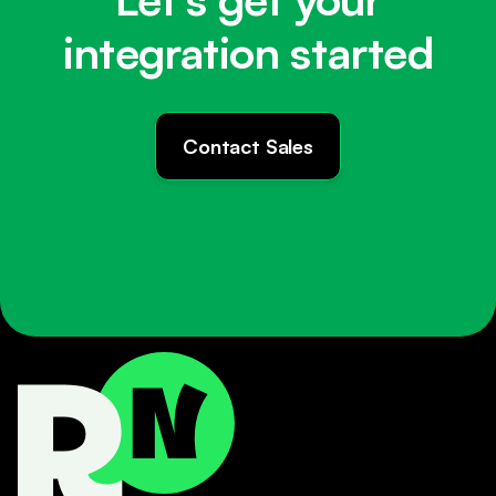
integration started
Contact Sales