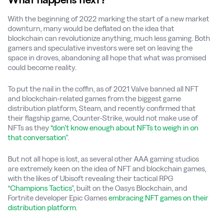
With the beginning of 2022 marking the start of a new market
downturn, many would be deflated on the idea that
blockchain can revolutionize anything, much less gaming. Both
gamers and speculative investors were set on leaving the
space in droves, abandoning all hope that what was promised
could become reality.
To put the nail in the coffin, as of 2021 Valve banned all NFT
and blockchain-related games from the biggest game
distribution platform, Steam, and recently confirmed that
their flagship game, Counter-Strike, would not make use of
NFTs as they
“don’t know enough about NFTs to weigh in on
that conversation”
.
But not all hope is lost, as several other AAA gaming studios
are extremely keen on the idea of NFT and blockchain games,
with the likes of Ubisoft revealing their tactical RPG
“
Champions Tactics
”, built on the Oasys Blockchain, and
Fortnite developer Epic Games
embracing NFT games on their
distribution platform
.