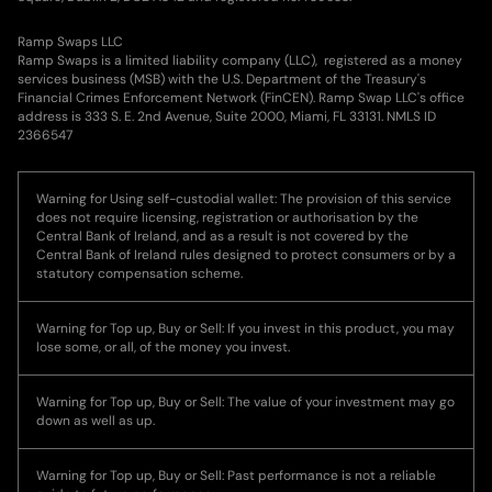
Ramp Swaps LLC
Ramp Swaps is a limited liability company (LLC), registered as a money
services business (MSB) with the U.S. Department of the Treasury's
Financial Crimes Enforcement Network (FinCEN). Ramp Swap LLC's office
address is 333 S. E. 2nd Avenue, Suite 2000, Miami, FL 33131. NMLS ID
2366547
Warning for Using self-custodial wallet: The provision of this service
does not require licensing, registration or authorisation by the
Central Bank of Ireland, and as a result is not covered by the
Central Bank of Ireland rules designed to protect consumers or by a
statutory compensation scheme.
Warning for Top up, Buy or Sell: If you invest in this product, you may
lose some, or all, of the money you invest.
Warning for Top up, Buy or Sell: The value of your investment may go
down as well as up.
Warning for Top up, Buy or Sell: Past performance is not a reliable