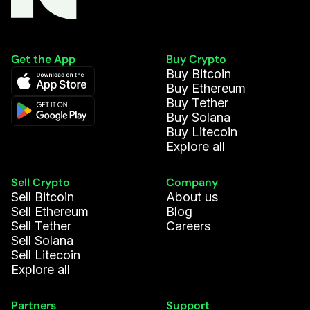
Get the App
Buy Crypto
Buy Bitcoin
Buy Ethereum
Buy Tether
Buy Solana
Buy Litecoin
Explore all
Sell Crypto
Company
Sell Bitcoin
About us
Sell Ethereum
Blog
Sell Tether
Careers
Sell Solana
Sell Litecoin
Explore all
Partners
Support