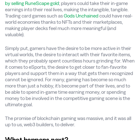
by selling RuneScape gold
; players could take their in-game
earnings into their real lives, making the intangible, tangible.
Trading card games such as
Gods Unchained
could have real-
world economies thanks to NFTs and their marketplaces,
making player decks feel much more meaningful (and
valuable).
Simply put, gamers have the desire to be more active in their
virtual worlds, the desire to interact with their favorite items,
which they probably spent countless hours grinding for. When
it comes to eSports, the desire to get closer to fan-favorite
players and support them in a way that gets them recognized
cannot be ignored. For many, gaming has become so much
more than just a hobby, it’s become part of their lives, and to
be able to spend in-game time earning money, or spending
money to be involved in the competitive gaming scene is the
ultimate goal.
The promise of blockchain gaming was massive, and it was all
up to us, web3 builders, to deliver.
What happens next?