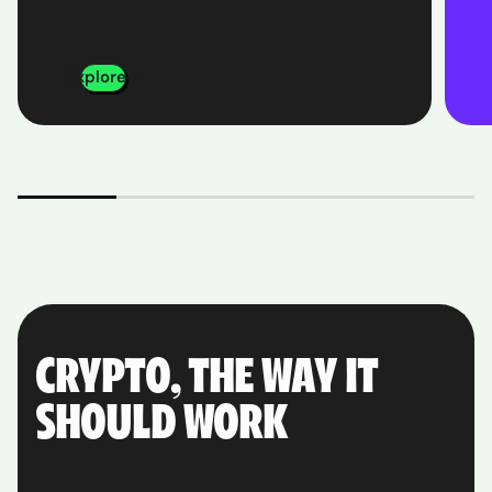
Explore
CRYPTO, THE WAY IT
SHOULD WORK