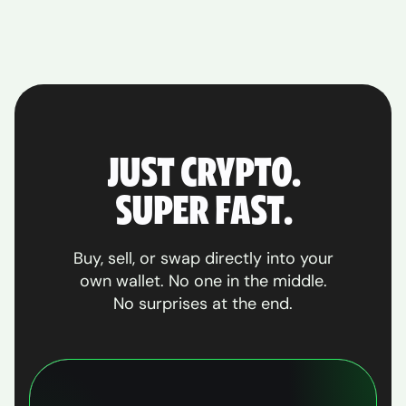
JUST CRYPTO.
SUPER FAST.
Buy, sell, or swap directly into your
own wallet. No one in the middle.
No surprises at the end.