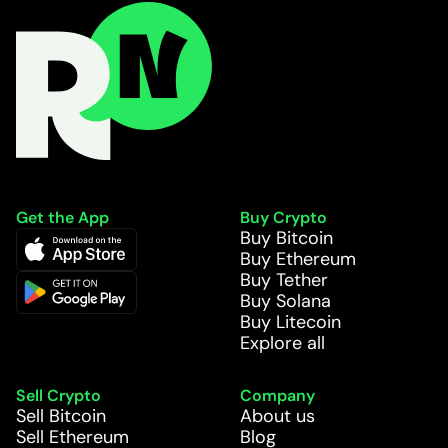
Get the App
Buy Crypto
Buy Bitcoin
Buy Ethereum
Buy Tether
Buy Solana
Buy Litecoin
Explore all
Sell Crypto
Company
Sell Bitcoin
About us
Sell Ethereum
Blog