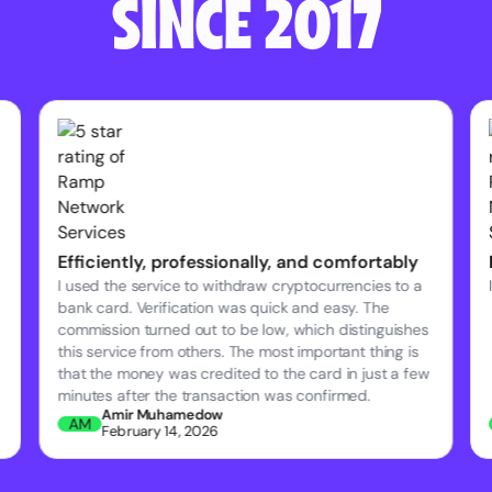
SINCE 2017
Efficiently, professionally, and comfortably
I used the service to withdraw cryptocurrencies to a
bank card. Verification was quick and easy. The
commission turned out to be low, which distinguishes
this service from others. The most important thing is
that the money was credited to the card in just a few
minutes after the transaction was confirmed.
Amir Muhamedow
AM
February 14, 2026