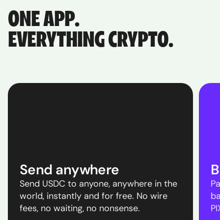
ONE APP.
EVERYTHING CRYPTO.
Send anywhere
B
Send USDC to anyone, anywhere in the
Pa
world, instantly and for free. No wire
ba
fees, no waiting, no nonsense.
PI