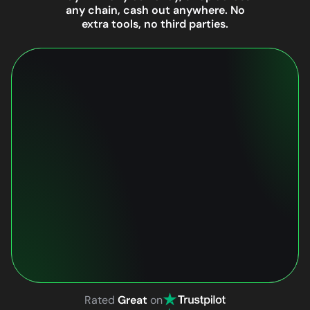
any chain, cash out anywhere. No
extra tools, no third parties.
Rated
Great
on