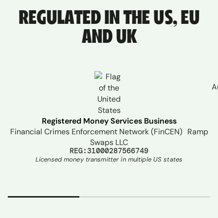
REGULATED IN THE US, EU
AND UK
A
Registered Money Services Business
Financial Crimes Enforcement Network (FinCEN) Ramp
Swaps LLC
REG:31000287566749
Licensed money transmitter in multiple US states