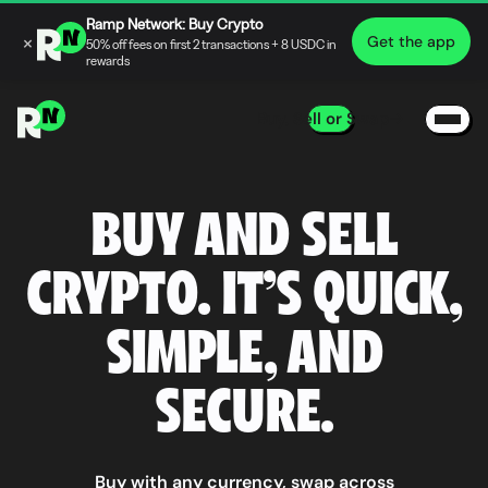
Ramp Network: Buy Crypto
×
Get the app
50% off fees on first 2 transactions + 8 USDC in
rewards
Buy, Sell or Swap
BUY AND SELL
CRYPTO. IT’S QUICK,
SIMPLE, AND
SECURE.
Buy with any currency, swap across