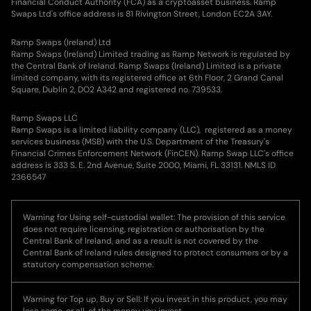
Financial Conduct Authority (FCA) as a cryptoasset business. Ramp
Swaps Ltd's office address is 81 Rivington Street, London EC2A 3AY.
Ramp Swaps (Ireland) Ltd
Ramp Swaps (Ireland) Limited trading as Ramp Network is regulated by
the Central Bank of Ireland. Ramp Swaps (Ireland) Limited is a private
limited company, with its registered office at 6th Floor, 2 Grand Canal
Square, Dublin 2, DO2 A342 and registered no. 739533.
Ramp Swaps LLC
Ramp Swaps is a limited liability company (LLC), registered as a money
services business (MSB) with the U.S. Department of the Treasury's
Financial Crimes Enforcement Network (FinCEN). Ramp Swap LLC's office
address is 333 S. E. 2nd Avenue, Suite 2000, Miami, FL 33131. NMLS ID
2366547
Warning for Using self-custodial wallet: The provision of this service
does not require licensing, registration or authorisation by the
Central Bank of Ireland, and as a result is not covered by the
Central Bank of Ireland rules designed to protect consumers or by a
statutory compensation scheme.
Warning for Top up, Buy or Sell: If you invest in this product, you may
lose some, or all, of the money you invest.