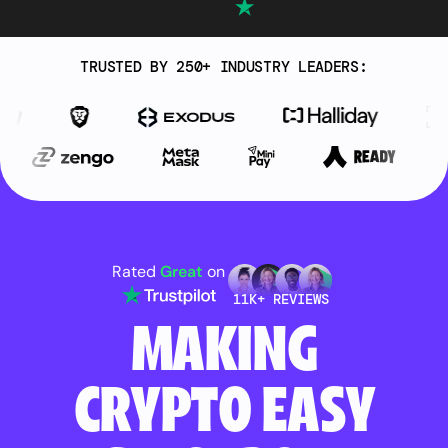
TRUSTED BY 250+ INDUSTRY LEADERS:
Rated
Great
on
11K+ REVIEWS
MAKING
CRYPTO EASY