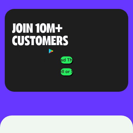
JOIN 10M
+
CUSTOMERS
4.8 on App Store
4.8 on Google Play
Download The App
Buy, Sell or Swap