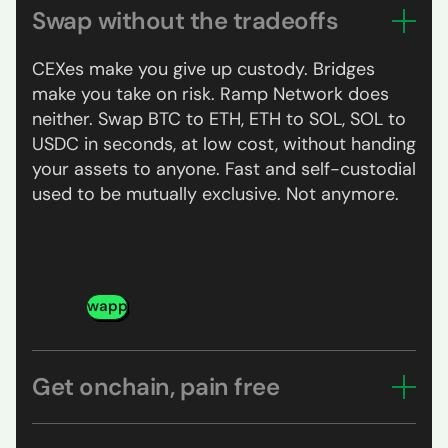
Swap without the tradeoffs
CEXes make you give up custody. Bridges
make you take on risk. Ramp Network does
neither. Swap BTC to ETH, ETH to SOL, SOL to
USDC in seconds, at low cost, without handing
your assets to anyone. Fast and self-custodial
used to be mutually exclusive. Not anymore.
Try swapping
Get onchain, pain free
Pick your asset, pay with your card, Apple Pay,