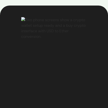
unable to help, you can easily create a support
ticket by:
Selecting the "Create a ticket" option
Provide the required details about your issue
Our support team will review your ticket and get
back to you as soon as possible to address your
concerns.