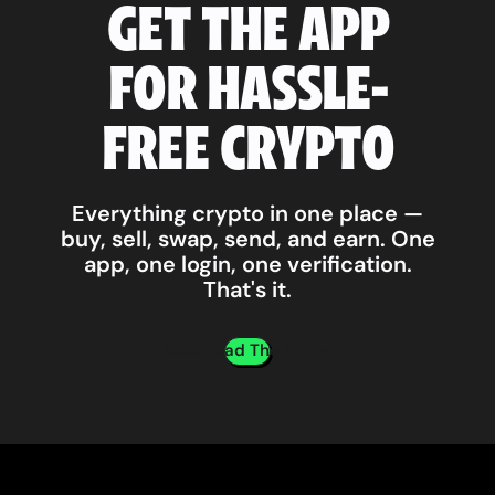
GET THE APP
FOR HASSLE-
FREE CRYPTO
Everything crypto in one place —
buy, sell, swap, send, and earn. One
app, one login, one verification.
That's it.
Download The App