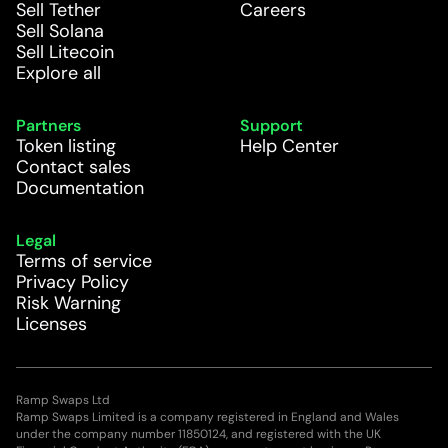
Sell Tether
Careers
Sell Solana
Sell Litecoin
Explore all
Partners
Support
Token listing
Help Center
Contact sales
Documentation
Legal
Terms of service
Privacy Policy
Risk Warning
Licenses
Ramp Swaps Ltd
Ramp Swaps Limited is a company registered in England and Wales
under the company number 11850124, and registered with the UK