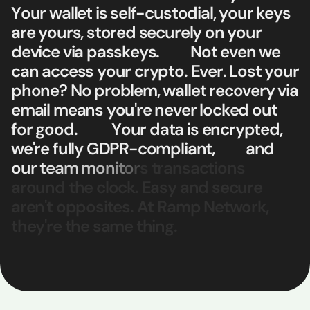
Y
o
u
r
w
a
l
l
e
t
i
s
s
e
l
f
-
c
u
s
t
o
d
i
a
l
,
y
o
u
r
k
e
y
s
a
r
e
y
o
u
r
s
,
s
t
o
r
e
d
s
e
c
u
r
e
l
y
o
n
y
o
u
r
d
e
v
i
c
e
v
i
a
p
a
s
s
k
e
y
s
.
N
o
t
e
v
e
n
w
e
c
a
n
a
c
c
e
s
s
y
o
u
r
c
r
y
p
t
o
.
E
v
e
r
.
L
o
s
t
y
o
u
r
p
h
o
n
e
?
N
o
p
r
o
b
l
e
m
,
w
a
l
l
e
t
r
e
c
o
v
e
r
y
v
i
a
e
m
a
i
l
m
e
a
n
s
y
o
u
'
r
e
n
e
v
e
r
l
o
c
k
e
d
o
u
t
f
o
r
g
o
o
d
.
Y
o
u
r
d
a
t
a
i
s
e
n
c
r
y
p
t
e
d
,
w
e
'
r
e
f
u
l
l
y
G
D
P
R
-
c
o
m
p
l
i
a
n
t
,
a
n
d
o
u
r
t
e
a
m
m
o
n
i
t
o
r
s
t
r
a
n
s
a
c
t
i
o
n
s
a
r
o
u
n
d
t
h
e
c
l
o
c
k
.
E
a
s
y
a
n
d
s
e
c
u
r
e
a
r
e
n
'
t
o
p
p
o
s
i
t
e
s
.
A
t
R
a
m
p
N
e
t
w
o
r
k
,
t
h
e
y
'
r
e
t
h
e
s
a
m
e
t
h
i
n
g
.