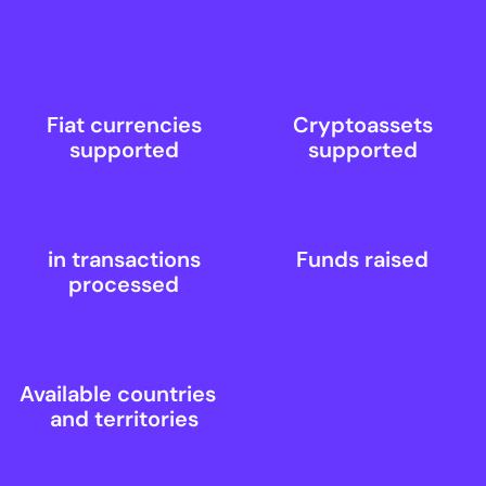
Fiat currencies
Cryptoassets
supported
supported
in transactions
Funds raised
processed
Available countries
and territories