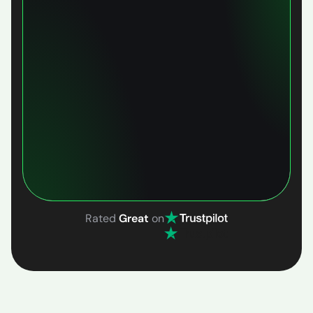
Rated
Great
on