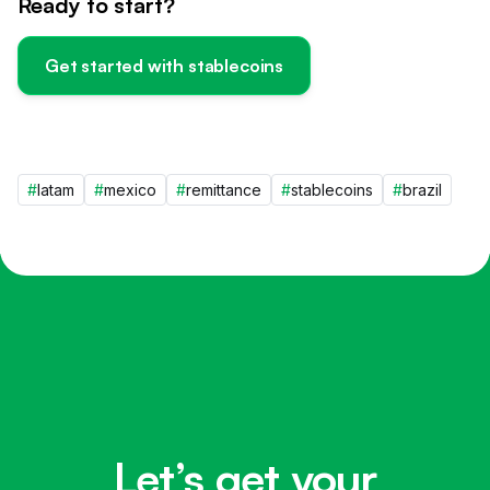
Ready to start?
Get started with stablecoins
#
latam
#
mexico
#
remittance
#
stablecoins
#
brazil
Let’s get your