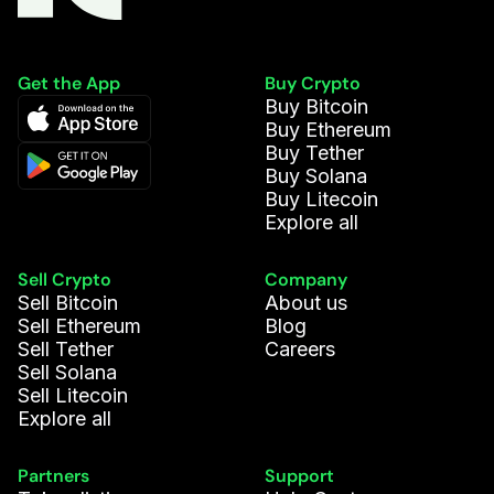
Get the App
Buy Crypto
Buy Bitcoin
Buy Ethereum
Buy Tether
Buy Solana
Buy Litecoin
Explore all
Sell Crypto
Company
Sell Bitcoin
About us
Sell Ethereum
Blog
Sell Tether
Careers
Sell Solana
Sell Litecoin
Explore all
Partners
Support