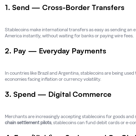
1. Send — Cross-Border Transfers
Stablecoins make international transfers as easy as sending an em
America instantly, without waiting for banks or paying wire fees.
2. Pay — Everyday Payments
In countries like Brazil and Argentina, stablecoins are being used 
economies facing inflation or currency volatility.
3. Spend — Digital Commerce
Merchants are increasingly accepting stablecoins for goods and s
chain settlement pilots
, stablecoins can fund debit cards or e-c