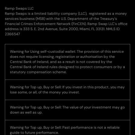
Ramp Swaps LLC
Ramp Swaps is a limited liability company (LLC), registered as a money
services business (MSB) with the U.S. Department of the Treasury's
Financial Crimes Enforcement Network (FinCEN). Ramp Swap LLC's office
address is 333 S. E. 2nd Avenue, Suite 2000, Miami, FL 33131. NMLS ID
2366547
Warning for Using self-custodial wallet: The provision of this service
does not require licensing, registration or authorisation by the
Central Bank of Ireland, and as a result is not covered by the
Central Bank of Ireland rules designed to protect consumers or by a
statutory compensation scheme.
Warning for Top up, Buy or Sell: If you invest in this product, you may
lose some, or all, of the money you invest.
Warning for Top up, Buy or Sell: The value of your investment may go
down as well as up.
Warning for Top up, Buy or Sell: Past performance is not a reliable
guide to future performance.