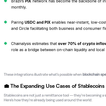
Brazil’s
PIX
network has become the backbone of inst
monthly.
Pairing
USDC and PIX
enables near-instant, low-cost
and Circle facilitating both business and consumer f
Chainalysis estimates that
over 70% of crypto inflow
role as a bridge between on-chain liquidity and local
These integrations illustrate what’s possible when
blockchain sp
💼 The Expanding Use Cases of Stablecoins
Stablecoins are not just a remittance tool — they’re becoming a
Here’s how they’re already being used around the world: