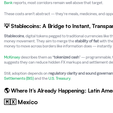
Bank
reports, most corridors remain well above that target.
These costs aren’t abstract — they’re meals, medicines, and oppor
💡 Stablecoins: A Bridge to Instant, Transp
Stablecoins
, digital tokens pegged to traditional currencies like t
money movement. They aim to merge the
stability of fiat
with th
money to move across borders like information does — instantly 
McKinsey
describes them as “
tokenized cash
” — programmable, t
suggests they can reduce hidden FX markups and settlement del
Still, adoption depends on
regulatory clarity and sound governa
Settlements (BIS)
and the
U.S. Treasury
.
🌎 Where It’s Already Happening: Latin Ame
🇲🇽 Mexico