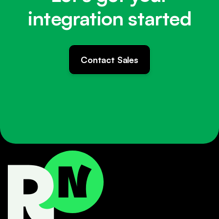
integration started
Contact Sales