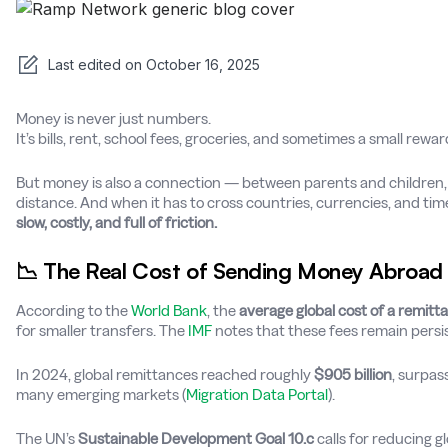
Last edited on
October 16, 2025
Money is never just numbers.
It’s bills, rent, school fees, groceries, and sometimes a small rew
But money is also a connection — between parents and children,
distance. And when it has to cross countries, currencies, and time 
slow, costly, and full of friction.
📉 The Real Cost of Sending Money Abroad
According to the
World Bank
, the
average global cost of a remitt
for smaller transfers. The
IMF
notes that these fees remain persist
In 2024, global remittances reached roughly
$905 billion
, surpas
many emerging markets (
Migration Data Portal
).
The UN’s
Sustainable Development Goal 10.c
calls for reducing g