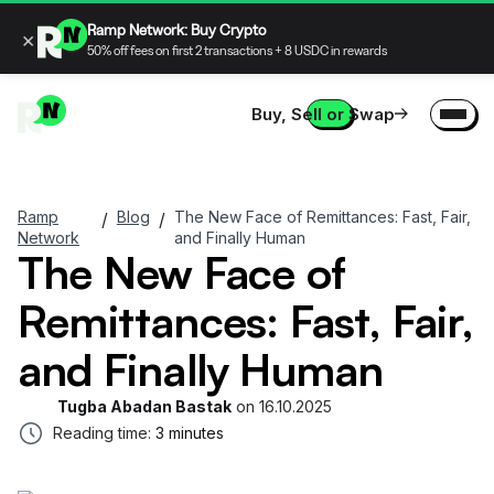
Ramp Network: Buy Crypto
×
50% off fees on first 2 transactions + 8 USDC in rewards
Buy, Sell or Swap
Ramp
Blog
The New Face of Remittances: Fast, Fair,
/
/
Network
and Finally Human
The New Face of
Remittances: Fast, Fair,
and Finally Human
Tugba Abadan Bastak
on
16.10.2025
Reading time:
3 minutes