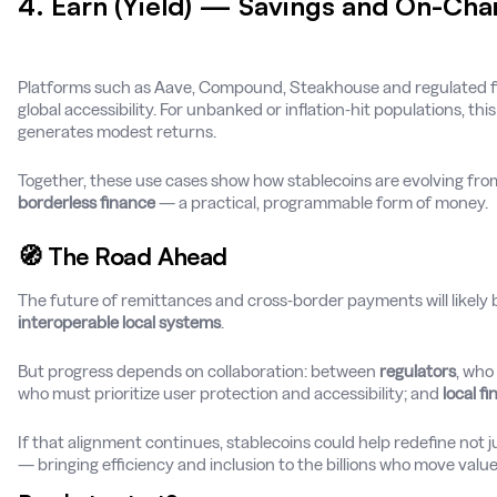
4. Earn (Yield) — Savings and On-Chai
Platforms such as Aave, Compound, Steakhouse and regulated f
global accessibility. For unbanked or inflation-hit populations, thi
generates modest returns.
Together, these use cases show how stablecoins are evolving fro
borderless finance
— a practical, programmable form of money.
🧭 The Road Ahead
The future of remittances and cross-border payments will likely
interoperable local systems
.
But progress depends on collaboration: between
regulators
, who
who must prioritize user protection and accessibility; and
local fi
If that alignment continues, stablecoins could help redefine no
— bringing efficiency and inclusion to the billions who move valu