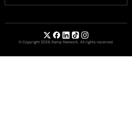
© Copyright 2026, Ramp Network. All rights reserved.