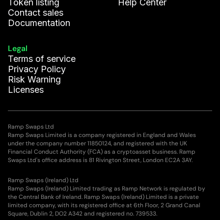
Token listing
Help Center
Contact sales
Documentation
Legal
Terms of service
Privacy Policy
Risk Warning
Licenses
Ramp Swaps Ltd
Ramp Swaps Limited is a company registered in England and Wales
under the company number 11850124, and registered with the UK
Financial Conduct Authority (FCA) as a cryptoasset business. Ramp
Swaps Ltd's office address is 81 Rivington Street, London EC2A 3AY.
Ramp Swaps (Ireland) Ltd
Ramp Swaps (Ireland) Limited trading as Ramp Network is regulated by
the Central Bank of Ireland. Ramp Swaps (Ireland) Limited is a private
limited company, with its registered office at 6th Floor, 2 Grand Canal
Square, Dublin 2, DO2 A342 and registered no. 739533.