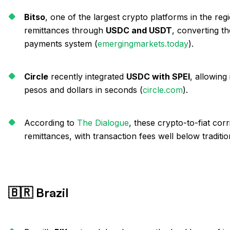
Bitso
, one of the largest crypto platforms in the reg
remittances through
USDC and USDT
, converting t
payments system (
emergingmarkets.today
).
Circle
recently integrated
USDC with SPEI
, allowing
pesos and dollars in seconds (
circle.com
).
According to
The Dialogue
, these crypto-to-fiat cor
remittances, with transaction fees well below traditi
🇧🇷 Brazil