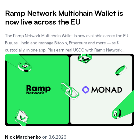
Ramp Network Multichain Wallet is
now live across the EU
The Ramp Network Multichain Wallet is now available across the EU.
Buy, sell, hold and manage Bitcoin, Ethereum and more — self-
custodially, in one app. Plus earn real USDC with Ramp Network
Rewards.
Nick Marchenko
on
3.6.2026