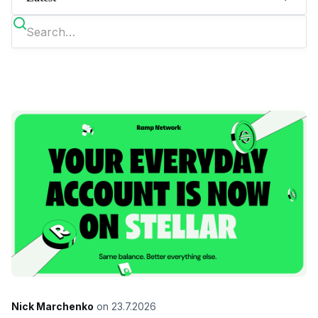
Nick Marchenko
on
23.7.2026