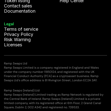
Token listing
Help Center
Contact sales
Documentation
Legal
Terms of service
Privacy Policy
Risk Warning
Licenses
Ramp Swaps Ltd
Ramp Swaps Limited is a company registered in England and Wales
under the company number 11850124, and registered with the UK
Financial Conduct Authority (FCA) as a cryptoasset business. Ramp
Swaps Ltd's office address is 81 Rivington Street, London EC2A 3AY.
Ramp Swaps (Ireland) Ltd
Ramp Swaps (Ireland) Limited trading as Ramp Network is regulated by
the Central Bank of Ireland. Ramp Swaps (Ireland) Limited is a private
limited company, with its registered office at 6th Floor, 2 Grand Canal
Square, Dublin 2, DO2 A342 and registered no. 739533.