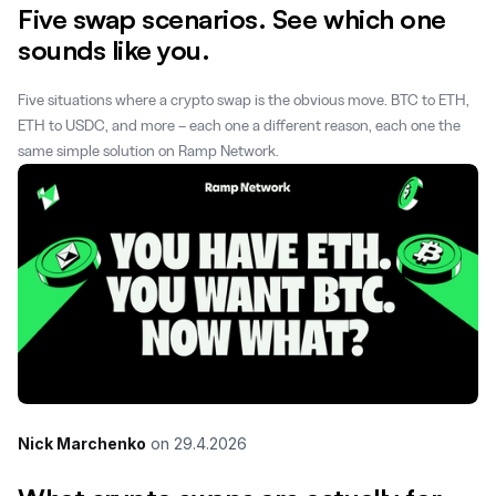
Five swap scenarios. See which one
sounds like you.
Five situations where a crypto swap is the obvious move. BTC to ETH,
ETH to USDC, and more – each one a different reason, each one the
same simple solution on Ramp Network.
Nick Marchenko
on
29.4.2026