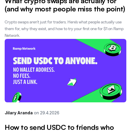
What crypto swaps are actually for
(and why most people miss the point)
Crypto swaps aren't just for traders. Here's what people actually use
them for, why they exist, and how to try your first one for $1 on Ramp
Network.
Jilary Aranda
on
29.4.2026
How to send USDC to friends who