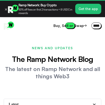
Ramp Network: Buy Crypto
×
Get the app
50% off fees on first 2 transactions + 8 USDC in
rewards
Buy, Sell or Swap
NEWS AND UPDATES
The Ramp Network Blog
The latest on Ramp Network and all
things Web3
Latest