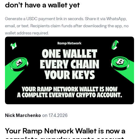
don't have a wallet yet
Generate a USDC payment link in seconds. Share it via WhatsApp,
email, or text. Recipients claim funds after downloading the app, no
wallet address required.
Nick Marchenko
on
17.4.2026
Your Ramp Network Wallet is now a