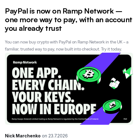
PayPal is now on Ramp Network –
one more way to pay, with an account
you already trust
You can now buy crypto with PayPal on Ramp Network in the UK – a
familiar, trusted way to pay, now built into checkout. Try it today.
Nick Marchenko
on
23.7.2026