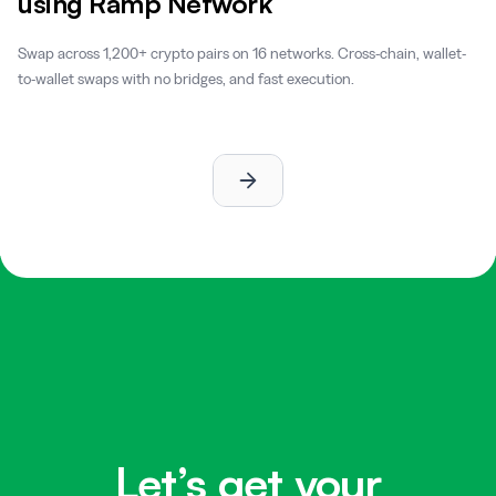
using Ramp Network
Swap across 1,200+ crypto pairs on 16 networks. Cross-chain, wallet-
to-wallet swaps with no bridges, and fast execution.
Let’s get your