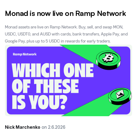
Monad is now live on Ramp Network
Monad assets are live on Ramp Network. Buy, sell, and swap MON,
USDC, USDT0, and AUSD with cards, bank transfers, Apple Pay, and
Google Pay, plus up to 5 USDC in rewards for early traders.
Nick Marchenko
on
2.6.2026