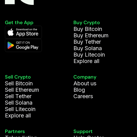
Get the App
Buy Crypto
Buy Bitcoin
Buy Ethereum
Buy Tether
Buy Solana
Buy Litecoin
Explore all
Sell Crypto
Company
Sell Bitcoin
About us
Sell Ethereum
Blog
Sell Tether
Careers
Sell Solana
Sell Litecoin
Explore all
Partners
Support