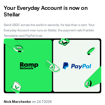
Your Everyday Account is now on
Stellar
Send USDC across the world in seconds, for less than a cent. Your
Everyday Account now runs on Stellar, the payment rails Franklin
Templeton and PayPal trust.
Nick Marchenko
on
24.7.2026