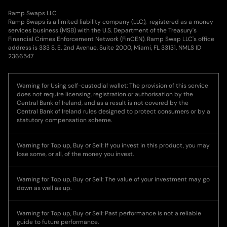
Ramp Swaps LLC
Ramp Swaps is a limited liability company (LLC), registered as a money
services business (MSB) with the U.S. Department of the Treasury's
Financial Crimes Enforcement Network (FinCEN). Ramp Swap LLC's office
address is 333 S. E. 2nd Avenue, Suite 2000, Miami, FL 33131. NMLS ID
2366547
Warning for Using self-custodial wallet: The provision of this service
does not require licensing, registration or authorisation by the
Central Bank of Ireland, and as a result is not covered by the
Central Bank of Ireland rules designed to protect consumers or by a
statutory compensation scheme.
Warning for Top up, Buy or Sell: If you invest in this product, you may
lose some, or all, of the money you invest.
Warning for Top up, Buy or Sell: The value of your investment may go
down as well as up.
Warning for Top up, Buy or Sell: Past performance is not a reliable
guide to future performance.