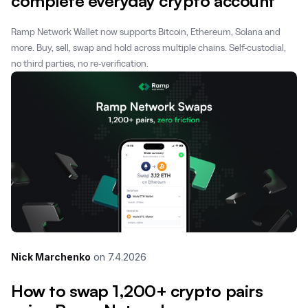
complete everyday crypto account
Ramp Network Wallet now supports Bitcoin, Ethereum, Solana and
more. Buy, sell, swap and hold across multiple chains. Self-custodial,
no third parties, no re-verification.
Nick Marchenko
on
7.4.2026
How to swap 1,200+ crypto pairs