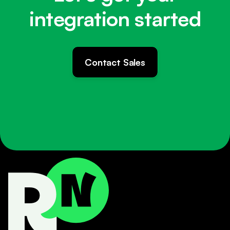
integration started
Contact Sales