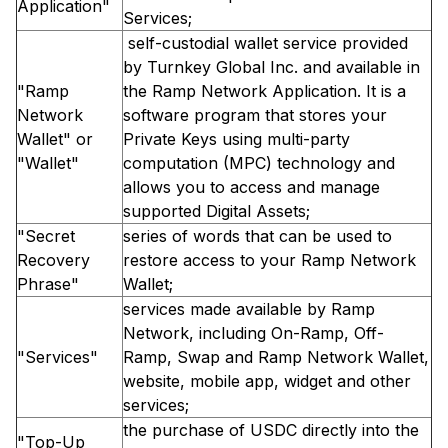
Application"
Services;
self-custodial wallet service provided
by Turnkey Global Inc. and available in
"Ramp
the Ramp Network Application. It is a
Network
software program that stores your
Wallet" or
Private Keys using multi-party
"Wallet"
computation (MPC) technology and
allows you to access and manage
supported Digital Assets;
"Secret
series of words that can be used to
Recovery
restore access to your Ramp Network
Phrase"
Wallet;
services made available by Ramp
Network, including On-Ramp, Off-
"Services"
Ramp, Swap and Ramp Network Wallet,
website, mobile app, widget and other
services;
the purchase of USDC directly into the
"Top-Up