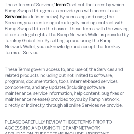
These Terms of Service (“
Terms”
) set out the terms by which
Ramp Swaps Ltd. agrees to provide you with access to our
Services
(as defined below). By accessing and using the
Services, you’re entering into a legally binding contract with
Ramp Swaps Ltd. on the basis of these Terms, with the waiving
of certain legal rights. The Ramp Network Wallet is provided by
Turnkey Global, Inc. By setting up and using the Ramp
Network Wallet, you acknowledge and accept the Turnkey
Terms of Service.
These Terms govern access to, and use of, the Services and
related products including but not limited to software,
programs, documentation, tools, internet-based services,
components, and any updates (including software
maintenance, service information, help content, bug fixes or
maintenance releases) provided to you by Ramp Network,
directly or indirectly, through all online Services we provide.
PLEASE CAREFULLY REVIEW THESE TERMS PRIOR TO
ACCESSING AND USING THE RAMP NETWORK
APPLICATION. THESE TERMS INCLUDE IMPORTANT