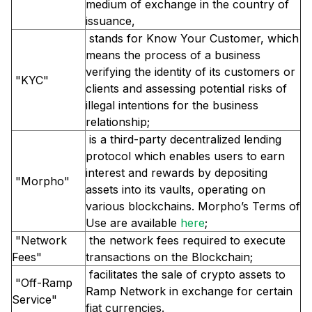
medium of exchange in the country of
issuance,
stands for Know Your Customer, which
means the process of a business
verifying the identity of its customers or
"KYC"
clients and assessing potential risks of
illegal intentions for the business
relationship;
is a third-party decentralized lending
protocol which enables users to earn
interest and rewards by depositing
"Morpho"
assets into its vaults, operating on
various blockchains. Morpho’s Terms of
Use are available
here
;
"Network
the network fees required to execute
Fees"
transactions on the Blockchain;
facilitates the sale of crypto assets to
"Off-Ramp
Ramp Network in exchange for certain
Service"
fiat currencies.