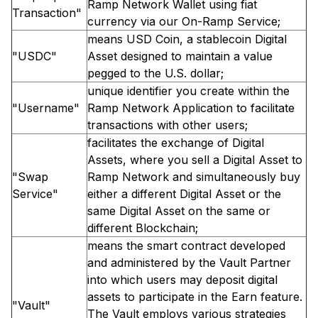
Ramp Network Wallet using fiat
Transaction"
currency via our On-Ramp Service;
means USD Coin, a stablecoin Digital
"USDC"
Asset designed to maintain a value
pegged to the U.S. dollar;
unique identifier you create within the
"Username"
Ramp Network Application to facilitate
transactions with other users;
facilitates the exchange of Digital
Assets, where you sell a Digital Asset to
"Swap
Ramp Network and simultaneously buy
Service"
either a different Digital Asset or the
same Digital Asset on the same or
different Blockchain;
means the smart contract developed
and administered by the Vault Partner
into which users may deposit digital
assets to participate in the Earn feature.
"Vault"
The Vault employs various strategies