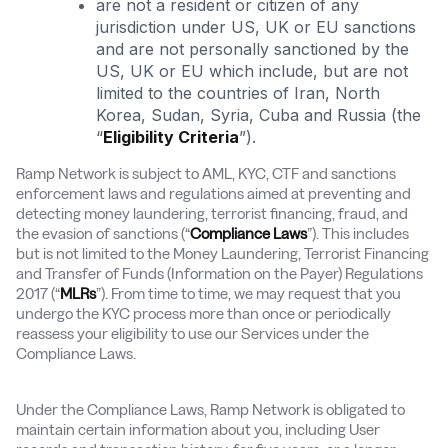
are not a resident or citizen of any
jurisdiction under US, UK or EU sanctions
and are not personally sanctioned by the
US, UK or EU which include, but are not
limited to the countries of Iran, North
Korea, Sudan, Syria, Cuba and Russia (the
“
Eligibility Criteria
”).
Ramp Network is subject to AML, KYC, CTF and sanctions
enforcement laws and regulations aimed at preventing and
detecting money laundering, terrorist financing, fraud, and
the evasion of sanctions (“
Compliance Laws
”). This includes
but is not limited to the Money Laundering, Terrorist Financing
and Transfer of Funds (Information on the Payer) Regulations
2017 (“
MLRs
”). From time to time, we may request that you
undergo the KYC process more than once or periodically
reassess your eligibility to use our Services under the
Compliance Laws.
Under the Compliance Laws, Ramp Network is obligated to
maintain certain information about you, including User