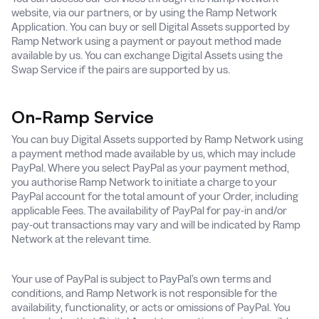
website, via our partners, or by using the Ramp Network
Application. You can buy or sell Digital Assets supported by
Ramp Network using a payment or payout method made
available by us. You can exchange Digital Assets using the
Swap Service if the pairs are supported by us.
On-Ramp Service
You can buy Digital Assets supported by Ramp Network using
a payment method made available by us, which may include
PayPal. Where you select PayPal as your payment method,
you authorise Ramp Network to initiate a charge to your
PayPal account for the total amount of your Order, including
applicable Fees. The availability of PayPal for pay-in and/or
pay-out transactions may vary and will be indicated by Ramp
Network at the relevant time.
Your use of PayPal is subject to PayPal’s own terms and
conditions, and Ramp Network is not responsible for the
availability, functionality, or acts or omissions of PayPal. You