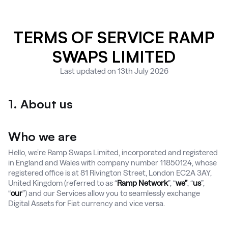
TERMS OF SERVICE RAMP
SWAPS LIMITED
Last updated on 13th July 2026
1. About us
Who we are
Hello, we’re Ramp Swaps Limited, incorporated and registered
in England and Wales with company number 11850124, whose
registered office is at 81 Rivington Street, London EC2A 3AY,
United Kingdom (referred to as “
Ramp Network
”, “
we”
, “
us
”,
“
our
”) and our Services allow you to seamlessly exchange
Digital Assets for Fiat currency and vice versa.