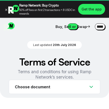
Ramp Network: Buy Crypto
×
Get the app
50% off fees on first 2 transactions + 8 USDC in
rewards
Buy, Sell or Swap
Last updated
20th July 2026
Terms of Service
Terms and conditions for using Ramp
Network’s services.
Choose document