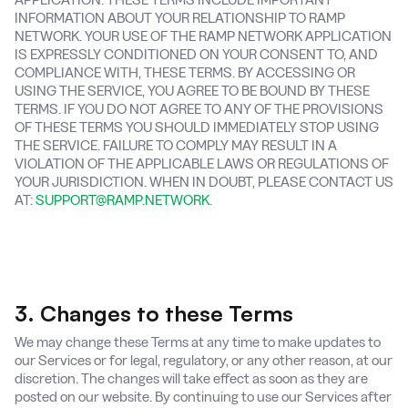
INFORMATION ABOUT YOUR RELATIONSHIP TO RAMP
NETWORK. YOUR USE OF THE RAMP NETWORK APPLICATION
IS EXPRESSLY CONDITIONED ON YOUR CONSENT TO, AND
COMPLIANCE WITH, THESE TERMS. BY ACCESSING OR
USING THE SERVICE, YOU AGREE TO BE BOUND BY THESE
TERMS. IF YOU DO NOT AGREE TO ANY OF THE PROVISIONS
OF THESE TERMS YOU SHOULD IMMEDIATELY STOP USING
THE SERVICE. FAILURE TO COMPLY MAY RESULT IN A
VIOLATION OF THE APPLICABLE LAWS OR REGULATIONS OF
YOUR JURISDICTION. WHEN IN DOUBT, PLEASE CONTACT US
AT:
SUPPORT@RAMP.NETWORK
.
3. Changes to these Terms
We may change these Terms at any time to make updates to
our Services or for legal, regulatory, or any other reason, at our
discretion. The changes will take effect as soon as they are
posted on our website. By continuing to use our Services after