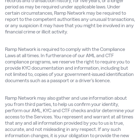
records and transaction history, for five years, or a longer
period as may be required under applicable laws. Under
certain circumstances, Ramp Network may be required to
report to the competent authorities any unusual transactions,
or any suspicion it may have that you might be involved in any
financial crime or illicit activity.
Ramp Network is required to comply with the Compliance
Laws at all times. In furtherance of our AML and CTF
compliance programs, we reserve the right to require you to
provide KYC documentation and information, including but
not limited to, copies of your government-issued identification
documents such as a passport or a driver’s licence.
Ramp Network may also gather and use information about
you from third parties, to help us confirm your identity,
perform our AML, KYC and CTF checks and/or determine your
access to the Services. You represent and warrant at all times
that any and all information provided by you to us is true,
accurate, and not misleading in any respect. If any such
information changes, it is your obligation to provide the new