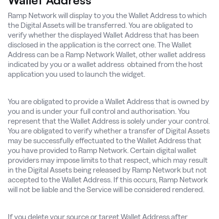
Wallet Address
Ramp Network will display to you the Wallet Address to which
the Digital Assets will be transferred. You are obligated to
verify whether the displayed Wallet Address that has been
disclosed in the application is the correct one. The Wallet
Address can be a Ramp Network Wallet, other wallet address
indicated by you or a wallet address obtained from the host
application you used to launch the widget.
You are obligated to provide a Wallet Address that is owned by
you and is under your full control and authorisation. You
represent that the Wallet Address is solely under your control.
You are obligated to verify whether a transfer of Digital Assets
may be successfully effectuated to the Wallet Address that
you have provided to Ramp Network. Certain digital wallet
providers may impose limits to that respect, which may result
in the Digital Assets being released by Ramp Network but not
accepted to the Wallet Address. If this occurs, Ramp Network
will not be liable and the Service will be considered rendered.
If you delete your source or target Wallet Address after