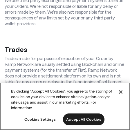
We use third party exchanges and payment systems to settle
your Orders. We’re not responsible or liable for any delay or
errors made by them. We’re also not responsible for the
consequences of any limits set by your or any third party
wallet providers.
Trades
Trades made for purposes of execution of your Order by
Ramp Network are usually settled using Blockchain and online
payment systems (for the transfer of Fiat). Ramp Network
does not provide a settlement platform on its own and is not
liable for any errors or delays in the functioning of settlement
systems.
By clicking “Accept All Cookies”, you agree to the storing of
cookies on your device to enhance site navigation, analyze
site usage, and assist in our marketing efforts. For
information:
Cookies Settings
Accept All Cookies
9. Ramp Network Wallet