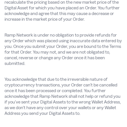
recalculate the pricing based on the new market price of the
Digital Asset for which you have placed an Order. You further
acknowledge and agree that this may cause a decrease or
increase in the market price of your Order.
Ramp Network is under no obligation to provide refunds for
any Order which was placed using inaccurate data entered by
you. Once you submit your Order, you are bound to the Terms
for that Order. You may not, and we are not obligated to,
cancel, reverse or change any Order once it has been
submitted.
You acknowledge that due to the irreversible nature of
cryptocurrency transactions, your Order can’t be cancelled
once it has been processed or completed. You further
acknowledge that Ramp Network shall not help or refund you
if you’ve sent your Digital Assets to the wrong Wallet Address,
as we don’t have any control over your wallets or any Wallet
Address you send your Digital Assets to.