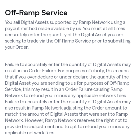
Off-Ramp Service
You sell Digital Assets supported by Ramp Network using a
payout method made available by us. You must at all times
accurately enter the quantity of the Digital Asset you are
seeking to trade via the Off-Ramp Service prior to submitting
your Order.
Failure to accurately enter the quantity of Digital Assets may
result in an Order Failure. For purposes of clarity, this means
that if you over declare or under declare the quantity of the
Digital Asset you are sending to us for purposes of Off-Ramp
Service, this may result in an Order Failure causing Ramp
Network to refund you, minus any applicable network fees.
Failure to accurately enter the quantity of Digital Assets may
also result in Ramp Network adjusting the Order amount to
match the amount of Digital Assets that were sent to Ramp
Network. However, Ramp Network reserves the right not to
provide this adjustment and to opt to refund you, minus any
applicable network fees.