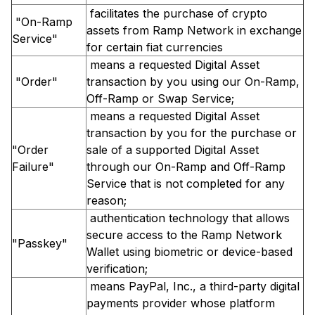
facilitates the purchase of crypto
"On-Ramp
assets from Ramp Network in exchange
Service"
for certain fiat currencies
means a requested Digital Asset
"Order"
transaction by you using our On-Ramp,
Off-Ramp or Swap Service;
means a requested Digital Asset
transaction by you for the purchase or
"Order
sale of a supported Digital Asset
Failure"
through our On-Ramp and Off-Ramp
Service that is not completed for any
reason;
authentication technology that allows
secure access to the Ramp Network
"Passkey"
Wallet using biometric or device-based
verification;
means PayPal, Inc., a third-party digital
payments provider whose platform