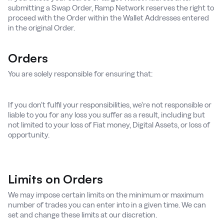
submitting a Swap Order, Ramp Network reserves the right to
proceed with the Order within the Wallet Addresses entered
in the original Order.
Orders
You are solely responsible for ensuring that:
If you don’t fulfil your responsibilities, we’re not responsible or
liable to you for any loss you suffer as a result, including but
not limited to your loss of Fiat money, Digital Assets, or loss of
opportunity.
Limits on Orders
We may impose certain limits on the minimum or maximum
number of trades you can enter into in a given time. We can
set and change these limits at our discretion.