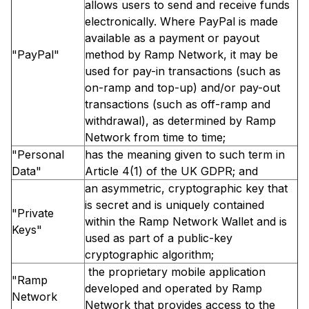
allows users to send and receive funds
electronically. Where PayPal is made
available as a payment or payout
"PayPal"
method by Ramp Network, it may be
used for pay-in transactions (such as
on-ramp and top-up) and/or pay-out
transactions (such as off-ramp and
withdrawal), as determined by Ramp
Network from time to time;
"Personal
has the meaning given to such term in
Data"
Article 4(1) of the UK GDPR; and
an asymmetric, cryptographic key that
is secret and is uniquely contained
"Private
within the Ramp Network Wallet and is
Keys"
used as part of a public-key
cryptographic algorithm;
the proprietary mobile application
"Ramp
developed and operated by Ramp
Network
Network that provides access to the