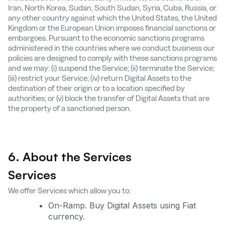
Iran, North Korea, Sudan, South Sudan, Syria, Cuba, Russia, or
any other country against which the United States, the United
Kingdom or the European Union imposes financial sanctions or
embargoes. Pursuant to the economic sanctions programs
administered in the countries where we conduct business our
policies are designed to comply with these sanctions programs
and we may: (i) suspend the Service; (ii) terminate the Service;
(iii) restrict your Service; (iv) return Digital Assets to the
destination of their origin or to a location specified by
authorities; or (v) block the transfer of Digital Assets that are
the property of a sanctioned person.
6. About the Services
Services
We offer Services which allow you to:
On-Ramp. Buy Digital Assets using Fiat
currency.