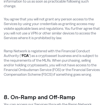
information to us as soon as practicable following such
change.
You agree that you will not grant any person access to the
Services by using your credentials as granting access may
violate applicable laws and regulations. You further agree that
you will not use a VPN or other similar devices to access the
Services where it is prohibited by law.
Ramp Network is registered with the Financial Conduct
Authority (“
FCA
”) as a cryptoasset business and is subject to
the requirements of the MLRs. When purchasing, selling
and/or holding cryptoassets, you will not have access to the
Financial Ombudsman Service (FOS) or the Financial Services
Compensation Scheme (FSCS) if something goes wrong.
8. On-Ramp and Off-Ramp
You can access our Services through the Ramp Network