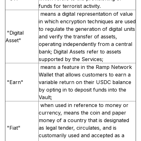
funds for terrorist activity.
means a digital representation of value
in which encryption techniques are used
to regulate the generation of digital units
"Digital
and verify the transfer of assets,
Asset"
operating independently from a central
bank; Digital Assets refer to assets
supported by the Services;
means a feature in the Ramp Network
Wallet that allows customers to earn a
"Earn"
variable return on their USDC balance
by opting in to deposit funds into the
Vault;
when used in reference to money or
currency, means the coin and paper
money of a country that is designated
"Fiat"
as legal tender, circulates, and is
customarily used and accepted as a