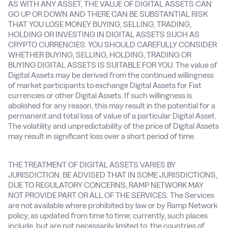
AS WITH ANY ASSET, THE VALUE OF DIGITAL ASSETS CAN
GO UP OR DOWN AND THERE CAN BE SUBSTANTIAL RISK
THAT YOU LOSE MONEY BUYING, SELLING, TRADING,
HOLDING OR INVESTING IN DIGITAL ASSETS SUCH AS
CRYPTO CURRENCIES. YOU SHOULD CAREFULLY CONSIDER
WHETHER BUYING, SELLING, HOLDING, TRADING OR
BUYING DIGITAL ASSETS IS SUITABLE FOR YOU. The value of
Digital Assets may be derived from the continued willingness
of market participants to exchange Digital Assets for Fiat
currencies or other Digital Assets. If such willingness is
abolished for any reason, this may result in the potential for a
permanent and total loss of value of a particular Digital Asset.
The volatility and unpredictability of the price of Digital Assets
may result in significant loss over a short period of time.
THE TREATMENT OF DIGITAL ASSETS VARIES BY
JURISDICTION. BE ADVISED THAT IN SOME JURISDICTIONS,
DUE TO REGULATORY CONCERNS, RAMP NETWORK MAY
NOT PROVIDE PART OR ALL OF THE SERVICES. The Services
are not available where prohibited by law or by Ramp Network
policy, as updated from time to time; currently, such places
include, but are not necessarily limited to, the countries of