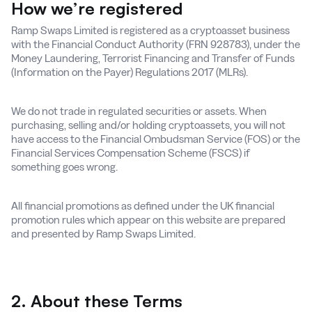
How we’re registered
Ramp Swaps Limited is registered as a cryptoasset business
with the Financial Conduct Authority (FRN 928783), under the
Money Laundering, Terrorist Financing and Transfer of Funds
(Information on the Payer) Regulations 2017 (MLRs).
We do not trade in regulated securities or assets. When
purchasing, selling and/or holding cryptoassets, you will not
have access to the Financial Ombudsman Service (FOS) or the
Financial Services Compensation Scheme (FSCS) if
something goes wrong.
All financial promotions as defined under the UK financial
promotion rules which appear on this website are prepared
and presented by Ramp Swaps Limited.
2. About these Terms