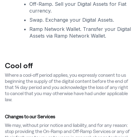
Off-Ramp. Sell your Digital Assets for Fiat
currency.
Swap. Exchange your Digital Assets.
Ramp Network Wallet. Transfer your Digital
Assets via Ramp Network Wallet.
Cool off
Where a cool-off period applies, you expressly consent to us
beginning the supply of the digital content before the end of
that 14 day period and you acknowledge the loss of any right
to cancel that you may otherwise have had under applicable
law.
Changes to our Services
We may, without prior notice and liability, and for any reason:
stop providing the On-Ramp and Off-Ramp Services or any of