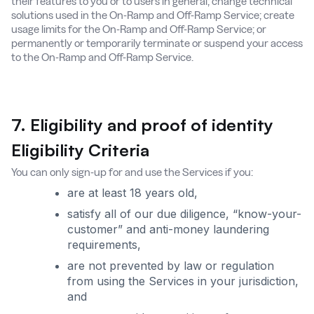
their features to you or to users in general; change technical
solutions used in the On-Ramp and Off-Ramp Service; create
usage limits for the On-Ramp and Off-Ramp Service; or
permanently or temporarily terminate or suspend your access
to the On-Ramp and Off-Ramp Service.
7. Eligibility and proof of identity
Eligibility Criteria
You can only sign-up for and use the Services if you:
are at least 18 years old,
satisfy all of our due diligence, “know-your-
customer” and anti-money laundering
requirements,
are not prevented by law or regulation
from using the Services in your jurisdiction,
and