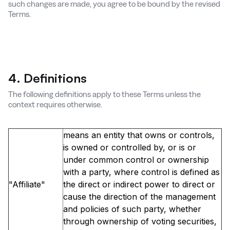
such changes are made, you agree to be bound by the revised
Terms.
4. Definitions
The following definitions apply to these Terms unless the
context requires otherwise.
means an entity that owns or controls,
is owned or controlled by, or is or
under common control or ownership
with a party, where control is defined as
"Affiliate"
the direct or indirect power to direct or
cause the direction of the management
and policies of such party, whether
through ownership of voting securities,