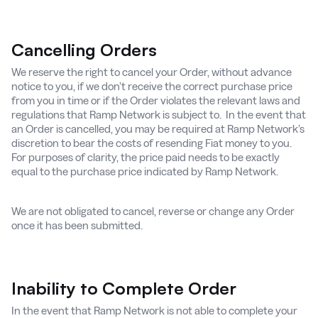
Cancelling Orders
We reserve the right to cancel your Order, without advance
notice to you, if we don’t receive the correct purchase price
from you in time or if the Order violates the relevant laws and
regulations that Ramp Network is subject to. In the event that
an Order is cancelled, you may be required at Ramp Network’s
discretion to bear the costs of resending Fiat money to you.
For purposes of clarity, the price paid needs to be exactly
equal to the purchase price indicated by Ramp Network.
We are not obligated to cancel, reverse or change any Order
once it has been submitted.
Inability to Complete Order
In the event that Ramp Network is not able to complete your