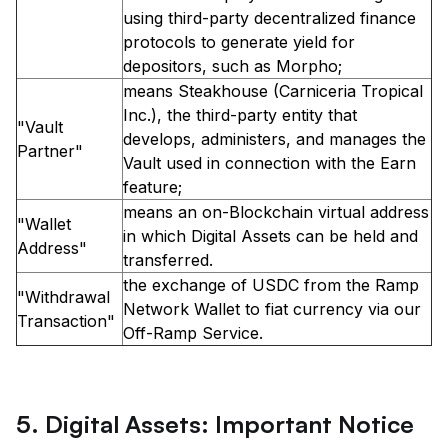
using third-party decentralized finance
protocols to generate yield for
depositors, such as Morpho;
means Steakhouse (Carniceria Tropical
Inc.), the third-party entity that
"Vault
develops, administers, and manages the
Partner"
Vault used in connection with the Earn
feature;
means an on-Blockchain virtual address
"Wallet
in which Digital Assets can be held and
Address"
transferred.
the exchange of USDC from the Ramp
"Withdrawal
Network Wallet to fiat currency via our
Transaction"
Off-Ramp Service.
5. Digital Assets: Important Notice