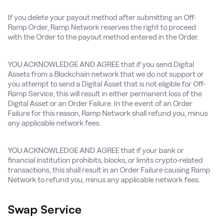
If you delete your payout method after submitting an Off-
Ramp Order, Ramp Network reserves the right to proceed
with the Order to the payout method entered in the Order.
YOU ACKNOWLEDGE AND AGREE that if you send Digital
Assets from a Blockchain network that we do not support or
you attempt to send a Digital Asset that is not eligible for Off-
Ramp Service, this will result in either permanent loss of the
Digital Asset or an Order Failure. In the event of an Order
Failure for this reason, Ramp Network shall refund you, minus
any applicable network fees.
YOU ACKNOWLEDGE AND AGREE that if your bank or
financial institution prohibits, blocks, or limits crypto-related
transactions, this shall result in an Order Failure causing Ramp
Network to refund you, minus any applicable network fees.
Swap Service