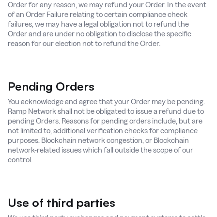
Order for any reason, we may refund your Order. In the event
of an Order Failure relating to certain compliance check
failures, we may have a legal obligation not to refund the
Order and are under no obligation to disclose the specific
reason for our election not to refund the Order.
Pending Orders
You acknowledge and agree that your Order may be pending.
Ramp Network shall not be obligated to issue a refund due to
pending Orders. Reasons for pending orders include, but are
not limited to, additional verification checks for compliance
purposes, Blockchain network congestion, or Blockchain
network-related issues which fall outside the scope of our
control.
Use of third parties