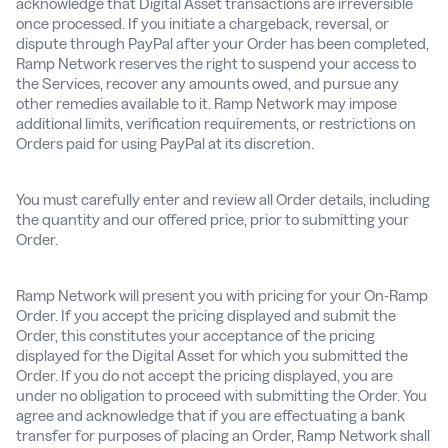
acknowledge that Digital Asset transactions are irreversible
once processed. If you initiate a chargeback, reversal, or
dispute through PayPal after your Order has been completed,
Ramp Network reserves the right to suspend your access to
the Services, recover any amounts owed, and pursue any
other remedies available to it. Ramp Network may impose
additional limits, verification requirements, or restrictions on
Orders paid for using PayPal at its discretion.
You must carefully enter and review all Order details, including
the quantity and our offered price, prior to submitting your
Order.
Ramp Network will present you with pricing for your On-Ramp
Order. If you accept the pricing displayed and submit the
Order, this constitutes your acceptance of the pricing
displayed for the Digital Asset for which you submitted the
Order. If you do not accept the pricing displayed, you are
under no obligation to proceed with submitting the Order. You
agree and acknowledge that if you are effectuating a bank
transfer for purposes of placing an Order, Ramp Network shall