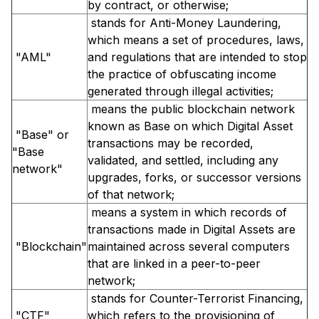
by contract, or otherwise;
stands for Anti-Money Laundering,
which means a set of procedures, laws,
"AML"
and regulations that are intended to stop
the practice of obfuscating income
generated through illegal activities;
means the public blockchain network
known as Base on which Digital Asset
"Base" or
transactions may be recorded,
"Base
validated, and settled, including any
network"
upgrades, forks, or successor versions
of that network;
means a system in which records of
transactions made in Digital Assets are
"Blockchain"
maintained across several computers
that are linked in a peer-to-peer
network;
stands for Counter-Terrorist Financing,
"CTF"
which refers to the provisioning of