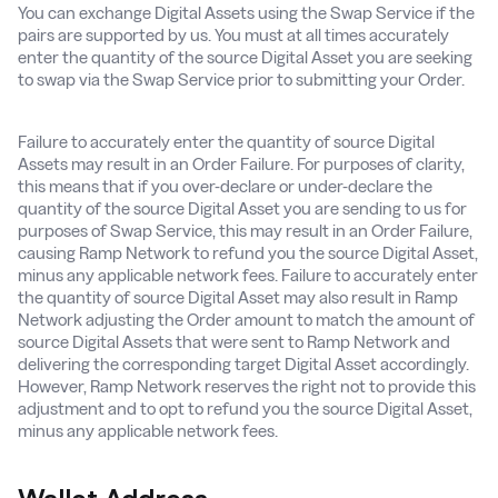
You can exchange Digital Assets using the Swap Service if the
pairs are supported by us. You must at all times accurately
enter the quantity of the source Digital Asset you are seeking
to swap via the Swap Service prior to submitting your Order.
Failure to accurately enter the quantity of source Digital
Assets may result in an Order Failure. For purposes of clarity,
this means that if you over-declare or under-declare the
quantity of the source Digital Asset you are sending to us for
purposes of Swap Service, this may result in an Order Failure,
causing Ramp Network to refund you the source Digital Asset,
minus any applicable network fees. Failure to accurately enter
the quantity of source Digital Asset may also result in Ramp
Network adjusting the Order amount to match the amount of
source Digital Assets that were sent to Ramp Network and
delivering the corresponding target Digital Asset accordingly.
However, Ramp Network reserves the right not to provide this
adjustment and to opt to refund you the source Digital Asset,
minus any applicable network fees.