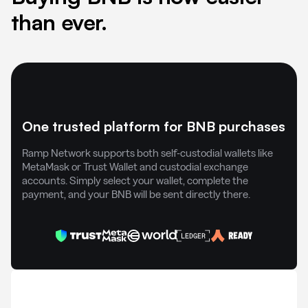
than ever.
One trusted platform for BNB purchases
Ramp Network supports both self-custodial wallets like
MetaMask or Trust Wallet and custodial exchange
accounts. Simply select your wallet, complete the
payment, and your BNB will be sent directly there.