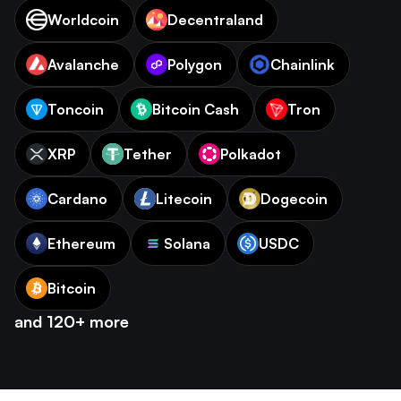
Worldcoin
Decentraland
Avalanche
Polygon
Chainlink
Toncoin
Bitcoin Cash
Tron
XRP
Tether
Polkadot
Cardano
Litecoin
Dogecoin
Ethereum
Solana
USDC
Bitcoin
and 120+ more