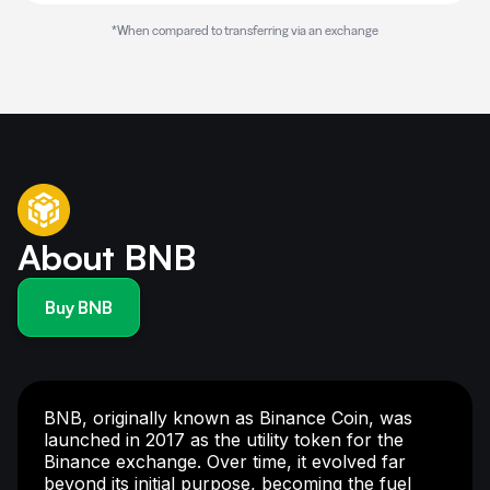
*When compared to transferring via an exchange
About BNB
Buy BNB
BNB, originally known as Binance Coin, was
launched in 2017 as the utility token for the
Binance exchange. Over time, it evolved far
beyond its initial purpose, becoming the fuel