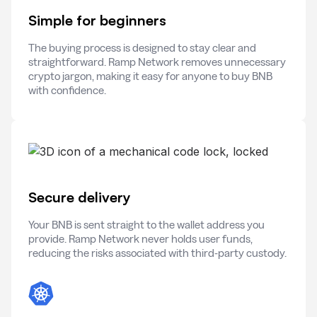
Simple for beginners
The buying process is designed to stay clear and
straightforward. Ramp Network removes unnecessary
crypto jargon, making it easy for anyone to buy BNB
with confidence.
Secure delivery
Your BNB is sent straight to the wallet address you
provide. Ramp Network never holds user funds,
reducing the risks associated with third-party custody.