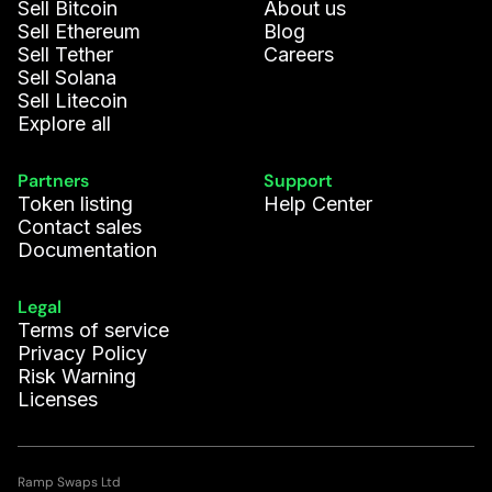
Sell Bitcoin
About us
Sell Ethereum
Blog
Sell Tether
Careers
Sell Solana
Sell Litecoin
Explore all
Partners
Support
Token listing
Help Center
Contact sales
Documentation
Legal
Terms of service
Privacy Policy
Risk Warning
Licenses
Ramp Swaps Ltd