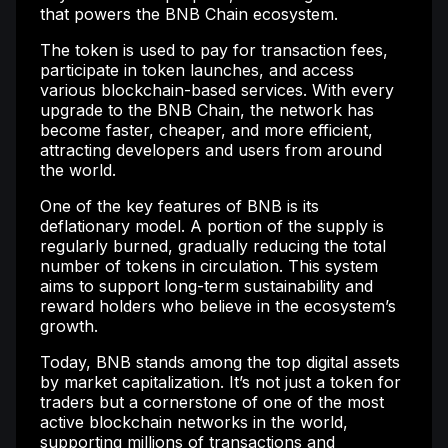
that powers the BNB Chain ecosystem.
The token is used to pay for transaction fees,
participate in token launches, and access
various blockchain-based services. With every
upgrade to the BNB Chain, the network has
become faster, cheaper, and more efficient,
attracting developers and users from around
the world.
One of the key features of BNB is its
deflationary model. A portion of the supply is
regularly burned, gradually reducing the total
number of tokens in circulation. This system
aims to support long-term sustainability and
reward holders who believe in the ecosystem’s
growth.
Today, BNB stands among the top digital assets
by market capitalization. It’s not just a token for
traders but a cornerstone of one of the most
active blockchain networks in the world,
supporting millions of transactions and