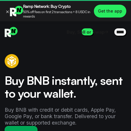
Ramp Network: Buy Crypto
×
Get the app
50% off fees on first 2 transactions + 8 USDC in
rewards
Buy, Sell or Swap
Buy BNB instantly, sent
to your wallet.
Buy BNB with credit or debit cards, Apple Pay,
Google Pay, or bank transfer. Delivered to your
wallet or supported exchange.