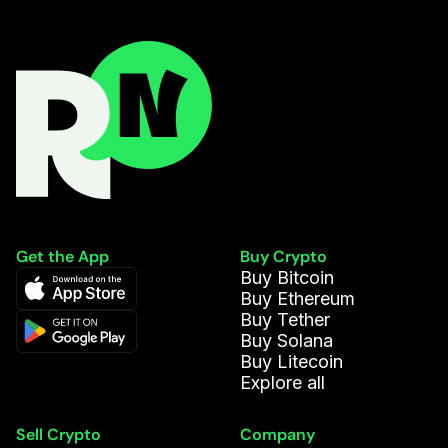
Get the App
Buy Crypto
Buy Bitcoin
Buy Ethereum
Buy Tether
Buy Solana
Buy Litecoin
Explore all
Sell Crypto
Company