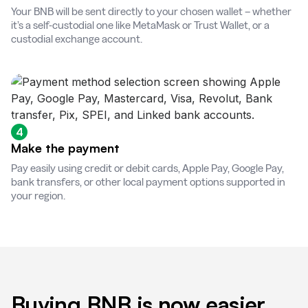
Your BNB will be sent directly to your chosen wallet – whether
it’s a self-custodial one like MetaMask or Trust Wallet, or a
custodial exchange account.
4
Make the payment
Pay easily using credit or debit cards, Apple Pay, Google Pay,
bank transfers, or other local payment options supported in
your region.
Buying BNB is now easier