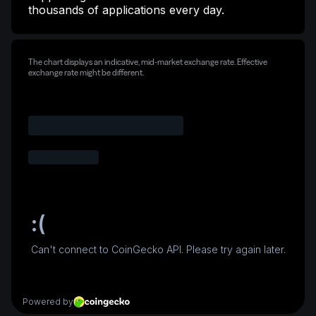
thousands of applications every day.
The chart displays an indicative, mid-market exchange rate. Effective
exchange rate might be different.