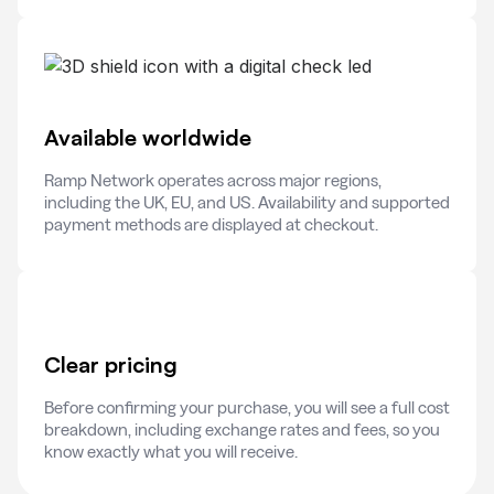
Available worldwide
Ramp Network operates across major regions,
including the UK, EU, and US. Availability and supported
payment methods are displayed at checkout.
Clear pricing
Before confirming your purchase, you will see a full cost
breakdown, including exchange rates and fees, so you
know exactly what you will receive.