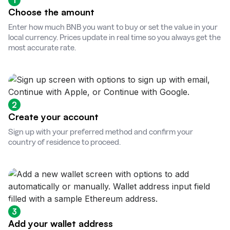
1
Choose the amount
Enter how much BNB you want to buy or set the value in your
local currency. Prices update in real time so you always get the
most accurate rate.
2
Create your account
Sign up with your preferred method and confirm your
country of residence to proceed.
3
Add your wallet address