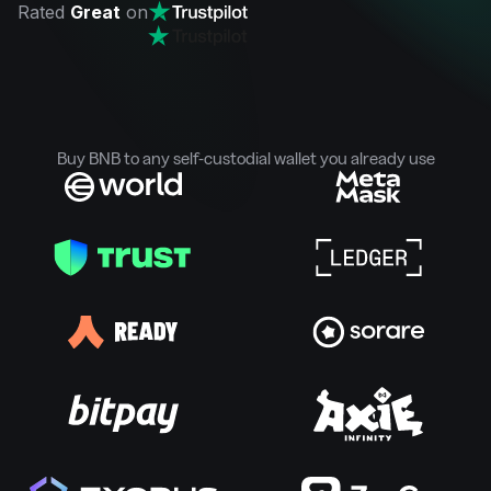
Rated
Great
on
Buy BNB to any self-custodial wallet you already use