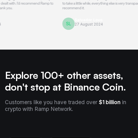
h. I'd recommend Ramp to
to take a little while, everything else is very transparent and h
recommend it.
Salvador Lovo
SL
27 August 2024
Explore 100+ other assets,
don't stop at Binance Coin.
Customers like you have traded over
$1 billion
in
crypto with Ramp Network.