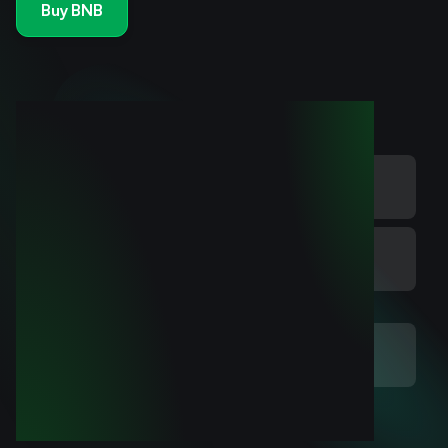
Buy BNB