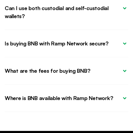
Can I use both custodial and self-custodial 
wallets?
Is buying BNB with Ramp Network secure?
What are the fees for buying BNB?
Where is BNB available with Ramp Network?