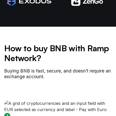
How to buy BNB with Ramp
Network?
Buying BNB is fast, secure, and doesn’t require an
exchange account.