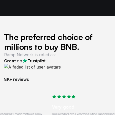
The preferred choice of
millions to buy BNB.
Ramp Network is rated as:
Great
on
8K+ reviews
Very good
. I made mistakes, all my
I m Salvador Lovo, Everything is fine, I understand that the t