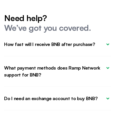
Need help?
We’ve got you covered.
How fast will I receive BNB after purchase?
What payment methods does Ramp Network 
support for BNB?
Do I need an exchange account to buy BNB?