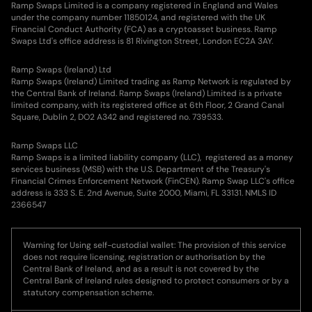
Ramp Swaps Limited is a company registered in England and Wales
under the company number 11850124, and registered with the UK
Financial Conduct Authority (FCA) as a cryptoasset business. Ramp
Swaps Ltd's office address is 81 Rivington Street, London EC2A 3AY.
Ramp Swaps (Ireland) Ltd
Ramp Swaps (Ireland) Limited trading as Ramp Network is regulated by
the Central Bank of Ireland. Ramp Swaps (Ireland) Limited is a private
limited company, with its registered office at 6th Floor, 2 Grand Canal
Square, Dublin 2, DO2 A342 and registered no. 739533.
Ramp Swaps LLC
Ramp Swaps is a limited liability company (LLC), registered as a money
services business (MSB) with the U.S. Department of the Treasury's
Financial Crimes Enforcement Network (FinCEN). Ramp Swap LLC's office
address is 333 S. E. 2nd Avenue, Suite 2000, Miami, FL 33131. NMLS ID
2366547
Warning for Using self-custodial wallet: The provision of this service
does not require licensing, registration or authorisation by the
Central Bank of Ireland, and as a result is not covered by the
Central Bank of Ireland rules designed to protect consumers or by a
statutory compensation scheme.