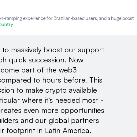
n-ramping experience for Brazilian-based users, and a huge boost
country
.
 to massively boost our support
such quick succession. Now
become part of the web3
ompared to hours before. This
sion to make crypto available
ticular where it’s needed most -
creates even more opportunities
ilders and our global partners
ir footprint in Latin America.