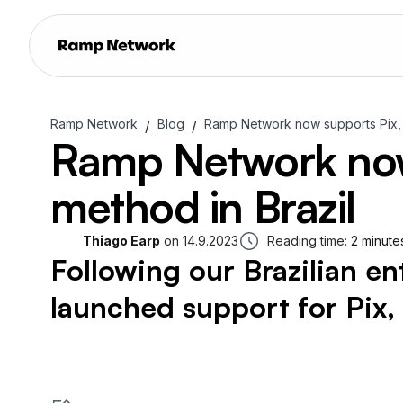
Ramp Network
Blog
Ramp Network now supports Pix, 
/
/
Ramp Network now
method in Brazil
Thiago Earp
on
14.9.2023
Reading time:
2 minute
Following our Brazilian en
launched support for Pix,