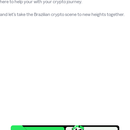
here to help your with your crypto journey.
 and let’s take the Brazilian crypto scene to new heights together.