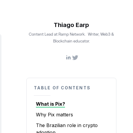
Thiago Earp
Content Lead at Ramp Network. Writer, Web3 &
Blockchain educator.
TABLE OF CONTENTS
What is Pix?
Why Pix matters
The Brazilian role in crypto
adoption