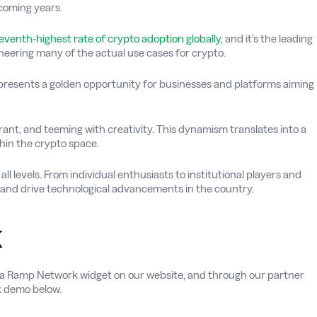
coming years.
eventh-highest rate of crypto adoption globally
, and it’s the leading
oneering many of the actual use cases for crypto.
presents a golden opportunity for businesses and platforms aiming
vibrant, and teeming with creativity. This dynamism translates into a
hin the crypto space.
all levels. From individual enthusiasts to institutional players and
e and drive technological advancements in the country.
k
h via Ramp Network widget on our website, and through our partner
ck demo below.