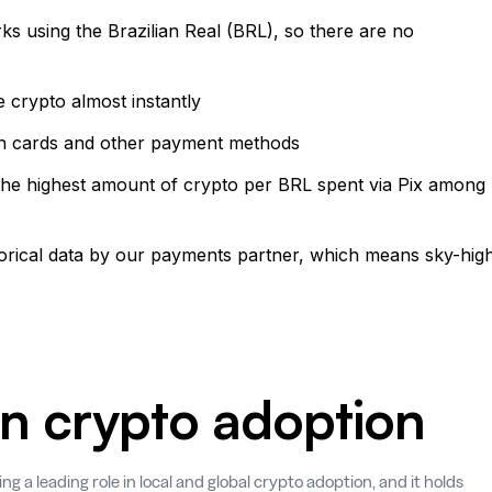
rks using the Brazilian Real (BRL), so there are no
e crypto almost instantly
than cards and other payment methods
 the highest amount of crypto per BRL spent via Pix among
torical data by our payments partner, which means sky-hig
 in crypto adoption
ing a leading role in local and global crypto adoption, and it holds