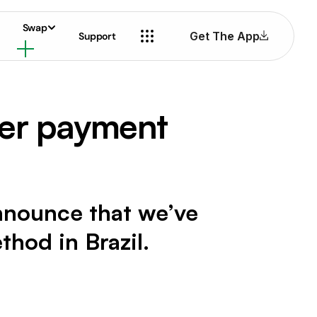
Swap
Get The App
Support
ier payment
 announce that we’ve
hod in Brazil.