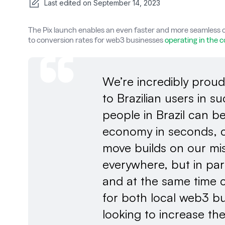
Last edited on
September 14, 2023
The Pix launch enables an even faster and more seamless o
to conversion rates for web3 businesses
operating in the 
We’re incredibly proud
to Brazilian users in 
people in Brazil can 
economy in seconds, c
move builds on our mis
everywhere, but in par
and at the same time 
for both local web3 bu
looking to increase the