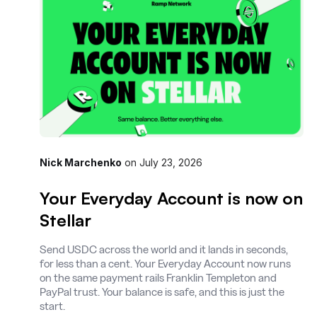
Nick Marchenko
on
July 23, 2026
Your Everyday Account is now on
Stellar
Send USDC across the world and it lands in seconds,
for less than a cent. Your Everyday Account now runs
on the same payment rails Franklin Templeton and
PayPal trust. Your balance is safe, and this is just the
start.