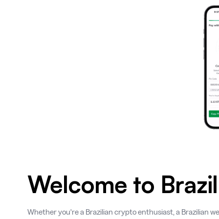
Welcome to Brazil
Whether you're a Brazilian crypto enthusiast, a Brazilian we