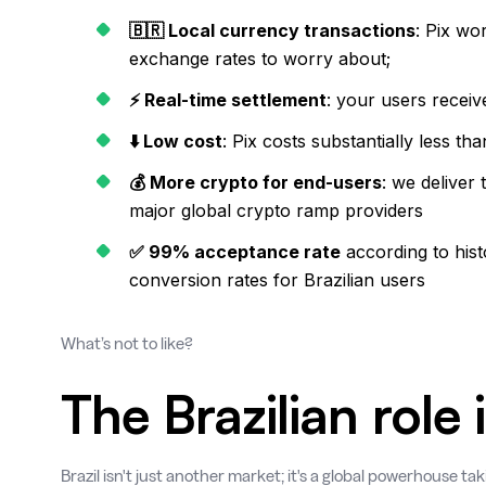
🇧🇷 Local currency transactions
: Pix wo
exchange rates to worry about;
⚡ Real-time settlement
: your users receiv
⬇️ Low cost
: Pix costs substantially less 
💰 More crypto for end-users
: we deliver
major global crypto ramp providers
✅ 99% acceptance rate
according to his
conversion rates for Brazilian users
What’s not to like?
The Brazilian role
Brazil isn't just another market; it's a global powerhouse tak