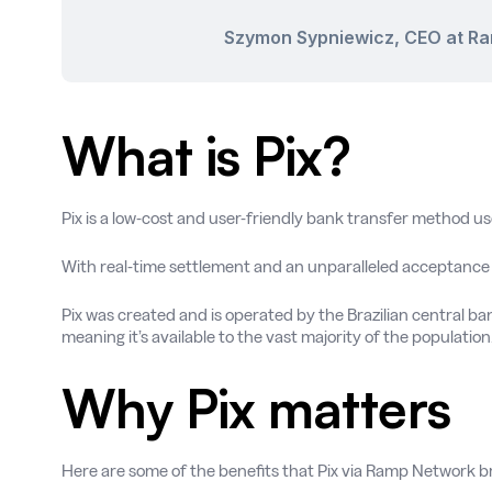
Szymon Sypniewicz, CEO at R
What is Pix?
Pix is a low-cost and user-friendly bank transfer method u
With real-time settlement and an unparalleled acceptance r
Pix was created and is operated by the Brazilian central bank
meaning it’s available to the vast majority of the population
Why Pix matters
Here are some of the benefits that Pix via Ramp Network bri