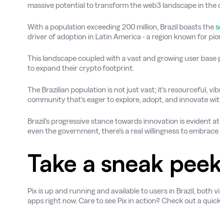
massive potential to transform the web3 landscape in the 
With a population exceeding 200 million, Brazil boasts the
s
driver of adoption in Latin America - a region known for pi
This landscape coupled with a vast and growing user base 
to expand their crypto footprint.
The Brazilian population is not just vast; it's resourceful, 
community that's eager to explore, adopt, and innovate wit
Brazil's progressive stance towards innovation is evident at 
even the government, there's a real willingness to embrac
Take a sneak pee
Pix is up and running and available to users in Brazil, bot
apps right now. Care to see Pix in action? Check out a qui