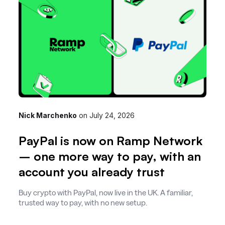
Nick Marchenko
on
July 24, 2026
PayPal is now on Ramp Network
– one more way to pay, with an
account you already trust
Buy crypto with PayPal, now live in the UK. A familiar,
trusted way to pay, with no new setup.