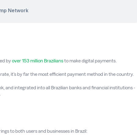
amp Network
sed by
over 153 million Brazilians
to make digital payments.
ate, it’s by far the most efficient payment method in the country.
, and integrated into all Brazilian banks and financial institutions -
.
ngs to both users and businesses in Brazil: