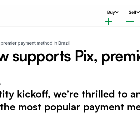
Buy
Sell
premier payment method in Brazil
 supports Pix, prem
s
tity kickoff, we’re thrilled to
 the most popular payment met