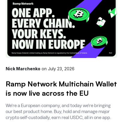
Nick Marchenko
on
July 23, 2026
Ramp Network Multichain Wallet
is now live across the EU
We're a European company, and today we're bringing
our best product home. Buy, hold and manage major
crypto self-custodially, earn real USDC, all in one app.