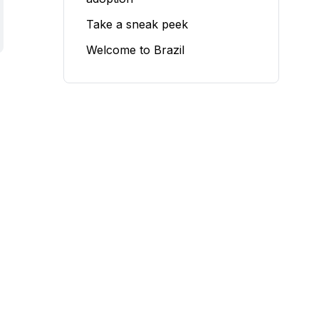
Take a sneak peek
Welcome to Brazil