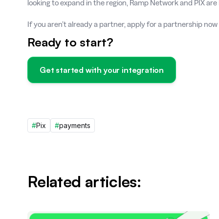
looking to expand in the region, Ramp Network and PIX are 
If you aren’t already a partner, apply for a partnership now
Ready to start?
Get started with your integration
#
Pix
#
payments
Related articles: