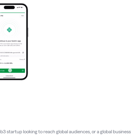
b3 startup looking to reach global audiences, or a global business