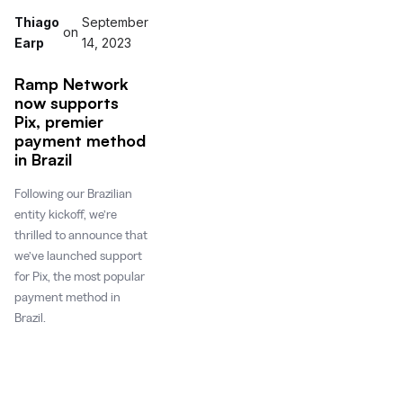
Thiago
September
on
Earp
14, 2023
Ramp Network
now supports
Pix, premier
payment method
in Brazil
Following our Brazilian
entity kickoff, we’re
thrilled to announce that
we’ve launched support
for Pix, the most popular
payment method in
Brazil.