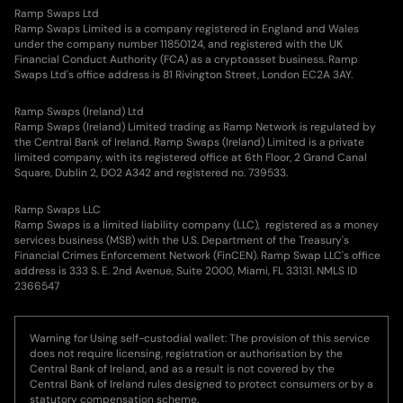
Ramp Swaps Ltd
Ramp Swaps Limited is a company registered in England and Wales
under the company number 11850124, and registered with the UK
Financial Conduct Authority (FCA) as a cryptoasset business. Ramp
Swaps Ltd's office address is 81 Rivington Street, London EC2A 3AY.
Ramp Swaps (Ireland) Ltd
Ramp Swaps (Ireland) Limited trading as Ramp Network is regulated by
the Central Bank of Ireland. Ramp Swaps (Ireland) Limited is a private
limited company, with its registered office at 6th Floor, 2 Grand Canal
Square, Dublin 2, DO2 A342 and registered no. 739533.
Ramp Swaps LLC
Ramp Swaps is a limited liability company (LLC), registered as a money
services business (MSB) with the U.S. Department of the Treasury's
Financial Crimes Enforcement Network (FinCEN). Ramp Swap LLC's office
address is 333 S. E. 2nd Avenue, Suite 2000, Miami, FL 33131. NMLS ID
2366547
Warning for Using self-custodial wallet: The provision of this service
does not require licensing, registration or authorisation by the
Central Bank of Ireland, and as a result is not covered by the
Central Bank of Ireland rules designed to protect consumers or by a
statutory compensation scheme.