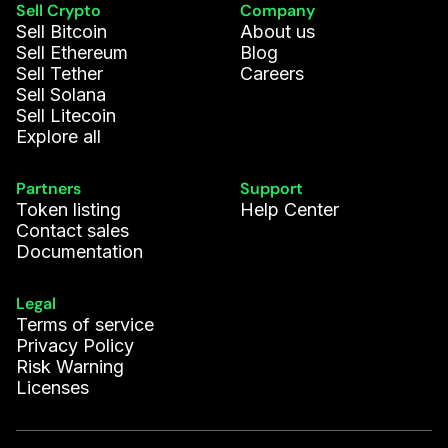
Sell Crypto
Company
Sell Bitcoin
About us
Sell Ethereum
Blog
Sell Tether
Careers
Sell Solana
Sell Litecoin
Explore all
Partners
Support
Token listing
Help Center
Contact sales
Documentation
Legal
Terms of service
Privacy Policy
Risk Warning
Licenses