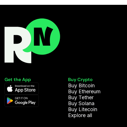
Get the App
Buy Crypto
Buy Bitcoin
Buy Ethereum
Buy Tether
Buy Solana
Buy Litecoin
Explore all