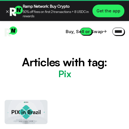
Ramp Network: Buy Crypto
×
Get the app
50% off fees on first 2 transactions + 8 USDC in
rewards
Buy, Sell or Swap
Articles with tag:
Pix