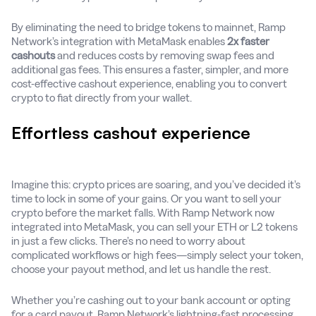
By eliminating the need to bridge tokens to mainnet, Ramp
Network’s integration with MetaMask enables
2x faster
cashouts
and reduces costs by removing swap fees and
additional gas fees. This ensures a faster, simpler, and more
cost-effective cashout experience, enabling you to convert
crypto to fiat directly from your wallet.
Effortless cashout experience
Imagine this: crypto prices are soaring, and you’ve decided it’s
time to lock in some of your gains. Or you want to sell your
crypto before the market falls. With Ramp Network now
integrated into MetaMask, you can sell your ETH or L2 tokens
in just a few clicks. There’s no need to worry about
complicated workflows or high fees—simply select your token,
choose your payout method, and let us handle the rest.
Whether you’re cashing out to your bank account or opting
for a card payout, Ramp Network’s lightning-fast processing