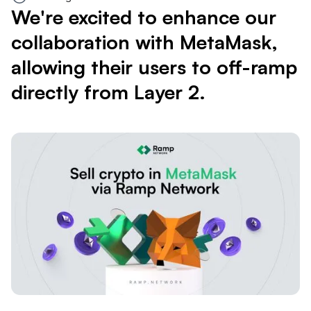
We're excited to enhance our
collaboration with MetaMask,
allowing their users to off-ramp
directly from Layer 2.