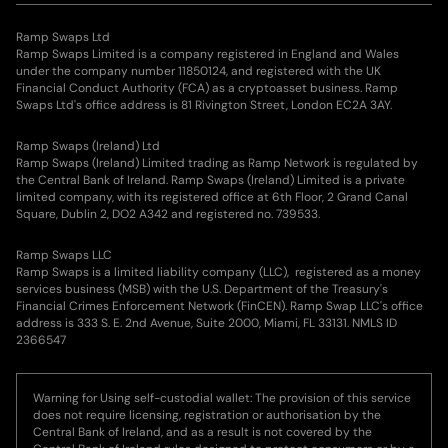
Ramp Swaps Ltd
Ramp Swaps Limited is a company registered in England and Wales
under the company number 11850124, and registered with the UK
Financial Conduct Authority (FCA) as a cryptoasset business. Ramp
Swaps Ltd's office address is 81 Rivington Street, London EC2A 3AY.
Ramp Swaps (Ireland) Ltd
Ramp Swaps (Ireland) Limited trading as Ramp Network is regulated by
the Central Bank of Ireland. Ramp Swaps (Ireland) Limited is a private
limited company, with its registered office at 6th Floor, 2 Grand Canal
Square, Dublin 2, DO2 A342 and registered no. 739533.
Ramp Swaps LLC
Ramp Swaps is a limited liability company (LLC), registered as a money
services business (MSB) with the U.S. Department of the Treasury's
Financial Crimes Enforcement Network (FinCEN). Ramp Swap LLC's office
address is 333 S. E. 2nd Avenue, Suite 2000, Miami, FL 33131. NMLS ID
2366547
Warning for Using self-custodial wallet: The provision of this service
does not require licensing, registration or authorisation by the
Central Bank of Ireland, and as a result is not covered by the