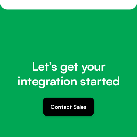
Let’s get your
integration started
Contact Sales