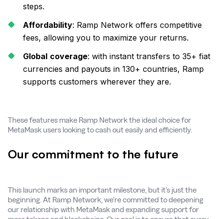
steps.
Affordability
: Ramp Network offers competitive
fees, allowing you to maximize your returns.
Global
coverage
: with instant transfers to 35+ fiat
currencies and payouts in 130+ countries, Ramp
supports customers wherever they are.
These features make Ramp Network the ideal choice for
MetaMask users looking to cash out easily and efficiently.
Our commitment to the future
This launch marks an important milestone, but it’s just the
beginning. At Ramp Network, we’re committed to deepening
our relationship with MetaMask and expanding support for