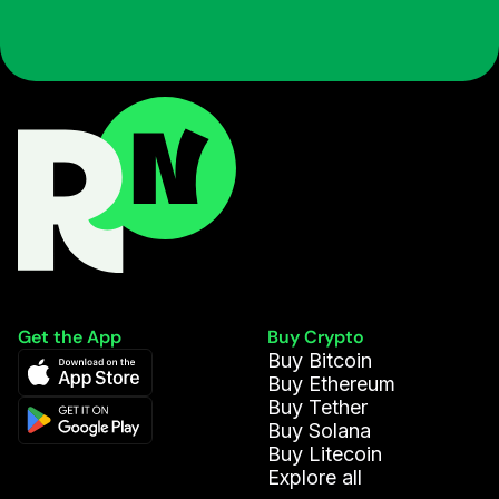
Get the App
Buy Crypto
Buy Bitcoin
Buy Ethereum
Buy Tether
Buy Solana
Buy Litecoin
Explore all