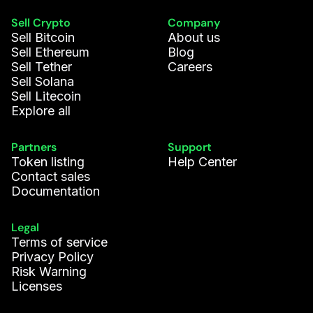
Sell Crypto
Company
Sell Bitcoin
About us
Sell Ethereum
Blog
Sell Tether
Careers
Sell Solana
Sell Litecoin
Explore all
Partners
Support
Token listing
Help Center
Contact sales
Documentation
Legal
Terms of service
Privacy Policy
Risk Warning
Licenses