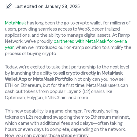
Last edited on
January 28, 2025
MetaMask
has long been the go-to crypto wallet for millions of
users, providing seamless access to Web3, decentralized
applications, and the ability to manage digital assets. At Ramp
Network, we’ve proudly
partnered with MetaMask for over a
year
, when we introduced our on-ramp solution to simplify the
process of buying crypto.
Today, we’re excited to take that partnership to the next level
by launching the ability to
sell crypto directly in MetaMask
Wallet App or MetaMask Portfolio
. Not only can you now sell
ETH on Ethereum, but for the first time, MetaMask users can
cash out tokens from popular Layer 2 (L2) chains like
Optimism, Polygon, BNB Chain, and more.
This new capability is a game-changer. Previously, selling
tokens on L2s required swapping them to Ethereum mainnet,
which came with additional fees and delays—often taking
hours or even days to complete, depending on the network.
Now, you can bypass those steps entirely.