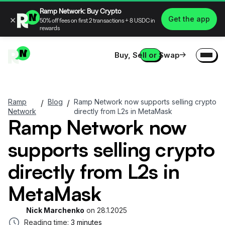
Ramp Network: Buy Crypto
×
Get the app
50% off fees on first 2 transactions + 8 USDC in
rewards
Buy, Sell or Swap
Ramp
Blog
Ramp Network now supports selling crypto
/
/
Network
directly from L2s in MetaMask
Ramp Network now
supports selling crypto
directly from L2s in
MetaMask
Nick Marchenko
on
28.1.2025
Reading time:
3 minutes