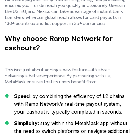
ensures your funds reach you quickly and securely. Users in
the US, EU, and Mexico can take advantage of instant bank
transfers, while our global reach allows for card payouts in
130+ countries and fiat support in 35+ currencies.
Why choose Ramp Network for
cashouts?
This isn’t just about adding a new feature—it’s about
delivering a better experience. By partnering with us,
MetaMask ensures that its users benefit from:
Speed
: by combining the efficiency of L2 chains
with Ramp Network’s real-time payout system,
your cashout is typically completed in seconds.
Simplicity
: stay within the MetaMask app without
the need to switch platforms or navigate additional