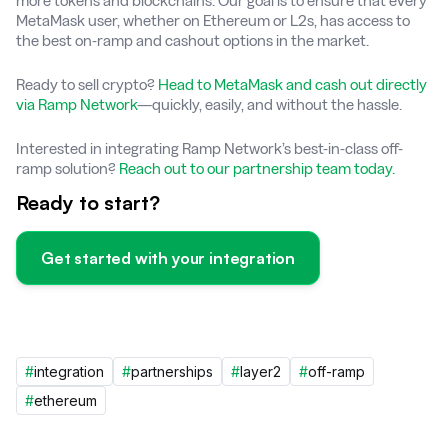
more tokens and blockchains. Our goal is to ensure that every
MetaMask user, whether on Ethereum or L2s, has access to
the best on-ramp and cashout options in the market.
Ready to sell crypto?
Head to MetaMask and cash out directly
via Ramp Network
—quickly, easily, and without the hassle.
Interested in integrating Ramp Network’s best-in-class off-
ramp solution?
Reach out to our partnership team today.
Ready to start?
Get started with your integration
#
integration
#
partnerships
#
layer2
#
off-ramp
#
ethereum