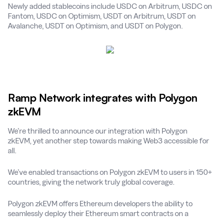
Newly added stablecoins include USDC on Arbitrum, USDC on
Fantom, USDC on Optimism, USDT on Arbitrum, USDT on
Avalanche, USDT on Optimism, and USDT on Polygon.
Ramp Network integrates with Polygon
zkEVM
We’re thrilled to announce our integration with Polygon
zkEVM, yet another step towards making Web3 accessible for
all.
We’ve enabled transactions on Polygon zkEVM to users in 150+
countries, giving the network truly global coverage.
Polygon zkEVM offers Ethereum developers the ability to
seamlessly deploy their Ethereum smart contracts on a