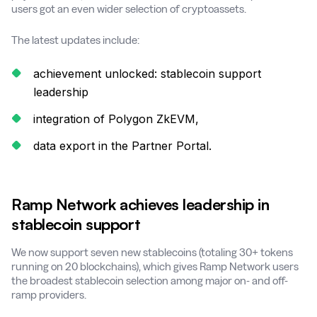
users got an even wider selection of cryptoassets.
The latest updates include:
achievement unlocked: stablecoin support
leadership
integration of Polygon ZkEVM,
data export in the Partner Portal.
Ramp Network achieves leadership in
stablecoin support
We now support seven new stablecoins (totaling 30+ tokens
running on 20 blockchains), which gives Ramp Network users
the broadest stablecoin selection among major on- and off-
ramp providers.