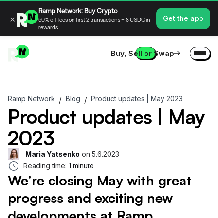
Ramp Network: Buy Crypto
×
Get the app
50% off fees on first 2 transactions + 8 USDC in
rewards
Buy, Sell or Swap
Ramp Network
Blog
Product updates | May 2023
/
/
Product updates | May
2023
Maria Yatsenko
on
5.6.2023
Reading time:
1 minute
We’re closing May with great
progress and exciting new
developments at Ramp