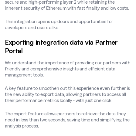
secure and high-performing layer 2 while retaining the
inherent security of Ethereum with fast finality and low costs.
This integration opens up doors and opportunities for
developers and users alike.
Exporting integration data via Partner
Portal
We understand the importance of providing our partners with
friendly and comprehensive insights and efficient data
management tools.
A key feature to smoothen out this experience even further is
the new ability to export data, allowing partners to access all
their performance metrics locally - with just one click.
The export feature allows partners to retrieve the data they
need in less than two seconds, saving time and simplifying the
analysis process.