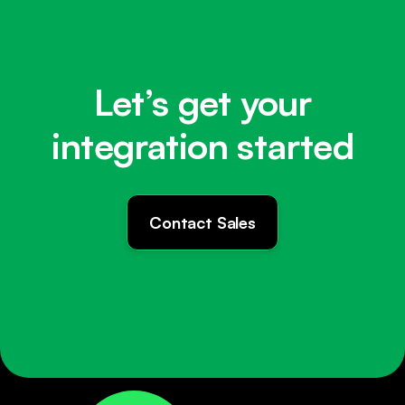
Let’s get your
integration started
Contact Sales