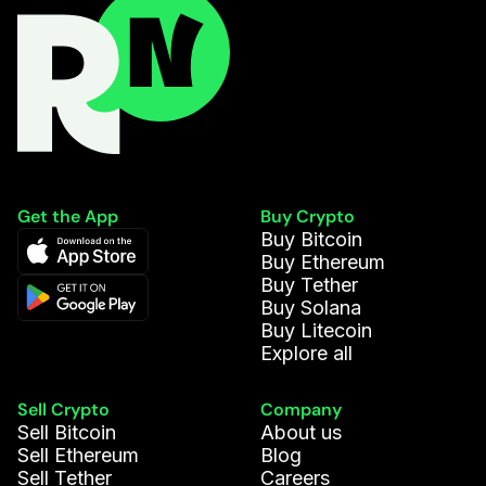
Get the App
Buy Crypto
Buy Bitcoin
Buy Ethereum
Buy Tether
Buy Solana
Buy Litecoin
Explore all
Sell Crypto
Company
Sell Bitcoin
About us
Sell Ethereum
Blog
Sell Tether
Careers