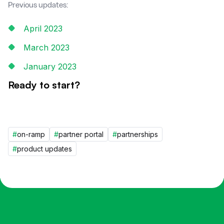
Previous updates:
April 2023
March 2023
January 2023
Ready to start?
#
on-ramp
#
partner portal
#
partnerships
#
product updates