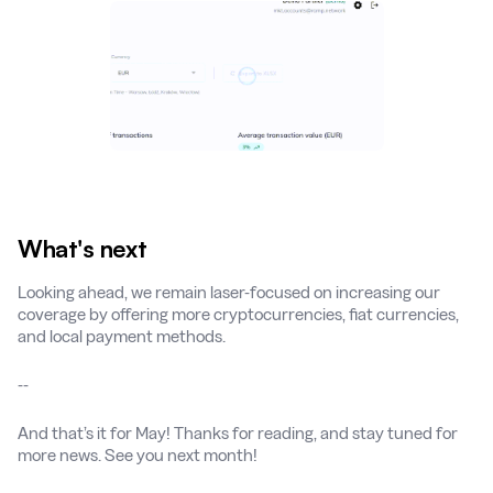
What's next
Looking ahead, we remain laser-focused on increasing our
coverage by offering more cryptocurrencies, fiat currencies,
and local payment methods.
--
And that’s it for May! Thanks for reading, and stay tuned for
more news. See you next month!