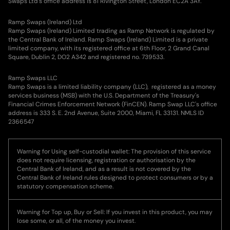
Swaps Ltd's office address is 81 Rivington Street, London EC2A 3AY.
Ramp Swaps (Ireland) Ltd
Ramp Swaps (Ireland) Limited trading as Ramp Network is regulated by
the Central Bank of Ireland. Ramp Swaps (Ireland) Limited is a private
limited company, with its registered office at 6th Floor, 2 Grand Canal
Square, Dublin 2, DO2 A342 and registered no. 739533.
Ramp Swaps LLC
Ramp Swaps is a limited liability company (LLC), registered as a money
services business (MSB) with the U.S. Department of the Treasury's
Financial Crimes Enforcement Network (FinCEN). Ramp Swap LLC's office
address is 333 S. E. 2nd Avenue, Suite 2000, Miami, FL 33131. NMLS ID
2366547
Warning for Using self-custodial wallet: The provision of this service
does not require licensing, registration or authorisation by the
Central Bank of Ireland, and as a result is not covered by the
Central Bank of Ireland rules designed to protect consumers or by a
statutory compensation scheme.
Warning for Top up, Buy or Sell: If you invest in this product, you may
lose some, or all, of the money you invest.