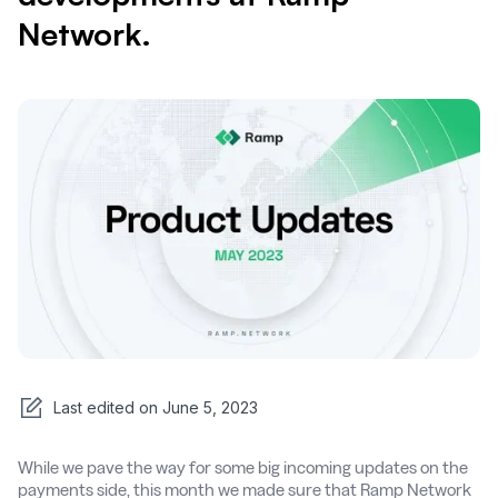
Network.
Last edited on
June 5, 2023
While we pave the way for some big incoming updates on the
payments side, this month we made sure that Ramp Network