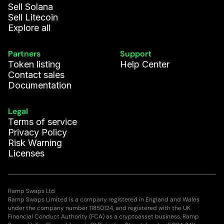
Sell Solana
Sell Litecoin
Explore all
Partners
Support
Token listing
Help Center
Contact sales
Documentation
Legal
Terms of service
Privacy Policy
Risk Warning
Licenses
Ramp Swaps Ltd
Ramp Swaps Limited is a company registered in England and Wales
under the company number 11850124, and registered with the UK
Financial Conduct Authority (FCA) as a cryptoasset business. Ramp