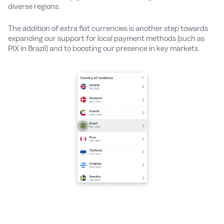
diverse regions.
The addition of extra fiat currencies is another step towards
expanding our support for local payment methods (such as
PIX in Brazil) and to boosting our presence in key markets.