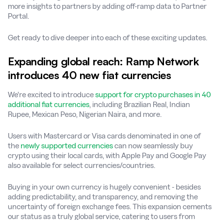
more insights to partners by adding off-ramp data to Partner
Portal.
Get ready to dive deeper into each of these exciting updates.
Expanding global reach: Ramp Network
introduces 40 new fiat currencies
We're excited to introduce
support for crypto purchases in 40
additional fiat currencies
, including Brazilian Real, Indian
Rupee, Mexican Peso, Nigerian Naira, and more.
Users with Mastercard or Visa cards denominated in one of
the
newly supported currencies
can now seamlessly buy
crypto using their local cards, with Apple Pay and Google Pay
also available for select currencies/countries.
Buying in your own currency is hugely convenient - besides
adding predictability, and transparency, and removing the
uncertainty of foreign exchange fees. This expansion cements
our status as a truly global service, catering to users from