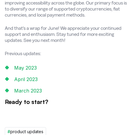
improving accessibility across the globe. Our primary focus is
to diversify our range of supported cryptocurrencies, fiat
currencies, and local payment methods.
And that's a wrap for June! We appreciate your continued
support and enthusiasm. Stay tuned for more exciting
updates. See you next month!
Previous updates:
May 2023
April 2023
March 2023
Ready to start?
#
product updates