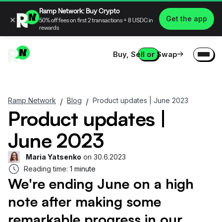
Ramp Network: Buy Crypto
×
Get the app
50% off fees on first 2 transactions + 8 USDC in
rewards
Buy, Sell or Swap
Ramp Network
Blog
Product updates | June 2023
/
/
Product updates |
June 2023
Maria Yatsenko
on
30.6.2023
Reading time:
1 minute
We're ending June on a high
note after making some
remarkable progress in our