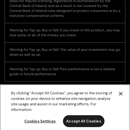
does not require licensing, registration or authorisation by the
Central Bank of Ireland, and as a result is not covered by the
Central Bank of Ireland rules designed to protect consumers or by a
statutory compensation scheme.
Warning for Top up, Buy or Sell: If you invest in this product, you may
lose some, or all, of the money you invest.
Warning for Top up, Buy or Sell: The value of your investment may go
down as well as up.
Warning for Top up, Buy or Sell: Past performance is not a reliable
guide to future performance.
By clicking “Accept All Cookies”, you agree to the storing of
cookies on your device to enhance site navigation, analyze
site usage, and assist in our marketing efforts. For
information:
© Copyright 2026, Ramp Network. All rights reserved.
Cookies Settings
Accept All Cookies