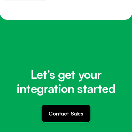
Let’s get your
integration started
Contact Sales