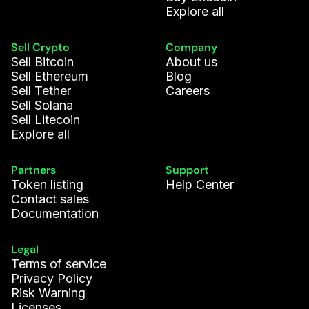
Explore all
Sell Crypto
Company
Sell Bitcoin
About us
Sell Ethereum
Blog
Sell Tether
Careers
Sell Solana
Sell Litecoin
Explore all
Partners
Support
Token listing
Help Center
Contact sales
Documentation
Legal
Terms of service
Privacy Policy
Risk Warning
Licenses