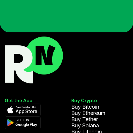
Get the App
Buy Crypto
Buy Bitcoin
Buy Ethereum
Buy Tether
Buy Solana
Buy Litecoin