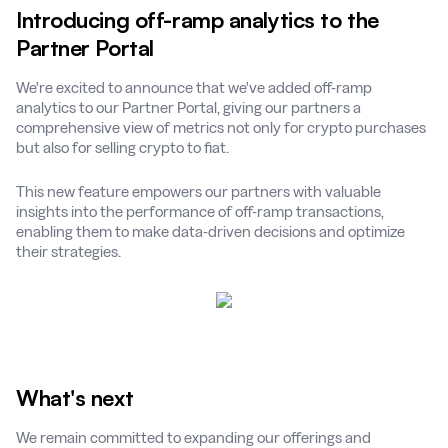
Introducing off-ramp analytics to the
Partner Portal
We're excited to announce that we've added off-ramp
analytics to our Partner Portal, giving our partners a
comprehensive view of metrics not only for crypto purchases
but also for selling crypto to fiat.
This new feature empowers our partners with valuable
insights into the performance of off-ramp transactions,
enabling them to make data-driven decisions and optimize
their strategies.
What's next
We remain committed to expanding our offerings and