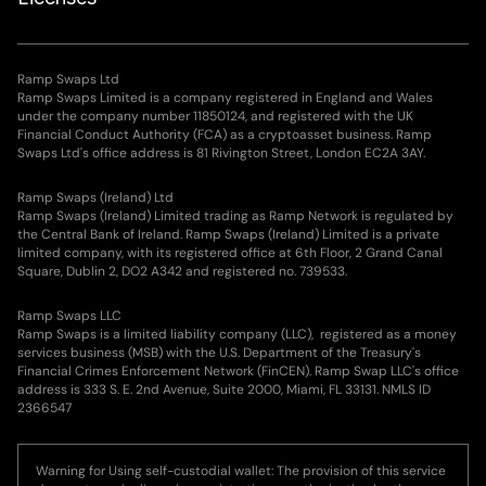
Ramp Swaps Ltd
Ramp Swaps Limited is a company registered in England and Wales
under the company number 11850124, and registered with the UK
Financial Conduct Authority (FCA) as a cryptoasset business. Ramp
Swaps Ltd's office address is 81 Rivington Street, London EC2A 3AY.
Ramp Swaps (Ireland) Ltd
Ramp Swaps (Ireland) Limited trading as Ramp Network is regulated by
the Central Bank of Ireland. Ramp Swaps (Ireland) Limited is a private
limited company, with its registered office at 6th Floor, 2 Grand Canal
Square, Dublin 2, DO2 A342 and registered no. 739533.
Ramp Swaps LLC
Ramp Swaps is a limited liability company (LLC), registered as a money
services business (MSB) with the U.S. Department of the Treasury's
Financial Crimes Enforcement Network (FinCEN). Ramp Swap LLC's office
address is 333 S. E. 2nd Avenue, Suite 2000, Miami, FL 33131. NMLS ID
2366547
Warning for Using self-custodial wallet: The provision of this service