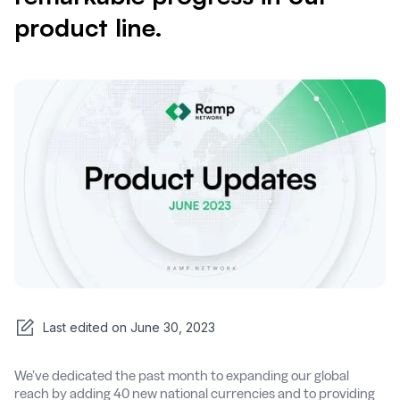
product line.
Last edited on
June 30, 2023
We’ve dedicated the past month to expanding our global
reach by adding 40 new national currencies and to providing