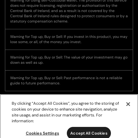
Warning for Using self-custodial wallet: The provision of this service
does not require licensing, registration or authorisation by the
Central Bank of Ireland, and as a result is not covered by the
Central Bank of Ireland rules designed to protect consumers or by a
statutory compensation scheme.
Warning for Top up, Buy or Sell: If you invest in this product, you may
lose some, or all, of the money you invest.
Warning for Top up, Buy or Sell: The value of your investment may go
down as well as up.
Warning for Top up, Buy or Sell: Past performance is not a reliable
guide to future performance.
By clicking “Accept All Cookies”, you agree to the storing of
cookies on your device to enhance site navigation, analyze
site usage, and assist in our marketing efforts. For
information:
© Copyright 2026, Ramp Network. All rights reserved.
Cookies Settings
Accept All Cookies