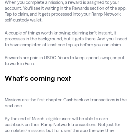
When you complete a mission, a reward is assigned to your
account. You'll see it waiting in the Rewards section of the app.
Tap to claim, and it gets processed into your Ramp Network
self-custody wallet.
A couple of things worth knowing: claiming isn't instant, it
processes in the background, but it gets there. And you'll need
to have completed at least one top up before you can claim.
Rewards are paid in USDC. Yours to keep, spend, swap, or put
to work in Earn.
What's coming next
Missions are the first chapter. Cashback on transactions is the
next one.
By the end of March, eligible users will be able to earn
cashback on their Ramp Network transactions. Not just for
completing missions, but for using the app the way they