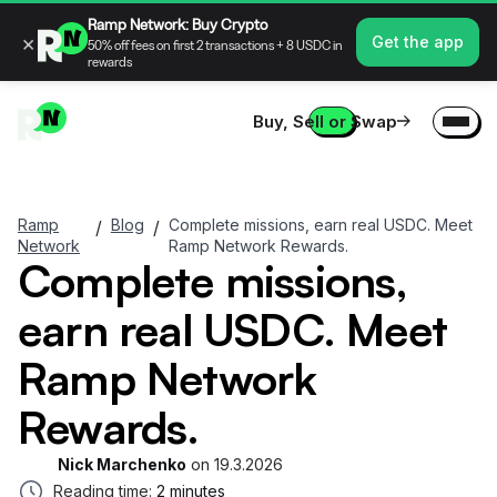
Ramp Network: Buy Crypto
×
Get the app
50% off fees on first 2 transactions + 8 USDC in
rewards
Buy, Sell or Swap
Ramp
Blog
Complete missions, earn real USDC. Meet
/
/
Network
Ramp Network Rewards.
Complete missions,
earn real USDC. Meet
Ramp Network
Rewards.
Nick Marchenko
on
19.3.2026
Reading time:
2 minutes