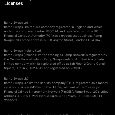
Licenses
Ramp Swaps Ltd
Ramp Swaps Limited is a company registered in England and Wales
under the company number 11850124, and registered with the UK
Financial Conduct Authority (FCA) as a cryptoasset business. Ramp
Swaps Ltd's office address is 81 Rivington Street, London EC2A 3AY.
Ramp Swaps (Ireland) Ltd
Ramp Swaps (Ireland) Limited trading as Ramp Network is regulated by
the Central Bank of Ireland. Ramp Swaps (Ireland) Limited is a private
limited company, with its registered office at 6th Floor, 2 Grand Canal
Square, Dublin 2, DO2 A342 and registered no. 739533.
Ramp Swaps LLC
Ramp Swaps is a limited liability company (LLC), registered as a money
services business (MSB) with the U.S. Department of the Treasury's
Financial Crimes Enforcement Network (FinCEN). Ramp Swap LLC's office
address is 333 S. E. 2nd Avenue, Suite 2000, Miami, FL 33131. NMLS ID
2366547