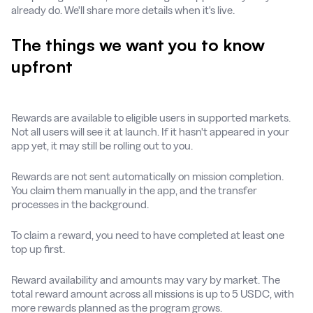
already do. We'll share more details when it's live.
The things we want you to know
upfront
Rewards are available to eligible users in supported markets.
Not all users will see it at launch. If it hasn't appeared in your
app yet, it may still be rolling out to you.
Rewards are not sent automatically on mission completion.
You claim them manually in the app, and the transfer
processes in the background.
To claim a reward, you need to have completed at least one
top up first.
Reward availability and amounts may vary by market. The
total reward amount across all missions is up to 5 USDC, with
more rewards planned as the program grows.