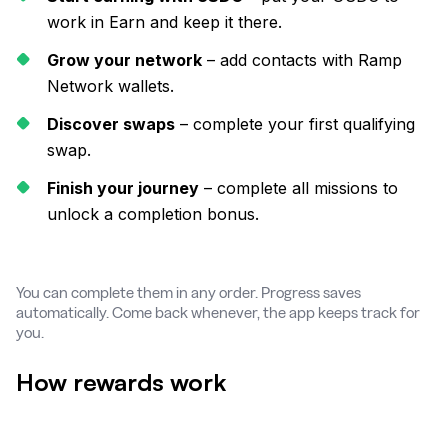
work in Earn and keep it there.
Grow your network
– add contacts with Ramp
Network wallets.
Discover swaps
– complete your first qualifying
swap.
Finish your journey
– complete all missions to
unlock a completion bonus.
You can complete them in any order. Progress saves
automatically. Come back whenever, the app keeps track for
you.
How rewards work