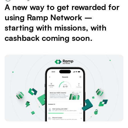
A new way to get rewarded for
using Ramp Network –
starting with missions, with
cashback coming soon.