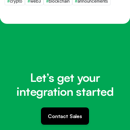
#
crypto
#
web3
#
blockchain
#
announcements
Let’s get your
integration started
Contact Sales