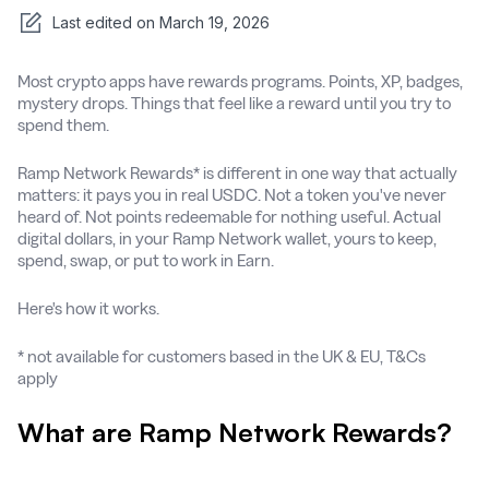
Last edited on
March 19, 2026
Most crypto apps have rewards programs. Points, XP, badges,
mystery drops. Things that feel like a reward until you try to
spend them.
Ramp Network Rewards* is different in one way that actually
matters: it pays you in real USDC. Not a token you've never
heard of. Not points redeemable for nothing useful. Actual
digital dollars, in your Ramp Network wallet, yours to keep,
spend, swap, or put to work in Earn.
Here's how it works.
* not available for customers based in the UK & EU, T&Cs
apply
What are Ramp Network Rewards?