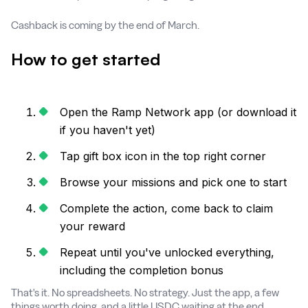
Cashback is coming by the end of March.
How to get started
Open the Ramp Network app (or download it
if you haven't yet)
Tap gift box icon in the top right corner
Browse your missions and pick one to start
Complete the action, come back to claim
your reward
Repeat until you've unlocked everything,
including the completion bonus
That's it. No spreadsheets. No strategy. Just the app, a few
things worth doing, and a little USDC waiting at the end.