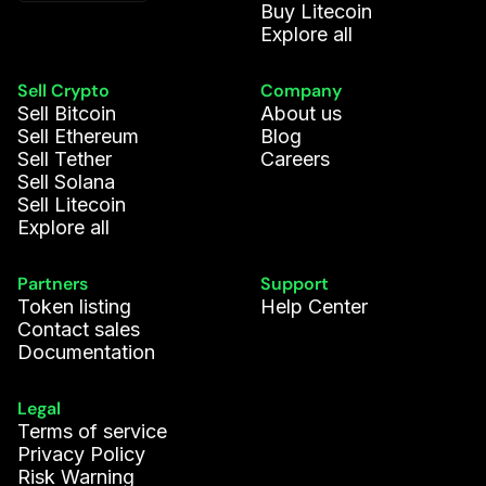
Buy Litecoin
Explore all
Sell Crypto
Company
Sell Bitcoin
About us
Sell Ethereum
Blog
Sell Tether
Careers
Sell Solana
Sell Litecoin
Explore all
Partners
Support
Token listing
Help Center
Contact sales
Documentation
Legal
Terms of service
Privacy Policy
Risk Warning