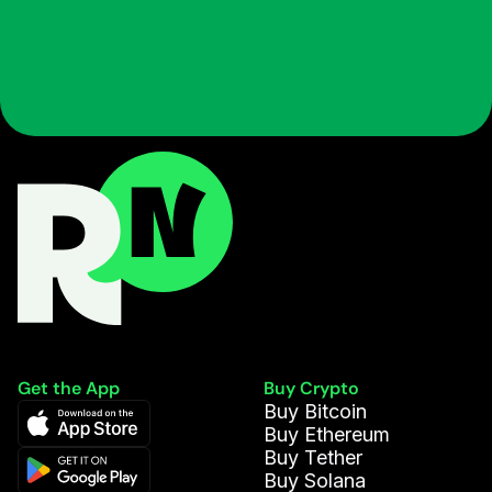
Get the App
Buy Crypto
Buy Bitcoin
Buy Ethereum
Buy Tether
Buy Solana