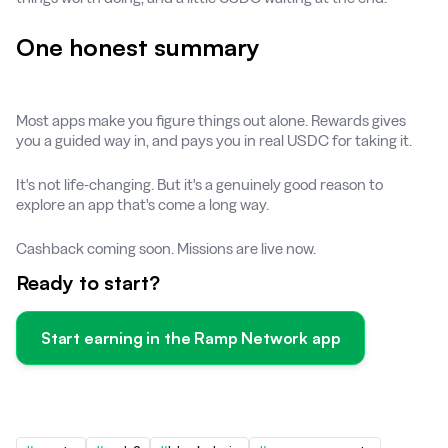
One honest summary
Most apps make you figure things out alone. Rewards gives
you a guided way in, and pays you in real USDC for taking it.
It's not life-changing. But it's a genuinely good reason to
explore an app that's come a long way.
Cashback coming soon. Missions are live now.
Ready to start?
Start earning in the Ramp Network app