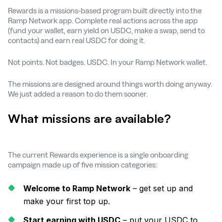
Rewards is a missions-based program built directly into the
Ramp Network app. Complete real actions across the app
(fund your wallet, earn yield on USDC, make a swap, send to
contacts) and earn real USDC for doing it.
Not points. Not badges. USDC. In your Ramp Network wallet.
The missions are designed around things worth doing anyway.
We just added a reason to do them sooner.
What missions are available?
The current Rewards experience is a single onboarding
campaign made up of five mission categories:
Welcome to Ramp Network
– get set up and
make your first top up.
Start earning with USDC
– put your USDC to