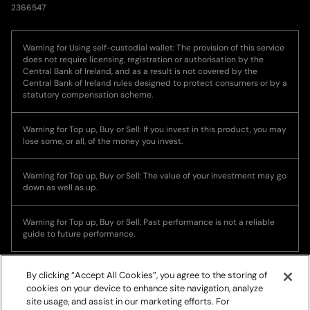
2366547
Warning for Using self-custodial wallet: The provision of this service
does not require licensing, registration or authorisation by the
Central Bank of Ireland, and as a result is not covered by the
Central Bank of Ireland rules designed to protect consumers or by a
statutory compensation scheme.
Warning for Top up, Buy or Sell: If you invest in this product, you may
lose some, or all, of the money you invest.
Warning for Top up, Buy or Sell: The value of your investment may go
down as well as up.
Warning for Top up, Buy or Sell: Past performance is not a reliable
guide to future performance.
By clicking “Accept All Cookies”, you agree to the storing of
cookies on your device to enhance site navigation, analyze
site usage, and assist in our marketing efforts. For