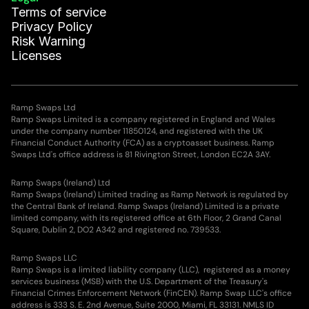
Terms of service
Privacy Policy
Risk Warning
Licenses
Ramp Swaps Ltd
Ramp Swaps Limited is a company registered in England and Wales
under the company number 11850124, and registered with the UK
Financial Conduct Authority (FCA) as a cryptoasset business. Ramp
Swaps Ltd's office address is 81 Rivington Street, London EC2A 3AY.
Ramp Swaps (Ireland) Ltd
Ramp Swaps (Ireland) Limited trading as Ramp Network is regulated by
the Central Bank of Ireland. Ramp Swaps (Ireland) Limited is a private
limited company, with its registered office at 6th Floor, 2 Grand Canal
Square, Dublin 2, DO2 A342 and registered no. 739533.
Ramp Swaps LLC
Ramp Swaps is a limited liability company (LLC), registered as a money
services business (MSB) with the U.S. Department of the Treasury's
Financial Crimes Enforcement Network (FinCEN). Ramp Swap LLC's office
address is 333 S. E. 2nd Avenue, Suite 2000, Miami, FL 33131. NMLS ID