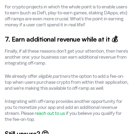
For crypto projects in which the whole point is to enable users
to earn (such as DeFi, play-to-earn games, staking DApps, etc)
off-ramps are even more crucial. What’s the point in earning
money if a user can’t spend it in real life?
7. Earn additional revenue while at it 💰
Finally, if all these reasons don’t get your attention, then here’s
another one: your business can earn additional revenue from
integrating off-ramp.
We already offer
eligible partners
the option to add a fee-on-
top when users purchase crypto from within their application,
and we’re making this available to off-ramp as well.
Integrating with off-ramp provides another opportunity for
you to monetize your app and add an additional revenue
stream. Please
reach out to us
if you believe you qualify for
the fee-on-top.
Still unsure? 🤔