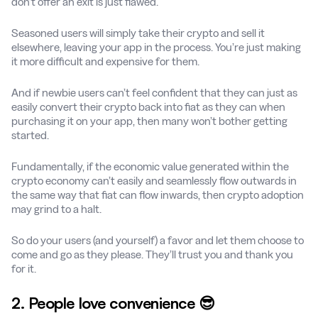
don’t offer an exit is just flawed.
Seasoned users will simply take their crypto and sell it
elsewhere, leaving your app in the process. You’re just making
it more difficult and expensive for them.
And if newbie users can’t feel confident that they can just as
easily convert their crypto back into fiat as they can when
purchasing it on your app, then many won’t bother getting
started.
Fundamentally, if the economic value generated within the
crypto economy can’t easily and seamlessly flow outwards in
the same way that fiat can flow inwards, then crypto adoption
may grind to a halt.
So do your users (and yourself) a favor and let them choose to
come and go as they please. They’ll trust you and thank you
for it.
2. People love convenience 😎