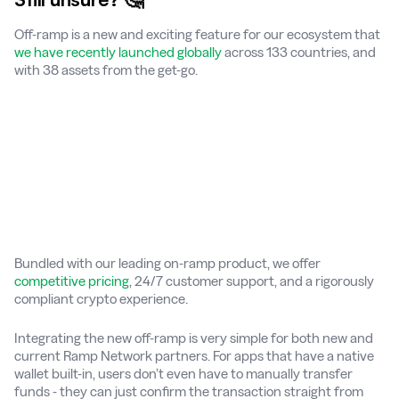
Off-ramp is a new and exciting feature for our ecosystem that
we have recently launched globally
across 133 countries, and
with 38 assets from the get-go.
Bundled with our leading on-ramp product, we offer
competitive pricing
, 24/7 customer support, and a rigorously
compliant crypto experience.
Integrating the new off-ramp is very simple for both new and
current Ramp Network partners. For apps that have a native
wallet built-in, users don’t even have to manually transfer
funds - they can just confirm the transaction straight from