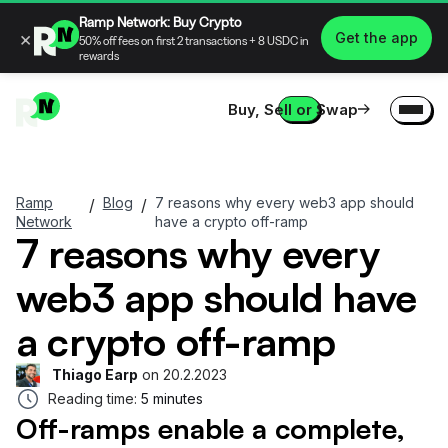
Ramp Network: Buy Crypto
×
Get the app
50% off fees on first 2 transactions + 8 USDC in
rewards
Buy, Sell or Swap
Ramp
Blog
7 reasons why every web3 app should
/
/
Network
have a crypto off-ramp
7 reasons why every
web3 app should have
a crypto off-ramp
Thiago Earp
on
20.2.2023
Reading time:
5 minutes
Off-ramps enable a complete,