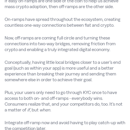
If easy on-ramps are one side of the coin to help us achieve
mass crypto adoption, then off-ramps are the other side.
On-ramps have spread throughout the ecosystem, creating
countless one-way connections between fiat and crypto.
Now, off-ramps are coming full circle and turning these
connections into two-way bridges, removing friction from
crypto and enabling a truly integrated digital economy.
Conceptually, having little local bridges closer to a user’s end
goal (such as within your app) is more useful and a better
experience than breaking their journey and sending them
somewhere else in order to achieve their goal.
Plus, your users only need to go through KYC once to have
access to both on- and off-ramps - everybody wins.
Consumers realize that, and your competitors do, too. It’s not
a matter of
if
, but
when
.
Integrate off-ramp now and avoid having to play catch-up with
the competition later.