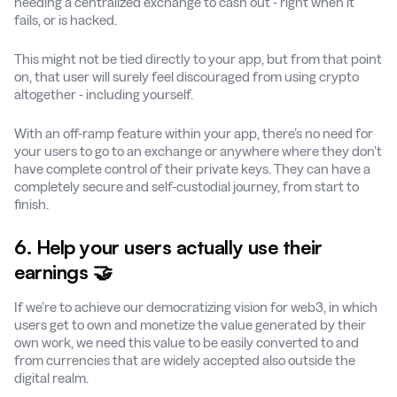
needing a centralized exchange to cash out - right when it
fails, or is hacked.
This might not be tied directly to your app, but from that point
on, that user will surely feel discouraged from using crypto
altogether - including yourself.
With an off-ramp feature within your app, there’s no need for
your users to go to an exchange or anywhere where they don’t
have complete control of their private keys. They can have a
completely secure and self-custodial journey, from start to
finish.
6. Help your users actually use their
earnings 🤝
If we’re to achieve our democratizing vision for web3, in which
users get to own and monetize the value generated by their
own work, we need this value to be easily converted to and
from currencies that are widely accepted also outside the
digital realm.