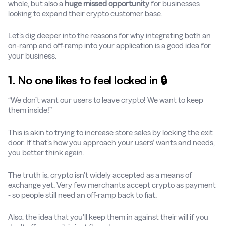
whole, but also a
huge missed opportunity
for businesses
looking to expand their crypto customer base.
Let’s dig deeper into the reasons for why integrating both an
on-ramp and off-ramp into your application is a good idea for
your business.
1. No one likes to feel locked in 🔒
“We don’t want our users to leave crypto! We want to keep
them inside!”
This is akin to trying to increase store sales by locking the exit
door. If that’s how you approach your users’ wants and needs,
you better think again.
The truth is, crypto isn’t widely accepted as a means of
exchange yet. Very few merchants accept crypto as payment
- so people still need an off-ramp back to fiat.
Also, the idea that you’ll keep them in against their will if you