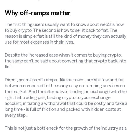
Why off-ramps matter
The first thing users usually want to know about web3 is how
to buy crypto. The second is how to sell it back to fiat. The
reason is simple: fiat is still the kind of money they can actually
use for most expenses in their lives.
Despite the increased ease when it comes to buying crypto,
the same can’t be said about converting that crypto back into
fiat.
Direct, seamless off-ramps - like our own - are still few and far
between compared to the many easy on-ramping services on
the market. And the alternative - finding an exchange with the
right fiat trading pair, trading crypto to your exchange
account, initiating a withdrawal that could be costly and take a
long time - is full of friction and packed with hidden costs at
every step.
This is not just a bottleneck for the growth of the industry as a