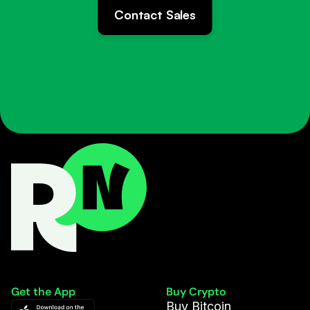
Contact Sales
Get the App
Buy Crypto
Buy Bitcoin