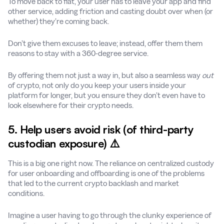
To move back to fiat, your user has to leave your app and find
other service, adding friction and casting doubt over when (or
whether) they’re coming back.
Don’t give them excuses to leave; instead, offer them them
reasons to stay with a 360-degree service.
By offering them not just a way in, but also a seamless way
out
of crypto, not only do you keep your users inside your
platform for longer, but you ensure they don’t even have to
look elsewhere for their crypto needs.
5. Help users avoid risk (of third-party
custodian exposure) ⚠️
This is a big one right now. The reliance on centralized custody
for user onboarding and offboarding is one of the problems
that led to the current crypto backlash and market
conditions.
Imagine a user having to go through the clunky experience of