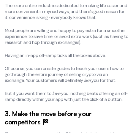
There are entire industries dedicated to making life easier and
more convenient in myriad ways, and there’s good reason for
it: convenience is king - everybody knows that.
Most people are willing and happy to pay extra for a smoother
experience, to save time, or avoid extra work (such as having to
research and hop through exchanges).
Having an in-app off-ramp ticks all the boxes above.
Of course, you can create guides to teach your users how to
go through the entire journey of selling crypto via an
exchange. Your customers will definitely
like
you for that.
But if you want them to
love
you, nothing beats offering an off-
ramp directly within your app with just the click of a button.
3. Make the move before your
competitors 🏁