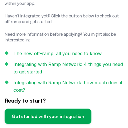
within your app.
Haven’t integrated yet? Click the button below to check out
off-ramp and get started.
Need more information before applying? You might also be
interested in:
The new off-ramp: all you need to know
Integrating with Ramp Network: 4 things you need
to get started
Integrating with Ramp Network: how much does it
cost?
Ready to start?
Get started with your integration