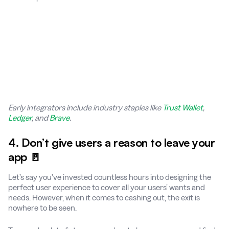
Early integrators include industry staples like
Trust Wallet
,
Ledger
, and
Brave
.
4. Don’t give users a reason to leave your
app 🚪
Let’s say you’ve invested countless hours into designing the
perfect user experience to cover all your users’ wants and
needs. However, when it comes to cashing out, the exit is
nowhere to be seen.