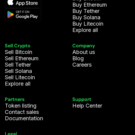
Buy Ethereum
Buy Tether
Buy Solana
Buy Litecoin
Explore all
Sell Crypto
Company
Sell Bitcoin
About us
Sell Ethereum
Blog
Sell Tether
Careers
Sell Solana
Sell Litecoin
Explore all
Partners
Support
Token listing
Help Center
Contact sales
Documentation
Legal