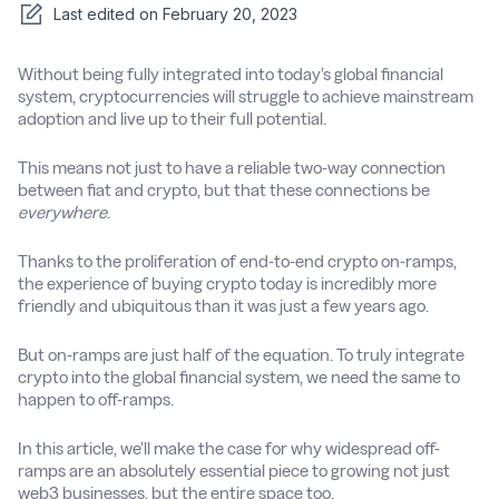
Last edited on
February 20, 2023
Without being fully integrated into today’s global financial
system, cryptocurrencies will struggle to achieve mainstream
adoption and live up to their full potential.
This means not just to have a reliable two-way connection
between fiat and crypto, but that these connections be
everywhere
.
Thanks to the proliferation of end-to-end crypto on-ramps,
the experience of buying crypto today is incredibly more
friendly and ubiquitous than it was just a few years ago.
But on-ramps are just half of the equation. To truly integrate
crypto into the global financial system, we need the same to
happen to off-ramps.
In this article, we’ll make the case for why widespread off-
ramps are an absolutely essential piece to growing not just
web3 businesses, but the entire space too.