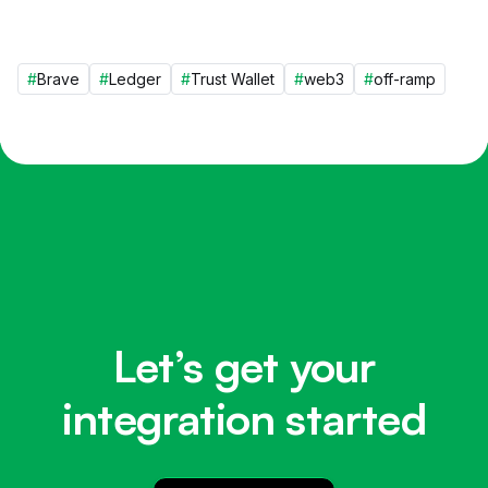
#
Brave
#
Ledger
#
Trust Wallet
#
web3
#
off-ramp
Let’s get your
integration started