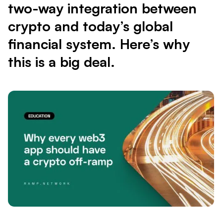
two-way integration between
crypto and today’s global
financial system. Here’s why
this is a big deal.