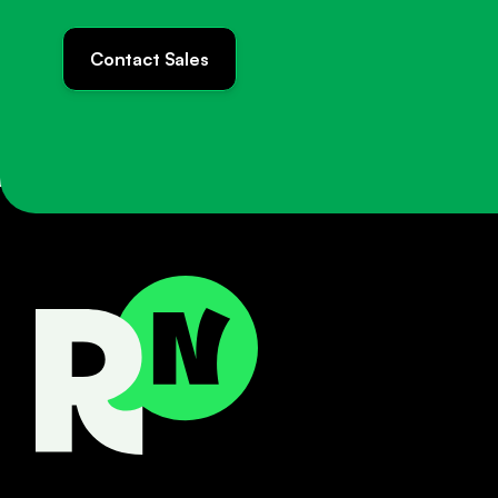
Contact Sales