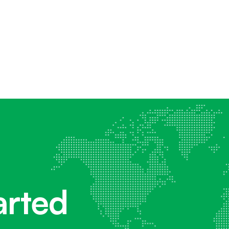
arted