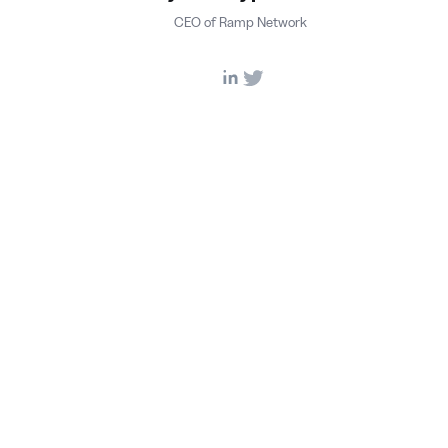
CEO of Ramp Network