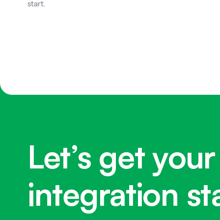
start.
Let’s get your
integration st