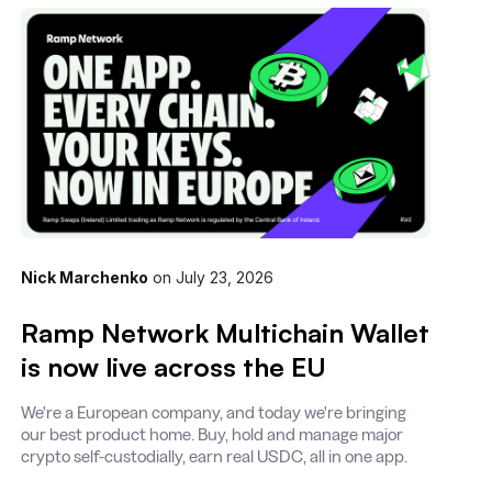
Nick Marchenko
on
July 23, 2026
Ramp Network Multichain Wallet
is now live across the EU
We're a European company, and today we're bringing
our best product home. Buy, hold and manage major
crypto self-custodially, earn real USDC, all in one app.