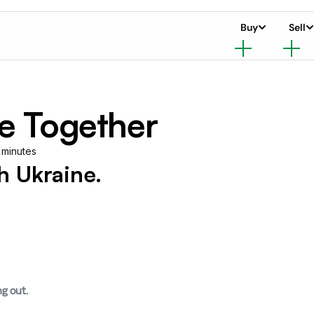
Buy
Sell
e Together
 minutes
 Ukraine.
ng out.