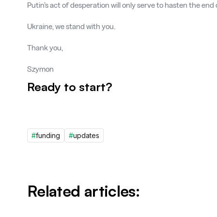
Putin’s act of desperation will only serve to hasten the end o
Ukraine, we stand with you.
Thank you,
Szymon
Ready to start?
#
funding
#
updates
Related articles: