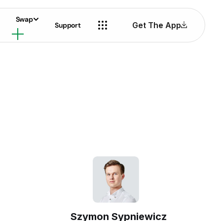
Swap
Get The App
Support
Szymon Sypniewicz