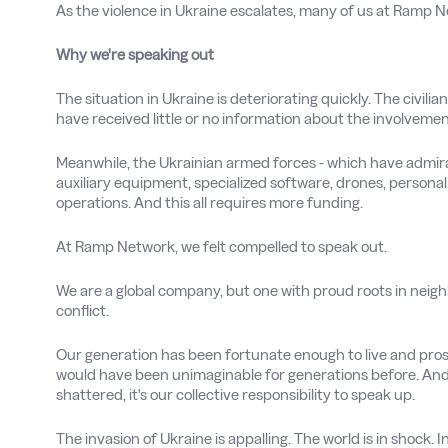
As the violence in Ukraine escalates, many of us at Ramp 
Why we're speaking out
The situation in Ukraine is deteriorating quickly. The civilia
have received little or no information about the involvement
Meanwhile, the Ukrainian armed forces - which have admirabl
auxiliary equipment, specialized software, drones, personal 
operations. And this all requires more funding.
At Ramp Network, we felt compelled to speak out.
We are a global company, but one with proud roots in neigh
conflict.
Our generation has been fortunate enough to live and prosp
would have been unimaginable for generations before. And
shattered, it's our collective responsibility to speak up.
The invasion of Ukraine is appalling. The world is in shock. 