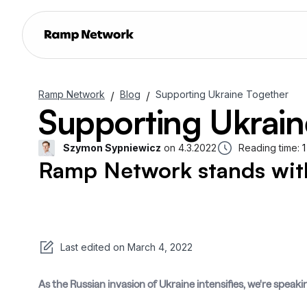
Ramp Network
Blog
Supporting Ukraine Together
/
/
Supporting Ukrain
Szymon Sypniewicz
on
4.3.2022
Reading time:
1
Ramp Network stands with
Last edited on
March 4, 2022
As the Russian invasion of Ukraine intensifies, we're speaki