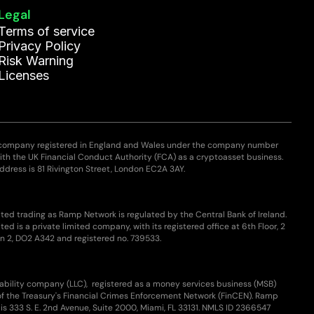
Legal
Terms of service
Privacy Policy
Risk Warning
Licenses
 company registered in England and Wales under the company number
with the UK Financial Conduct Authority (FCA) as a cryptoasset business.
ddress is 81 Rivington Street, London EC2A 3AY.
ted trading as Ramp Network is regulated by the Central Bank of Ireland.
ed is a private limited company, with its registered office at 6th Floor, 2
n 2, DO2 A342 and registered no. 739533.
iability company (LLC), registered as a money services business (MSB)
of the Treasury's Financial Crimes Enforcement Network (FinCEN). Ramp
is 333 S. E. 2nd Avenue, Suite 2000, Miami, FL 33131. NMLS ID 2366547