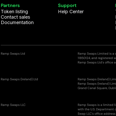
Partners
Support
Token listing
Help Center
Contact sales
Documentation
Ramp Swaps Ltd
Ramp Swaps Limited is a
11850124, and registered 
Ramp Swaps Ltd's office a
Ramp Swaps (Ireland) Ltd
Ramp Swaps (Ireland) Limi
Ramp Swaps (Ireland) Limit
Grand Canal Square, Dubli
Ramp Swaps LLC
Ramp Swaps is a limited l
with the U.S. Department 
Swap LLC's office address 