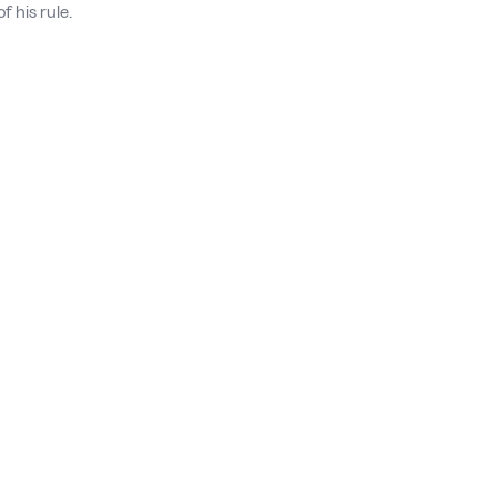
f his rule.