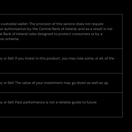
-custodial wallet: The provision of this service does not require
 or authorisation by the Central Bank of Ireland, and as a result is not
l Bank of Ireland rules designed to protect consumers or by a
ion scheme.
 or Sell: If you invest in this product, you may lose some, or all, of the
uy or Sell: The value of your investment may go down as well as up.
y or Sell: Past performance is not a reliable guide to future