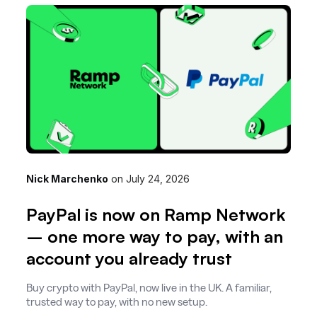
Nick Marchenko
on
July 24, 2026
PayPal is now on Ramp Network
– one more way to pay, with an
account you already trust
Buy crypto with PayPal, now live in the UK. A familiar,
trusted way to pay, with no new setup.