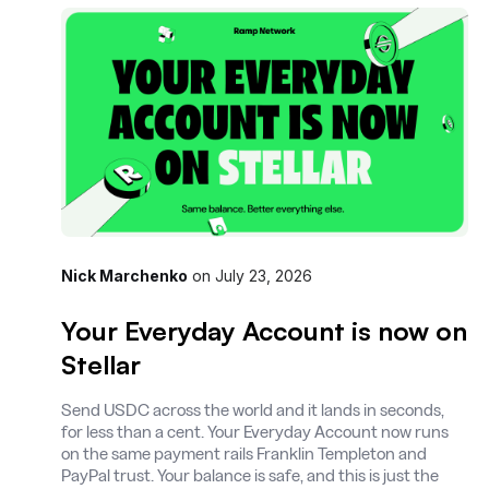
Nick Marchenko
on
July 23, 2026
Your Everyday Account is now on
Stellar
Send USDC across the world and it lands in seconds,
for less than a cent. Your Everyday Account now runs
on the same payment rails Franklin Templeton and
PayPal trust. Your balance is safe, and this is just the