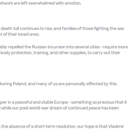
Network are left overwhelmed with emotion.
n death toll continues to rise, and families of those fighting the war
 of their loved ones.
y repelled the Russian incursion into several cities - require more
body protection, training, and other supplies, to carry out their
boring Poland, and many of us are personally affected by this
er in a peaceful and stable Europe - something so precious that it
 while our post-world-war dream of continued peace has been
In the absence of a short-term resolution, our hope is that Vladimir