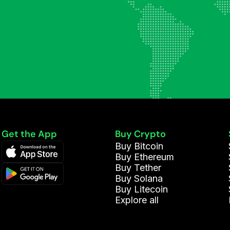
Get the App
Buy Crypto
Buy Bitcoin
Buy Ethereum
Buy Tether
Buy Solana
Buy Litecoin
Explore all