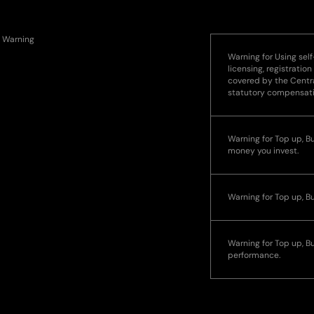
Warning
Warning for Using self
licensing, registration
covered by the Centra
statutory compensat
Warning for Top up, Buy
money you invest.
Warning for Top up, B
Warning for Top up, Bu
performance.