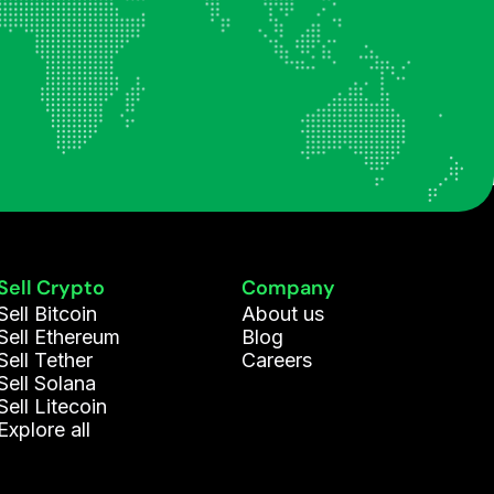
Sell Crypto
Company
Sell Bitcoin
About us
Sell Ethereum
Blog
Sell Tether
Careers
Sell Solana
Sell Litecoin
Explore all