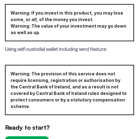
Warning: If you invest in this product, you may lose
some, or all, of the money you invest.
Warning: The value of your investment may go down
as well as up.
Using self-custodial wallet including send feature:
Warning: The provision of this service does not
require licensing, registration or authorisation by
the Central Bank of Ireland, and as a result is not
covered by Central Bank of Ireland rules designed to
protect consumers or by a statutory compensation
scheme.
Ready to start?