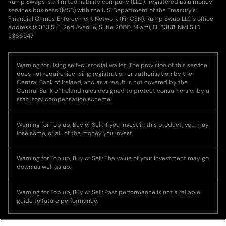
Ramp Swaps is a limited liability company (LLC), registered as a money
services business (MSB) with the U.S. Department of the Treasury's
Financial Crimes Enforcement Network (FinCEN). Ramp Swap LLC's office
address is 333 S. E. 2nd Avenue, Suite 2000, Miami, FL 33131. NMLS ID
2366547
Warning for Using self-custodial wallet: The provision of this service
does not require licensing, registration or authorisation by the
Central Bank of Ireland, and as a result is not covered by the
Central Bank of Ireland rules designed to protect consumers or by a
statutory compensation scheme.
Warning for Top up, Buy or Sell: If you invest in this product, you may
lose some, or all, of the money you invest.
Warning for Top up, Buy or Sell: The value of your investment may go
down as well as up.
Warning for Top up, Buy or Sell: Past performance is not a reliable
guide to future performance.