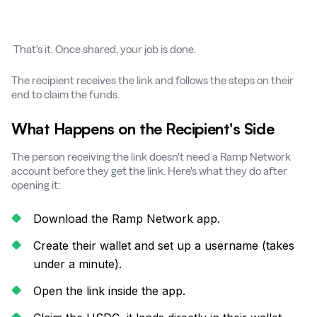
That's it. Once shared, your job is done.
The recipient receives the link and follows the steps on their
end to claim the funds.
What Happens on the Recipient's Side
The person receiving the link doesn't need a Ramp Network
account before they get the link. Here's what they do after
opening it:
Download the Ramp Network app.
Create their wallet and set up a username (takes
under a minute).
Open the link inside the app.