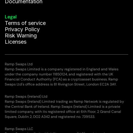
Documentation
Legal
Terms of service
Privacy Policy
Risk Warning
Licenses
Ramp Swaps Ltd
Ramp Swaps Limited is a company registered in England and Wales
under the company number 11850124, and registered with the UK
Financial Conduct Authority (FCA) as a cryptoasset business. Ramp
Swaps Ltd's office address is 81 Rivington Street, London EC2A 3AY.
Ramp Swaps (Ireland) Ltd
Ramp Swaps (Ireland) Limited trading as Ramp Network is regulated by
the Central Bank of Ireland. Ramp Swaps (Ireland) Limited is a private
limited company, with its registered office at 6th Floor, 2 Grand Canal
Square, Dublin 2, DO2 A342 and registered no. 739533.
Ramp Swaps LLC