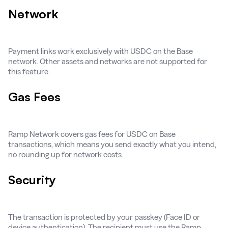
Network
Payment links work exclusively with USDC on the Base
network. Other assets and networks are not supported for
this feature.
Gas Fees
Ramp Network covers gas fees for USDC on Base
transactions, which means you send exactly what you intend,
no rounding up for network costs.
Security
The transaction is protected by your passkey (Face ID or
device authentication). The recipient must use the Ramp