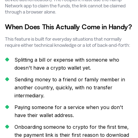
Network app to claim the funds, the link cannot be claimed
through a browser alone.
When Does This Actually Come in Handy?
This feature is built for everyday situations that normally
require either technical knowledge or a lot of back-and-forth:
Splitting a bill or expense with someone who
doesn't have a crypto wallet yet.
Sending money to a friend or family member in
another country, quickly, with no transfer
intermediary.
Paying someone for a service when you don't
have their wallet address.
Onboarding someone to crypto for the first time,
the payment link is their first reason to download