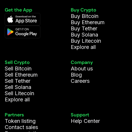
Get the App
Buy Crypto
Buy Bitcoin
Buy Ethereum
Buy Tether
Buy Solana
Buy Litecoin
Explore all
Sell Crypto
Company
Sell Bitcoin
About us
Sell Ethereum
Blog
Sell Tether
Careers
Sell Solana
Sell Litecoin
Explore all
Partners
Support
Token listing
Help Center
Contact sales