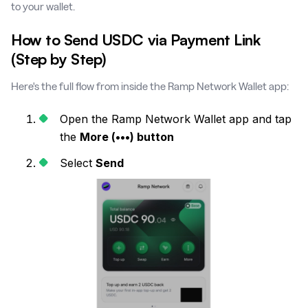
to your wallet.
How to Send USDC via Payment Link
(Step by Step)
Here's the full flow from inside the Ramp Network Wallet app:
Open the Ramp Network Wallet app and tap
the
More (•••) button
Select
Send