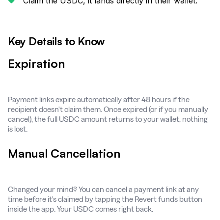
Claim the USDC, it lands directly in their wallet.
Key Details to Know
Expiration
Payment links expire automatically after 48 hours if the
recipient doesn't claim them. Once expired (or if you manually
cancel), the full USDC amount returns to your wallet, nothing
is lost.
Manual Cancellation
Changed your mind? You can cancel a payment link at any
time before it's claimed by tapping the Revert funds button
inside the app. Your USDC comes right back.