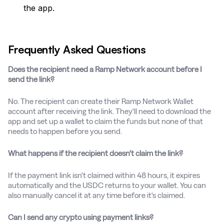
the app.
Frequently Asked Questions
Does the recipient need a Ramp Network account before I
send the link?
No. The recipient can create their Ramp Network Wallet
account after receiving the link. They'll need to download the
app and set up a wallet to claim the funds but none of that
needs to happen before you send.
What happens if the recipient doesn't claim the link?
If the payment link isn't claimed within 48 hours, it expires
automatically and the USDC returns to your wallet. You can
also manually cancel it at any time before it's claimed.
Can I send any crypto using payment links?