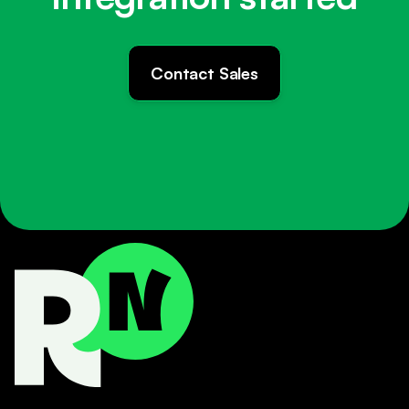
Contact Sales