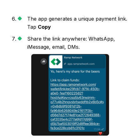
The app generates a unique payment link.
Tap
Copy
Share the link anywhere: WhatsApp,
iMessage, email, DMs.