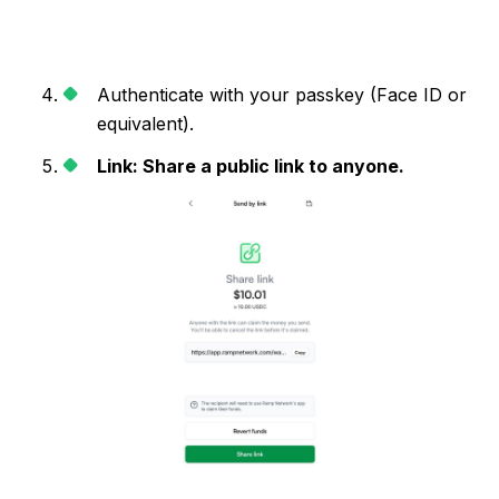
Authenticate with your passkey (Face ID or
equivalent).
Link: Share a public link to anyone.