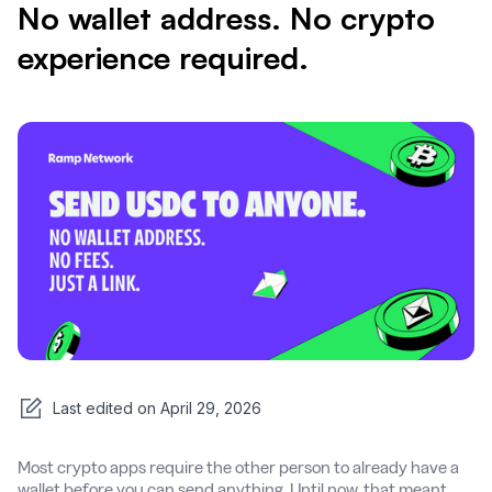
No wallet address. No crypto
experience required.
Last edited on
April 29, 2026
Most crypto apps require the other person to already have a
wallet before you can send anything. Until now, that meant