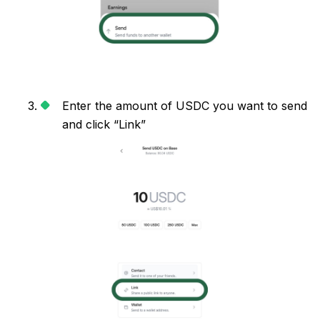
Enter the amount of USDC you want to send
and click “Link”