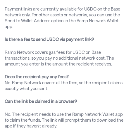
Payment links are currently available for USDC on the Base
network only. For other assets or networks, you can use the
Send to Wallet Address option in the Ramp Network Wallet
app.
Is there a fee to send USDC via payment link?
Ramp Network covers gas fees for USDC on Base
transactions, so you pay no additional network cost. The
amount you enter is the amount the recipient receives.
Does the recipient pay any fees?
No. Ramp Network covers all the fees, so the recipient claims
exactly what you sent.
Can the link be claimed in a browser?
No. The recipient needs to use the Ramp Network Wallet app
to claim the funds. The link will prompt them to download the
app if they haven't already.