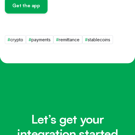
Get the app
#
crypto
#
payments
#
remittance
#
stablecoins
Let’s get your
integration started