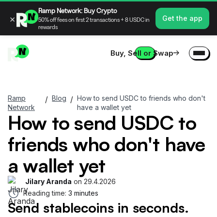
Ramp Network: Buy Crypto
×
Get the app
50% off fees on first 2 transactions + 8 USDC in
rewards
Buy, Sell or Swap
Ramp
Blog
How to send USDC to friends who don't
/
/
Network
have a wallet yet
How to send USDC to
friends who don't have
a wallet yet
Jilary Aranda
on
29.4.2026
Reading time:
3 minutes
Send stablecoins in seconds.