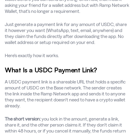
asking your friend for a wallet address but with Ramp Network
Wallet, that's no longer a requirement.
Just generate a payment link for any amount of USDC, share
it however you want (WhatsApp, text, email, anywhere) and
they claim the funds directly after downloading the app. No
wallet address or setup required on your end.
Here's exactly how it works.
What Is a USDC Payment Link?
A USDC payment link is a shareable URL that holds a specific
amount of USDC on the Base network. The sender creates
the link inside the Ramp Network app and sends it to anyone
they want, the recipient doesn't need to have a crypto wallet
already.
The short version:
you lock in the amount, generate a link,
share it, and the other person claims it. If they don't claim it
within 48 hours, or if you cancel it manually, the funds return