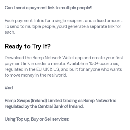
Can I send a payment link to multiple people?
Each payment link is for a single recipient and a fixed amount.
To send to multiple people, you'd generate a separate link for
each.
Ready to Try It?
Download the Ramp Network Wallet app and create your first
payment link in under a minute. Available in 150+ countries,
regulated in the EU, UK & US, and built for anyone who wants
to move money in the real world.
#ad
Ramp Swaps (Ireland) Limited trading as Ramp Network is
regulated by the Central Bank of Ireland.
Using Top up, Buy or Sell services: