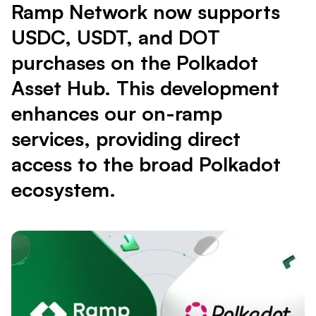
Ramp Network now supports
USDC, USDT, and DOT
purchases on the Polkadot
Asset Hub. This development
enhances our on-ramp
services, providing direct
access to the broad Polkadot
ecosystem.