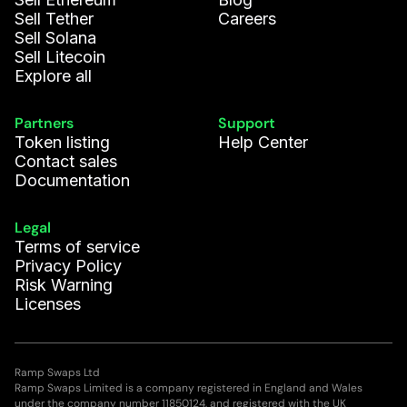
Sell Tether
Careers
Sell Solana
Sell Litecoin
Explore all
Partners
Support
Token listing
Help Center
Contact sales
Documentation
Legal
Terms of service
Privacy Policy
Risk Warning
Licenses
Ramp Swaps Ltd
Ramp Swaps Limited is a company registered in England and Wales
under the company number 11850124, and registered with the UK