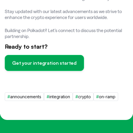
Stay updated with our latest advancements as we strive to
enhance the crypto experience for users worldwide.
Building on Polkadot? Let’s connect to discuss the potential
partnership.
Ready to start?
Get your integration started
#
announcements
#
integration
#
crypto
#
on-ramp