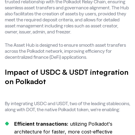
trusted relationship with the Polkadot Relay Chain, ensuring
seamless asset transfers and governance alignment. The Hub
also facilitates the creation of assets by users, provided they
meet the required deposit criteria, and allows for detailed
asset management including roles such as asset creator,
owner, issuer, admin, and freezer​.
The Asset Hub is designed to ensure smooth asset transfers
across the Polkadot network, improving efficiency for
decentralized finance (DeFi) applications.
Impact of USDC & USDT integration
on Polkadot
By integrating USDC and USDT, two of the leading stablecoins,
along with DOT, the native Polkadot token, we're enabling:
Efficient transactions:
utilizing Polkadot's
architecture for faster, more cost-effective