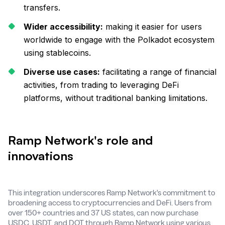
transfers.
Wider accessibility:
making it easier for users
worldwide to engage with the Polkadot ecosystem
using stablecoins.
Diverse use cases:
facilitating a range of financial
activities, from trading to leveraging DeFi
platforms, without traditional banking limitations.
Ramp Network's role and
innovations
This integration underscores Ramp Network's commitment to
broadening access to cryptocurrencies and DeFi. Users from
over 150+ countries and 37 US states, can now purchase
USDC, USDT, and DOT through Ramp Network using various