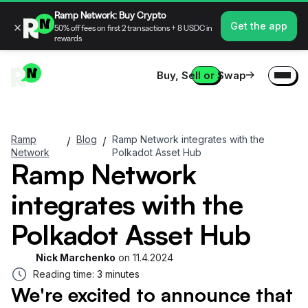
Ramp Network: Buy Crypto
×
Get the app
50% off fees on first 2 transactions + 8 USDC in
rewards
Buy, Sell or Swap
Ramp
Blog
Ramp Network integrates with the
/
/
Network
Polkadot Asset Hub
Ramp Network
integrates with the
Polkadot Asset Hub
Nick Marchenko
on
11.4.2024
Reading time:
3 minutes
We're excited to announce that