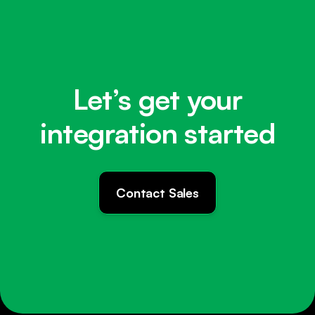
Let’s get your
integration started
Contact Sales