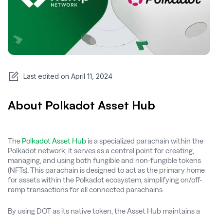
Last edited on
April 11, 2024
About Polkadot Asset Hub
The
Polkadot Asset Hub
is a specialized parachain within the
Polkadot network, it serves as a central point for creating,
managing, and using both fungible and non-fungible tokens
(NFTs). This parachain is designed to act as the primary home
for assets within the Polkadot ecosystem, simplifying on/off-
ramp transactions for all connected parachains.
By using DOT as its native token, the Asset Hub maintains a