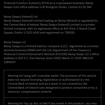
Financial Conduct Authority (FCA) as a cryptoasset business. Ramp
Swaps Ltd's office address is 81 Rivington Street, London EC2A 3AY.
Ramp Swaps (Ireland) Ltd
Ramp Swaps (Ireland) Limited trading as Ramp Network is regulated by
the Central Bank of Ireland. Ramp Swaps (Ireland) Limited is a private
limited company, with its registered office at 6th Floor, 2 Grand Canal
Square, Dublin 2, DO2 A342 and registered no. 739533.
Ramp Swaps LLC
Ramp Swaps is a limited liability company (LLC), registered as a money
services business (MSB) with the U.S. Department of the Treasury's
Financial Crimes Enforcement Network (FinCEN). Ramp Swap LLC's office
address is 333 S. E. 2nd Avenue, Suite 2000, Miami, FL 33131. NMLS ID
2366547
Warning for Using self-custodial wallet: The provision of this service
does not require licensing, registration or authorisation by the
Central Bank of Ireland, and as a result is not covered by the
Central Bank of Ireland rules designed to protect consumers or by a
statutory compensation scheme.
Warning for Top up, Buy or Sell: If you invest in this product, you may