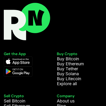
Get the App
Buy Crypto
Buy Bitcoin
Buy Ethereum
Buy Tether
Buy Solana
Buy Litecoin
Explore all
Sell Crypto
Company
Sell Bitcoin
About us
Sell Ethereum
Blog