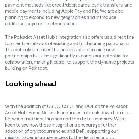
payment methods like credit/debit cards, bank transfers, and
mobile payments including Apple Pay and Pix. We are also
planning to expand to new geographies and introduce
additional payment methods soon.
The Polkadot Asset Hub's integration also offers us a direct line
to an entire network of existing and forthcoming parachains.
This not only simplifies the process of embracing new
partnerships but also significantly expands our potential for
collaboration, making it easier to support the dynamic projects
building on Polkadot.
Looking ahead
With the addition of USDC, USDT, and DOT on the Polkadot
Asset Hub, Ramp Network continues to break down barriers
between traditional finance and the digital economy. We're
keen to see how these integrations encourage further
adoption of cryptocurrencies and DeFi, supporting our
mission to democratize access to the digital economy.