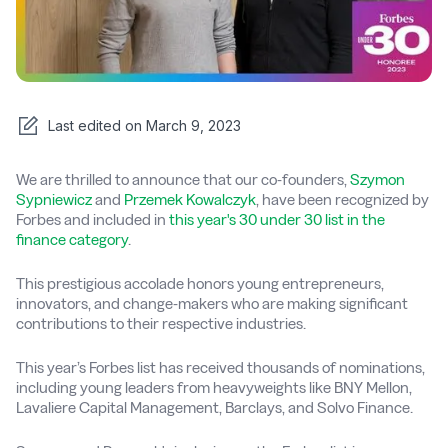
Last edited on
March 9, 2023
We are thrilled to announce that our co-founders,
Szymon
Sypniewicz
and
Przemek Kowalczyk
, have been recognized by
Forbes and included in
this year's 30 under 30 list in the
finance category
.
This prestigious accolade honors young entrepreneurs,
innovators, and change-makers who are making significant
contributions to their respective industries.
This year’s Forbes list has received thousands of nominations,
including young leaders from heavyweights like BNY Mellon,
Lavaliere Capital Management, Barclays, and Solvo Finance.