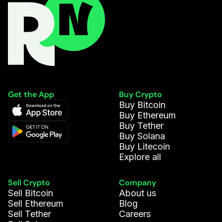
Get the App
Buy Crypto
Buy Bitcoin
Buy Ethereum
Buy Tether
Buy Solana
Buy Litecoin
Explore all
Sell Crypto
Company
Sell Bitcoin
About us
Sell Ethereum
Blog
Sell Tether
Careers