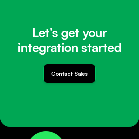
Let’s get your
integration started
Contact Sales