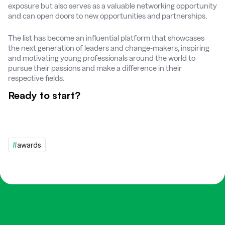
exposure but also serves as a valuable networking opportunity
and can open doors to new opportunities and partnerships.
The list has become an influential platform that showcases
the next generation of leaders and change-makers, inspiring
and motivating young professionals around the world to
pursue their passions and make a difference in their
respective fields.
Ready to start?
#
awards