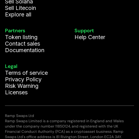
Sell Solana
Sell Litecoin
Explore all
Partners
Support
Token listing
Help Center
Contact sales
Documentation
Legal
Terms of service
Privacy Policy
Risk Warning
Licenses
Ramp Swaps Ltd
Ramp Swaps Limited is a company registered in England and Wales
under the company number 11850124, and registered with the UK
Financial Conduct Authority (FCA) as a cryptoasset business. Ramp
Swaps Ltd's office address is 81 Rivington Street, London EC2A 3AY.