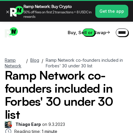
Ramp Network: Buy Crypto
×
Get the app
50% off fees on first 2 transactions + 8 USDC in
rewards
Buy, Sell or Swap
Ramp
Blog
Ramp Network co-founders included in
/
/
Network
Forbes' 30 under 30 list
Ramp Network co-
founders included in
Forbes' 30 under 30
list
Thiago Earp
on
9.3.2023
Reading time:
1 minute