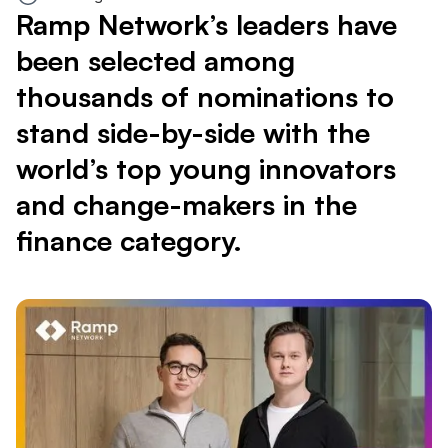
Ramp Network’s leaders have
been selected among
thousands of nominations to
stand side-by-side with the
world’s top young innovators
and change-makers in the
finance category.