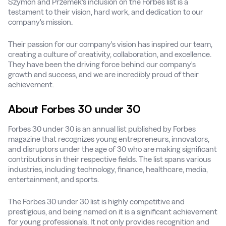
Szymon and Przemek's inclusion on the Forbes list is a
testament to their vision, hard work, and dedication to our
company's mission.
Their passion for our company's vision has inspired our team,
creating a culture of creativity, collaboration, and excellence.
They have been the driving force behind our company's
growth and success, and we are incredibly proud of their
achievement.
About Forbes 30 under 30
Forbes 30 under 30 is an annual list published by Forbes
magazine that recognizes young entrepreneurs, innovators,
and disruptors under the age of 30 who are making significant
contributions in their respective fields. The list spans various
industries, including technology, finance, healthcare, media,
entertainment, and sports.
The Forbes 30 under 30 list is highly competitive and
prestigious, and being named on it is a significant achievement
for young professionals. It not only provides recognition and