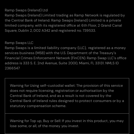
Ramp Swaps (Ireland) Ltd
Ramp Swaps (Ireland) Limited trading as Ramp Network is regulated by
the Central Bank of Ireland. Ramp Swaps (Ireland) Limited is a private
limited company, with its registered office at 6th Floor, 2 Grand Canal
Square, Dublin 2, DO2 A342 and registered no. 739533.
Ramp Swaps LLC
Ramp Swaps is a limited liability company (LLC), registered as a money
services business (MSB) with the U.S. Department of the Treasury's
Financial Crimes Enforcement Network (FinCEN). Ramp Swap LLC's office
address is 333 S. E. 2nd Avenue, Suite 2000, Miami, FL 33131. NMLS ID
2366547
Warning for Using self-custodial wallet: The provision of this service
does not require licensing, registration or authorisation by the
Central Bank of Ireland, and as a result is not covered by the
Central Bank of Ireland rules designed to protect consumers or by a
statutory compensation scheme.
Warning for Top up, Buy or Sell: If you invest in this product, you may
lose some, or all, of the money you invest.