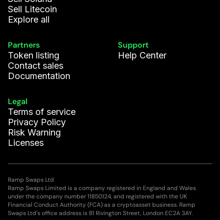
Sell Litecoin
Explore all
Partners
Support
Token listing
Help Center
Contact sales
Documentation
Legal
Terms of service
Privacy Policy
Risk Warning
Licenses
Ramp Swaps Ltd
Ramp Swaps Limited is a company registered in England and Wales
under the company number 11850124, and registered with the UK
Financial Conduct Authority (FCA) as a cryptoasset business. Ramp
Swaps Ltd's office address is 81 Rivington Street, London EC2A 3AY.