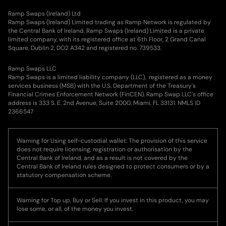
Ramp Swaps (Ireland) Ltd
Ramp Swaps (Ireland) Limited trading as Ramp Network is regulated by
the Central Bank of Ireland. Ramp Swaps (Ireland) Limited is a private
limited company, with its registered office at 6th Floor, 2 Grand Canal
Square, Dublin 2, DO2 A342 and registered no. 739533.
Ramp Swaps LLC
Ramp Swaps is a limited liability company (LLC), registered as a money
services business (MSB) with the U.S. Department of the Treasury's
Financial Crimes Enforcement Network (FinCEN). Ramp Swap LLC's office
address is 333 S. E. 2nd Avenue, Suite 2000, Miami, FL 33131. NMLS ID
2366547
Warning for Using self-custodial wallet: The provision of this service
does not require licensing, registration or authorisation by the
Central Bank of Ireland, and as a result is not covered by the
Central Bank of Ireland rules designed to protect consumers or by a
statutory compensation scheme.
Warning for Top up, Buy or Sell: If you invest in this product, you may
lose some, or all, of the money you invest.