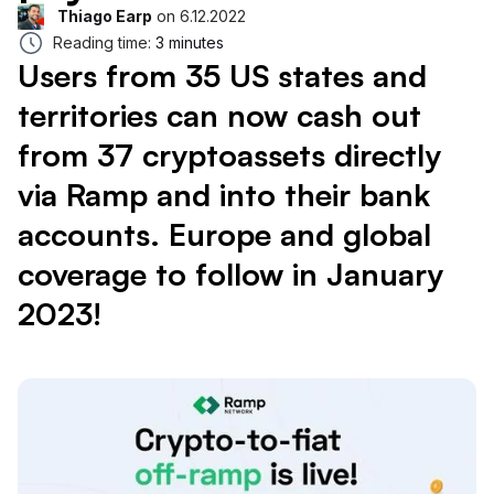
Thiago Earp
on
6.12.2022
Reading time:
3 minutes
Users from 35 US states and
territories can now cash out
from 37 cryptoassets directly
via Ramp and into their bank
accounts. Europe and global
coverage to follow in January
2023!