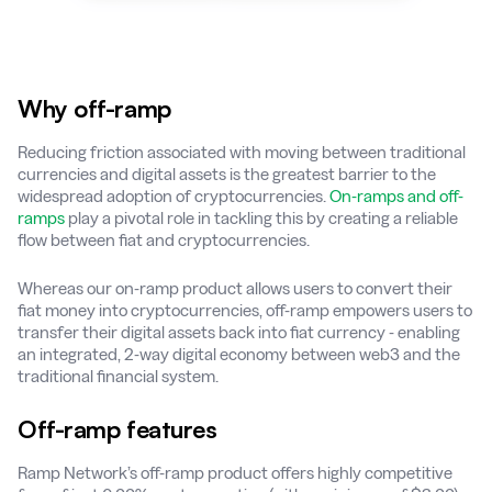
Why off-ramp
Reducing friction associated with moving between traditional
currencies and digital assets is the greatest barrier to the
widespread adoption of cryptocurrencies.
On-ramps and off-
ramps
play a pivotal role in tackling this by creating a reliable
flow between fiat and cryptocurrencies.
Whereas our on-ramp product allows users to convert their
fiat money into cryptocurrencies, off-ramp empowers users to
transfer their digital assets back into fiat currency - enabling
an integrated, 2-way digital economy between web3 and the
traditional financial system.
Off-ramp features
Ramp Network’s off-ramp product offers highly competitive