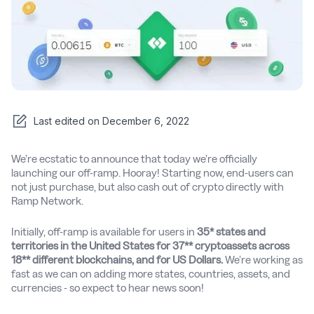
Last edited on
December 6, 2022
We’re ecstatic to announce that today we’re officially
launching our off-ramp. Hooray! Starting now, end-users can
not just purchase, but also cash out of crypto directly with
Ramp Network.
Initially, off-ramp is available for users in
35* states and
territories in the United States for 37** cryptoassets across
18** different blockchains, and for US Dollars.
We’re working as
fast as we can on adding more states, countries, assets, and
currencies - so expect to hear news soon!