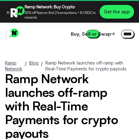
Ramp Network: Buy Crypto
×
Get the app
50% off fees on first 2 transactions + 8 USDC in
rewards
Buy, Sell or Swap
Ramp
Blog
Ramp Network launches off-ramp with
/
/
Network
Real-Time Payments for crypto payouts
Ramp Network
launches off-ramp
with Real-Time
Payments for crypto
payouts