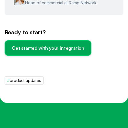
Head of commercial at Ramp Network
Ready to start?
Get started with your integration
#
product updates