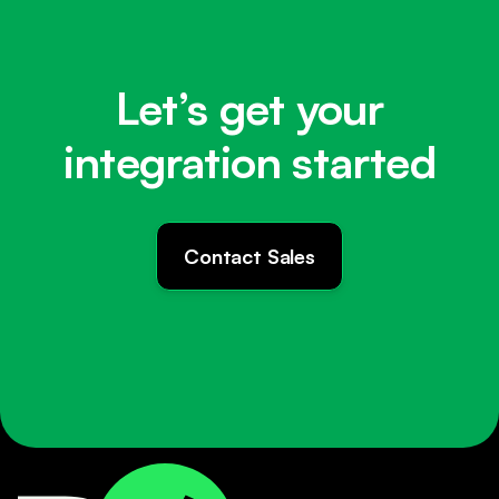
Let’s get your
integration started
Contact Sales