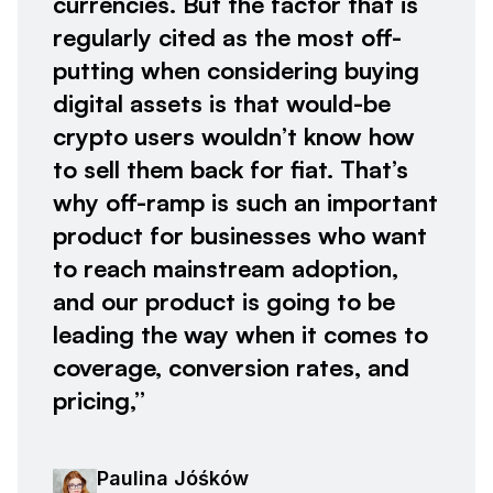
currencies. But the factor that is
regularly cited as the most off-
putting when considering buying
digital assets is that would-be
crypto users wouldn’t know how
to sell them back for fiat. That’s
why off-ramp is such an important
product for businesses who want
to reach mainstream adoption,
and our product is going to be
leading the way when it comes to
coverage, conversion rates, and
pricing,”
Paulina Jóśków