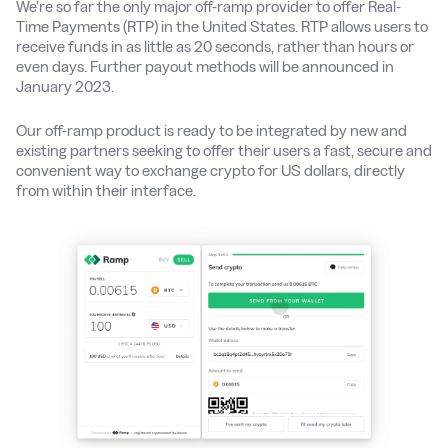
We’re so far the only major off-ramp provider to offer Real-
Time Payments (RTP) in the United States. RTP allows users to
receive funds in as little as 20 seconds, rather than hours or
even days. Further payout methods will be announced in
January 2023.
Our off-ramp product is ready to be integrated by new and
existing partners seeking to offer their users a fast, secure and
convenient way to exchange crypto for US dollars, directly
from within their interface.