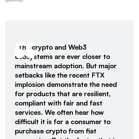
“The crypto and Web3
ecosystems are ever closer to
mainstream adoption. But major
setbacks like the recent FTX
implosion demonstrate the need
for products that are resilient,
compliant with fair and fast
services. We often hear how
difficult it is for a consumer to
purchase crypto from fiat