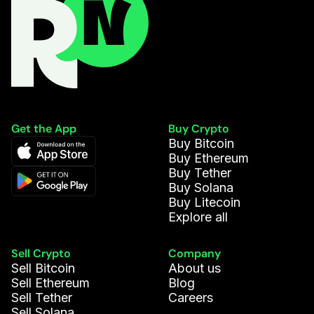
Get the App
Buy Crypto
Buy Bitcoin
Buy Ethereum
Buy Tether
Buy Solana
Buy Litecoin
Explore all
Sell Crypto
Company
Sell Bitcoin
About us
Sell Ethereum
Blog
Sell Tether
Careers
Sell Solana