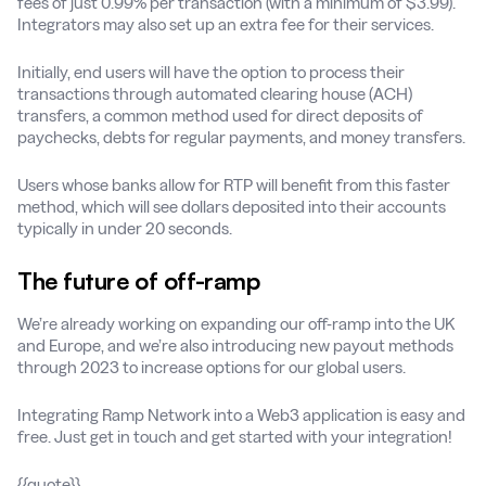
fees of just 0.99% per transaction (with a minimum of $3.99).
Integrators may also set up an extra fee for their services.
Initially, end users will have the option to process their
transactions through automated clearing house (ACH)
transfers, a common method used for direct deposits of
paychecks, debts for regular payments, and money transfers.
Users whose banks allow for RTP will benefit from this faster
method, which will see dollars deposited into their accounts
typically in under 20 seconds.
The future of off-ramp
We’re already working on expanding our off-ramp into the UK
and Europe, and we’re also introducing new payout methods
through 2023 to increase options for our global users.
Integrating Ramp Network into a Web3 application is easy and
free. Just get in touch and get started with your integration!
{{quote}}