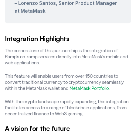
– Lorenzo Santos, Senior Product Manager
at MetaMask
Integration Highlights
The cornerstone of this partnership is the integration of
Ramp's on-ramp services directly into MetaMask's mobile and
web applications.
This feature will enable users from over 150 countries to
convert traditional currency to cryptocurrency seamlessly
within the MetaMask wallet and
MetaMask Portfolio
.
With the crypto landscape rapidly expanding, this integration
facilitates access to a range of blockchain applications, from
decentralized finance to Web3 gaming.
A vision for the future