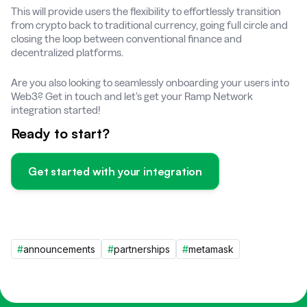
This will provide users the flexibility to effortlessly transition
from crypto back to traditional currency, going full circle and
closing the loop between conventional finance and
decentralized platforms.
Are you also looking to seamlessly onboarding your users into
Web3? Get in touch and let’s get your Ramp Network
integration started!
Ready to start?
Get started with your integration
#
announcements
#
partnerships
#
metamask