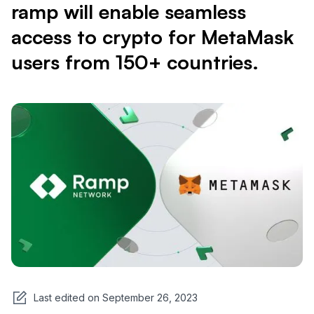
ramp will enable seamless
access to crypto for MetaMask
users from 150+ countries.
Last edited on
September 26, 2023