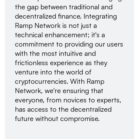
the gap between traditional and
decentralized finance. Integrating
Ramp Network is not just a
technical enhancement; it's a
commitment to providing our users
with the most intuitive and
frictionless experience as they
venture into the world of
cryptocurrencies. With Ramp
Network, we're ensuring that
everyone, from novices to experts,
has access to the decentralized
future without compromise.