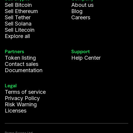
Sell Bitcoin
About us
Sell Ethereum
Blog
Sell Tether
Careers
Sell Solana
Sell Litecoin
Explore all
Partners
Support
Token listing
Help Center
Contact sales
Documentation
Legal
Terms of service
Privacy Policy
Risk Warning
Licenses
Ramp Swaps Ltd