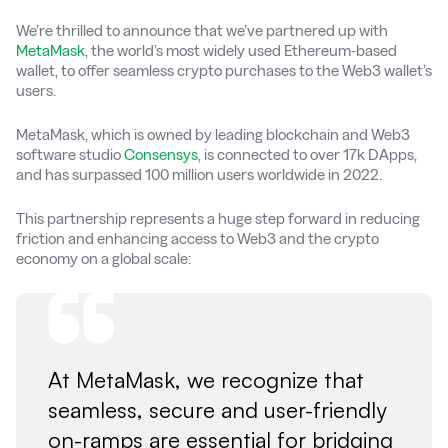
We’re thrilled to announce that we’ve partnered up with
MetaMask
, the world’s most widely used Ethereum-based
wallet, to offer seamless crypto purchases to the Web3 wallet’s
users.
MetaMask, which is owned by leading blockchain and Web3
software studio
Consensys
, is connected to over 17k DApps,
and has surpassed 100 million users worldwide in 2022.
This partnership represents a huge step forward in reducing
friction and enhancing access to Web3 and the crypto
economy on a global scale:
At MetaMask, we recognize that
seamless, secure and user-friendly
on-ramps are essential for bridging