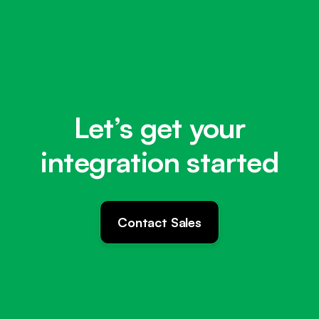
Let’s get your
integration started
Contact Sales