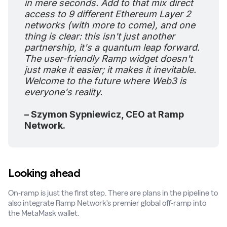
in mere seconds. Add to that mix direct
access to 9 different Ethereum Layer 2
networks (with more to come), and one
thing is clear: this isn't just another
partnership, it's a quantum leap forward.
The user-friendly Ramp widget doesn't
just make it easier; it makes it inevitable.
Welcome to the future where Web3 is
everyone's reality.
– Szymon Sypniewicz, CEO at Ramp
Network.
Looking ahead
On-ramp is just the first step. There are plans in the pipeline to
also integrate Ramp Network's premier global off-ramp into
the MetaMask wallet.