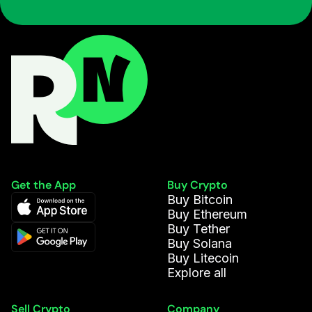
Get the App
Buy Crypto
Buy Bitcoin
Buy Ethereum
Buy Tether
Buy Solana
Buy Litecoin
Explore all
Sell Crypto
Company