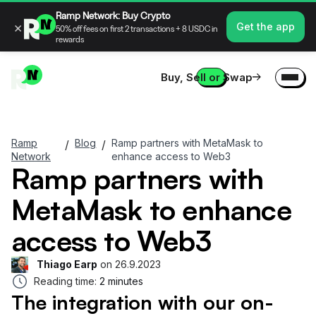
Ramp Network: Buy Crypto
×
Get the app
50% off fees on first 2 transactions + 8 USDC in
rewards
Buy, Sell or Swap
Ramp
Blog
Ramp partners with MetaMask to
/
/
Network
enhance access to Web3
Ramp partners with
MetaMask to enhance
access to Web3
Thiago Earp
on
26.9.2023
Reading time:
2 minutes
The integration with our on-