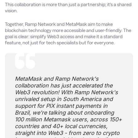
This collaboration is more than just a partnership; it's a shared
vision.
Together, Ramp Network and MetaMask aim to make
blockchain technology more accessible and user-friendly. The
goal is clear: simplify Web3 access and make it a standard
feature, not just for tech specialists but for everyone.
MetaMask and Ramp Network's
collaboration has just accelerated the
Web3 revolution! With Ramp Network's
unrivaled setup in South America and
support for PIX instant payments in
Brazil, we're talking about onboarding
100 million Metamask users, across 150+
countries and 40+ local currencies,
straight into Web3 - from zero to crypto