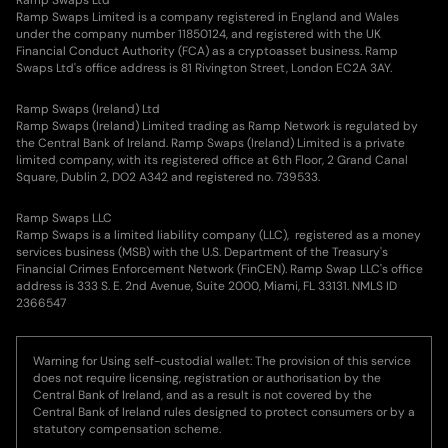
Ramp Swaps Limited is a company registered in England and Wales
under the company number 11850124, and registered with the UK
Financial Conduct Authority (FCA) as a cryptoasset business. Ramp
Swaps Ltd's office address is 81 Rivington Street, London EC2A 3AY.
Ramp Swaps (Ireland) Ltd
Ramp Swaps (Ireland) Limited trading as Ramp Network is regulated by
the Central Bank of Ireland. Ramp Swaps (Ireland) Limited is a private
limited company, with its registered office at 6th Floor, 2 Grand Canal
Square, Dublin 2, DO2 A342 and registered no. 739533.
Ramp Swaps LLC
Ramp Swaps is a limited liability company (LLC), registered as a money
services business (MSB) with the U.S. Department of the Treasury's
Financial Crimes Enforcement Network (FinCEN). Ramp Swap LLC's office
address is 333 S. E. 2nd Avenue, Suite 2000, Miami, FL 33131. NMLS ID
2366547
Warning for Using self-custodial wallet: The provision of this service
does not require licensing, registration or authorisation by the
Central Bank of Ireland, and as a result is not covered by the
Central Bank of Ireland rules designed to protect consumers or by a
statutory compensation scheme.