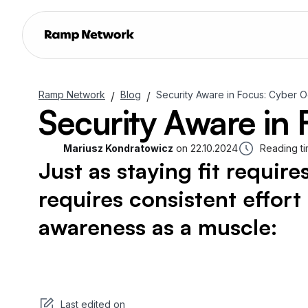
Ramp Network
Blog
Security Aware in Focus: Cyber 
/
/
Security Aware in
Mariusz Kondratowicz
on
22.10.2024
Reading ti
Just as staying fit require
requires consistent effor
awareness as a muscle:
Last edited on