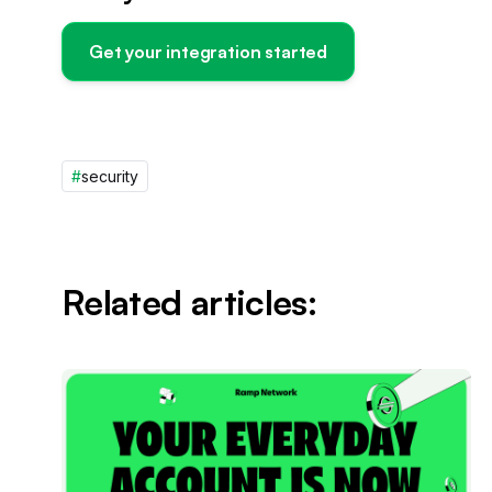
Get your integration started
#
security
Related articles: