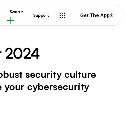
Swap
Get The App
Support
r 2024
robust security culture
e your cybersecurity