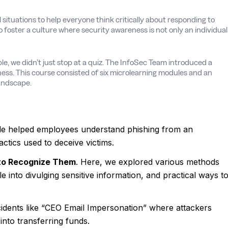
 situations to help everyone think critically about responding to
o foster a culture where security awareness is not only an individual
e, we didn’t just stop at a quiz. The InfoSec Team introduced a
ess. This course consisted of six microlearning modules and an
landscape.
le helped employees understand phishing from an
ctics used to deceive victims.
 to Recognize Them
. Here, we explored various methods
 into divulging sensitive information, and practical ways t
idents like “CEO Email Impersonation” where attackers
into transferring funds.