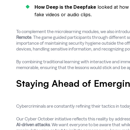
How Deep is the Deepfake
looked at how 
fake videos or audio clips.
To complement the microlearning modules, we also introd
Remote
. The game guided participants through different s
importance of maintaining security hygiene outside the off
devices, handling sensitive information, and recognizing po
By combining traditional learning with interactive and imm
memorable, ensuring that the lessons would stick and be app
Staying Ahead of Emergin
Cybercriminals are constantly refining their tactics in toda
Our Cyber October initiative reflects this reality by addres
AI-driven attacks
. We want everyone to be aware that whil