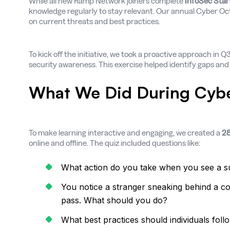
While all new Ramp Network joiners complete
InfoSec Start
knowledge regularly to stay relevant. Our annual Cyber Oc
on current threats and best practices.
To kick off the initiative, we took a proactive approach in 
security awareness. This exercise helped identify gaps an
What We Did During Cyb
To make learning interactive and engaging, we created a
28
online and offline. The quiz included questions like:
What action do you take when you see a su
You notice a stranger sneaking behind a co
pass. What should you do?
What best practices should individuals foll