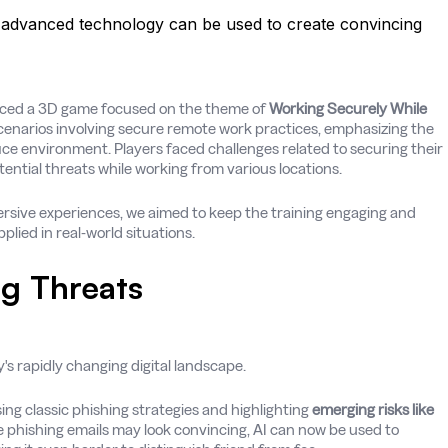
advanced technology can be used to create convincing
uced a 3D game focused on the theme of
Working Securely While
cenarios involving secure remote work practices, emphasizing the
ice environment. Players faced challenges related to securing their
tential threats while working from various locations.
ersive experiences, we aimed to keep the training engaging and
lied in real-world situations.
g Threats
y's rapidly changing digital landscape.
sing classic phishing strategies and highlighting
emerging risks like
e phishing emails may look convincing, AI can now be used to