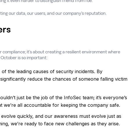
ng it even harder to distinguish friend from foe.
ecting our data, our users, and our company’s reputation.
ers
or compliance; it’s about creating a resilient environment where
 October is so important:
of the leading causes of security incidents. By
ignificantly reduce the chances of someone falling victim
houldn’t just be the job of the InfoSec team; it’s everyone’s
hat we’re all accountable for keeping the company safe.
s evolve quickly, and our awareness must evolve just as
ning, we’re ready to face new challenges as they arise.