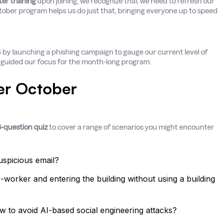
er training
upon joining, we recognize that we need to refresh our
tober program helps us do just that, bringing everyone up to speed
Q3 by launching a phishing campaign to gauge our current level of
d guided our focus for the month-long program.
er October
-question quiz
to cover a range of scenarios you might encounter
spicious email?
-worker and entering the building without using a building
ow to avoid AI-based social engineering attacks?