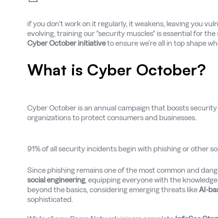
if you don’t work on it regularly, it weakens, leaving you vul
evolving, training our "security muscles" is essential for t
Cyber October initiative
to ensure we’re all in top shape w
What is Cyber October?
Cyber October is an annual campaign that boosts security
organizations to protect consumers and businesses.
91% of all security incidents begin with phishing or other so
Since phishing remains one of the most common and dang
social engineering
, equipping everyone with the knowledge a
beyond the basics, considering emerging threats like
AI-ba
sophisticated.