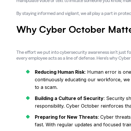
manipulate voice or text to imitate someone you know, maki
By staying informed and vigilant, we all play a part in prot
Why Cyber October Matt
The effort we put into cybersecurity awareness isn’t just f
every employee acts as a line of defense. Here’s why Cyber
Reducing Human Risk
: Human error is one 
continuously educating our workforce, we s
to a scam.
Building a Culture of Security
: Security s
responsibility. Cyber October reinforces t
Preparing for New Threats
: Cyber threat
fast. With regular updates and focused trai