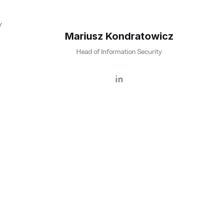
y
Mariusz Kondratowicz
Head of Information Security