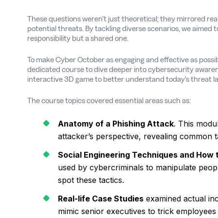
These questions weren’t just theoretical; they mirrored real
potential threats. By tackling diverse scenarios, we aimed t
responsibility but a shared one.
To make Cyber October as engaging and effective as possibl
dedicated course to dive deeper into cybersecurity awaren
interactive 3D game to better understand today's threat 
The course topics covered essential areas such as:
Anatomy of a Phishing Attack
. This modu
attacker’s perspective, revealing common ta
Social Engineering Techniques and How
used by cybercriminals to manipulate people
spot these tactics.
Real-life Case Studies
examined actual inc
mimic senior executives to trick employees 