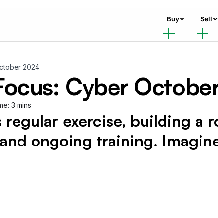
Buy
Sell
October 2024
 Focus: Cyber Octobe
me:
3 mins
s regular exercise, building a 
t and ongoing training. Imagin