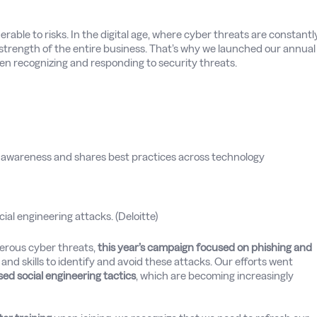
nerable to risks. In the digital age, where cyber threats are constantl
he strength of the entire business. That’s why we launched our annual
hen recognizing and responding to security threats.
 awareness and shares best practices across technology
cial engineering attacks. (Deloitte)
erous cyber threats,
this year’s campaign focused on phishing and
nd skills to identify and avoid these attacks. Our efforts went
sed social engineering tactics
, which are becoming increasingly