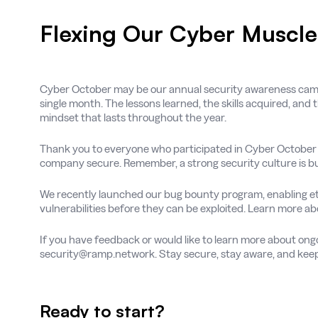
Flexing Our Cyber Muscl
Cyber October may be our annual security awareness cam
single month. The lessons learned, the skills acquired, and 
mindset that lasts throughout the year.
Thank you to everyone who participated in Cyber October 2
company secure. Remember, a strong security culture is bu
We recently launched our bug bounty program, enabling eth
vulnerabilities before they can be exploited. Learn more a
If you have feedback or would like to learn more about ongo
security@ramp.network. Stay secure, stay aware, and keep
Ready to start?