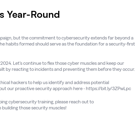
es Year-Round
paign, but the commitment to cybersecurity extends far beyond a
the habits formed should serve as the foundation for a security-first
024. Let’s continue to flex those cyber muscles and keep our
ilt by reacting to incidents and preventing them before they occur.
ical hackers to help us identify and address potential
bout our proactive security approach here - https://bit.ly/3ZPwLpc
ing cybersecurity training, please reach out to
 building those security muscles!