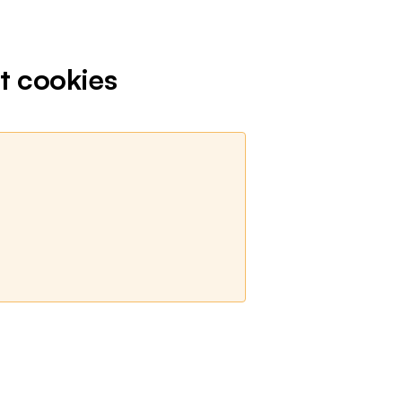
t cookies