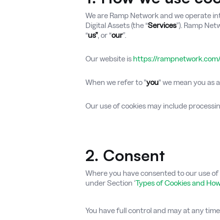
We are Ramp Network and we operate intern
Digital Assets (the “
Services
”). Ramp Netwo
“
us”
, or “
our
”.
Our website is
https://rampnetwork.com
When we refer to "
you
" we mean you as a 
Our use of cookies may include process
2. Consent
Where you have consented to our use of c
under Section ‘
Types of Cookies and Ho
You have full control and may at any tim