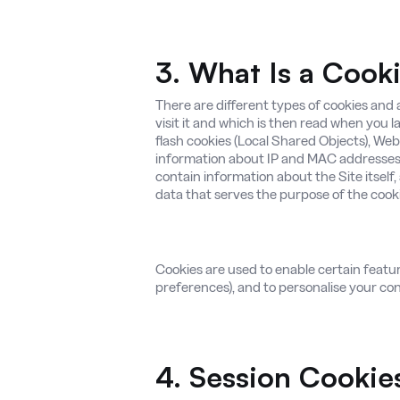
3. What Is a Cook
There are different types of cookies and a
visit it and which is then read when you l
flash cookies (Local Shared Objects), Web
information about IP and MAC addresses 
contain information about the Site itself,
data that serves the purpose of the cookie
Cookies are used to enable certain features 
preferences), and to personalise your cont
4. Session Cookie