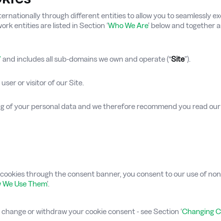
ationally through different entities to allow you to seamlessly exc
rk entities are listed in Section ‘
Who We Are
’ below and together a
/
and includes all sub-domains we own and operate (“
Site
”).
user or visitor of our Site.
ing of your personal data and we therefore recommend you read ou
ookies through the consent banner, you consent to our use of non-e
w We Use Them
’.
e change or withdraw your cookie consent - see Section ‘
Changing C