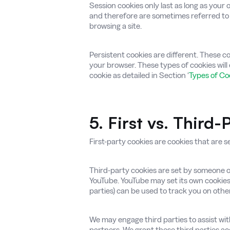
Session cookies only last as long as your
and therefore are sometimes referred to 
browsing a site.
Persistent cookies are different. These c
your browser. These types of cookies will 
cookie as detailed in Section ‘
Types of C
5. First vs. Third
First-party cookies are cookies that are se
Third-party cookies are set by someone ot
YouTube. YouTube may set its own cookies
parties) can be used to track you on othe
We may engage third parties to assist with
partners. We grant these third parties ac