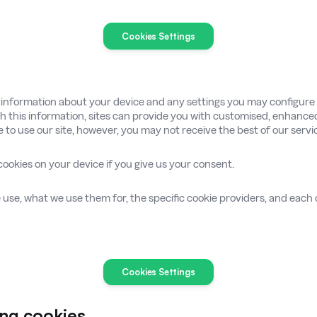
Cookies Settings
g information about your device and any settings you may configur
ith this information, sites can provide you with customised, enhance
le to use our site, however, you may not receive the best of our servi
cookies on your device if you give us your consent.
e use, what we use them for, the specific cookie providers, and each c
Cookies Settings
ing cookies