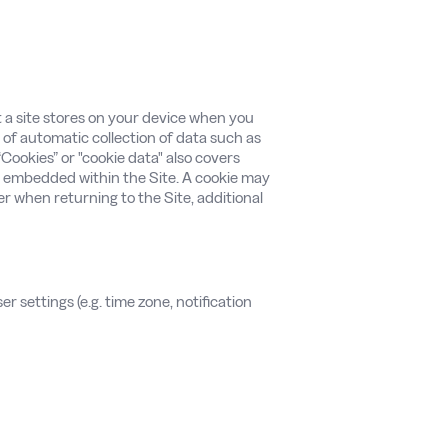
at a site stores on your device when you
s of automatic collection of data such as
Cookies” or "cookie data" also covers
 embedded within the Site. A cookie may
er when returning to the Site, additional
er settings (e.g. time zone, notification