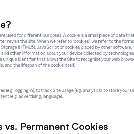
ie?
re used for different purposes. A cookie is a small piece of data th
ater revisit the site. When we refer to “cookies”, we refer to the form
 Storage (HTML5), JavaScript or cookies placed by other software. “
and other information about your device collected by technologies
 a unique identifier that allows the Site to recognise your web brows
, and the lifespan of the cookie itself.
(e.g. logging in), to track Site usage (e.g. analytics), to store your us
ent (e.g. advertising, language).
s vs. Permanent Cookies