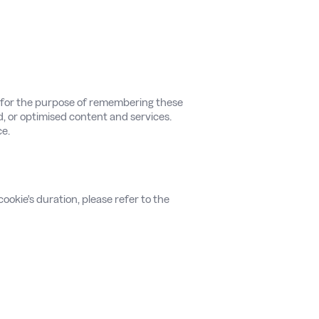
e for the purpose of remembering these
d, or optimised content and services.
ce.
ookie's duration, please refer to the