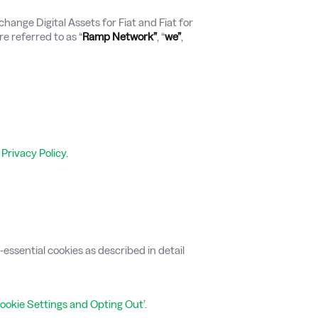
hange Digital Assets for Fiat and Fiat for
re referred to as “
Ramp Network”
, “
we”
,
r
Privacy Policy
.
ssential cookies as described in detail
ookie Settings and Opting Out
’.