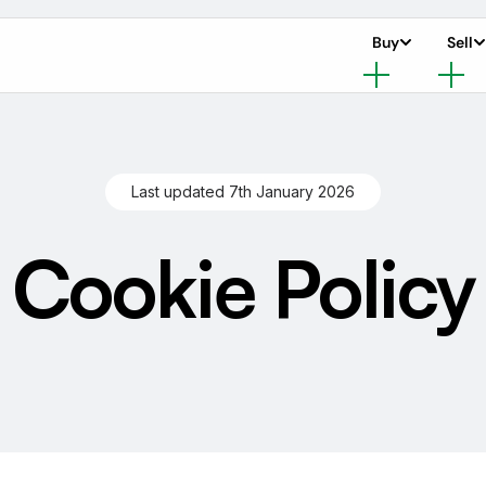
Buy
Sell
Last updated 7th January 2026
Cookie Policy