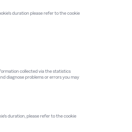
okie's duration please refer to the cookie
ormation collected via the statistics
, and diagnose problems or errors you may
ie's duration, please refer to the cookie