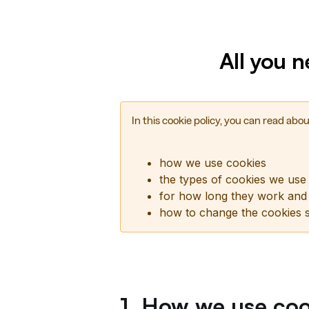
All you 
In this cookie policy, you can read abou
how we use cookies
the types of cookies we use
for how long they work and
how to change the cookies s
1. How we use coo