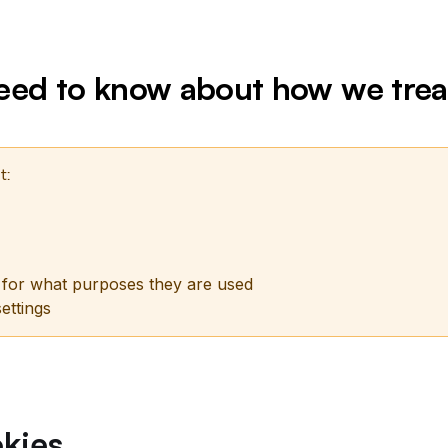
need to know about how we trea
t:
 for what purposes they are used
ettings
kies