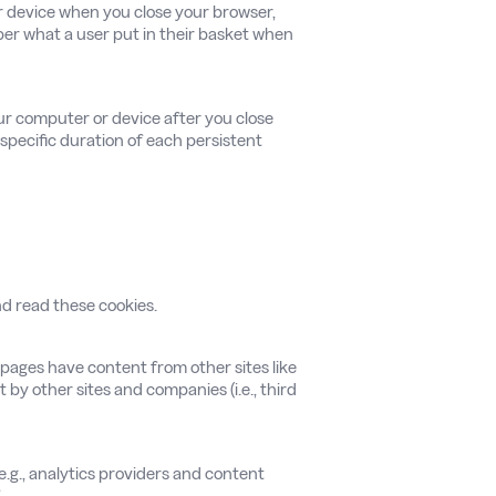
or device when you close your browser,
ber what a user put in their basket when
ur computer or device after you close
 specific duration of each persistent
and read these cookies.
 pages have content from other sites like
by other sites and companies (i.e., third
e.g., analytics providers and content
.