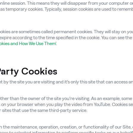
 online session. This means they will disappear from your computer 
as temporary cookies. Typically, session cookies are used to remem
ookies are sometimes called permanent cookies. They will stay on yo
expire according to the time specified in the cookie. You can see the
ookies and How We Use Them
’.
-Party Cookies
t by the site you are visiting and it's only this site that can access 
her than the owner of the site you're visiting. As an example, some
 on your browser when you play the video from YouTube. Cookies set 
r sites that use the same third-party service.
 the maintenance, operation, creation, or functionality of our Site, 
cess to selected information to perform specific tasks on our behalf