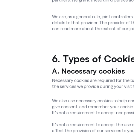
We are, as a general rule, joint controlle
details to that provider. The provider of 
can read more about the extent of our joi
6.
Types of Cook
A. Necessary cookies
Necessary cookies are required for the bas
the services we provide during your visit
We also use necessary cookies to help ens
give consent, and remember your cookie 
It's not a requirement to accept nor possib
It's not a requirement to accept the use o
affect the provision of our services to you