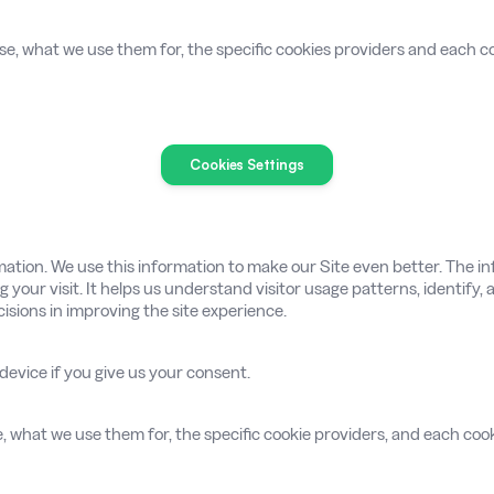
se, what we use them for, the specific cookies providers and each co
Cookies Settings
mation. We use this information to make our Site even better. The inf
g your visit. It helps us understand visitor usage patterns, identify
sions in improving the site experience.
 device if you give us your consent.
se, what we use them for, the specific cookie providers, and each cook