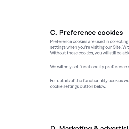
C. Preference cookies
Preference cookies are used in collectin
settings when you're visiting our Site. W
Without these cookies, you will still be ab
We will only set functionality preference 
For details of the functionality cookies w
cookie settings button below.
D. Marketing & advertis