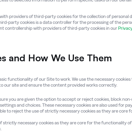
rs with providers of third-party cookies for the collection of personal
third-party cookies is a data controller for the processing of the per
nt controllership with providers of third-party cookies in our
Privacy
ies and How We Use Them
ic functionality of our Site to work. We use the necessary cookies to
 to our site and ensure the content provided works correctly.
ure you are given the option to accept or reject cookies, block non
settings and choices. These necessary cookies are also used for p
le to reject the use of strictly necessary cookies as they are core fo
f strictly necessary cookies as they are core for the functionality o
.