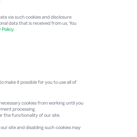
 data via such cookies and disclosure
sonal data that is received from us. You
 Policy
.
 make it possible for you to use all of
-necessary cookies from working until you
ayment processing.
r the functionality of our site.
f our site and disabling such cookies may