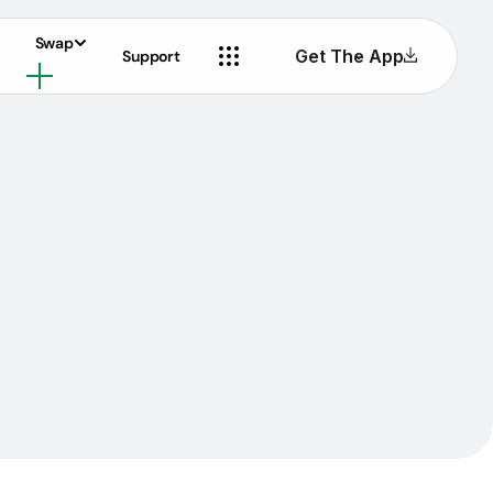
Swap
Get The App
Support