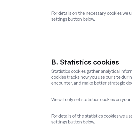
For details on the necessary cookies we u
settings button below.
B. Statistics cookies
Statistics cookies gather analytical infor
cookies tracks how you use our site durin
encounter, and make better strategic deci
We will only set statistics cookies on your
For details of the statistics cookies we u
settings button below.