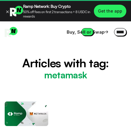
Ramp Network: Buy Crypto
×
Get the app
50% off fees on first 2 transactions + 8 USDC in
rewards
Buy, Sell or Swap
Articles with tag:
metamask