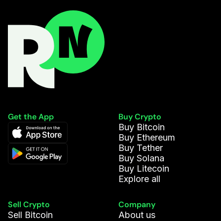
Get the App
Buy Crypto
Buy Bitcoin
Buy Ethereum
Buy Tether
Buy Solana
Buy Litecoin
Explore all
Sell Crypto
Company
Sell Bitcoin
About us