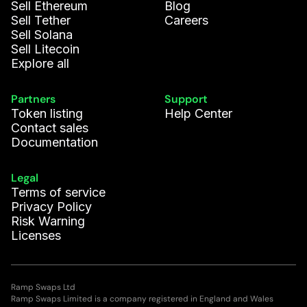
Sell Ethereum
Blog
Sell Tether
Careers
Sell Solana
Sell Litecoin
Explore all
Partners
Support
Token listing
Help Center
Contact sales
Documentation
Legal
Terms of service
Privacy Policy
Risk Warning
Licenses
Ramp Swaps Ltd
Ramp Swaps Limited is a company registered in England and Wales