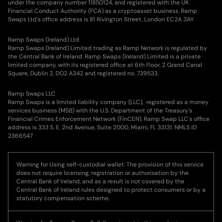
under the company number 11850124, and registered with the UK
Financial Conduct Authority (FCA) as a cryptoasset business. Ramp
Swaps Ltd's office address is 81 Rivington Street, London EC2A 3AY.
Ramp Swaps (Ireland) Ltd
Ramp Swaps (Ireland) Limited trading as Ramp Network is regulated by
the Central Bank of Ireland. Ramp Swaps (Ireland) Limited is a private
limited company, with its registered office at 6th Floor, 2 Grand Canal
Square, Dublin 2, DO2 A342 and registered no. 739533.
Ramp Swaps LLC
Ramp Swaps is a limited liability company (LLC), registered as a money
services business (MSB) with the U.S. Department of the Treasury's
Financial Crimes Enforcement Network (FinCEN). Ramp Swap LLC's office
address is 333 S. E. 2nd Avenue, Suite 2000, Miami, FL 33131. NMLS ID
2366547
Warning for Using self-custodial wallet: The provision of this service
does not require licensing, registration or authorisation by the
Central Bank of Ireland, and as a result is not covered by the
Central Bank of Ireland rules designed to protect consumers or by a
statutory compensation scheme.