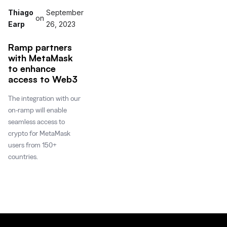
Thiago
September
on
Earp
26, 2023
Ramp partners
with MetaMask
to enhance
access to Web3
The integration with our
on-ramp will enable
seamless access to
crypto for MetaMask
users from 150+
countries.