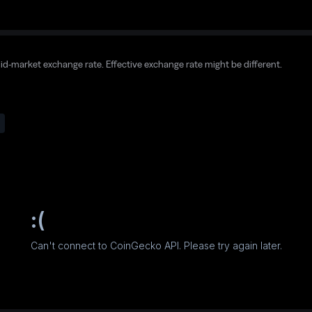
mid-market exchange rate. Effective exchange rate might be different.