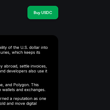
Buy USDC
ty of the U.S. dollar into
ries, which keeps its
y abroad, settle invoices,
and developers also use it
e, and Polygon. This
th wallets and exchanges.
rned a reputation as one
hold and move digital