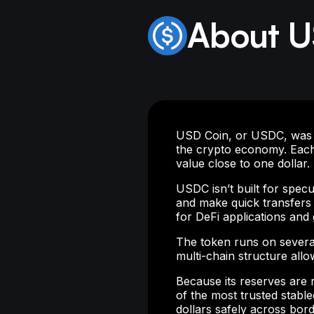
About 
USD Coin, or USDC, was int
the crypto economy. Each
value close to one dollar.
USDC isn’t built for specu
and make quick transfers 
for DeFi applications and
The token runs on severa
multi-chain structure all
Because its reserves are
of the most trusted stable
dollars safely across bord