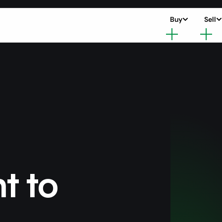
Buy
Sell
nt to