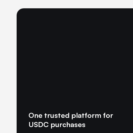
One trusted platform for
USDC purchases