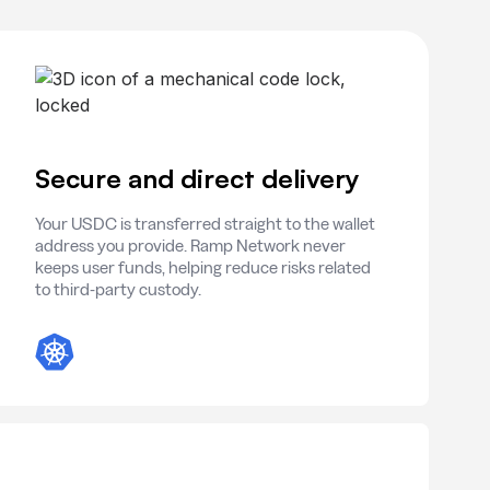
Secure and direct delivery
Your USDC is transferred straight to the wallet
address you provide. Ramp Network never
keeps user funds, helping reduce risks related
to third-party custody.