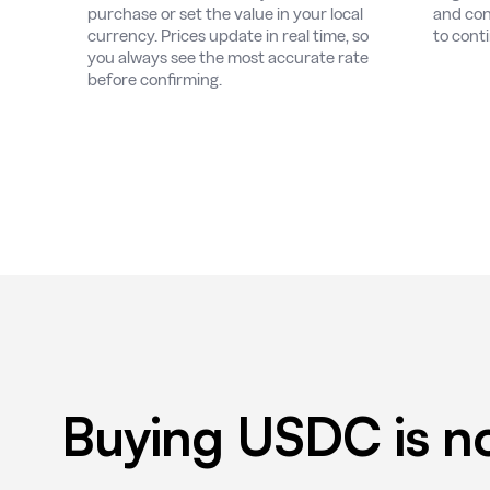
purchase or set the value in your local
and con
currency. Prices update in real time, so
to cont
you always see the most accurate rate
before confirming.
Buying USDC is no