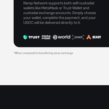
Ramp Network supports both self-custodial
wallets like MetaMask or Trust Wallet and
custodial exchange accounts. Simply choose
your wallet, complete the payment, and your
USDC will be delivered directly to it.
*When compared to transferring via an exchange