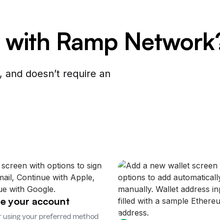
 with Ramp Network
 and doesn’t require an
e your account
r using your preferred method