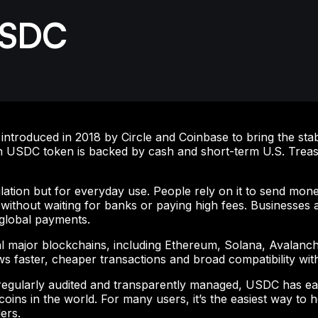
USDC
roduced in 2018 by Circle and Coinbase to bring the stabili
 USDC token is backed by cash and short-term U.S. Treasu
lation but for everyday use. People rely on it to send mone
without waiting for banks or paying high fees. Businesses 
 global payments.
l major blockchains, including Ethereum, Solana, Avalanch
ows faster, cheaper transactions and broad compatibility wi
 regularly audited and transparently managed, USDC has ea
coins in the world. For many users, it’s the easiest way to 
ers.