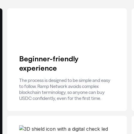
Beginner-friendly
experience
The process is designed to be simple and easy
to follow. Ramp Network avoids complex
blockchain terminology, so anyone can buy
USDC confidently, even for the first time.