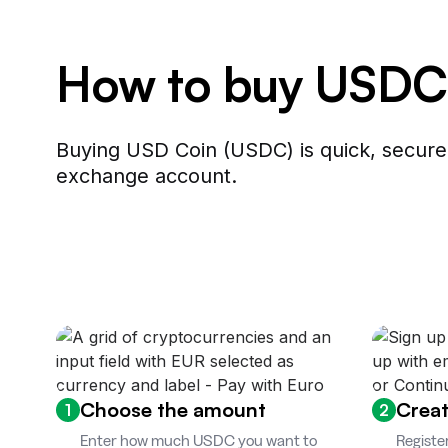
How to buy USDC
Buying USD Coin (USDC) is quick, secure,
exchange account.
Choose the amount
Creat
1
2
Enter how much USDC you want to
Registe