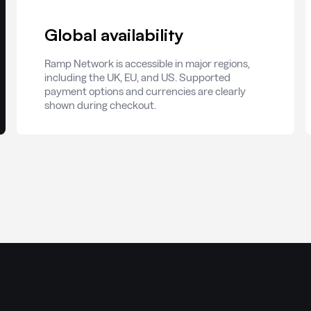
Global availability
Ramp Network is accessible in major regions,
including the UK, EU, and US. Supported
payment options and currencies are clearly
shown during checkout.