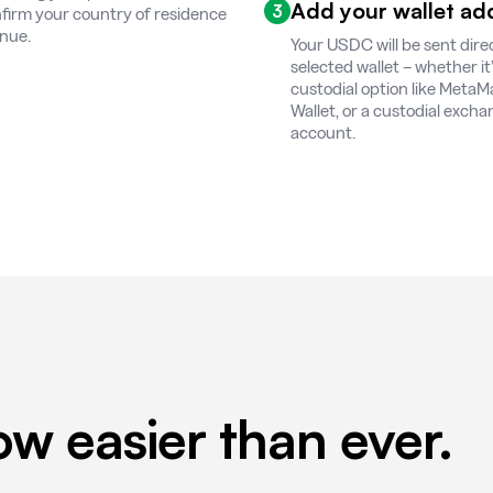
Add your wallet ad
3
firm your country of residence
inue.
Your USDC will be sent direc
selected wallet – whether it’s
custodial option like MetaM
Wallet, or a custodial exch
account.
w easier than ever.