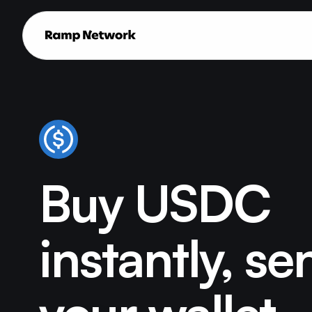
Buy USDC
instantly, se