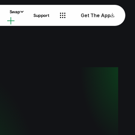
Swap
Get The App
Support