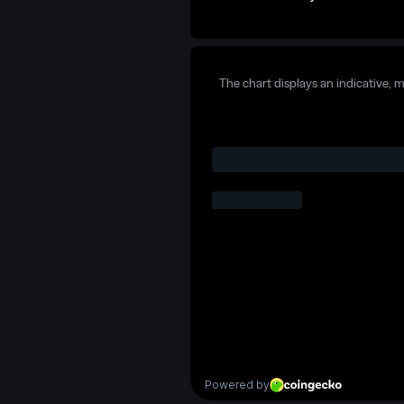
The chart displays an indicative, 