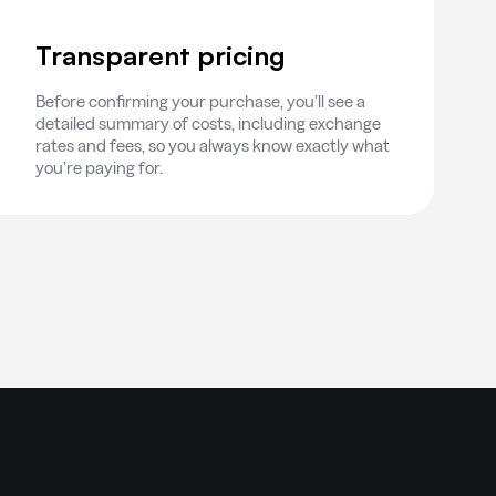
Transparent pricing
Before confirming your purchase, you’ll see a
detailed summary of costs, including exchange
rates and fees, so you always know exactly what
you’re paying for.