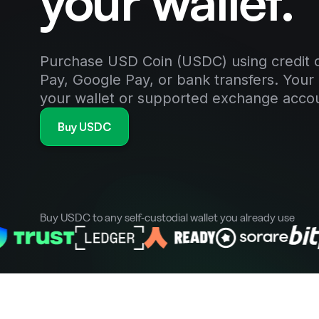
your wallet.
Purchase USD Coin (USDC) using credit o
Pay, Google Pay, or bank transfers. Your 
your wallet or supported exchange acco
Buy USDC
Buy USDC to any self-custodial wallet you already use