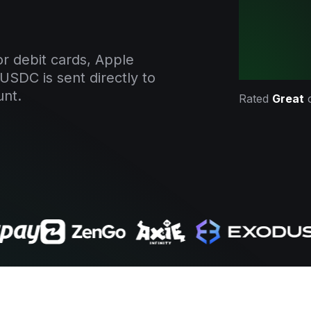
r debit cards, Apple
USDC is sent directly to
unt.
Rated
Great