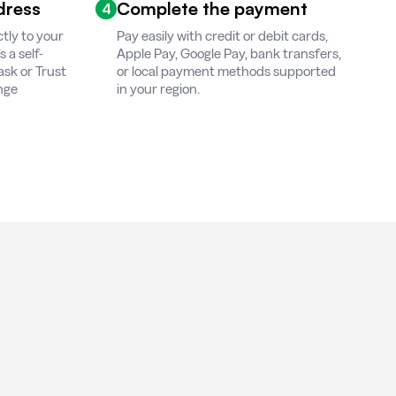
dress
Complete the payment
4
tly to your
Pay easily with credit or debit cards,
 a self-
Apple Pay, Google Pay, bank transfers,
ask or Trust
or local payment methods supported
ange
in your region.