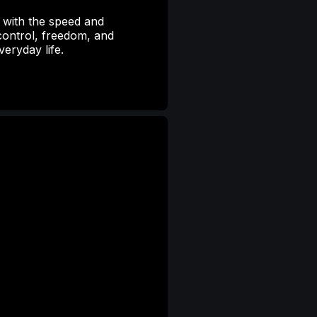
ty with the speed and
ontrol, freedom, and
eryday life.