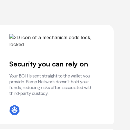
Security you can rely on
Your BCH is sent straight to the wallet you
provide. Ramp Network doesn’t hold your
funds, reducing risks often associated with
third-party custody.