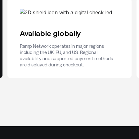
Available globally
Ramp Network operates in major regions
including the UK, EU, and US. Regional
availability and supported payment methods
are displayed during checkout.