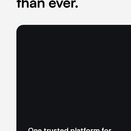
than ever.
One trusted platform for