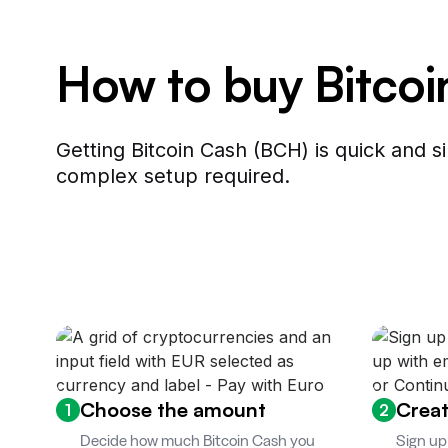
How to buy Bitco
Getting Bitcoin Cash (BCH) is quick and 
complex setup required.
Choose the amount
Creat
1
2
Decide how much Bitcoin Cash you
Sign up