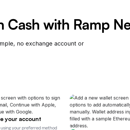
in Cash with Ramp N
simple, no exchange account or
e your account
 using your preferred method