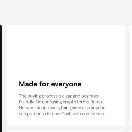
Made for everyone
The buying process is clear and beginner-
friendly. No confusing crypto terms, Ramp
Network keeps everything simple so anyone
can purchase Bitcoin Cash with confidence.