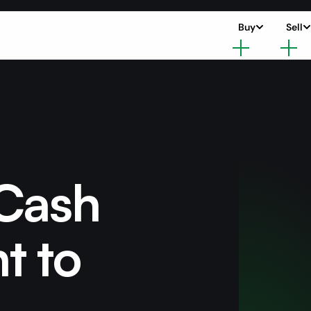
Buy
Sell
 Cash
nt to