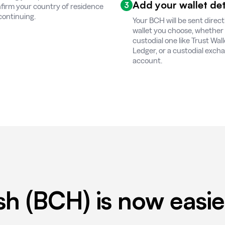
Add your wallet det
3
firm your country of residence
continuing.
Your BCH will be sent direct
wallet you choose, whether it
custodial one like Trust Wall
Ledger, or a custodial exch
account.
sh (BCH) is now easie