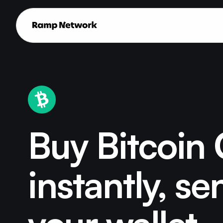
Buy Bitcoin
instantly, se