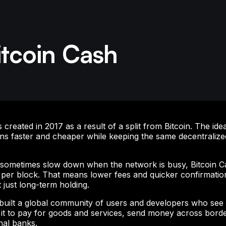
itcoin Cash
created in 2017 as a result of a split from Bitcoin. The ide
ns faster and cheaper while keeping the same decentralize
n sometimes slow down when the network is busy, Bitcoin C
per block. That means lower fees and quicker confirmation
t just long-term holding.
uilt a global community of users and developers who see it 
 it to pay for goods and services, send money across borde
onal banks.