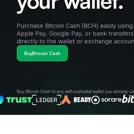
your wallet.
Purchase Bitcoin Cash (BCH) easily using 
Apple Pay, Google Pay, or bank transfers
directly to the wallet or exchange accoun
BuyBitcoin Cash
Buy Bitcoin Cash to any self-custodial wallet you already u