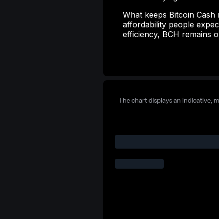
What keeps Bitcoin Cash rel
affordability people exp
efficiency, BCH remains o
The chart displays an indicative, 