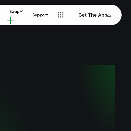
Swap
Get The App
Support