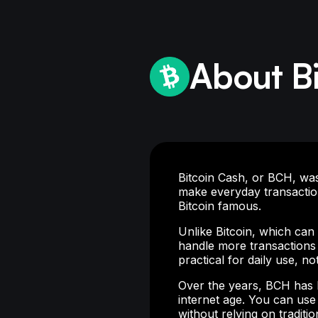
About B
Bitcoin Cash, or BCH, was 
make everyday transactio
Bitcoin famous.
Unlike Bitcoin, which ca
handle more transactions 
practical for daily use, no
Over the years, BCH has b
internet age. You can use
without relying on traditi