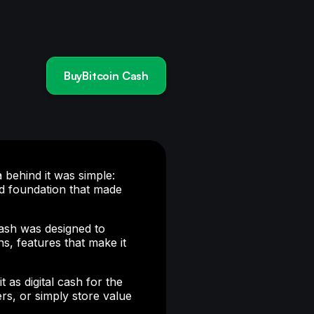
BuyBitcoin Cash
a behind it was simple:
d foundation that made
ash was designed to
s, features that make it
as digital cash for the
rs, or simply store value