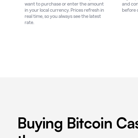
want to purchase or enter the amount
and con
in your local currency. Prices refresh in
before 
real time, so you always see the latest
rate.
Buying Bitcoin Ca