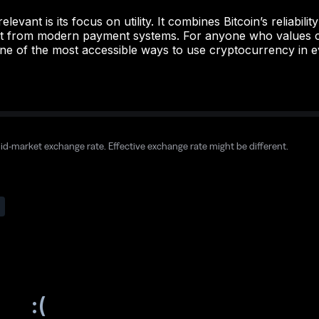
evant is its focus on utility. It combines Bitcoin’s reliabili
ect from modern payment systems. For anyone who values c
ne of the most accessible ways to use cryptocurrency in ev
mid-market exchange rate. Effective exchange rate might be different.