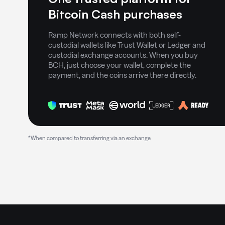
Bitcoin Cash purchases
Ramp Network connects with both self-
custodial wallets like Trust Wallet or Ledger and
custodial exchange accounts. When you buy
BCH, just choose your wallet, complete the
payment, and the coins arrive there directly.
*When compared to transferring via an exchange