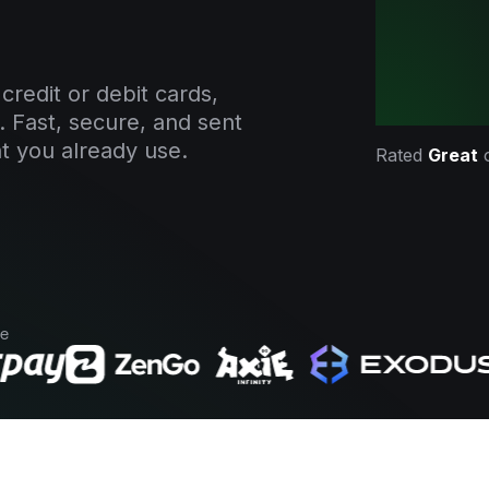
credit or debit cards,
. Fast, secure, and sent
t you already use.
Rated
Great
se