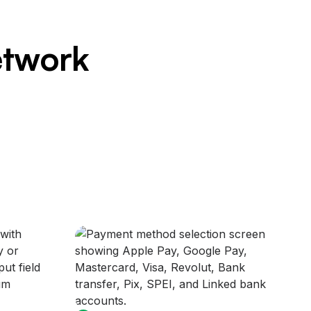
etwork