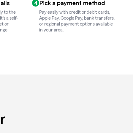
ails
Pick a payment method
4
ly to the
Pay easily with credit or debit cards,
’s a self-
Apple Pay, Google Pay, bank transfers,
et or
or regional payment options available
ange
in your area.
r