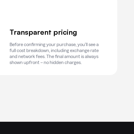
Transparent pricing
Before confirming your purchase, you’ll see a
full cost breakdown, including exchange rate
and network fees. The final amount is always
shown upfront – no hidden charges.