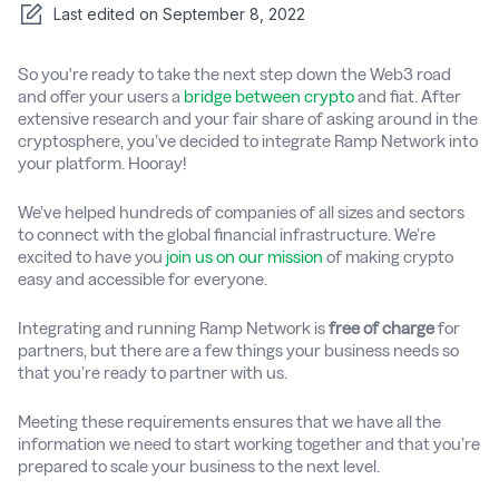
Last edited on
September 8, 2022
So you're ready to take the next step down the Web3 road
and offer your users a
bridge between crypto
and fiat. After
extensive research and your fair share of asking around in the
cryptosphere, you’ve decided to integrate Ramp Network into
your platform. Hooray!
We’ve helped hundreds of companies of all sizes and sectors
to connect with the global financial infrastructure. We’re
excited to have you
join us on our mission
of making crypto
easy and accessible for everyone.
Integrating and running Ramp Network is
free of charge
for
partners, but there are a few things your business needs so
that you’re ready to partner with us.
Meeting these requirements ensures that we have all the
information we need to start working together and that you’re
prepared to scale your business to the next level.