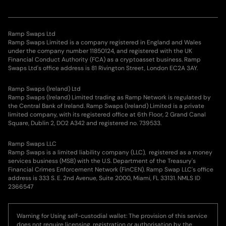
Ramp Swaps Ltd
Ramp Swaps Limited is a company registered in England and Wales
under the company number 11850124, and registered with the UK
Financial Conduct Authority (FCA) as a cryptoasset business. Ramp
Swaps Ltd's office address is 81 Rivington Street, London EC2A 3AY.
Ramp Swaps (Ireland) Ltd
Ramp Swaps (Ireland) Limited trading as Ramp Network is regulated by
the Central Bank of Ireland. Ramp Swaps (Ireland) Limited is a private
limited company, with its registered office at 6th Floor, 2 Grand Canal
Square, Dublin 2, DO2 A342 and registered no. 739533.
Ramp Swaps LLC
Ramp Swaps is a limited liability company (LLC), registered as a money
services business (MSB) with the U.S. Department of the Treasury's
Financial Crimes Enforcement Network (FinCEN). Ramp Swap LLC's office
address is 333 S. E. 2nd Avenue, Suite 2000, Miami, FL 33131. NMLS ID
2366547
Warning for Using self-custodial wallet: The provision of this service
does not require licensing, registration or authorisation by the