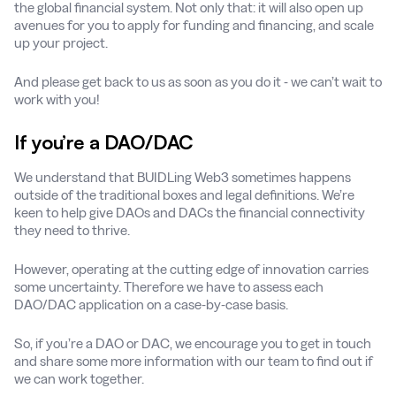
the global financial system. Not only that: it will also open up
avenues for you to apply for funding and financing, and scale
up your project.
And please get back to us as soon as you do it - we can’t wait to
work with you!
If you’re a DAO/DAC
We understand that BUIDLing Web3 sometimes happens
outside of the traditional boxes and legal definitions. We’re
keen to help give DAOs and DACs the financial connectivity
they need to thrive.
However, operating at the cutting edge of innovation carries
some uncertainty. Therefore we have to assess each
DAO/DAC application on a case-by-case basis.
So, if you’re a DAO or DAC, we encourage you to get in touch
and share some more information with our team to find out if
we can work together.