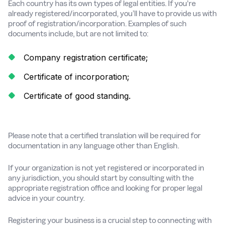
Each country has its own types of legal entities. If you're
already registered/incorporated, you’ll have to provide us with
proof of registration/incorporation. Examples of such
documents include, but are not limited to:
Company registration certificate;
Certificate of incorporation;
Certificate of good standing.
Please note that a certified translation will be required for
documentation in any language other than English.
If your organization is not yet registered or incorporated in
any jurisdiction, you should start by consulting with the
appropriate registration office and looking for proper legal
advice in your country.
Registering your business is a crucial step to connecting with