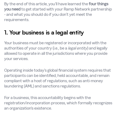
By the end of this article, you’ll have learned the
four things
you need
to get started with your Ramp Network partnership
- and what you should do if you don’t yet meet the
requirements.
1. Your business is a legal entity
Your business must be registered or incorporated with the
authorities of your country (i.e., be a
legal entity
) and legally
allowed to operate in all the jurisdictions where you provide
your services.
Operating inside today’s global financial system requires that
participants can be identified, held accountable, and remain
compliant with a host of regulations, such as anti-money
laundering (AML) and sanctions regulations.
For a business, this accountability begins with the
registration/incorporation process, which formally recognizes
an organization's existence.