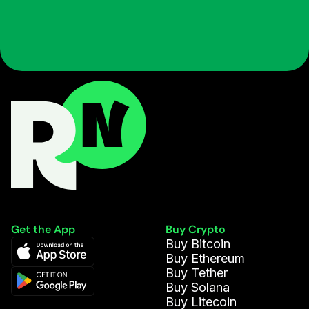
Get the App
Buy Crypto
Buy Bitcoin
Buy Ethereum
Buy Tether
Buy Solana
Buy Litecoin