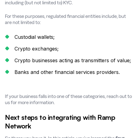
including (but not limited to) KYC.
For these purposes, regulated financial entities include, but
are not limited to:
Custodial wallets;
Crypto exchanges;
Crypto businesses acting as transmitters of value;
Banks and other financial services providers.
If your business falls into one of these categories, reach out to
us for more information.
Next steps to integrating with Ramp
Network