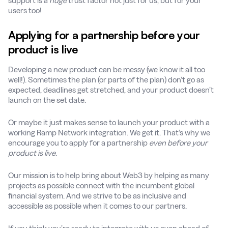
support is a
huge
trust factor not just for us, but for your
users too!
Applying for a partnership before your
product is live
Developing a new product can be messy (we know it all too
well!). Sometimes the plan (or parts of the plan) don’t go as
expected, deadlines get stretched, and your product doesn’t
launch on the set date.
Or maybe it just makes sense to launch your product with a
working Ramp Network integration. We get it. That’s why we
encourage you to apply for a partnership
even before your
product is live
.
Our mission is to help bring about Web3 by helping as many
projects as possible connect with the incumbent global
financial system. And we strive to be as inclusive and
accessible as possible when it comes to our partners.