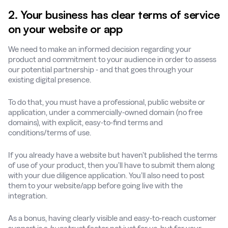
2. Your business has clear terms of service
on your website or app
We need to make an informed decision regarding your
product and commitment to your audience in order to assess
our potential partnership - and that goes through your
existing digital presence.
To do that, you must have a professional, public website or
application, under a commercially-owned domain (no free
domains), with explicit, easy-to-find terms and
conditions/terms of use.
If you already have a website but haven’t published the terms
of use of your product, then you’ll have to submit them along
with your due diligence application. You’ll also need to post
them to your website/app before going live with the
integration.
As a bonus, having clearly visible and easy-to-reach customer