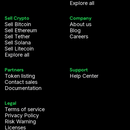
Explore all
Sell Crypto
Company
Sell Bitcoin
About us
Sell Ethereum
Blog
Sell Tether
Careers
Sell Solana
Sell Litecoin
Explore all
Partners
Support
Token listing
Help Center
Contact sales
Documentation
Legal
Terms of service
Privacy Policy
Risk Warning
Licenses