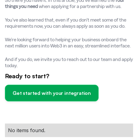
So there you have it. In this article, you’ve learned the
four
things you need
when applying for a partnership with us.
You’ve also learned that, even if you don’t meet some of the
requirements now, you can always apply as soon as you do.
We’re looking forward to helping your business onboard the
next million users into Web3 in an easy, streamlined interface.
And if you do, we invite you to reach out to our team and apply
today.
Ready to start?
Get started with your integration
No items found.