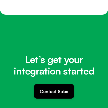
Let’s get your
integration started
Contact Sales