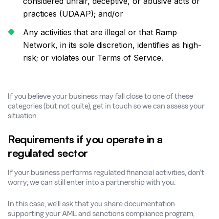
considered unfair, deceptive, or abusive acts or
practices (UDAAP); and/or
Any activities that are illegal or that Ramp
Network, in its sole discretion, identifies as high-
risk; or violates our Terms of Service.
If you believe your business may fall close to one of these
categories (but not quite), get in touch so we can assess your
situation.
Requirements if you operate in a
regulated sector
If your business performs regulated financial activities, don’t
worry; we can still enter into a partnership with you.
In this case, we’ll ask that you share documentation
supporting your AML and sanctions compliance program,