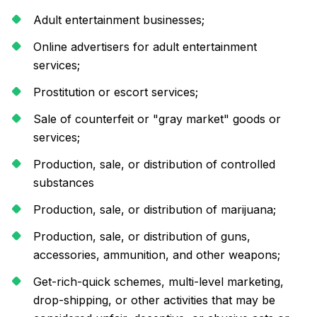
Adult entertainment businesses;
Online advertisers for adult entertainment
services;
Prostitution or escort services;
Sale of counterfeit or "gray market" goods or
services;
Production, sale, or distribution of controlled
substances
Production, sale, or distribution of marijuana;
Production, sale, or distribution of guns,
accessories, ammunition, and other weapons;
Get-rich-quick schemes, multi-level marketing,
drop-shipping, or other activities that may be