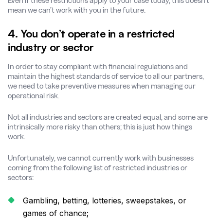
Even if these restrictions apply to your case today, this doesn’t
mean we can’t work with you in the future.
4. You don’t operate in a restricted
industry or sector
In order to stay compliant with financial regulations and
maintain the highest standards of service to all our partners,
we need to take preventive measures when managing our
operational risk.
Not all industries and sectors are created equal, and some are
intrinsically more risky than others; this is just how things
work.
Unfortunately, we cannot currently work with businesses
coming from the following list of restricted industries or
sectors:
Gambling, betting, lotteries, sweepstakes, or
games of chance;