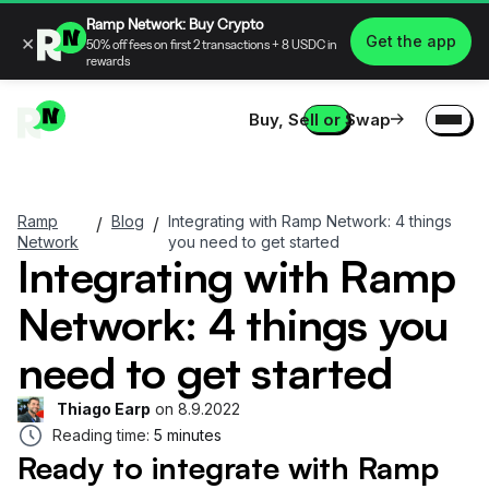
Ramp Network: Buy Crypto
×
Get the app
50% off fees on first 2 transactions + 8 USDC in
rewards
Buy, Sell or Swap
Ramp
Blog
Integrating with Ramp Network: 4 things
/
/
Network
you need to get started
Integrating with Ramp
Network: 4 things you
need to get started
Thiago Earp
on
8.9.2022
Reading time:
5 minutes
Ready to integrate with Ramp