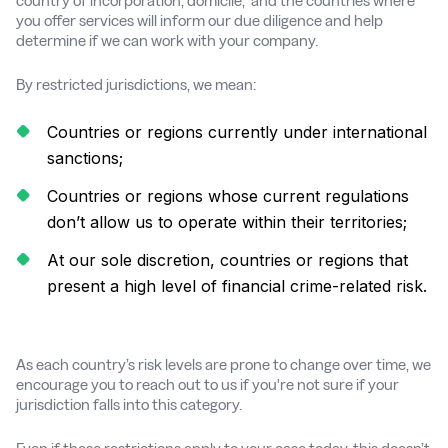
country of incorporation, domicile, and the countries where
you offer services will inform our due diligence and help
determine if we can work with your company.
By restricted jurisdictions, we mean:
Countries or regions currently under international
sanctions;
Countries or regions whose current regulations
don’t allow us to operate within their territories;
At our sole discretion, countries or regions that
present a high level of financial crime-related risk.
As each country’s risk levels are prone to change over time, we
encourage you to reach out to us if you're not sure if your
jurisdiction falls into this category.