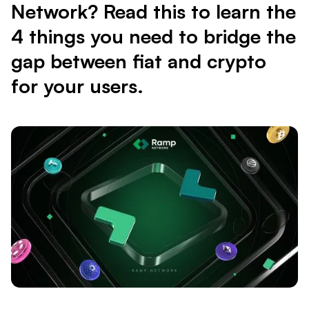
Network? Read this to learn the
4 things you need to bridge the
gap between fiat and crypto
for your users.