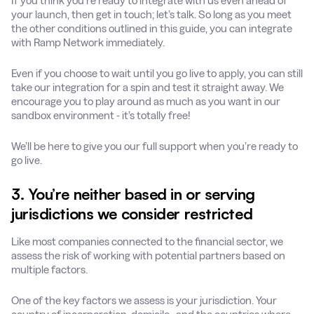
If you think you’re ready to integrate with us even ahead of
your launch, then get in touch; let’s talk. So long as you meet
the other conditions outlined in this guide, you can integrate
with Ramp Network immediately.
Even if you choose to wait until you go live to apply, you can still
take our integration for a spin and test it straight away. We
encourage you to play around as much as you want in our
sandbox environment - it’s totally free!
We’ll be here to give you our full support when you’re ready to
go live.
3. You’re neither based in or serving
jurisdictions we consider restricted
Like most companies connected to the financial sector, we
assess the risk of working with potential partners based on
multiple factors.
One of the key factors we assess is your jurisdiction. Your