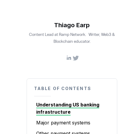
Thiago Earp
Content Lead at Ramp Network. Writer, Web3 &
Blockchain educator.
TABLE OF CONTENTS
Understanding US banking
infrastructure
Major payment systems
Other payment systems