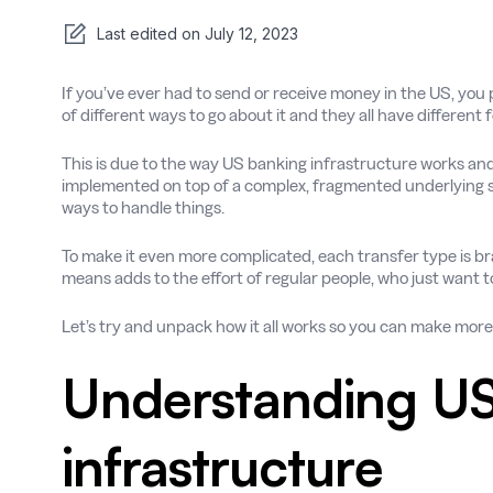
Last edited on
July 12, 2023
If you’ve ever had to send or receive money in the US, you 
of different ways to go about it and they all have different
This is due to the way US banking infrastructure works and 
implemented on top of a complex, fragmented underlying s
ways to handle things.
To make it even more complicated, each transfer type is 
means adds to the effort of regular people, who just want 
Let’s try and unpack how it all works so you can make mo
Understanding US
infrastructure