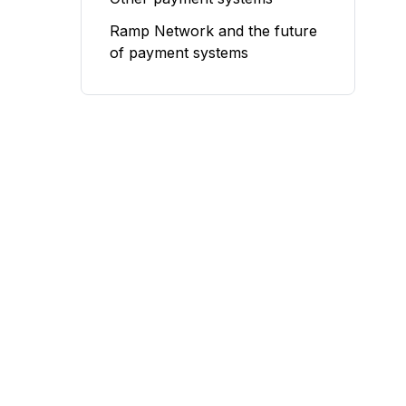
Ramp Network and the future
of payment systems