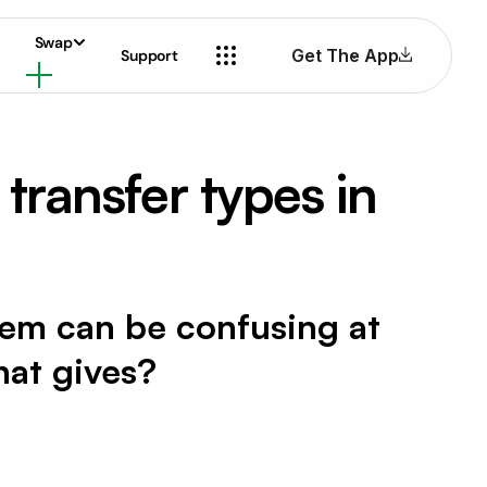
Swap
Get The App
Support
ransfer types in
tem can be confusing at
hat gives?