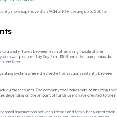
ficantly more expensive than ACH or RTP, costing up to $50 for
nts
uals to transfer funds between each other using mobile phone
 system was pioneered by PayPal in 1998 and other companies like
 since then.
e banking system where they settle transactions instantly between
eir digital accounts. The company then takes care of finalizing thei
ases depending on the amount of funds users have credited to their
r small transactions between friends and family because of their