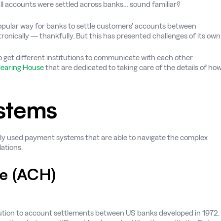
all accounts were settled across banks… sound familiar?
opular way for banks to settle customers’ accounts between
onically — thankfully. But this has presented challenges of its own
o get different institutions to communicate with each other
learing House
that are dedicated to taking care of the details of ho
stems
ely used payment systems that are able to navigate the complex
ations.
e (ACH)
lution to account settlements between US banks developed in 1972.