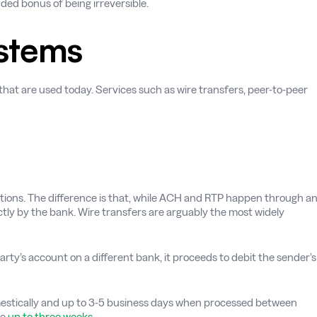
dded bonus of being irreversible.
stems
at are used today. Services such as wire transfers, peer-to-peer
actions. The difference is that, while ACH and RTP happen through a
ctly by the bank. Wire transfers are arguably the most widely
rty’s account on a different bank, it proceeds to debit the sender’s
omestically and up to 3-5 business days when processed between
ke
up to three weeks
.