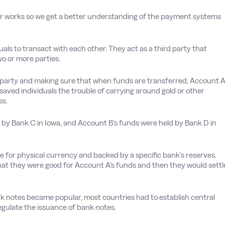
layer works so we get a better understanding of the payment systems
als to transact with each other. They act as a third party that
o or more parties.
h party and making sure that when funds are transferred, Account 
 saved individuals the trouble of carrying around gold or other
ss.
y Bank C in Iowa, and Account B’s funds were held by Bank D in
for physical currency and backed by a specific bank’s reserves.
that they were good for Account A’s funds and then they would settl
nk notes became popular, most countries had to establish central
egulate the issuance of bank notes.