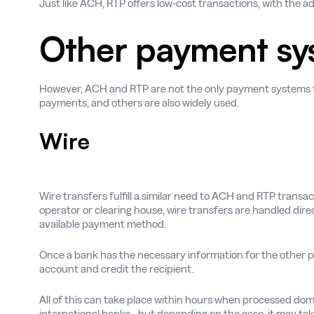
Just like ACH, RTP offers low-cost transactions, with the a
Other payment sy
However, ACH and RTP are not the only payment systems th
payments, and others are also widely used.
Wire
Wire transfers fulfill a similar need to ACH and RTP trans
operator or clearing house, wire transfers are handled dire
available payment method.
Once a bank has the necessary information for the other pa
account and credit the recipient.
All of this can take place within hours when processed d
international banks - but depending on the case, it may ta