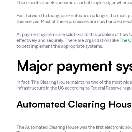
These central banks became a sort of single ledger where 
Fast forward to today, banknotes are no longer the most p
themselves. Most of these processes are now handled electr
All payment systems are solutions to this problem of how t
effectively and securely. There are organizations like
The C
to best implement the appropriate systems.
Major payment sy
In fact, The Clearing House maintains two of the most wid
infrastructure in the US according to Federal Reserve regul
Automated Clearing Hous
The Automated Clearing House was the first electronic so