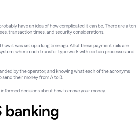
probably have an idea of how complicated it can be. There are a ton
 fees, transaction times, and security considerations.
how it was set up a long time ago. All of these payment rails are
ystem, where each transfer type work with certain processes and
branded by the operator, and knowing what each of the acronyms
to send their money from A to B.
re informed decisions about how to move your money.
 banking