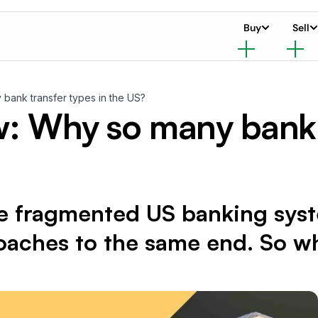
Buy
Sell
ank transfer types in the US?
 Why so many bank t
s
he fragmented US banking sys
roaches to the same end. So w