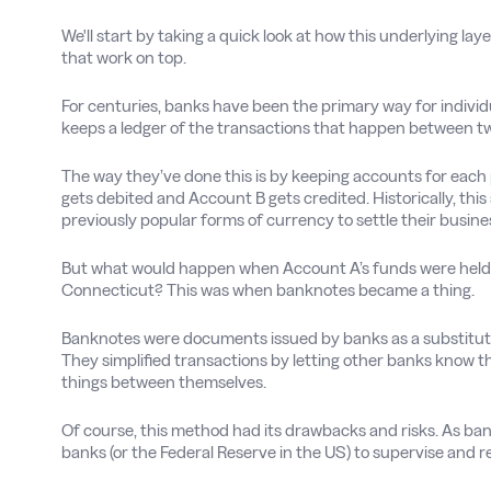
We'll start by taking a quick look at how this underlying 
that work on top.
For centuries, banks have been the primary way for individu
keeps a ledger of the transactions that happen between tw
The way they’ve done this is by keeping accounts for eac
gets debited and Account B gets credited. Historically, this
previously popular forms of currency to settle their busine
But what would happen when Account A’s funds were held b
Connecticut? This was when banknotes became a thing.
Banknotes were documents issued by banks as a substitute 
They simplified transactions by letting other banks know 
things between themselves.
Of course, this method had its drawbacks and risks. As ba
banks (or the Federal Reserve in the US) to supervise and r