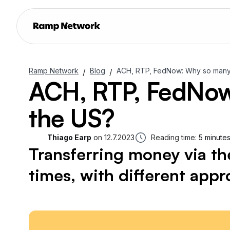
Ramp Network
Blog
ACH, RTP, FedNow: Why so many b
/
/
ACH, RTP, FedNow:
the US?
Thiago Earp
on
12.7.2023
Reading time:
5 minute
Transferring money via t
times, with different app