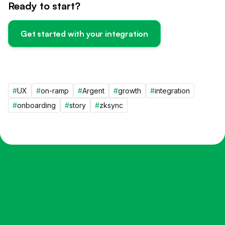
Ready to start?
Get started with your integration
#
UX
#
on-ramp
#
Argent
#
growth
#
integration
#
onboarding
#
story
#
zksync