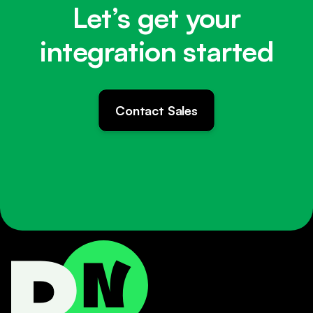
Let’s get your
integration started
Contact Sales