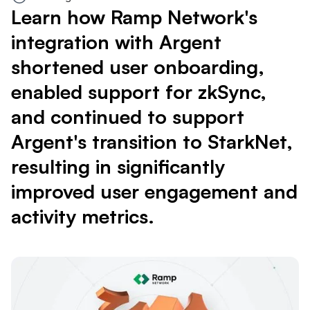
Learn how Ramp Network's
integration with Argent
shortened user onboarding,
enabled support for zkSync,
and continued to support
Argent's transition to StarkNet,
resulting in significantly
improved user engagement and
activity metrics.