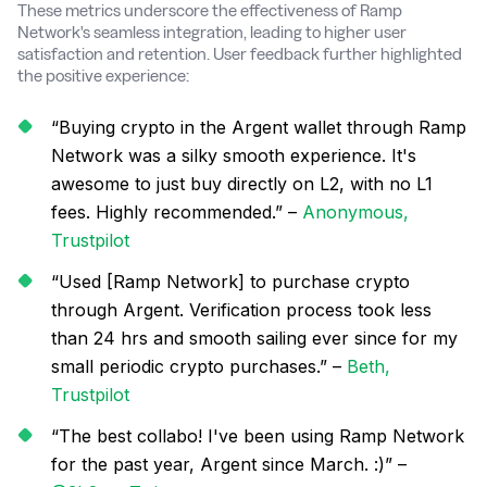
These metrics underscore the effectiveness of Ramp
Network's seamless integration, leading to higher user
satisfaction and retention. User feedback further highlighted
the positive experience:
“Buying crypto in the Argent wallet through Ramp
Network was a silky smooth experience. It's
awesome to just buy directly on L2, with no L1
fees. Highly recommended.” –
Anonymous,
Trustpilot
“Used [Ramp Network] to purchase crypto
through Argent. Verification process took less
than 24 hrs and smooth sailing ever since for my
small periodic crypto purchases.” –
Beth,
Trustpilot
“The best collabo! I've been using Ramp Network
for the past year, Argent since March. :)” –