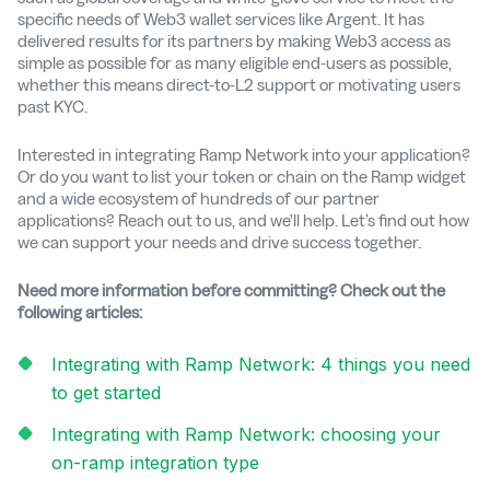
specific needs of Web3 wallet services like Argent. It has
delivered results for its partners by making Web3 access as
simple as possible for as many eligible end-users as possible,
whether this means direct-to-L2 support or motivating users
past KYC.
Interested in integrating Ramp Network into your application?
Or do you want to list your token or chain on the Ramp widget
and a wide ecosystem of hundreds of our partner
applications? Reach out to us, and we'll help. Let’s find out how
we can support your needs and drive success together.
Need more information before committing? Check out the
following articles:
Integrating with Ramp Network: 4 things you need
to get started
Integrating with Ramp Network: choosing your
on-ramp integration type