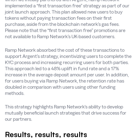
implemented a “first transaction free” strategy as part of our
joint launch approach. This plan allowed new users to buy
tokens without paying transaction fees on their first
purchase, aside from the blockchain network’s gas fees.
Please note that the “first transaction free” promotions are
not available to Ramp Network’s UK-based customers.
Ramp Network absorbed the cost of these transactions to
support Argent’s strategy, incentivizing users to complete the
KYC process and increasing recurring users for both parties.
This approach led to a 48% uplift in fund rate and a 17%
increase in the average deposit amount per user. In addition,
for users buying via Ramp Network, the retention rate has
doubled in comparison with users using other funding
methods.
This strategy highlights Ramp Network's ability to develop
mutually beneficial launch strategies that drive success for
our partners.
Results, results, results