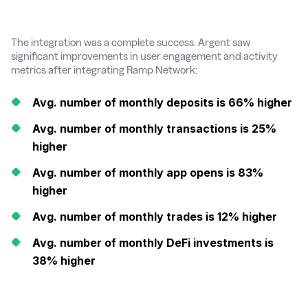
The integration was a complete success. Argent saw
significant improvements in user engagement and activity
metrics after integrating Ramp Network:
Avg. number of monthly deposits is 66% higher
Avg. number of monthly transactions is 25%
higher
Avg. number of monthly app opens is 83%
higher
Avg. number of monthly trades is 12% higher
Avg. number of monthly DeFi investments is
38% higher