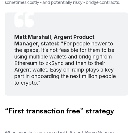
sometimes costly - and potentially risky - bridge contracts.
Matt Marshall, Argent Product
Manager, stated:
"For people newer to
the space, it’s not feasible for them to be
using multiple wallets and bridging from
Ethereum to zkSync and then to their
Argent wallet. Easy on-ramp plays a key
part in onboarding the next million people
to crypto."
“First transaction free” strategy
When we initially partnered with Argent, Ramp Network