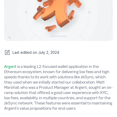
Last edited on
July 2, 2024
Argent
is a leading L2-focused wallet application in the
Ethereum ecosystem, known for delivering low fees and high
speeds thanks to its work with solutions like zkSync, which
they used when we initially started our collaboration. Matt
Marshall, who was a Product Manager at Argent, sought an on-
ramp solution that offered a good user experience with KYC,
low fees, availability in multiple countries, and support for the
zkSync network. These features were essential to maintaining
Argent’s value propositions for end users.