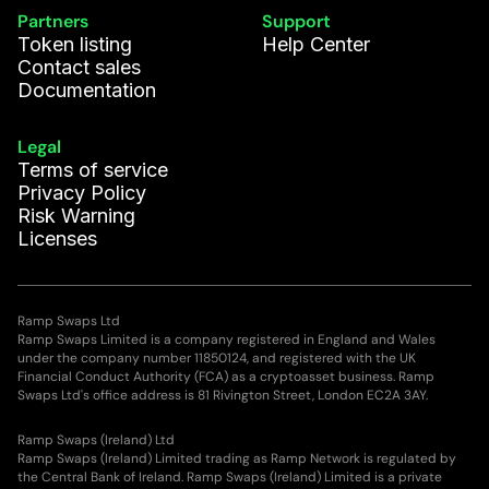
Partners
Support
Token listing
Help Center
Contact sales
Documentation
Legal
Terms of service
Privacy Policy
Risk Warning
Licenses
Ramp Swaps Ltd
Ramp Swaps Limited is a company registered in England and Wales
under the company number 11850124, and registered with the UK
Financial Conduct Authority (FCA) as a cryptoasset business. Ramp
Swaps Ltd's office address is 81 Rivington Street, London EC2A 3AY.
Ramp Swaps (Ireland) Ltd
Ramp Swaps (Ireland) Limited trading as Ramp Network is regulated by
the Central Bank of Ireland. Ramp Swaps (Ireland) Limited is a private