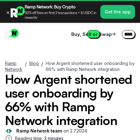
Ramp Network: Buy Crypto
×
Get the app
50% off fees on first 2 transactions + 8 USDC in
rewards
Buy, Sell or Swap
Ramp
Blog
How Argent shortened user onboarding by
/
/
Network
66% with Ramp Network integration
How Argent shortened
user onboarding by
66% with Ramp
Network integration
Ramp Network team
on
2.7.2024
Reading time:
3 minutes