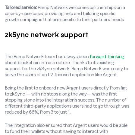
Tailored service:
Ramp Network welcomes partnerships on a
case-by-case basis, providing help and tailoring specific
growth campaigns that are specific to their partners’ needs.
zkSync network support
The Ramp Network team has always been
forward-thinking
about blockchain infrastructure. Thanks to its existing
support for the zkSync network, Ramp Network was ready to
serve the users of an L2-focused application like Argent.
Being the first to onboard new Argent users directly from fiat
to zkSync — with no stops along the way— was the first
stepping stone into the integration’s success. The number of
different third-party applications users had to go through was
reduced by 66%, from 3 to just 1.
The integration also ensured that Argent users would be able
to fund their wallets without having to interact with