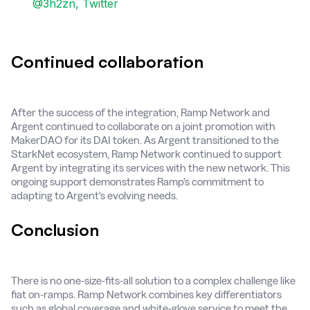
@3h2zn, Twitter
Continued collaboration
After the success of the integration, Ramp Network and
Argent continued to collaborate on a joint promotion with
MakerDAO for its DAI token. As Argent transitioned to the
StarkNet ecosystem, Ramp Network continued to support
Argent by integrating its services with the new network. This
ongoing support demonstrates Ramp's commitment to
adapting to Argent's evolving needs.
Conclusion
There is no one-size-fits-all solution to a complex challenge like
fiat on-ramps. Ramp Network combines key differentiators
such as global coverage and white-glove service to meet the