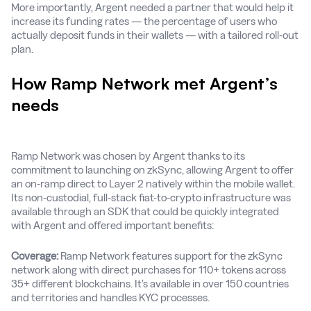
More importantly, Argent needed a partner that would help it
increase its funding rates — the percentage of users who
actually deposit funds in their wallets — with a tailored roll-out
plan.
How Ramp Network met Argent’s
needs
Ramp Network was chosen by Argent thanks to its
commitment to launching on zkSync, allowing Argent to offer
an on-ramp direct to Layer 2 natively within the mobile wallet.
Its non-custodial, full-stack fiat-to-crypto infrastructure was
available through an SDK that could be quickly integrated
with Argent and offered important benefits:
Coverage:
Ramp Network features support for the zkSync
network along with direct purchases for 110+ tokens across
35+ different blockchains. It’s available in over 150 countries
and territories and handles KYC processes.