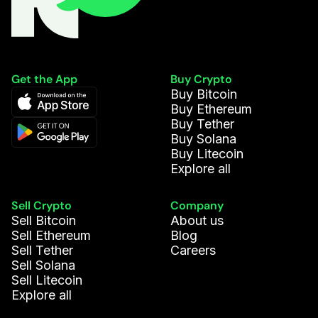
Get the App
Buy Crypto
Buy Bitcoin
Buy Ethereum
Buy Tether
Buy Solana
Buy Litecoin
Explore all
Sell Crypto
Company
Sell Bitcoin
About us
Sell Ethereum
Blog
Sell Tether
Careers
Sell Solana
Sell Litecoin
Explore all