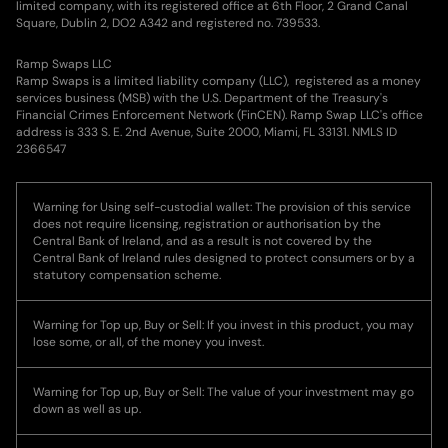
limited company, with its registered office at 6th Floor, 2 Grand Canal
Square, Dublin 2, DO2 A342 and registered no. 739533.
Ramp Swaps LLC
Ramp Swaps is a limited liability company (LLC), registered as a money
services business (MSB) with the U.S. Department of the Treasury's
Financial Crimes Enforcement Network (FinCEN). Ramp Swap LLC's office
address is 333 S. E. 2nd Avenue, Suite 2000, Miami, FL 33131. NMLS ID
2366547
Warning for Using self-custodial wallet: The provision of this service
does not require licensing, registration or authorisation by the
Central Bank of Ireland, and as a result is not covered by the
Central Bank of Ireland rules designed to protect consumers or by a
statutory compensation scheme.
Warning for Top up, Buy or Sell: If you invest in this product, you may
lose some, or all, of the money you invest.
Warning for Top up, Buy or Sell: The value of your investment may go
down as well as up.