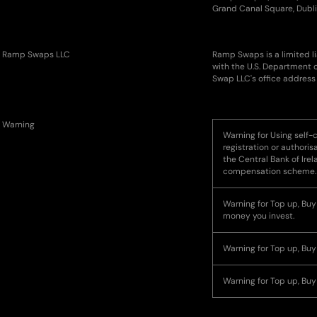
Grand Canal Square, Dubli
Ramp Swaps LLC
Ramp Swaps is a limited l
with the U.S. Department 
Swap LLC's office address 
Warning
Warning for Using self-c
registration or authoris
the Central Bank of Ire
compensation scheme.
Warning for Top up, Buy o
money you invest.
Warning for Top up, Buy
Warning for Top up, Buy 