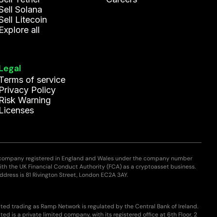
Sell Solana
Sell Litecoin
Explore all
Legal
Terms of service
Privacy Policy
Risk Warning
Licenses
 company registered in England and Wales under the company number
with the UK Financial Conduct Authority (FCA) as a cryptoasset business.
ddress is 81 Rivington Street, London EC2A 3AY.
ted trading as Ramp Network is regulated by the Central Bank of Ireland.
ed is a private limited company, with its registered office at 6th Floor, 2