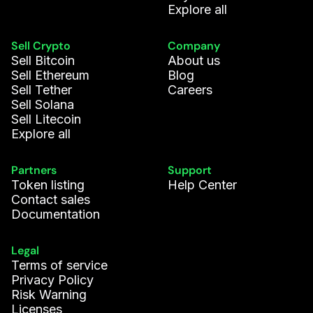
Explore all
Sell Crypto
Company
Sell Bitcoin
About us
Sell Ethereum
Blog
Sell Tether
Careers
Sell Solana
Sell Litecoin
Explore all
Partners
Support
Token listing
Help Center
Contact sales
Documentation
Legal
Terms of service
Privacy Policy
Risk Warning
Licenses