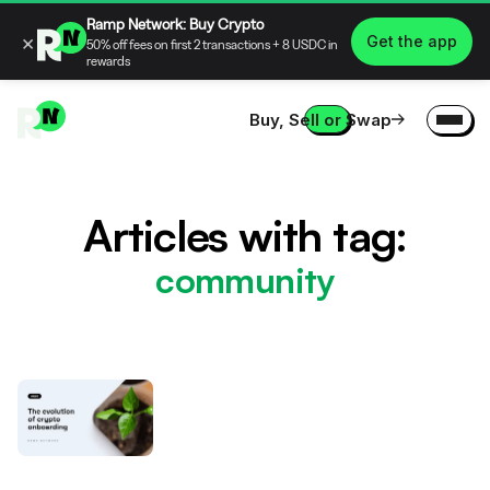
Ramp Network: Buy Crypto
×
Get the app
50% off fees on first 2 transactions + 8 USDC in
rewards
Buy, Sell or Swap
Articles with tag:
community