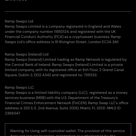
Ramp Swaps Ltd
Ramp Swaps Limited is a company registered in England and Wales
under the company number 11850124, and registered with the UK
Financial Conduct Authority (FCA) as a cryptoasset business. Ramp
Swaps Ltd's office address is 81 Rivington Street, London EC2A 3AY.
Ramp Swaps (Ireland) Ltd
Ramp Swaps (Ireland) Limited trading as Ramp Network is regulated by
the Central Bank of Ireland. Ramp Swaps (Ireland) Limited is a private
limited company, with its registered office at 6th Floor, 2 Grand Canal
Square, Dublin 2, DO2 A342 and registered no. 739533.
Ramp Swaps LLC
Ramp Swaps is a limited liability company (LLC), registered as a money
services business (MSB) with the U.S. Department of the Treasury's
Financial Crimes Enforcement Network (FinCEN). Ramp Swap LLC's office
address is 333 S. E. 2nd Avenue, Suite 2000, Miami, FL 33131. NMLS ID
2366547
Warning for Using self-custodial wallet: The provision of this service
does not require licensing, registration or authorisation by the