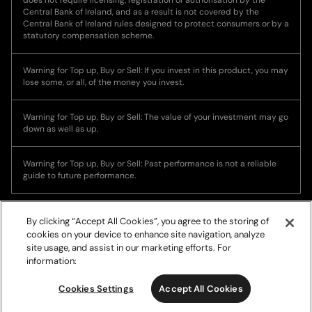
Central Bank of Ireland, and as a result is not covered by the
Central Bank of Ireland rules designed to protect consumers or by a
statutory compensation scheme.
Warning for Top up, Buy or Sell: If you invest in this product, you may
lose some, or all, of the money you invest.
Warning for Top up, Buy or Sell: The value of your investment may go
down as well as up.
Warning for Top up, Buy or Sell: Past performance is not a reliable
guide to future performance.
By clicking “Accept All Cookies”, you agree to the storing of
cookies on your device to enhance site navigation, analyze
site usage, and assist in our marketing efforts. For
information:
© Copyright 2026, Ramp Network. All rights reserved.
Cookies Settings
Accept All Cookies