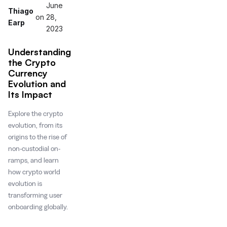
June
Thiago
on
28,
Earp
2023
Understanding
the Crypto
Currency
Evolution and
Its Impact
Explore the crypto
evolution, from its
origins to the rise of
non-custodial on-
ramps, and learn
how crypto world
evolution is
transforming user
onboarding globally.