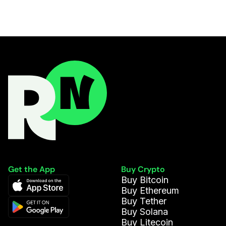
Get the App
Buy Crypto
Buy Bitcoin
Buy Ethereum
Buy Tether
Buy Solana
Buy Litecoin