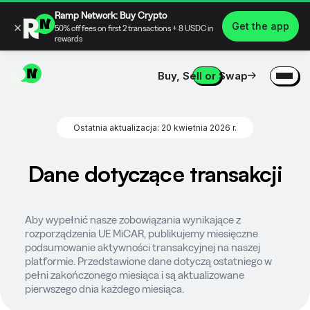
Ramp Network: Buy Crypto
×
Get the app
50% off fees on first 2 transactions + 8 USDC in
rewards
Buy, Sell or Swap
Ostatnia aktualizacja: 20 kwietnia 2026 r.
Dane dotyczące transakcji
Aby wypełnić nasze zobowiązania wynikające z
rozporządzenia UE MiCAR, publikujemy miesięczne
podsumowanie aktywności transakcyjnej na naszej
platformie. Przedstawione dane dotyczą ostatniego w
pełni zakończonego miesiąca i są aktualizowane
pierwszego dnia każdego miesiąca.