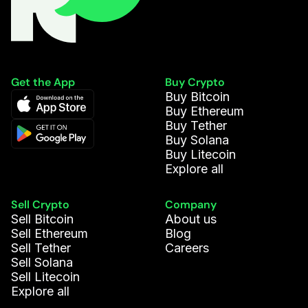
Get the App
Buy Crypto
Buy Bitcoin
Buy Ethereum
Buy Tether
Buy Solana
Buy Litecoin
Explore all
Sell Crypto
Company
Sell Bitcoin
About us
Sell Ethereum
Blog
Sell Tether
Careers
Sell Solana
Sell Litecoin
Explore all