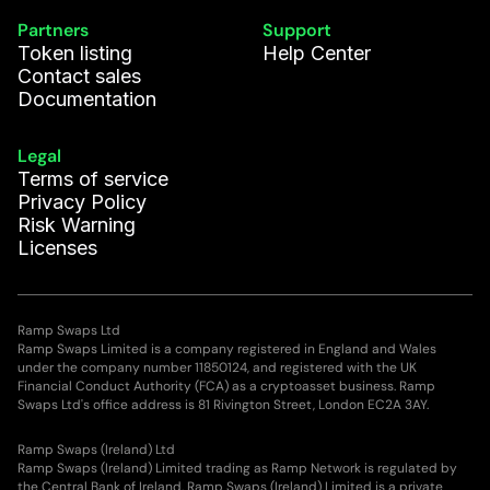
Partners
Support
Token listing
Help Center
Contact sales
Documentation
Legal
Terms of service
Privacy Policy
Risk Warning
Licenses
Ramp Swaps Ltd
Ramp Swaps Limited is a company registered in England and Wales
under the company number 11850124, and registered with the UK
Financial Conduct Authority (FCA) as a cryptoasset business. Ramp
Swaps Ltd's office address is 81 Rivington Street, London EC2A 3AY.
Ramp Swaps (Ireland) Ltd
Ramp Swaps (Ireland) Limited trading as Ramp Network is regulated by
the Central Bank of Ireland. Ramp Swaps (Ireland) Limited is a private