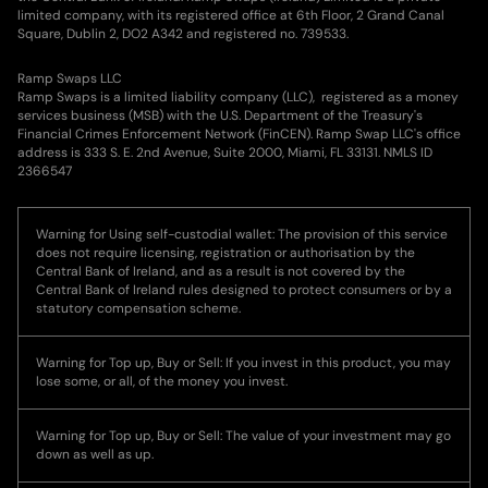
limited company, with its registered office at 6th Floor, 2 Grand Canal
Square, Dublin 2, DO2 A342 and registered no. 739533.
Ramp Swaps LLC
Ramp Swaps is a limited liability company (LLC), registered as a money
services business (MSB) with the U.S. Department of the Treasury's
Financial Crimes Enforcement Network (FinCEN). Ramp Swap LLC's office
address is 333 S. E. 2nd Avenue, Suite 2000, Miami, FL 33131. NMLS ID
2366547
Warning for Using self-custodial wallet: The provision of this service
does not require licensing, registration or authorisation by the
Central Bank of Ireland, and as a result is not covered by the
Central Bank of Ireland rules designed to protect consumers or by a
statutory compensation scheme.
Warning for Top up, Buy or Sell: If you invest in this product, you may
lose some, or all, of the money you invest.
Warning for Top up, Buy or Sell: The value of your investment may go
down as well as up.