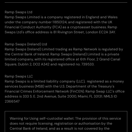
Ramp Swaps Ltd
Ramp Swaps Limited is a company registered in England and Wales
under the company number 11850124, and registered with the UK
Financial Conduct Authority (FCA) as a cryptoasset business. Ramp
Swaps Ltd's office address is 81 Rivington Street, London EC2A 3AY.
Ramp Swaps (Ireland) Ltd
Ramp Swaps (Ireland) Limited trading as Ramp Network is regulated by
the Central Bank of Ireland. Ramp Swaps (Ireland) Limited is a private
limited company, with its registered office at 6th Floor, 2 Grand Canal
Square, Dublin 2, DO2 A342 and registered no. 739533.
Ramp Swaps LLC
Ramp Swaps is a limited liability company (LLC), registered as a money
services business (MSB) with the U.S. Department of the Treasury's
Financial Crimes Enforcement Network (FinCEN). Ramp Swap LLC's office
address is 333 S. E. 2nd Avenue, Suite 2000, Miami, FL 33131. NMLS ID
2366547
Warning for Using self-custodial wallet: The provision of this service
does not require licensing, registration or authorisation by the
Central Bank of Ireland, and as a result is not covered by the