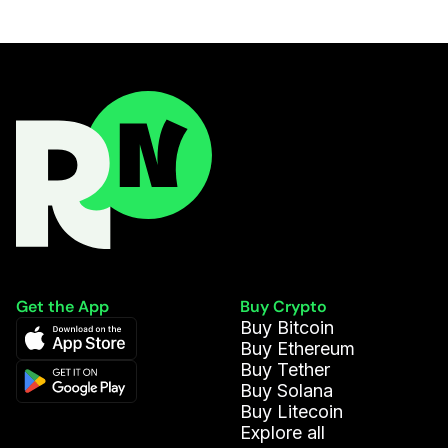
Get the App
Buy Crypto
Buy Bitcoin
Buy Ethereum
Buy Tether
Buy Solana
Buy Litecoin
Explore all