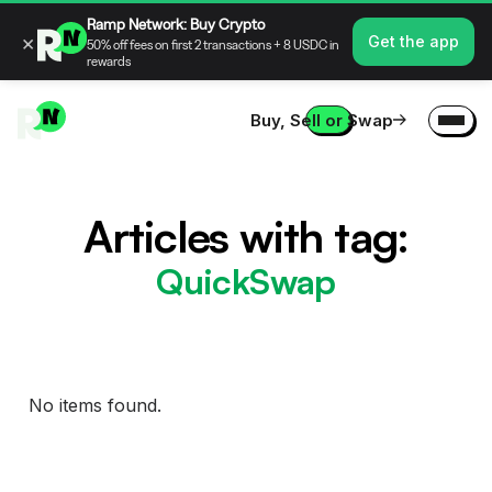
Ramp Network: Buy Crypto
×
Get the app
50% off fees on first 2 transactions + 8 USDC in
rewards
Buy, Sell or Swap
Articles with tag:
QuickSwap
No items found.