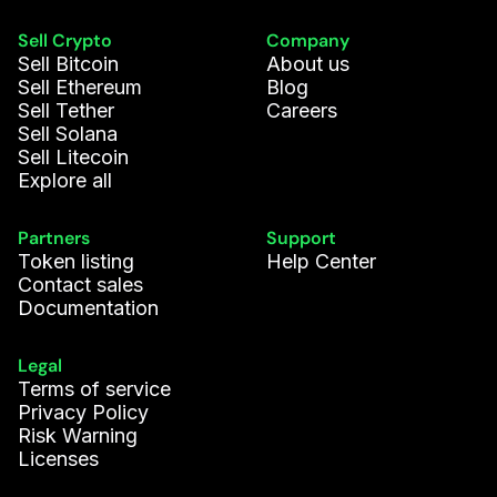
Sell Crypto
Company
Sell Bitcoin
About us
Sell Ethereum
Blog
Sell Tether
Careers
Sell Solana
Sell Litecoin
Explore all
Partners
Support
Token listing
Help Center
Contact sales
Documentation
Legal
Terms of service
Privacy Policy
Risk Warning
Licenses