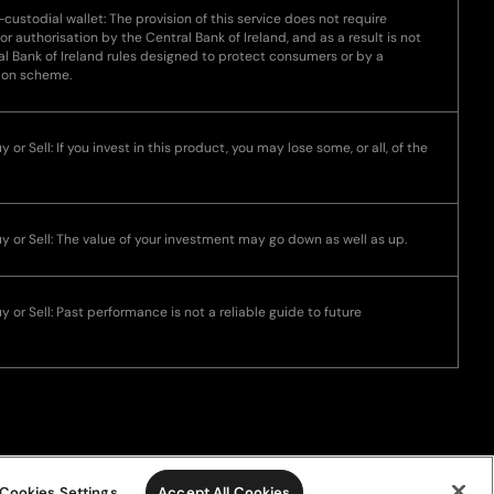
-custodial wallet: The provision of this service does not require
 or authorisation by the Central Bank of Ireland, and as a result is not
l Bank of Ireland rules designed to protect consumers or by a
ion scheme.
 or Sell: If you invest in this product, you may lose some, or all, of the
uy or Sell: The value of your investment may go down as well as up.
y or Sell: Past performance is not a reliable guide to future
Cookies Settings
Accept All Cookies