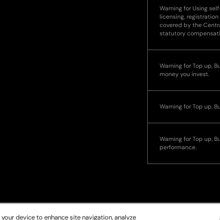
Warning for Using self
licensing, registration
covered by the Centra
statutory compensat
Warning for Top up, Buy
money you invest.
Warning for Top up, B
Warning for Top up, Bu
performance.
 your device to enhance site navigation, analyze