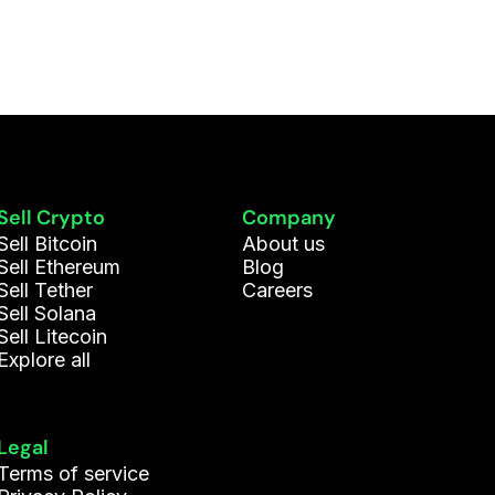
Sell Crypto
Company
Sell Bitcoin
About us
Sell Ethereum
Blog
Sell Tether
Careers
Sell Solana
Sell Litecoin
Explore all
Legal
Terms of service