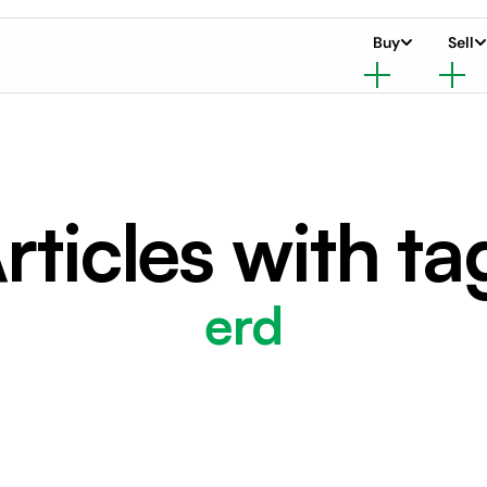
Buy
Sell
rticles with ta
erd