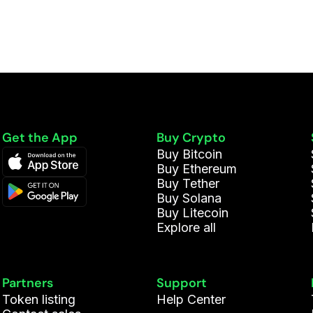
Get the App
Buy Crypto
Buy Bitcoin
Buy Ethereum
Buy Tether
Buy Solana
Buy Litecoin
Explore all
Partners
Support
Token listing
Help Center