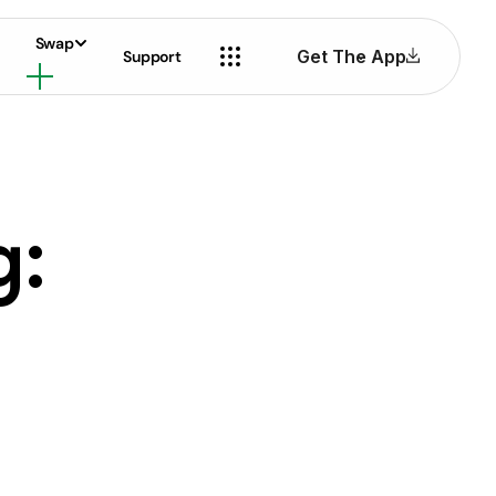
Swap
Get The App
Support
g: