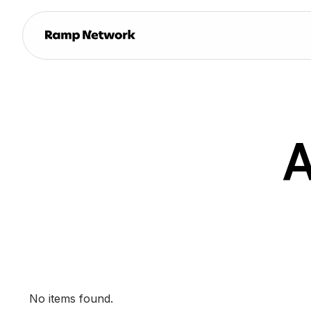
A
No items found.