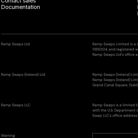
Contact sales
Documentation
Ramp Swaps Ltd
Ramp Swaps Limited is a
11850124, and registered 
Ramp Swaps Ltd's office a
Ramp Swaps (Ireland) Ltd
Ramp Swaps (Ireland) Limi
Ramp Swaps (Ireland) Limit
Grand Canal Square, Dubli
Ramp Swaps LLC
Ramp Swaps is a limited l
with the U.S. Department 
Swap LLC's office address 
Warning