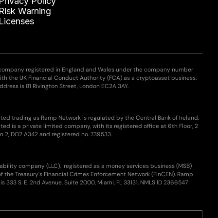
Privacy Policy
Risk Warning
Licenses
 company registered in England and Wales under the company number
with the UK Financial Conduct Authority (FCA) as a cryptoasset business.
ddress is 81 Rivington Street, London EC2A 3AY.
ted trading as Ramp Network is regulated by the Central Bank of Ireland.
ed is a private limited company, with its registered office at 6th Floor, 2
n 2, DO2 A342 and registered no. 739533.
iability company (LLC), registered as a money services business (MSB)
of the Treasury's Financial Crimes Enforcement Network (FinCEN). Ramp
is 333 S. E. 2nd Avenue, Suite 2000, Miami, FL 33131. NMLS ID 2366547