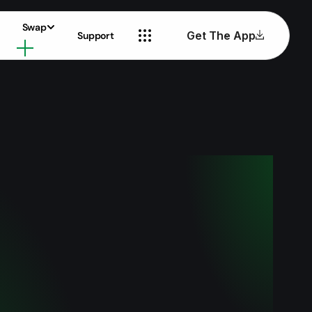
Swap
Get The App
Support