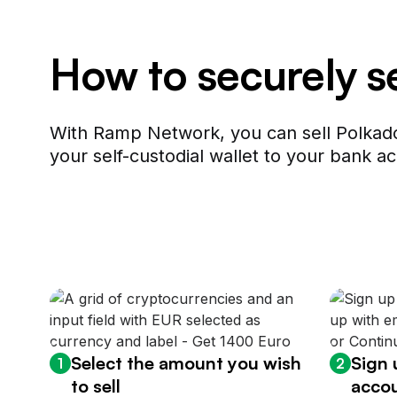
How to securely s
With Ramp Network, you can sell Polkado
your self-custodial wallet to your bank ac
Select the amount you wish
Sign 
1
2
to sell
accou