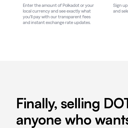
Enter the amount of Polkadot or your
Sign up
local currency and see exactly what
and sel
you'll pay with our transparent fees
and instant exchange rate updates.
Finally, selling DO
anyone who wants 