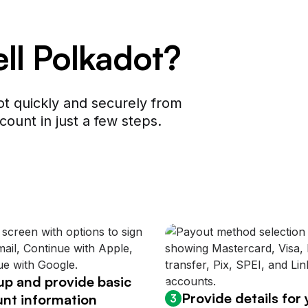
ell Polkadot?
t quickly and securely from
count in just a few steps.
up and provide basic
Provide details for
nt information
3