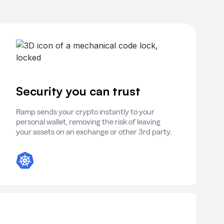
Security you can trust
Ramp sends your crypto instantly to your
personal wallet, removing the risk of leaving
your assets on an exchange or other 3rd party.