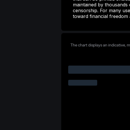
maintained by thousands o
censorship. For many user
toward financial freedom 
The chart displays an indicative, 