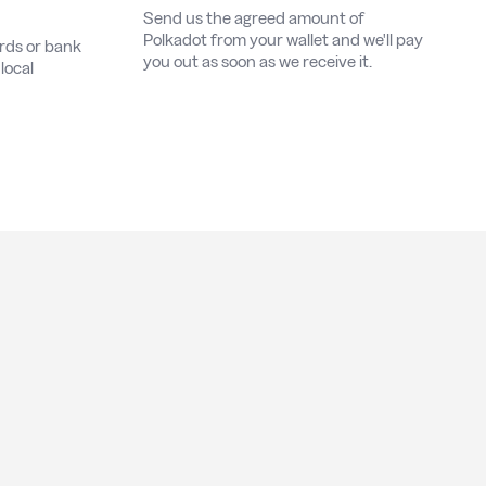
Send us the agreed amount of
Polkadot from your wallet and we'll pay
ards or bank
you out as soon as we receive it.
local