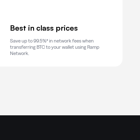
Best in class prices
Save up to 99.5%* in network fees when
transferring BTC to your wallet using Ramp
Network.