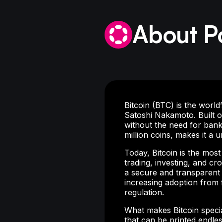
About P
Bitcoin (BTC) is the worl
Satoshi Nakamoto. Built o
without the need for banks
million coins, makes it a un
Today, Bitcoin is the mos
trading, investing, and c
a secure and transparent a
increasing adoption from 
regulation.
What makes Bitcoin special
that can be printed endless