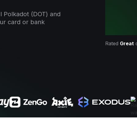
l Polkadot (DOT) and
our card or bank
Rated
Great