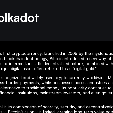
olkadot
d’s first cryptocurrency, launched in 2009 by the mysterio
n blockchain technology, Bitcoin introduced a new way of t
 or intermediaries. Its decentralized nature, combined with
ique digital asset often referred to as “digital gold.”
t recognized and widely used cryptocurrency worldwide. Mill
ross-border payments, while businesses across industries a
lternative to traditional money. Its popularity continues t
financial institutions, mainstream investors, and even gove
 is its combination of scarcity, security, and decentralizati
ly, Bitcoin’s supply is limited, creating long-term value pote