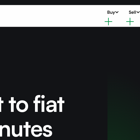
Buy
Sell
 to fiat
nutes