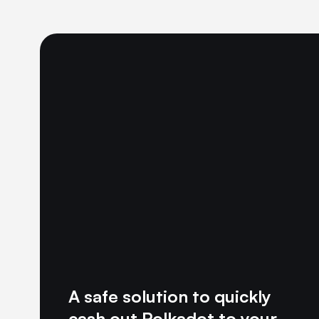
A safe solution to quickly
cash out Polkadot to your