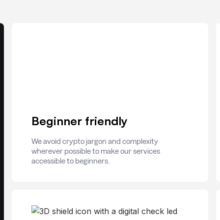
Beginner friendly
We avoid crypto jargon and complexity
wherever possible to make our services
accessible to beginners.