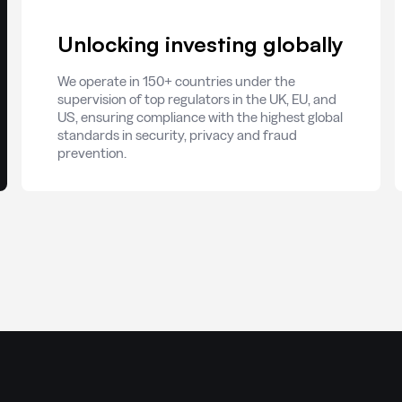
Unlocking investing globally
We operate in 150+ countries under the
supervision of top regulators in the UK, EU, and
US, ensuring compliance with the highest global
standards in security, privacy and fraud
prevention.