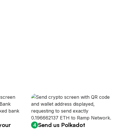
 your
Send us Polkadot
4