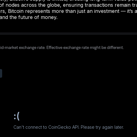
f nodes across the globe, ensuring transactions remain tr
s, Bitcoin represents more than just an investment — it’s a
and the future of money.
mid-market exchange rate. Effective exchange rate might be different.