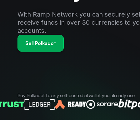
With Ramp Network you can securely sel
receive funds in over 30 currencies to y
accounts.
Sell Polkadot
Buy Polkadot to any self-custodial wallet you already use