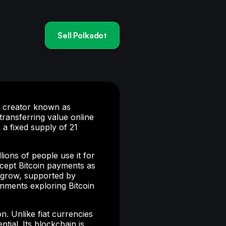
Sell Polkadot
us creator known as
ransferring value online
 a fixed supply of 21
ions of people use it for
ccept Bitcoin payments as
o grow, supported by
rnments exploring Bitcoin
on. Unlike fiat currencies
ntial. Its blockchain is