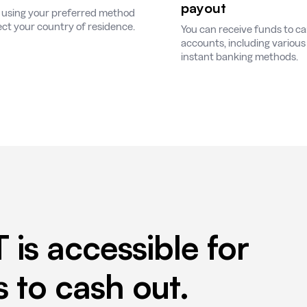
payout
 using your preferred method
ect your country of residence.
You can receive funds to c
accounts, including various 
instant banking methods.
T is accessible for
to cash out.