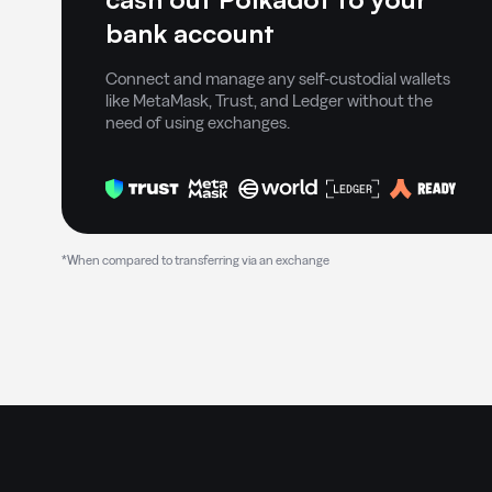
bank account
Connect and manage any self-custodial wallets
like MetaMask, Trust, and Ledger without the
need of using exchanges.
*When compared to transferring via an exchange