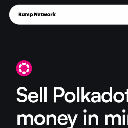
Sell Polkadot
money in mi