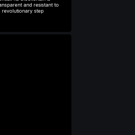
ansparent and resistant to
 revolutionary step