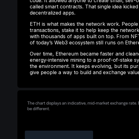
code. It allowed anyone to create small, self
called smart contracts. That single idea kicked
decentralized apps.
ETH is what makes the network work. People u
transactions, stake it to help keep the network
with thousands of apps built on top. From NFT
of today’s Web3 ecosystem still runs on Ethe
Over time, Ethereum became faster and clean
energy-intensive mining to a proof-of-stake sy
the environment. It keeps evolving, but its pur
give people a way to build and exchange valu
The chart displays an indicative, mid-market exchange rate. 
be different.