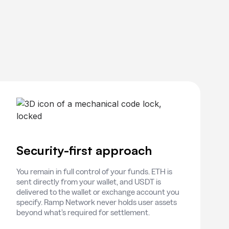
Security-first approach
You remain in full control of your funds. ETH is
sent directly from your wallet, and USDT is
delivered to the wallet or exchange account you
specify. Ramp Network never holds user assets
beyond what’s required for settlement.