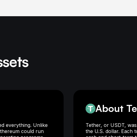
ssets
About Te
d everything. Unlike
Tether, or USDT, was 
 Ethereum could run
the U.S. dollar. Each 