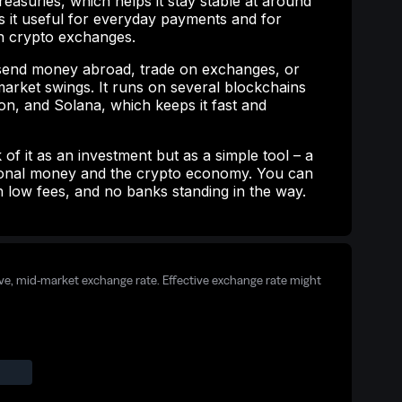
easuries, which helps it stay stable at around
s it useful for everyday payments and for
 crypto exchanges.
end money abroad, trade on exchanges, or
arket swings. It runs on several blockchains
n, and Solana, which keeps it fast and
 of it as an investment but as a simple tool – a
tional money and the crypto economy. You can
th low fees, and no banks standing in the way.
ive, mid-market exchange rate. Effective exchange rate might