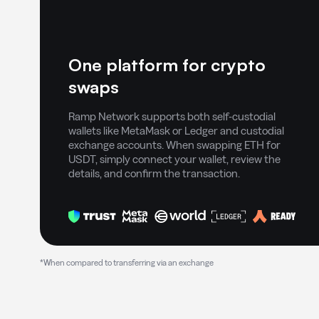
One platform for crypto
swaps
Ramp Network supports both self-custodial
wallets like MetaMask or Ledger and custodial
exchange accounts. When swapping ETH for
USDT, simply connect your wallet, review the
details, and confirm the transaction.
*When compared to transferring via an exchange