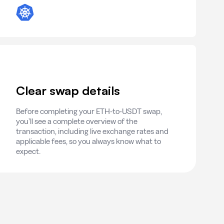
Clear swap details
Before completing your ETH-to-USDT swap,
you’ll see a complete overview of the
transaction, including live exchange rates and
applicable fees, so you always know what to
expect.