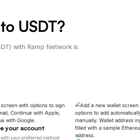
 to USDT?
SDT) with Ramp Network is
e your account
 with your preferred method