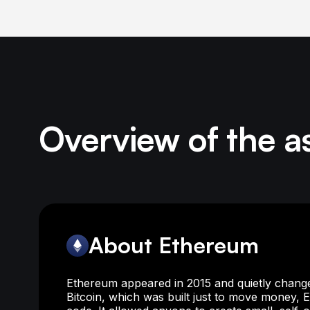
Overview of the a
About Ethereum
Ethereum appeared in 2015 and quietly change
Bitcoin, which was built just to move money,