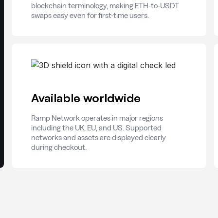
blockchain terminology, making ETH-to-USDT
swaps easy even for first-time users.
Available worldwide
Ramp Network operates in major regions
including the UK, EU, and US. Supported
networks and assets are displayed clearly
during checkout.