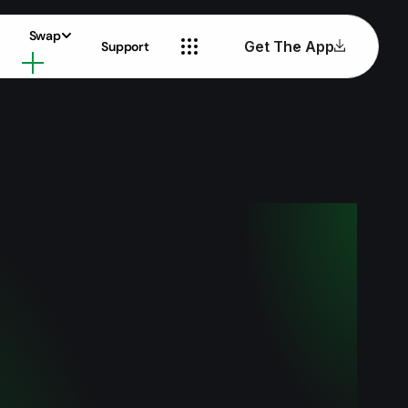
Swap
Get The App
Support