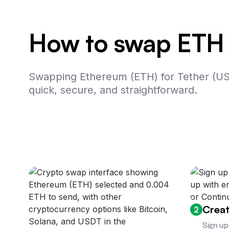
How to swap ETH
Swapping Ethereum (ETH) for Tether (U
quick, secure, and straightforward.
Creat
2
Sign up