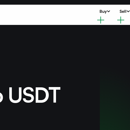
Buy
Sell
o USDT