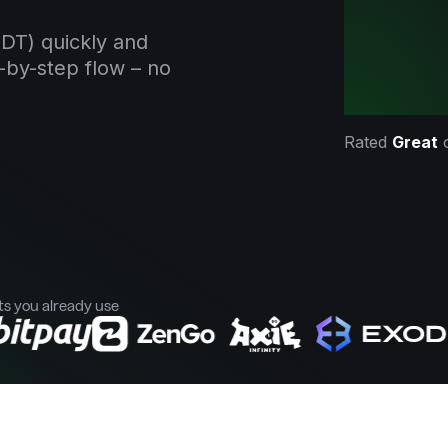
DT) quickly and
-by-step flow – no
Rated
Great
ts you already use