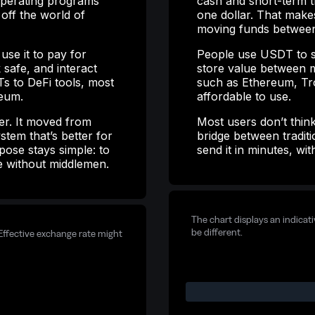
-operating programs
cash and short-term tr
 off the world of
one dollar. That make
moving funds between
se it to pay for
People use USDT to s
 safe, and interact
store value between m
s to DeFi tools, most
such as Ethereum, Tro
reum.
affordable to use.
er. It moved from
Most users don’t think
stem that’s better for
bridge between tradi
pose stays simple: to
send it in minutes, wi
e without middlemen.
The chart displays an indicat
be different.
Effective exchange rate might