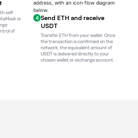
t
h self-
Send ETH and receive
4
MetaMask or
USDT
ange
ntrol of
Transfer ETH from your wallet. Once
the transaction is confirmed on the
network, the equivalent amount of
USDT is delivered directly to your
chosen wallet or exchange account.