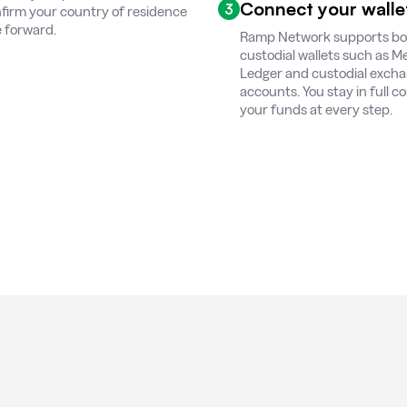
Connect your walle
3
firm your country of residence
 forward.
Ramp Network supports bot
custodial wallets such as 
Ledger and custodial exch
accounts. You stay in full co
your funds at every step.