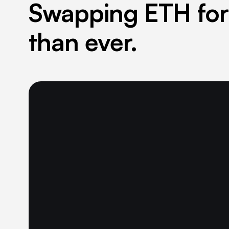
Swapping ETH for
than ever.