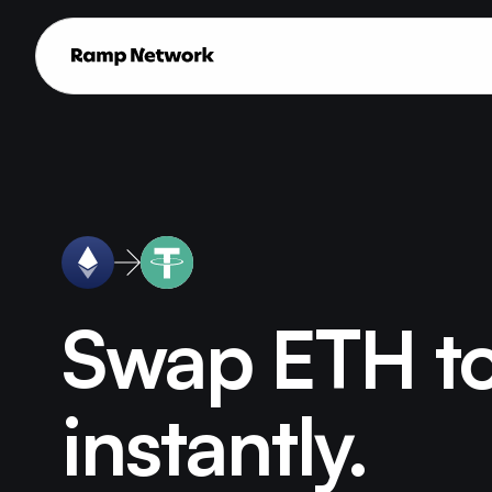
Swap ETH t
instantly.