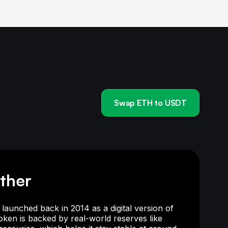
Swap ETH to USDT
ther
launched back in 2014 as a digital version of
token is backed by real-world reserves like