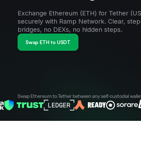
Exchange Ethereum (ETH) for Tether (US
securely with Ramp Network. Clear, step
bridges, no DEXs, no hidden steps.
Swap ETH to USDT
Swap Ethereum to Tether between any self-custodial walle