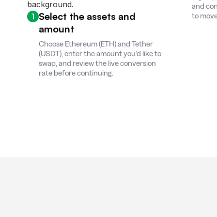
and con
Select the assets and
1
to move
amount
Choose Ethereum (ETH) and Tether
(USDT), enter the amount you’d like to
swap, and review the live conversion
rate before continuing.