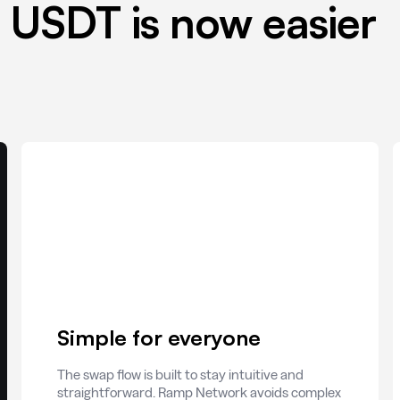
 USDT is now easier
Simple for everyone
The swap flow is built to stay intuitive and
straightforward. Ramp Network avoids complex