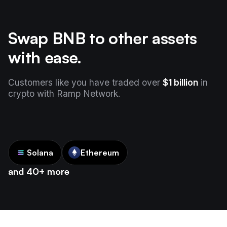
Swap BNB to other assets
with ease.
Customers like you have traded over
$1 billion
in
crypto with Ramp Network.
Solana
Ethereum
and 40+ more