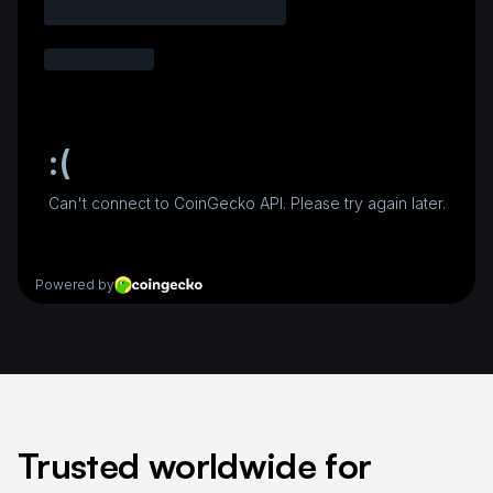
Trusted worldwide for