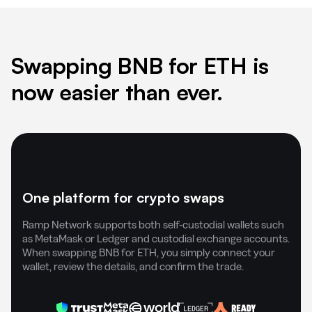
Swapping BNB for ETH is
now easier than ever.
One platform for crypto swaps
Ramp Network supports both self-custodial wallets such
as MetaMask or Ledger and custodial exchange accounts.
When swapping BNB for ETH, you simply connect your
wallet, review the details, and confirm the trade.