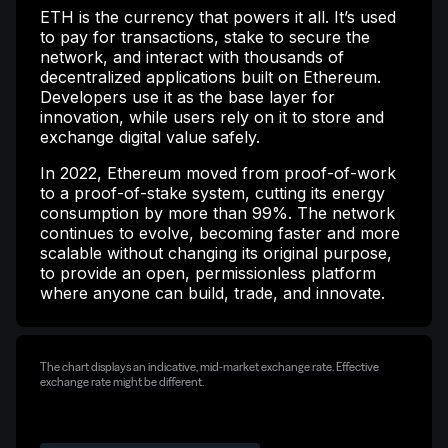
ETH is the currency that powers it all. It’s used
to pay for transactions, stake to secure the
network, and interact with thousands of
decentralized applications built on Ethereum.
Developers use it as the base layer for
innovation, while users rely on it to store and
exchange digital value safely.
In 2022, Ethereum moved from proof-of-work
to a proof-of-stake system, cutting its energy
consumption by more than 99%. The network
continues to evolve, becoming faster and more
scalable without changing its original purpose,
to provide an open, permissionless platform
where anyone can build, trade, and innovate.
The chart displays an indicative, mid-market exchange rate. Effective
exchange rate might be different.