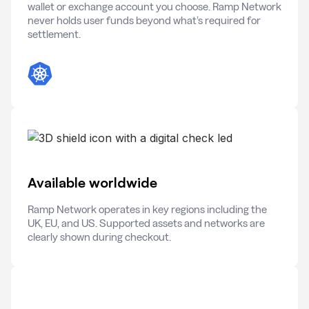
wallet or exchange account you choose. Ramp Network
never holds user funds beyond what’s required for
settlement.
Available worldwide
Ramp Network operates in key regions including the
UK, EU, and US. Supported assets and networks are
clearly shown during checkout.