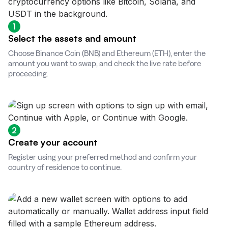
1
Select the assets and amount
Choose Binance Coin (BNB) and Ethereum (ETH), enter the
amount you want to swap, and check the live rate before
proceeding.
2
Create your account
Register using your preferred method and confirm your
country of residence to continue.