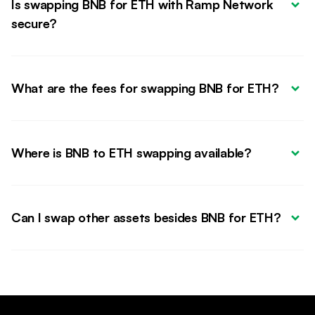
Is swapping BNB for ETH with Ramp Network 
secure?
What are the fees for swapping BNB for ETH?
Where is BNB to ETH swapping available?
Can I swap other assets besides BNB for ETH?