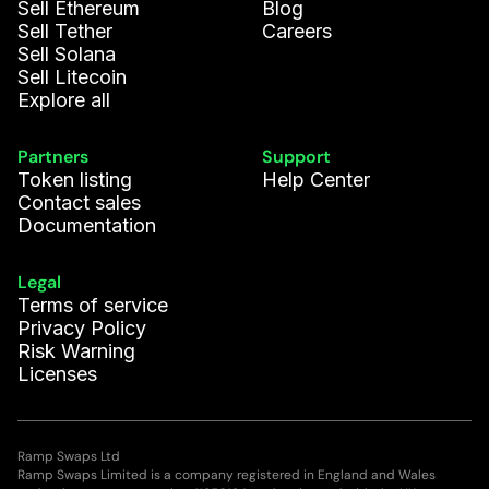
Sell Ethereum
Blog
Sell Tether
Careers
Sell Solana
Sell Litecoin
Explore all
Partners
Support
Token listing
Help Center
Contact sales
Documentation
Legal
Terms of service
Privacy Policy
Risk Warning
Licenses
Ramp Swaps Ltd
Ramp Swaps Limited is a company registered in England and Wales