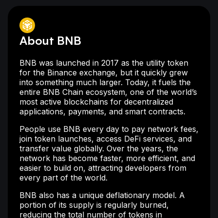
About BNB
BNB was launched in 2017 as the utility token
for the Binance exchange, but it quickly grew
into something much larger. Today, it fuels the
entire BNB Chain ecosystem, one of the world’s
most active blockchains for decentralized
applications, payments, and smart contracts.
People use BNB every day to pay network fees,
join token launches, access DeFi services, and
transfer value globally. Over the years, the
network has become faster, more efficient, and
easier to build on, attracting developers from
every part of the world.
BNB also has a unique deflationary model. A
portion of its supply is regularly burned,
reducing the total number of tokens in