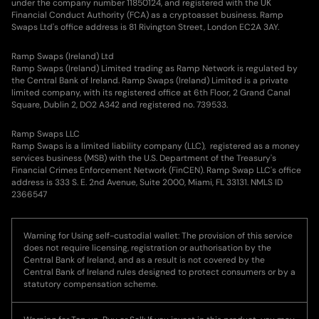
under the company number 11850124, and registered with the UK
Financial Conduct Authority (FCA) as a cryptoasset business. Ramp
Swaps Ltd's office address is 81 Rivington Street, London EC2A 3AY.
Ramp Swaps (Ireland) Ltd
Ramp Swaps (Ireland) Limited trading as Ramp Network is regulated by
the Central Bank of Ireland. Ramp Swaps (Ireland) Limited is a private
limited company, with its registered office at 6th Floor, 2 Grand Canal
Square, Dublin 2, DO2 A342 and registered no. 739533.
Ramp Swaps LLC
Ramp Swaps is a limited liability company (LLC), registered as a money
services business (MSB) with the U.S. Department of the Treasury's
Financial Crimes Enforcement Network (FinCEN). Ramp Swap LLC's office
address is 333 S. E. 2nd Avenue, Suite 2000, Miami, FL 33131. NMLS ID
2366547
Warning for Using self-custodial wallet: The provision of this service
does not require licensing, registration or authorisation by the
Central Bank of Ireland, and as a result is not covered by the
Central Bank of Ireland rules designed to protect consumers or by a
statutory compensation scheme.