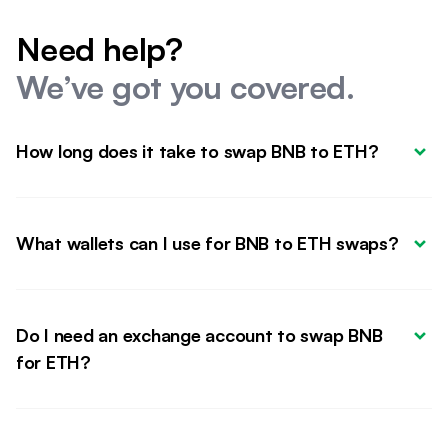
Need help?
We’ve got you covered.
How long does it take to swap BNB to ETH?
What wallets can I use for BNB to ETH swaps?
Do I need an exchange account to swap BNB 
for ETH?