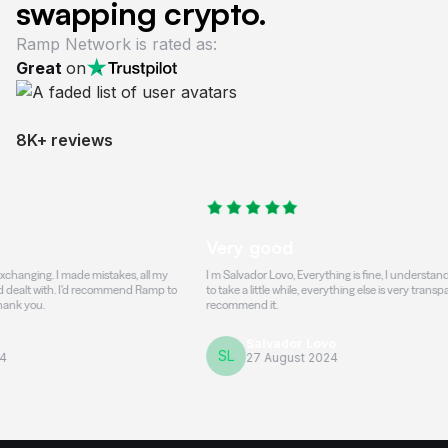
swapping crypto.
Ramp Network is rated as:
Great
on
8K+ reviews
Very good
 I made mistakes, all my
I m Salvador Lovo, Everything is fine, I understand that the t
. I'd recommend Ramp to
to take a little while, everything else is very transparent and h
recommend it.
Salvador Lovo
SL
27 August 2024