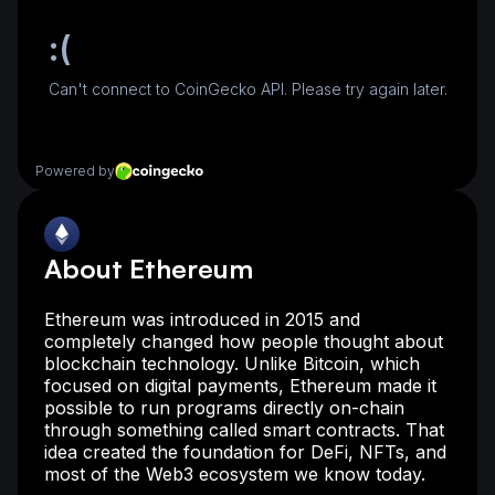
About Ethereum
Ethereum was introduced in 2015 and
completely changed how people thought about
blockchain technology. Unlike Bitcoin, which
focused on digital payments, Ethereum made it
possible to run programs directly on-chain
through something called smart contracts. That
idea created the foundation for DeFi, NFTs, and
most of the Web3 ecosystem we know today.