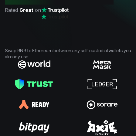
Rated
Great
on
Swap BNB to Ethereum between any self-custodial wallets you
already use