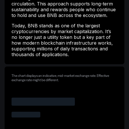
circulation. This approach supports long-term
sustainability and rewards people who continue
to hold and use BNB across the ecosystem.
Today, BNB stands as one of the largest
cryptocurrencies by market capitalization. It’s
no longer just a utility token but a key part of
how modern blockchain infrastructure works,
supporting millions of daily transactions and
thousands of applications.
The chart displays an indicative, mid-market exchange rate. Effective
exchange rate might be different.