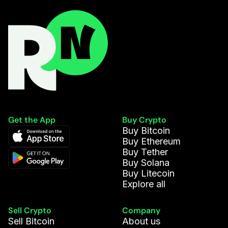
Get the App
Buy Crypto
Buy Bitcoin
Buy Ethereum
Buy Tether
Buy Solana
Buy Litecoin
Explore all
Sell Crypto
Company
Sell Bitcoin
About us