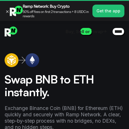
Ramp Network: Buy Crypto
×
Get the app
50% off fees on first 2 transactions + 8 USDC in
rewards
Buy, Sell or Swap
Swap BNB to ETH
instantly.
Exchange Binance Coin (BNB) for Ethereum (ETH)
quickly and securely with Ramp Network. A clear,
step-by-step process with no bridges, no DEXs,
and no hidden steps.