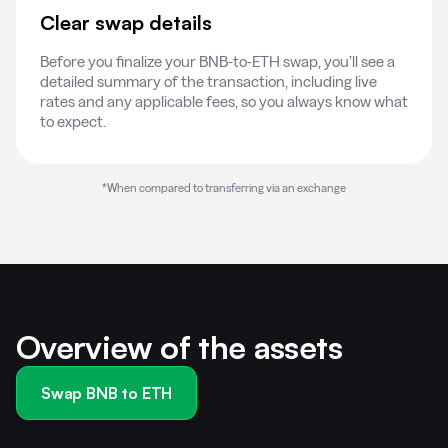
Clear swap details
Before you finalize your BNB-to-ETH swap, you’ll see a
detailed summary of the transaction, including live
rates and any applicable fees, so you always know what
to expect.
*When compared to transferring via an exchange
Overview of the assets
Swap BNB to ETH