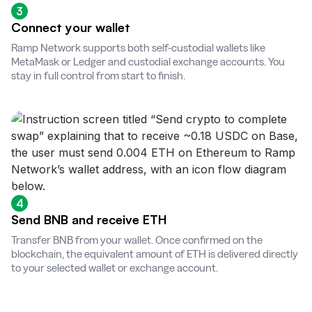
3
Connect your wallet
Ramp Network supports both self-custodial wallets like
MetaMask or Ledger and custodial exchange accounts. You
stay in full control from start to finish.
4
Send BNB and receive ETH
Transfer BNB from your wallet. Once confirmed on the
blockchain, the equivalent amount of ETH is delivered directly
to your selected wallet or exchange account.