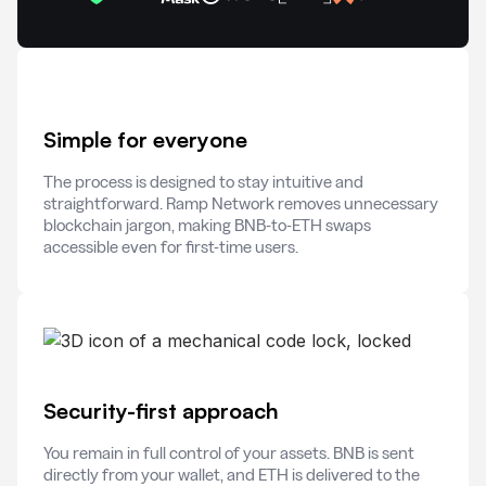
Simple for everyone
The process is designed to stay intuitive and
straightforward. Ramp Network removes unnecessary
blockchain jargon, making BNB-to-ETH swaps
accessible even for first-time users.
Security-first approach
You remain in full control of your assets. BNB is sent
directly from your wallet, and ETH is delivered to the