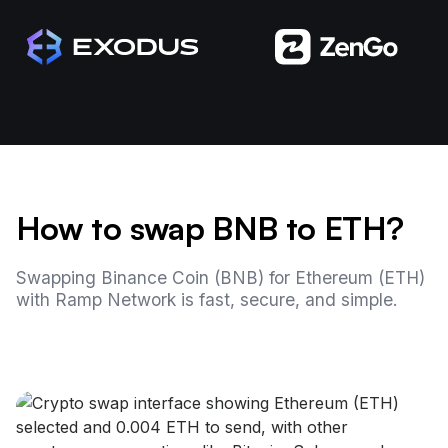
How to swap BNB to ETH?
Swapping Binance Coin (BNB) for Ethereum (ETH)
with Ramp Network is fast, secure, and simple.