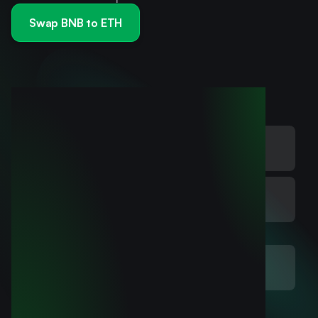
Swap BNB to ETH