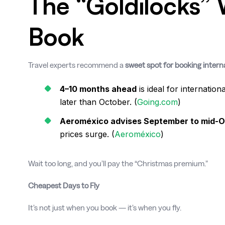
The “Goldilocks”
Book
Travel experts recommend a
sweet spot for booking interna
4–10 months ahead
is ideal for internatio
later than October. (
Going.com
)
Aeroméxico advises September to mid-
prices surge. (
Aeroméxico
)
Wait too long, and you’ll pay the “Christmas premium.”
Cheapest Days to Fly
It’s not just when you book — it’s when you fly.