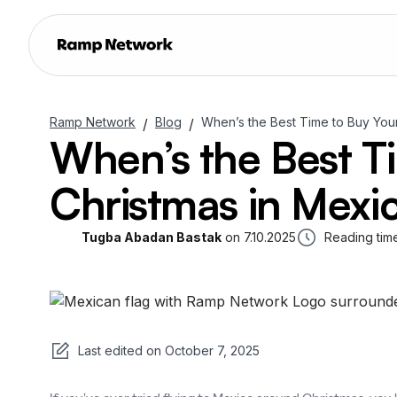
Ramp Network
Blog
When’s the Best Time to Buy You
/
/
When’s the Best T
Christmas in Mexi
Tugba Abadan Bastak
on
7.10.2025
Reading tim
Last edited on
October 7, 2025