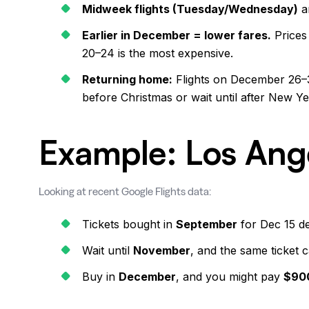
Midweek flights (Tuesday/Wednesday)
a
Earlier in December = lower fares.
Prices
20–24 is the most expensive.
Returning home:
Flights on December 26–30 
before Christmas or wait until after New Yea
Example: Los Ang
Looking at recent Google Flights data:
Tickets bought in
September
for Dec 15 d
Wait until
November
, and the same ticket 
Buy in
December
, and you might pay
$90