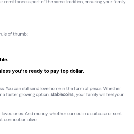
ur remittance is part of the same tradition, ensuring your family
rule of thumb:
ble.
ss you’re ready to pay top dollar.
ress. You can still send love home in the form of pesos. Whether
or a faster growing option,
stablecoins
, your family will feel your
 loved ones. And money, whether carried in a suitcase or sent
t connection alive.