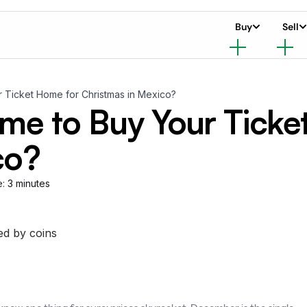
Buy
Sell
r Ticket Home for Christmas in Mexico?
ime to Buy Your Ticke
co?
e:
3 minutes