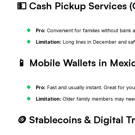
💵 Cash Pickup Services (
Pro:
Convenient for families without bank 
Limitation:
Long lines in December and saf
📱 Mobile Wallets in Mexi
Pro:
Fast and usually instant. Great for yo
Limitation:
Older family members may need 
🪙 Stablecoins & Digital T