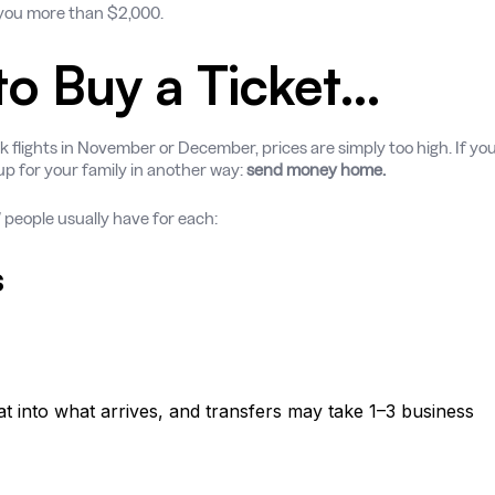
e you more than $2,000.
 to Buy a Ticket…
 flights in November or December, prices are simply too high. If yo
 up for your family in another way:
send money home.
” people usually have for each:
s
 into what arrives, and transfers may take 1–3 business