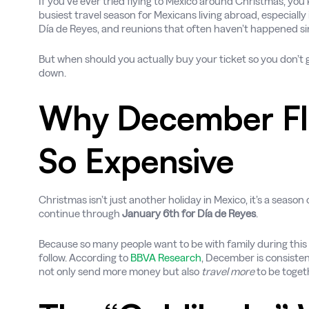
If you’ve ever tried flying to Mexico around Christmas, you
busiest travel season for Mexicans living abroad, especially
Día de Reyes, and reunions that often haven’t happened sin
But when should you actually buy your ticket so you don’t g
down.
Why December Fli
So Expensive
Christmas isn’t just another holiday in Mexico, it’s a season 
continue through
January 6th for Día de Reyes
.
Because so many people want to be with family during this s
follow. According to
BBVA Research
, December is consisten
not only send more money but also
travel more
to be toget