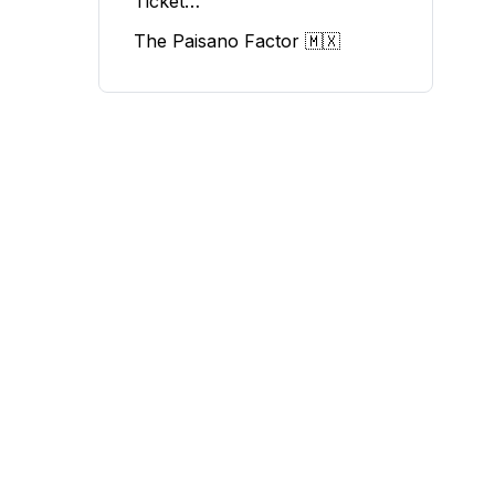
Ticket…
The Paisano Factor 🇲🇽