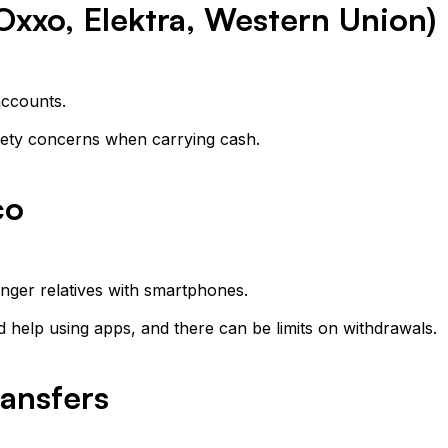
Oxxo, Elektra, Western Union)
accounts.
ety concerns when carrying cash.
co
unger relatives with smartphones.
help using apps, and there can be limits on withdrawals.
ransfers