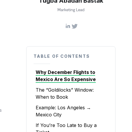
Tugba Abadan Bastak
Marketing Lead
TABLE OF CONTENTS
Why December Flights to
Mexico Are So Expensive
The “Goldilocks” Window:
When to Book
Example: Los Angeles →
s
Mexico City
If You’re Too Late to Buy a