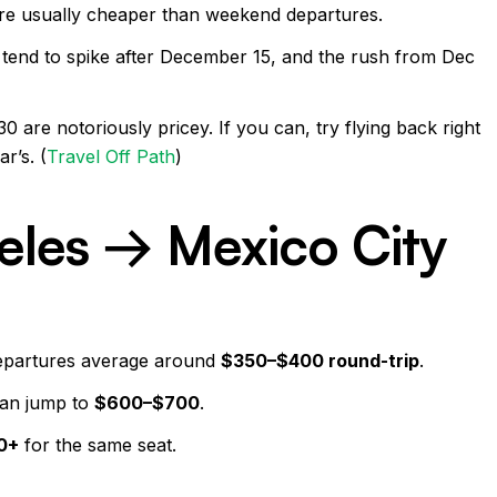
re usually cheaper than weekend departures.
 tend to spike after December 15, and the rush from Dec
are notoriously pricey. If you can, try flying back right
r’s. (
Travel Off Path
)
eles → Mexico City
epartures average around
$350–$400 round-trip
.
can jump to
$600–$700
.
0+
for the same seat.