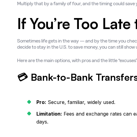
Multiply that by a family of four, and the timing could sav
If You’re Too Late
Sometimes life gets in the way — and by the time you check
decide to stay in the U.S. to save money, you can still show
Here are the main options, with pros and the little “excuses
💳 Bank-to-Bank Transfer
Pro:
Secure, familiar, widely used.
Limitation:
Fees and exchange rates can eat
days.