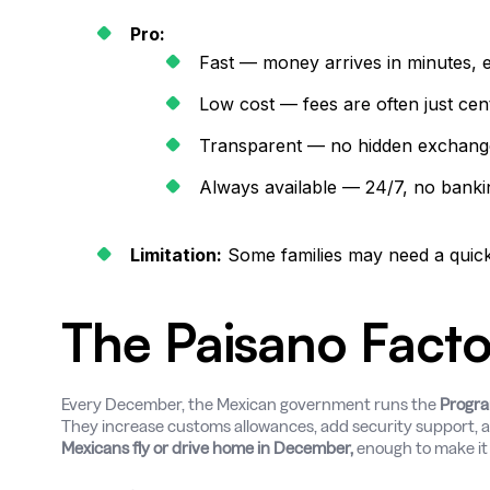
Pro:
Fast — money arrives in minutes, 
Low cost — fees are often just cent
Transparent — no hidden exchang
Always available — 24/7, no banki
Limitation:
Some families may need a quick 
The Paisano Facto
Every December, the Mexican government runs the
Progra
They increase customs allowances, add security support, 
Mexicans fly or drive home in December,
enough to make it a