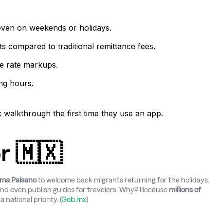
even on weekends or holidays.
s compared to traditional remittance fees.
e rate markups.
ng hours.
walkthrough the first time they use an app.
r 🇲🇽
ma Paisano
to welcome back migrants returning for the holidays.
and even publish guides for travelers. Why? Because
millions of
 national priority. (
Gob.mx
)