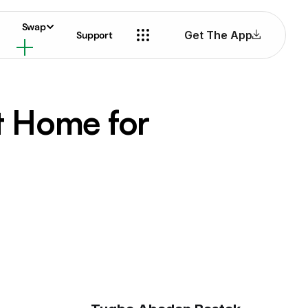
Swap
Get The App
Support
t Home for