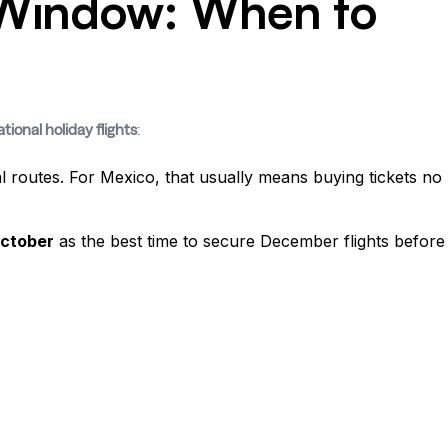
 Window: When to
tional holiday flights
:
nal routes. For Mexico, that usually means buying tickets no
October
as the best time to secure December flights before