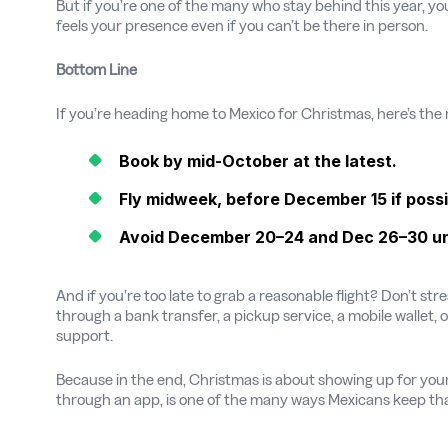
But if you’re one of the many who stay behind this year, yo
feels your presence even if you can’t be there in person.
Bottom Line
If you’re heading home to Mexico for Christmas, here’s the 
Book by mid-October at the latest.
Fly midweek, before December 15 if possi
Avoid December 20–24 and Dec 26–30 unle
And if you’re too late to grab a reasonable flight? Don’t st
through a bank transfer, a pickup service, a mobile wallet, 
support.
Because in the end, Christmas is about showing up for your
through an app, is one of the many ways Mexicans keep tha