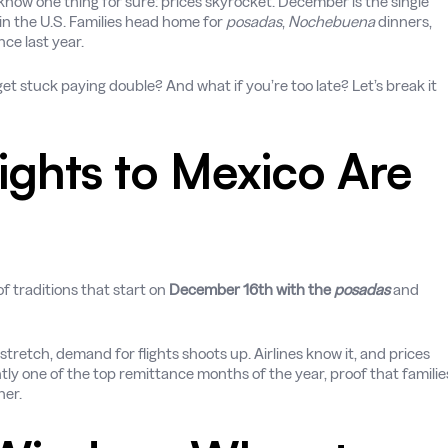
 know one thing for sure: prices skyrocket. December is the single
 in the U.S. Families head home for
posadas
,
Nochebuena
dinners,
ce last year.
et stuck paying double? And what if you’re too late? Let’s break it
ghts to Mexico Are
of traditions that start on
December 16th with the
posadas
and
tretch, demand for flights shoots up. Airlines know it, and prices
tly one of the top remittance months of the year, proof that familie
her.