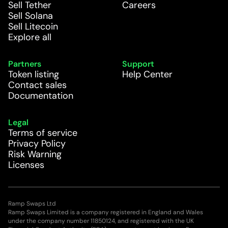
Sell Tether
Careers
Sell Solana
Sell Litecoin
Explore all
Partners
Support
Token listing
Help Center
Contact sales
Documentation
Legal
Terms of service
Privacy Policy
Risk Warning
Licenses
Ramp Swaps Ltd
Ramp Swaps Limited is a company registered in England and Wales
under the company number 11850124, and registered with the UK