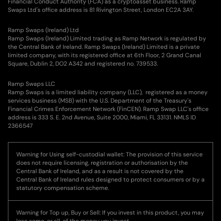
Financial Conduct Authority (FCA) as a cryptoasset business. Ramp
Swaps Ltd's office address is 81 Rivington Street, London EC2A 3AY.
Ramp Swaps (Ireland) Ltd
Ramp Swaps (Ireland) Limited trading as Ramp Network is regulated by
the Central Bank of Ireland. Ramp Swaps (Ireland) Limited is a private
limited company, with its registered office at 6th Floor, 2 Grand Canal
Square, Dublin 2, DO2 A342 and registered no. 739533.
Ramp Swaps LLC
Ramp Swaps is a limited liability company (LLC), registered as a money
services business (MSB) with the U.S. Department of the Treasury's
Financial Crimes Enforcement Network (FinCEN). Ramp Swap LLC's office
address is 333 S. E. 2nd Avenue, Suite 2000, Miami, FL 33131. NMLS ID
2366547
Warning for Using self-custodial wallet: The provision of this service
does not require licensing, registration or authorisation by the
Central Bank of Ireland, and as a result is not covered by the
Central Bank of Ireland rules designed to protect consumers or by a
statutory compensation scheme.
Warning for Top up, Buy or Sell: If you invest in this product, you may
lose some, or all, of the money you invest.