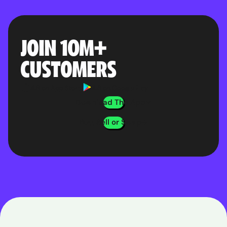
JOIN 10M
+
CUSTOMERS
4.8 on App Store
4.8 on Google Play
Download The App
Buy, Sell or Swap