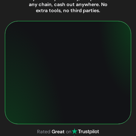
any chain, cash out anywhere. No
extra tools, no third parties.
Rated
Great
on