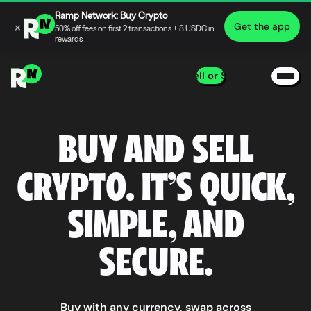
Ramp Network: Buy Crypto
×
Get the app
50% off fees on first 2 transactions + 8 USDC in
rewards
Buy, Sell or Swap
BUY AND SELL
CRYPTO. IT’S QUICK,
SIMPLE, AND
SECURE.
Buy with any currency, swap across