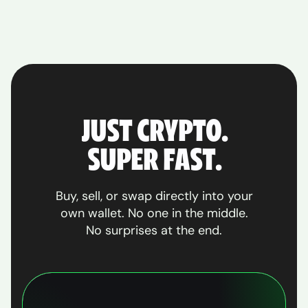
JUST CRYPTO.
SUPER FAST.
Buy, sell, or swap directly into your
own wallet. No one in the middle.
No surprises at the end.