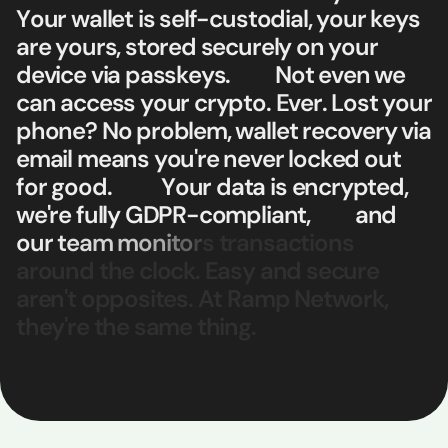
Y
o
u
r
w
a
l
l
e
t
i
s
s
e
l
f
-
c
u
s
t
o
d
i
a
l
,
y
o
u
r
k
e
y
s
a
r
e
y
o
u
r
s
,
s
t
o
r
e
d
s
e
c
u
r
e
l
y
o
n
y
o
u
r
d
e
v
i
c
e
v
i
a
p
a
s
s
k
e
y
s
.
N
o
t
e
v
e
n
w
e
c
a
n
a
c
c
e
s
s
y
o
u
r
c
r
y
p
t
o
.
E
v
e
r
.
L
o
s
t
y
o
u
r
p
h
o
n
e
?
N
o
p
r
o
b
l
e
m
,
w
a
l
l
e
t
r
e
c
o
v
e
r
y
v
i
a
e
m
a
i
l
m
e
a
n
s
y
o
u
'
r
e
n
e
v
e
r
l
o
c
k
e
d
o
u
t
f
o
r
g
o
o
d
.
Y
o
u
r
d
a
t
a
i
s
e
n
c
r
y
p
t
e
d
,
w
e
'
r
e
f
u
l
l
y
G
D
P
R
-
c
o
m
p
l
i
a
n
t
,
a
n
d
o
u
r
t
e
a
m
m
o
n
i
t
o
r
s
t
r
a
n
s
a
c
t
i
o
n
s
a
r
o
u
n
d
t
h
e
c
l
o
c
k
.
E
a
s
y
a
n
d
s
e
c
u
r
e
a
r
e
n
'
t
o
p
p
o
s
i
t
e
s
.
A
t
R
a
m
p
N
e
t
w
o
r
k
,
t
h
e
y
'
r
e
t
h
e
s
a
m
e
t
h
i
n
g
.