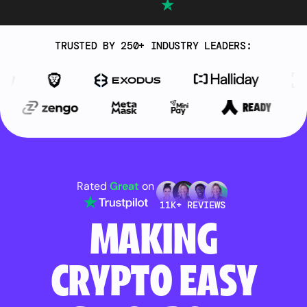
TRUSTED BY 250+ INDUSTRY LEADERS:
Rated
Great
on
11K+ REVIEWS
MAKING
CRYPTO EASY