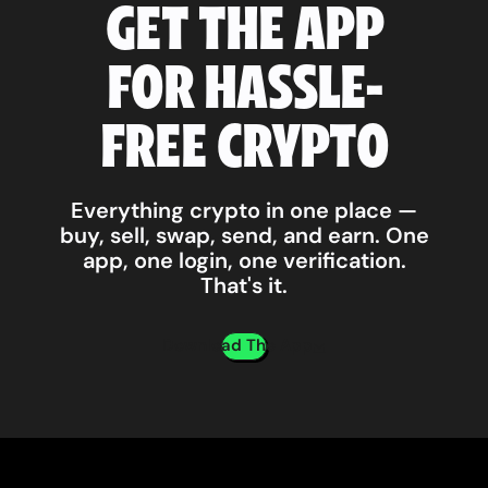
GET THE APP
FOR HASSLE-
FREE CRYPTO
Everything crypto in one place —
buy, sell, swap, send, and earn. One
app, one login, one verification.
That's it.
Download The App