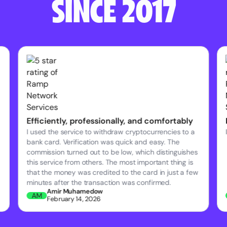
SINCE 2017
Efficiently, professionally, and comfortably
I used the service to withdraw cryptocurrencies to a
bank card. Verification was quick and easy. The
commission turned out to be low, which distinguishes
this service from others. The most important thing is
that the money was credited to the card in just a few
minutes after the transaction was confirmed.
Amir Muhamedow
AM
February 14, 2026