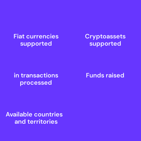
Fiat currencies
Cryptoassets
supported
supported
in transactions
Funds raised
processed
Available countries
and territories