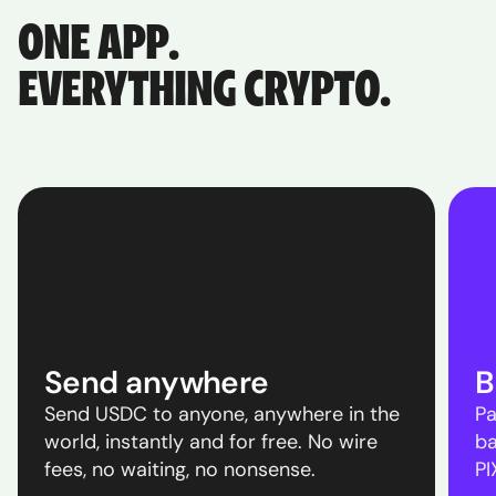
ONE APP.
EVERYTHING CRYPTO.
Send anywhere
B
Send USDC to anyone, anywhere in the
Pa
world, instantly and for free. No wire
ba
fees, no waiting, no nonsense.
PI