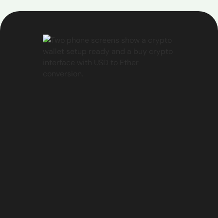
unable to help, you can easily create a support
ticket by:
Selecting the "Create a ticket" option
Provide the required details about your issue
Our support team will review your ticket and get
back to you as soon as possible to address your
concerns.