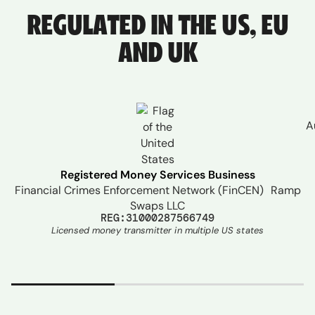
REGULATED IN THE US, EU
AND UK
A
Registered Money Services Business
Financial Crimes Enforcement Network (FinCEN) Ramp
Swaps LLC
REG:31000287566749
Licensed money transmitter in multiple US states