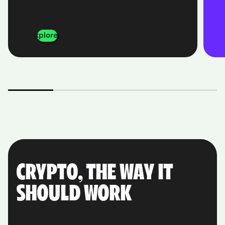
Explore
CRYPTO, THE WAY IT
SHOULD WORK