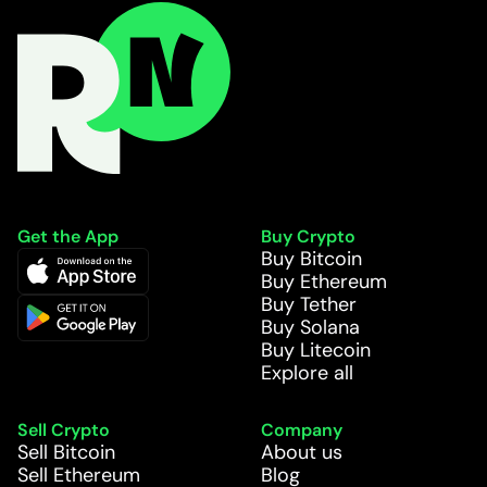
Get the App
Buy Crypto
Buy Bitcoin
Buy Ethereum
Buy Tether
Buy Solana
Buy Litecoin
Explore all
Sell Crypto
Company
Sell Bitcoin
About us
Sell Ethereum
Blog