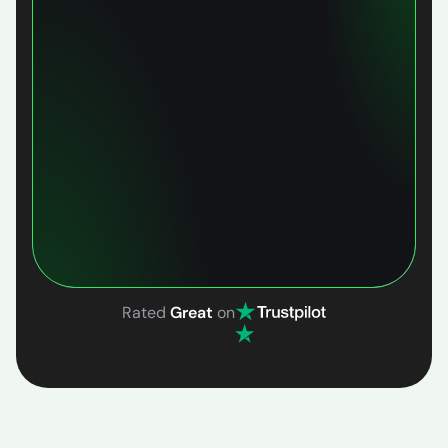
Rated
Great
on