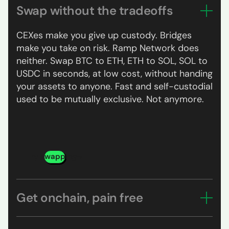
Swap without the tradeoffs
CEXes make you give up custody. Bridges
make you take on risk. Ramp Network does
neither. Swap BTC to ETH, ETH to SOL, SOL to
USDC in seconds, at low cost, without handing
your assets to anyone. Fast and self-custodial
used to be mutually exclusive. Not anymore.
Try swapping
Get onchain, pain free
Pick your asset, pay with your card, Apple Pay,